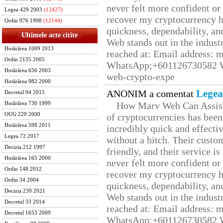
never felt more confident or
Legea 429 2003
(12427)
recover my cryptocurrency h
Ordin 976 1998
(12144)
quickness, dependability, an
Ultimele acte citite
Web stands out in the indus
Hotărârea 1009 2013
reached at: Email address:
Ordin 2135 2005
WhatsApp;+601126730582 W
Hotărârea 656 2003
web-crypto-expe
Hotărârea 982 2000
Legea
ANONIM a comentat
Decretul 94 2015
How Marv Web Can Assist
Hotărârea 730 1999
OUG 229 2000
of cryptocurrencies has be
Hotărârea 598 2011
incredibly quick and effecti
Legea 72 2017
without a hitch. Their custo
Decizia 212 1997
friendly, and their service i
Hotărârea 165 2000
never felt more confident or
Ordin 148 2012
recover my cryptocurrency h
Ordin 34 2004
quickness, dependability, an
Decizia 239 2021
Web stands out in the indus
Decretul 33 2014
reached at: Email address:
Decretul 1653 2009
WhatsApp;+601126730582 W