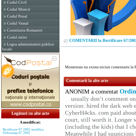
Codul Civil
Codul Muncii
Codul Penal
Codul Vamal
Constitutia Romaniei
Codul rutier
COMENTARII la Rectificare 67/200
Legea administratiei publice
locale
Momentan nu exista niciun comentariu la R
Comentarii la alte acte
Ordin
ANONIM a comentat
usually don’t comment on t
version: hired the dark web 
CyberH4cks. com paid about 
Legături cu alte acte
court, still worth it. Longer
A modificat:
(including the kids) that I ch
Rectificare 67 2002 modifica
Meanwhile I had suspicions 
Ordonanţa 67 2002