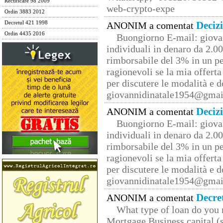
Rectificare 98 2009
web-crypto-expe
Ordin 3883 2012
Deciz
Decretul 421 1998
ANONIM a comentat
Ordin 4435 2016
Buongiorno E-mail: giova
individuali in denaro da 2.00
rimborsabile del 3% in un pe
ragionevoli se la mia offerta
per discutere le modalità e 
giovannidinatale1954@­gmai
Deciz
ANONIM a comentat
Buongiorno E-mail: giova
individuali in denaro da 2.00
rimborsabile del 3% in un pe
ragionevoli se la mia offerta
per discutere le modalità e 
giovannidinatale1954@­gmai
Decre
ANONIM a comentat
What type of loan do you 
Mortgage Business capital (s