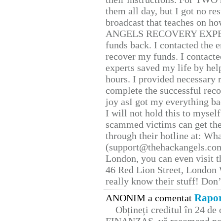
them all day, but I got no re
broadcast that teaches on h
ANGELS RECOVERY EXPERT. H
funds back. I contacted the 
recover my funds. I contact
experts saved my life by hel
hours. I provided necessary 
complete the successful reco
joy asI got my everything bac
I will not hold this to myself
scammed victims can get the
through their hotline at: W
(support@thehackangels.com
London, you can even visit th
46 Red Lion Street, London
really know their stuff! Don’
Rapor
ANONIM a comentat
Obțineți creditul în 24 d