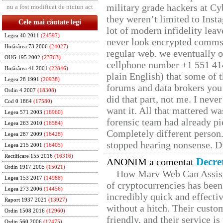
military grade hackers at Cy
nu a fost modificat de niciun act
they weren’t limited to Inst
Cele mai căutate legi
lot of modern infidelity leav
Legea 40 2011
(24597)
never look encrypted comms, 
Hotărârea 73 2006
(24027)
regular web. we eventually 
OUG 195 2002
(23763)
cellphone number +1 551 41
Hotărârea 41 2001
(22846)
plain English) that some of t
Legea 28 1991
(20938)
forums and data brokers you 
Ordin 4 2007
(18308)
did that part, not me. I neve
Cod 0 1864
(17580)
want it. All that mattered w
Legea 571 2003
(16960)
forensic team had already pie
Legea 263 2010
(16584)
Completely different person
Legea 287 2009
(16428)
stopped hearing nonsense. Di
Legea 215 2001
(16405)
Rectificare 155 2016
(16316)
Decre
ANONIM a comentat
Ordin 1917 2005
(15021)
How Marv Web Can Assist
Legea 153 2017
(14988)
of cryptocurrencies has be
Legea 273 2006
(14456)
incredibly quick and effecti
Raport 1937 2021
(13927)
without a hitch. Their custo
Ordin 1508 2016
(12960)
friendly, and their service i
Ordin 560 2006
(12475)