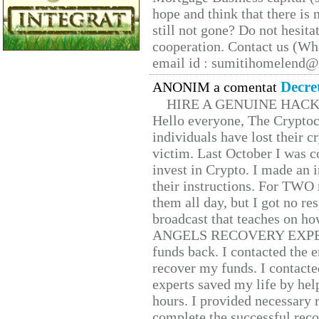
hope and think that there is
still not gone? Do not hesita
cooperation. Contact us (W
email id : sumitihomelend
Decre
ANONIM a comentat
HIRE A GENUINE HAC
Hello everyone, The Cryptocu
individuals have lost their c
victim. Last October I was 
invest in Crypto. I made an i
their instructions. For TWO 
them all day, but I got no re
broadcast that teaches on h
ANGELS RECOVERY EXPERT. H
funds back. I contacted the 
recover my funds. I contact
experts saved my life by hel
hours. I provided necessary 
complete the successful reco