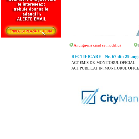
Anunţă-mă când se modifică
RECTIFICARE Nr. 67 din 29 augu
ACT EMIS DE: MONITORUL OFICIAL
ACT PUBLICAT IN: MONITORUL OFICIAL 