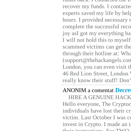
recover my funds. I contact
experts saved my life by hel
hours. I provided necessary 
complete the successful reco
joy asI got my everything bac
I will not hold this to myself
scammed victims can get the
through their hotline at: W
(support@thehackangels.com
London, you can even visit th
46 Red Lion Street, London
really know their stuff! Don’
Decre
ANONIM a comentat
HIRE A GENUINE HAC
Hello everyone, The Cryptocu
individuals have lost their c
victim. Last October I was 
invest in Crypto. I made an i
their instructions. For TWO 