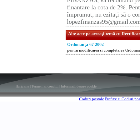
FINANZAS, vă recomand pent
finanțare la cota de 2%. Pent
împrumut, nu ezitați să o con
lopezfinanzas95@gmail.co
Alte acte pe aceeaşi temă cu Rectifica
Ordonanţa 67 2002
pentru modificarea si completarea Ordonant
Harta site
|
Termeni si conditii
|
Informatii despre cookie
Coduri postale
Prefixe si Coduri po