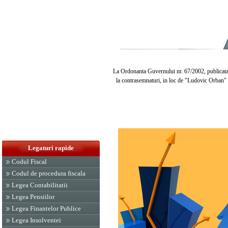
La Ordonanta Guvernului nr. 67/2002, publicata in
la contrasemnaturi, in loc de "Ludovic Orban" s
Legaturi rapide
Codul Fiscal
Codul de procedura fiscala
Legea Contabilitatii
Legea Pensiilor
Legea Finantelor Publice
Legea Insolventei