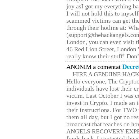
joy asI got my everything bac
I will not hold this to myself
scammed victims can get the
through their hotline at: W
(support@thehackangels.com
London, you can even visit th
46 Red Lion Street, London
really know their stuff! Don’
Decre
ANONIM a comentat
HIRE A GENUINE HAC
Hello everyone, The Cryptocu
individuals have lost their c
victim. Last October I was 
invest in Crypto. I made an i
their instructions. For TWO 
them all day, but I got no re
broadcast that teaches on h
ANGELS RECOVERY EXPERT. H
funds back. I contacted the 