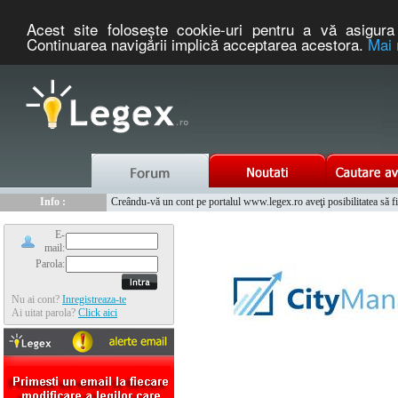
Acest site foloseşte cookie-uri pentru a vă asigura 
Continuarea navigării implică acceptarea acestora.
Mai 
Nou :
Legex.ro - portal de legislatie romaneasca. Un serviciu oferit g
Info :
Creându-vă un cont pe portalul www.legex.ro aveţi posibilitatea să fiţi
Info :
www.tntauto.ro - Managementul Integrat al Parcului Auto
E-
mail:
Parola:
Nu ai cont?
Inregistreaza-te
Ai uitat parola?
Click aici