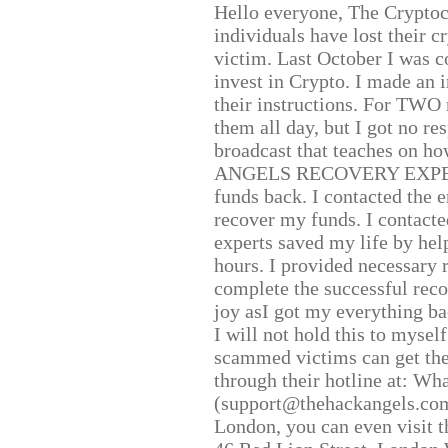
Hello everyone, The Cryptocu
individuals have lost their c
victim. Last October I was 
invest in Crypto. I made an i
their instructions. For TWO 
them all day, but I got no re
broadcast that teaches on h
ANGELS RECOVERY EXPERT. H
funds back. I contacted the 
recover my funds. I contact
experts saved my life by hel
hours. I provided necessary 
complete the successful reco
joy asI got my everything bac
I will not hold this to myself
scammed victims can get the
through their hotline at: W
(support@thehackangels.com
London, you can even visit th