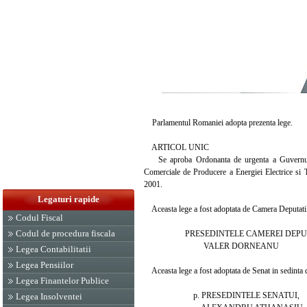
Parlamentul Romaniei adopta prezenta lege.
ARTICOL UNIC
Se aproba Ordonanta de urgenta a Guvernului n
Comerciale de Producere a Energiei Electrice si T
2001.
Legaturi rapide
Aceasta lege a fost adoptata de Camera Deputatilor
Codul Fiscal
Codul de procedura fiscala
PRESEDINTELE CAMEREI DEPUT
VALER DORNEANU
Legea Contabilitatii
Legea Pensiilor
Aceasta lege a fost adoptata de Senat in sedinta di
Legea Finantelor Publice
p. PRESEDINTELE SENATUI,
Legea Insolventei