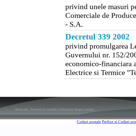
privind unele masuri p
Comerciale de Producer
- S.A.
Decretul 339 2002
privind promulgarea Le
Guvernului nr. 152/200
economico-financiara a
Electrice si Termice "T
Harta site
|
Termeni si conditii
|
Informatii despre cookie
Coduri postale
Prefixe si Coduri po