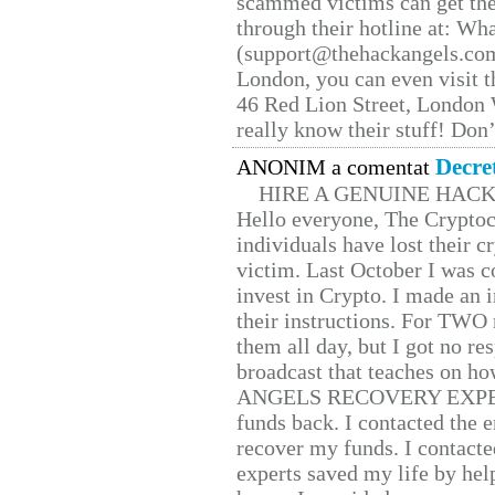
scammed victims can get the
through their hotline at: W
(support@thehackangels.com
London, you can even visit th
46 Red Lion Street, London
really know their stuff! Don’
Decre
ANONIM a comentat
HIRE A GENUINE HAC
Hello everyone, The Cryptocu
individuals have lost their c
victim. Last October I was 
invest in Crypto. I made an i
their instructions. For TWO 
them all day, but I got no re
broadcast that teaches on h
ANGELS RECOVERY EXPERT. H
funds back. I contacted the 
recover my funds. I contact
experts saved my life by hel