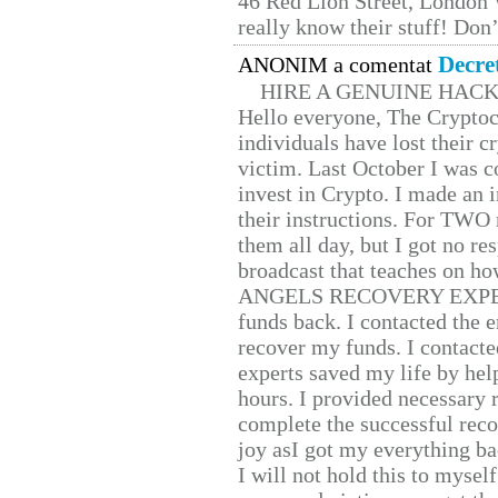
46 Red Lion Street, London
really know their stuff! Don’
Decre
ANONIM a comentat
HIRE A GENUINE HAC
Hello everyone, The Cryptocu
individuals have lost their c
victim. Last October I was 
invest in Crypto. I made an i
their instructions. For TWO 
them all day, but I got no re
broadcast that teaches on h
ANGELS RECOVERY EXPERT. H
funds back. I contacted the 
recover my funds. I contact
experts saved my life by hel
hours. I provided necessary 
complete the successful reco
joy asI got my everything bac
I will not hold this to myself