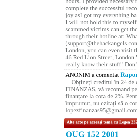
hours. I provided necessary 
complete the successful reco
joy asI got my everything bac
I will not hold this to myself
scammed victims can get the
through their hotline at: W
(support@thehackangels.com
London, you can even visit th
46 Red Lion Street, London
really know their stuff! Don’
Rapor
ANONIM a comentat
Obțineți creditul în 24 d
FINANZAS, vă recomand pent
finanțare la cota de 2%. Pent
împrumut, nu ezitați să o con
lopezfinanzas95@gmail.co
Alte acte pe aceeaşi temă cu Legea 23
OUG 152 2001