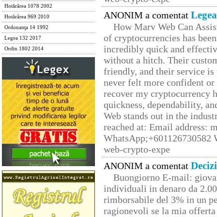
Hotărârea 1078 2002
Legea
ANONIM a comentat
Hotărârea 969 2010
How Marv Web Can Assist
Ordonanţa 14 1992
of cryptocurrencies has be
Legea 132 2017
incredibly quick and effecti
Ordin 1802 2014
without a hitch. Their custo
friendly, and their service i
never felt more confident or
recover my cryptocurrency h
quickness, dependability, an
Web stands out in the indus
reached at: Email address:
WhatsApp;+601126730582 W
web-crypto-expe
Deciz
ANONIM a comentat
Buongiorno E-mail: giova
individuali in denaro da 2.00
rimborsabile del 3% in un pe
ragionevoli se la mia offerta