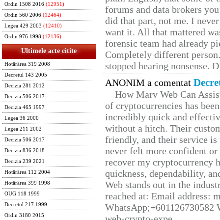
Ordin 1508 2016
(12951)
forums and data brokers you 
Ordin 560 2006
(12464)
did that part, not me. I neve
Legea 429 2003
(12410)
want it. All that mattered w
Ordin 976 1998
(12136)
forensic team had already pie
Ultimele acte citite
Completely different person
stopped hearing nonsense. Di
Hotărârea 319 2008
Decretul 143 2005
Decre
ANONIM a comentat
Decizia 281 2012
How Marv Web Can Assist
Decizia 506 2017
of cryptocurrencies has be
Decizia 465 1997
incredibly quick and effecti
Legea 36 2000
without a hitch. Their custo
Legea 211 2002
friendly, and their service i
Decizia 506 2017
never felt more confident or
Decizia 836 2018
recover my cryptocurrency h
Decizia 239 2021
quickness, dependability, an
Hotărârea 112 2004
Web stands out in the indus
Hotărârea 399 1998
reached at: Email address:
OUG 118 1999
Decretul 217 1999
WhatsApp;+601126730582 W
Ordin 3180 2015
web-crypto-expe