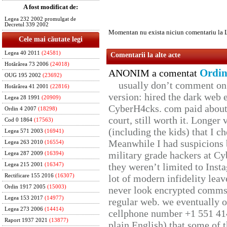
A fost modificat de:
Legea 232 2002 promulgat de
Decretul 339 2002
Momentan nu exista niciun comentariu la 
Cele mai căutate legi
Legea 40 2011
(24581)
Comentarii la alte acte
Hotărârea 73 2006
(24018)
Ordin
ANONIM a comentat
OUG 195 2002
(23692)
usually don’t comment on t
Hotărârea 41 2001
(22816)
version: hired the dark web 
Legea 28 1991
(20909)
CyberH4cks. com paid about 
Ordin 4 2007
(18298)
court, still worth it. Longer
Cod 0 1864
(17563)
(including the kids) that I ch
Legea 571 2003
(16941)
Meanwhile I had suspicions 
Legea 263 2010
(16554)
military grade hackers at Cy
Legea 287 2009
(16394)
they weren’t limited to Inst
Legea 215 2001
(16347)
Rectificare 155 2016
(16307)
lot of modern infidelity leav
Ordin 1917 2005
(15003)
never look encrypted comms, 
Legea 153 2017
(14977)
regular web. we eventually 
Legea 273 2006
(14414)
cellphone number +1 551 41
Raport 1937 2021
(13877)
plain English) that some of t