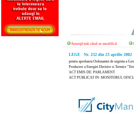
Anunţă-mă când se modifică
LEGE Nr. 232 din 23 aprilie 2002
pentru aprobarea Ordonantei de urgenta a Guve
Producere a Energiei Electrice si Termice "Ter
ACT EMIS DE: PARLAMENT
ACT PUBLICAT IN: MONITORUL OFICIAL N