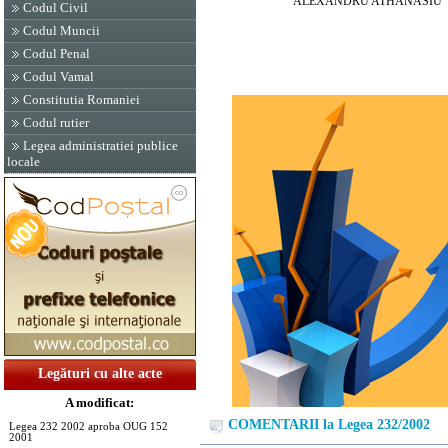
ALEXANDRU ATHANASIU
Codul Civil
Codul Muncii
Codul Penal
Codul Vamal
Constitutia Romaniei
Codul rutier
Legea administratiei publice
locale
Legături cu alte acte
A modificat:
COMENTARII la Legea 232/2002
Legea 232 2002 aproba OUG 152
2001