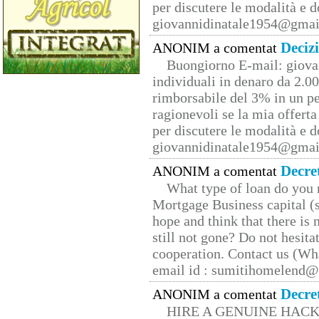
per discutere le modalità e 
giovannidinatale1954@­gmai
Deciz
ANONIM a comentat
Buongiorno E-mail: giova
individuali in denaro da 2.00
rimborsabile del 3% in un pe
ragionevoli se la mia offerta
per discutere le modalità e 
giovannidinatale1954@­gmai
Decre
ANONIM a comentat
What type of loan do you 
Mortgage Business capital (s
hope and think that there is
still not gone? Do not hesita
cooperation. Contact us (W
email id : sumitihomelend
Decre
ANONIM a comentat
HIRE A GENUINE HAC