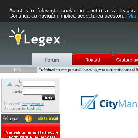
Acest site foloseşte cookie-uri pentru a vă asigura 
Continuarea navigării implică acceptarea acestora.
Mai 
Nou :
Legex.ro - portal de legislatie romaneasca. Un serviciu oferit g
Info :
Creându-vă un cont pe portalul www.legex.ro aveţi posibilitatea să fiţi
Info :
www.tntauto.ro - Managementul Integrat al Parcului Auto
E-
mail:
Parola:
Nu ai cont?
Inregistreaza-te
Ai uitat parola?
Click aici