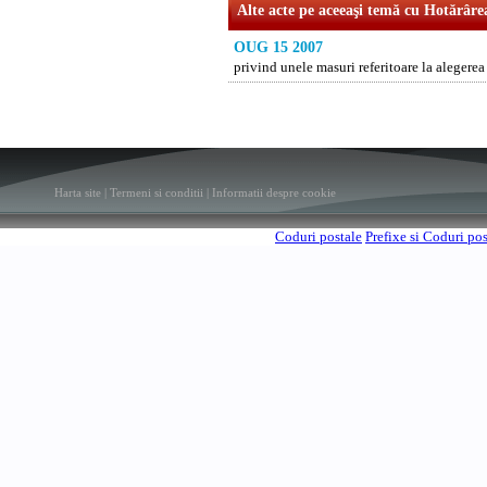
Alte acte pe aceeaşi temă cu Hotărâre
OUG 15 2007
privind unele masuri referitoare la alege
Harta site
|
Termeni si conditii
|
Informatii despre cookie
Coduri postale
Prefixe si Coduri po