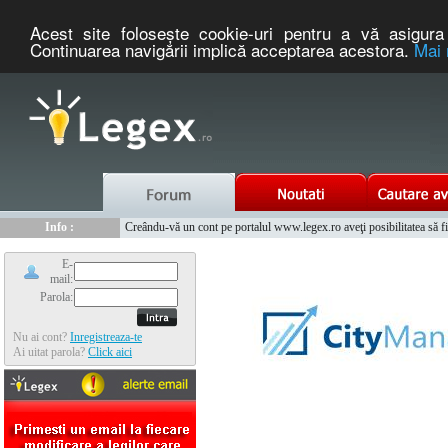
Acest site foloseşte cookie-uri pentru a vă asigura 
Continuarea navigării implică acceptarea acestora.
Mai 
Nou :
Legex.ro - portal de legislatie romaneasca. Un serviciu oferit g
Info :
Creându-vă un cont pe portalul www.legex.ro aveţi posibilitatea să fiţi
Info :
www.tntauto.ro - Managementul Integrat al Parcului Auto
E-
mail:
Parola:
Nu ai cont?
Inregistreaza-te
Ai uitat parola?
Click aici