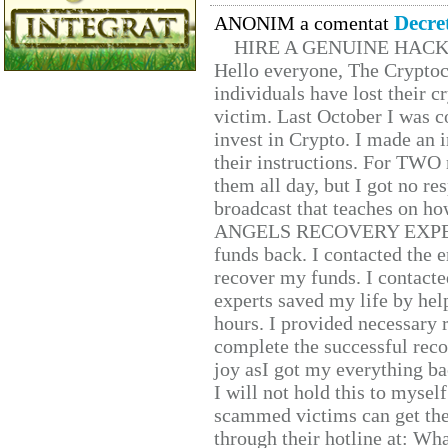
Decre
ANONIM a comentat
HIRE A GENUINE HAC
Hello everyone, The Cryptocu
individuals have lost their c
victim. Last October I was 
invest in Crypto. I made an i
their instructions. For TWO 
them all day, but I got no re
broadcast that teaches on h
ANGELS RECOVERY EXPERT. H
funds back. I contacted the 
recover my funds. I contact
experts saved my life by hel
hours. I provided necessary 
complete the successful reco
joy asI got my everything bac
I will not hold this to myself
scammed victims can get the
through their hotline at: W