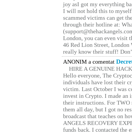
joy asI got my everything bac
I will not hold this to myself
scammed victims can get the
through their hotline at: W
(support@thehackangels.com
London, you can even visit th
46 Red Lion Street, London
really know their stuff! Don’
Decre
ANONIM a comentat
HIRE A GENUINE HAC
Hello everyone, The Cryptocu
individuals have lost their c
victim. Last October I was 
invest in Crypto. I made an i
their instructions. For TWO 
them all day, but I got no re
broadcast that teaches on h
ANGELS RECOVERY EXPERT. H
funds back. I contacted the 