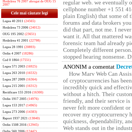
regular web. we eventually 
Hotărârea 76 2007 abrogat de OUG 15
2007
cellphone number +1 551 41
Cele mai căutate legi
plain English) that some of t
Legea 40 2011
(24565)
forums and data brokers you 
Hotărârea 73 2006
(24012)
did that part, not me. I neve
OUG 195 2002
(23651)
want it. All that mattered w
Hotărârea 41 2001
(22798)
forensic team had already pie
Legea 28 1991
(20893)
Completely different person
Ordin 4 2007
(18286)
stopped hearing nonsense. Di
Cod 0 1864
(17551)
Decre
ANONIM a comentat
Legea 571 2003
(16925)
How Marv Web Can Assist
Legea 263 2010
(16532)
of cryptocurrencies has be
Legea 287 2009
(16364)
incredibly quick and effecti
Legea 215 2001
(16312)
Rectificare 155 2016
(16300)
without a hitch. Their custo
Ordin 1917 2005
(14976)
friendly, and their service i
Legea 153 2017
(14965)
never felt more confident or
Legea 273 2006
(14383)
recover my cryptocurrency h
Raport 1937 2021
(13840)
quickness, dependability, an
Ordin 1508 2016
(12945)
Web stands out in the indus
Ordin 560 2006
(12442)