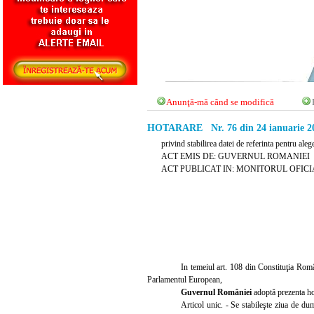
Anunţă-mă când se modifică
HOTARARE Nr. 76 din 24 ianuarie 2
privind stabilirea datei de referinta pentru a
ACT EMIS DE: GUVERNUL ROMANIEI
ACT PUBLICAT IN: MONITORUL OFICIAL N
In temeiul art. 108 din Constituţia Român
Parlamentul European,
Guvernul României
adoptă prezenta ho
Articol unic. - Se stabileşte ziua de d