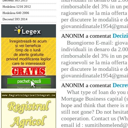
Decretul 503 2013
rimborsabile del 3% in un pe
Hotărârea 1216 2012
ragionevoli se la mia offerta
Hotărârea 640 2006
per discutere le modalità e 
Decretul 593 2014
giovannidinatale1954@­gmai
Deciz
ANONIM a comentat
Buongiorno E-mail: giova
individuali in denaro da 2.00
rimborsabile del 3% in un pe
ragionevoli se la mia offerta
per discutere le modalità e 
giovannidinatale1954@­gmai
Decre
ANONIM a comentat
What type of loan do you 
Mortgage Business capital (s
hope and think that there is
still not gone? Do not hesita
cooperation. Contact us (W
email id : sumitihomelend