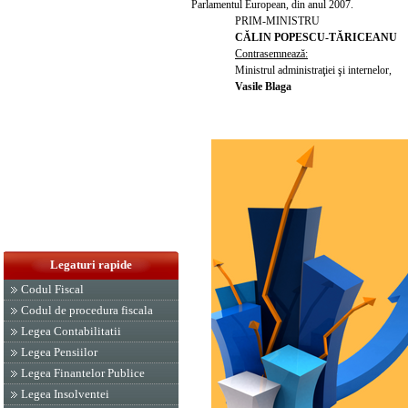
Parlamentul European, din anul 2007.
PRIM-MINISTRU
CĂLIN POPESCU-TĂRICEANU
Contrasemnează:
Ministrul administraţiei şi internelor,
Vasile Blaga
Legaturi rapide
Codul Fiscal
Codul de procedura fiscala
Legea Contabilitatii
Legea Pensiilor
Legea Finantelor Publice
Legea Insolventei