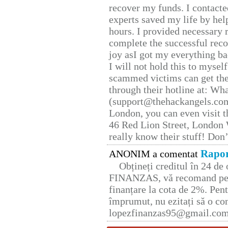
recover my funds. I contact
experts saved my life by hel
hours. I provided necessary 
complete the successful reco
joy asI got my everything bac
I will not hold this to myself
scammed victims can get the
through their hotline at: W
(support@thehackangels.com
London, you can even visit th
46 Red Lion Street, London
really know their stuff! Don’
Rapor
ANONIM a comentat
Obțineți creditul în 24 d
FINANZAS, vă recomand pent
finanțare la cota de 2%. Pent
împrumut, nu ezitați să o con
lopezfinanzas95@gmail.co