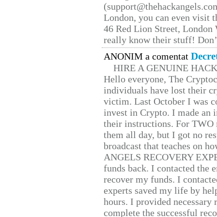
(support@thehackangels.com
London, you can even visit th
46 Red Lion Street, London
really know their stuff! Don’
Decre
ANONIM a comentat
HIRE A GENUINE HAC
Hello everyone, The Cryptocu
individuals have lost their c
victim. Last October I was 
invest in Crypto. I made an i
their instructions. For TWO 
them all day, but I got no re
broadcast that teaches on h
ANGELS RECOVERY EXPERT. H
funds back. I contacted the 
recover my funds. I contact
experts saved my life by hel
hours. I provided necessary 
complete the successful reco