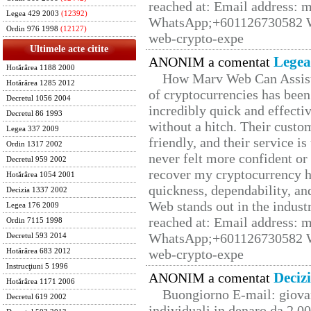
reached at: Email address:
Legea 429 2003
(12392)
WhatsApp;+601126730582 W
Ordin 976 1998
(12127)
web-crypto-expe
Ultimele acte citite
Legea
ANONIM a comentat
Hotărârea 1188 2000
How Marv Web Can Assist
Hotărârea 1285 2012
of cryptocurrencies has be
Decretul 1056 2004
incredibly quick and effecti
Decretul 86 1993
without a hitch. Their custo
Legea 337 2009
friendly, and their service i
Ordin 1317 2002
never felt more confident or
Decretul 959 2002
recover my cryptocurrency h
Hotărârea 1054 2001
quickness, dependability, an
Decizia 1337 2002
Web stands out in the indus
Legea 176 2009
reached at: Email address:
Ordin 7115 1998
WhatsApp;+601126730582 W
Decretul 593 2014
web-crypto-expe
Hotărârea 683 2012
Instrucţiuni 5 1996
Deciz
ANONIM a comentat
Hotărârea 1171 2006
Buongiorno E-mail: giova
Decretul 619 2002
individuali in denaro da 2.00