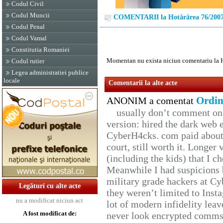
Codul Civil
Codul Muncii
COMENTARII la Hotărârea 76/200
Codul Penal
Codul Vamal
Constitutia Romaniei
Momentan nu exista niciun comentariu la 
Codul rutier
Legea administratiei publice
locale
Comentarii la alte acte
Ordin
ANONIM a comentat
usually don’t comment on t
version: hired the dark web 
CyberH4cks. com paid about 
court, still worth it. Longer
(including the kids) that I ch
Meanwhile I had suspicions 
military grade hackers at Cy
Legături cu alte acte
they weren’t limited to Inst
nu a modificat niciun act
lot of modern infidelity leav
A fost modificat de:
never look encrypted comms, 