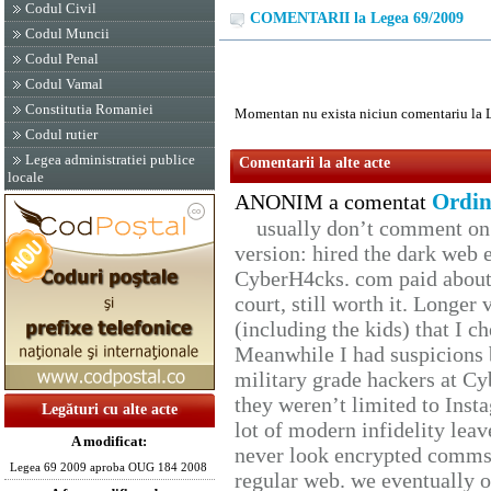
Codul Civil
COMENTARII la Legea 69/2009
Codul Muncii
Codul Penal
Codul Vamal
Constitutia Romaniei
Momentan nu exista niciun comentariu la 
Codul rutier
Legea administratiei publice
Comentarii la alte acte
locale
Ordin
ANONIM a comentat
usually don’t comment on t
version: hired the dark web 
CyberH4cks. com paid about 
court, still worth it. Longer
(including the kids) that I ch
Meanwhile I had suspicions 
military grade hackers at Cy
they weren’t limited to Inst
Legături cu alte acte
lot of modern infidelity leav
A modificat:
never look encrypted comms, 
Legea 69 2009 aproba OUG 184 2008
regular web. we eventually 