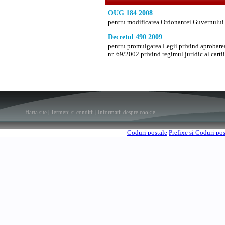
OUG 184 2008
pentru modificarea Ordonantei Guvernului nr
Decretul 490 2009
pentru promulgarea Legii privind aprobare
nr. 69/2002 privind regimul juridic al cartii
Harta site
|
Termeni si conditii
|
Informatii despre cookie
Coduri postale
Prefixe si Coduri po