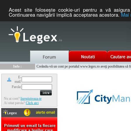
Acest site foloseşte cookie-uri pentru a vă asigura 
Continuarea navigării implică acceptarea acestora.
Mai 
Nou :
Legex.ro - portal de legislatie romaneasca. Un serviciu oferit g
Info :
Creându-vă un cont pe portalul www.legex.ro aveţi posibilitatea să fiţi
Info :
www.tntauto.ro - Managementul Integrat al Parcului Auto
E-
mail:
Parola:
Nu ai cont?
Inregistreaza-te
Ai uitat parola?
Click aici