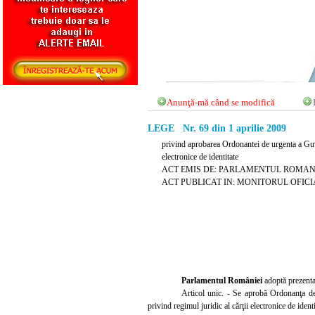
Anunţă-mă când se modifică
LEGE Nr. 69 din 1 aprilie 2009
privind aprobarea Ordonantei de urgenta a Guv
electronice de identitate
ACT EMIS DE: PARLAMENTUL ROMAN
ACT PUBLICAT IN: MONITORUL OFICIAL N
Parlamentul României
adoptă prezenta
Articol unic. - Se aprobă Ordonanţa d
privind regimul juridic al cărţii electronice de iden