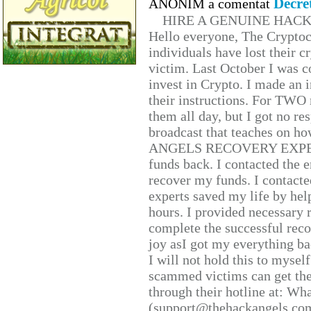
Decre
ANONIM a comentat
HIRE A GENUINE HAC
Hello everyone, The Cryptocu
individuals have lost their c
victim. Last October I was 
invest in Crypto. I made an i
their instructions. For TWO 
them all day, but I got no re
broadcast that teaches on h
ANGELS RECOVERY EXPERT. H
funds back. I contacted the 
recover my funds. I contact
experts saved my life by hel
hours. I provided necessary 
complete the successful reco
joy asI got my everything bac
I will not hold this to myself
scammed victims can get the
through their hotline at: W
(support@thehackangels.com