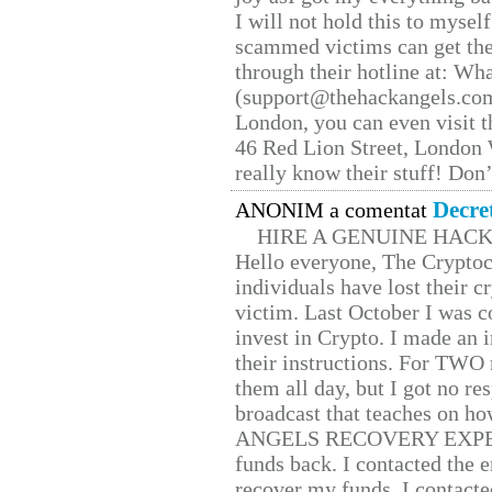
I will not hold this to myself
scammed victims can get the
through their hotline at: W
(support@thehackangels.com
London, you can even visit th
46 Red Lion Street, London
really know their stuff! Don’
Decre
ANONIM a comentat
HIRE A GENUINE HAC
Hello everyone, The Cryptocu
individuals have lost their c
victim. Last October I was 
invest in Crypto. I made an i
their instructions. For TWO 
them all day, but I got no re
broadcast that teaches on h
ANGELS RECOVERY EXPERT. H
funds back. I contacted the 
recover my funds. I contact