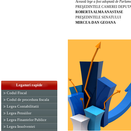
Această lege a fost adoptată de Parlamen
PREŞEDINTELE CAMEREI DEPUT
ROBERTA ALMA ANASTASE
PREŞEDINTELE SENATULUI
MIRCEA-DAN GEOANA
Legaturi rapide
Codul Fiscal
Codul de procedura fiscala
Legea Contabilitatii
Legea Pensiilor
Legea Finantelor Publice
Legea Insolventei