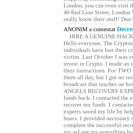
London, you can even visit th
46 Red Lion Street, London
really know their stuff! Don’
Decre
ANONIM a comentat
HIRE A GENUINE HAC
Hello everyone, The Cryptocu
individuals have lost their c
victim. Last October I was 
invest in Crypto. I made an i
their instructions. For TWO 
them all day, but I got no re
broadcast that teaches on h
ANGELS RECOVERY EXPERT. H
funds back. I contacted the 
recover my funds. I contact
experts saved my life by hel
hours. I provided necessary 
complete the successful reco
joy asI got my everything bac