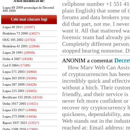
A fost modificat de:
cellphone number +1 551 41
Legea 69 2009 promulgat de Decretul
plain English) that some of t
490 2009
forums and data brokers you 
Cele mai căutate legi
did that part, not me. I neve
Legea 40 2011
(24597)
want it. All that mattered w
Hotărârea 73 2006
(24027)
forensic team had already pie
OUG 195 2002
(23763)
Completely different person
Hotărârea 41 2001
(22846)
stopped hearing nonsense. Di
Legea 28 1991
(20938)
Decre
ANONIM a comentat
Ordin 4 2007
(18308)
Cod 0 1864
(17580)
How Marv Web Can Assist
Legea 571 2003
(16960)
of cryptocurrencies has be
Legea 263 2010
(16584)
incredibly quick and effecti
Legea 287 2009
(16428)
without a hitch. Their custo
Legea 215 2001
(16405)
friendly, and their service i
Rectificare 155 2016
(16316)
never felt more confident or
Ordin 1917 2005
(15021)
recover my cryptocurrency h
Legea 153 2017
(14988)
quickness, dependability, an
Legea 273 2006
(14456)
Web stands out in the indus
Raport 1937 2021
(13927)
reached at: Email address:
Ordin 1508 2016
(12960)