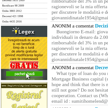
rimborsabile del 3% in un pe
Decretul 1653 2009
ragionevoli se la mia offerta
Rectificare 98 2009
per discutere le modalità e 
Ordin 3883 2012
Decretul 421 1998
giovannidinatale1954@­gmai
Ordin 4435 2016
Deciz
ANONIM a comentat
Buongiorno E-mail: giova
individuali in denaro da 2.00
rimborsabile del 3% in un pe
ragionevoli se la mia offerta
per discutere le modalità e 
giovannidinatale1954@­gmai
Decre
ANONIM a comentat
What type of loan do you 
Mortgage Business capital (s
hope and think that there is
still not gone? Do not hesita
cooperation. Contact us (W
email id : sumitihomelend