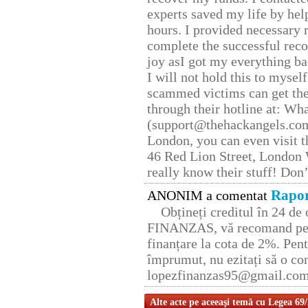
experts saved my life by hel
hours. I provided necessary 
complete the successful reco
joy asI got my everything bac
I will not hold this to myself
scammed victims can get the
through their hotline at: W
(support@thehackangels.com
London, you can even visit th
46 Red Lion Street, London
really know their stuff! Don’
Rapor
ANONIM a comentat
Obțineți creditul în 24 d
FINANZAS, vă recomand pent
finanțare la cota de 2%. Pent
împrumut, nu ezitați să o con
lopezfinanzas95@gmail.co
Alte acte pe aceeaşi temă cu Legea 69