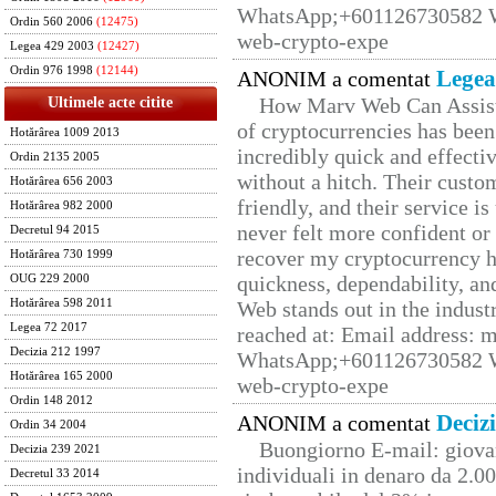
WhatsApp;+601126730582 W
Ordin 560 2006
(12475)
web-crypto-expe
Legea 429 2003
(12427)
Ordin 976 1998
(12144)
Legea
ANONIM a comentat
How Marv Web Can Assist
Ultimele acte citite
of cryptocurrencies has be
Hotărârea 1009 2013
incredibly quick and effecti
Ordin 2135 2005
without a hitch. Their custo
Hotărârea 656 2003
friendly, and their service i
Hotărârea 982 2000
never felt more confident or
Decretul 94 2015
recover my cryptocurrency h
Hotărârea 730 1999
quickness, dependability, an
OUG 229 2000
Hotărârea 598 2011
Web stands out in the indus
Legea 72 2017
reached at: Email address:
Decizia 212 1997
WhatsApp;+601126730582 W
Hotărârea 165 2000
web-crypto-expe
Ordin 148 2012
Deciz
ANONIM a comentat
Ordin 34 2004
Buongiorno E-mail: giova
Decizia 239 2021
individuali in denaro da 2.00
Decretul 33 2014