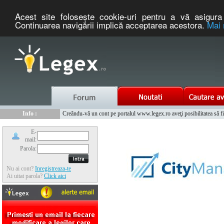
Acest site foloseşte cookie-uri pentru a vă asigura 
Continuarea navigării implică acceptarea acestora.
Mai 
Nou :
Legex.ro - portal de legislatie romaneasca. Un serviciu oferit g
Info :
Creându-vă un cont pe portalul www.legex.ro aveţi posibilitatea să fiţi
Info :
www.tntauto.ro - Managementul Integrat al Parcului Auto
E-
mail:
Parola:
Nu ai cont?
Inregistreaza-te
Ai uitat parola?
Click aici