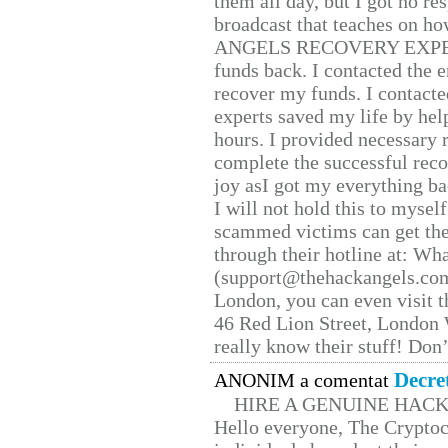
them all day, but I got no re
broadcast that teaches on h
ANGELS RECOVERY EXPERT. H
funds back. I contacted the 
recover my funds. I contact
experts saved my life by hel
hours. I provided necessary 
complete the successful reco
joy asI got my everything bac
I will not hold this to myself
scammed victims can get the
through their hotline at: W
(support@thehackangels.com
London, you can even visit th
46 Red Lion Street, London
really know their stuff! Don’
Decre
ANONIM a comentat
HIRE A GENUINE HAC
Hello everyone, The Cryptocu