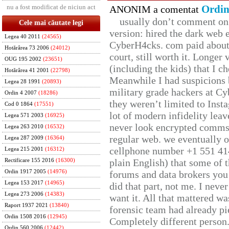
nu a fost modificat de niciun act
Ordin
ANONIM a comentat
usually don’t comment on t
Cele mai căutate legi
version: hired the dark web 
Legea 40 2011
(24565)
CyberH4cks. com paid about 
Hotărârea 73 2006
(24012)
court, still worth it. Longer
OUG 195 2002
(23651)
(including the kids) that I ch
Hotărârea 41 2001
(22798)
Meanwhile I had suspicions 
Legea 28 1991
(20893)
military grade hackers at Cy
Ordin 4 2007
(18286)
they weren’t limited to Inst
Cod 0 1864
(17551)
lot of modern infidelity leav
Legea 571 2003
(16925)
never look encrypted comms, 
Legea 263 2010
(16532)
regular web. we eventually 
Legea 287 2009
(16364)
cellphone number +1 551 41
Legea 215 2001
(16312)
plain English) that some of t
Rectificare 155 2016
(16300)
Ordin 1917 2005
(14976)
forums and data brokers you 
Legea 153 2017
(14965)
did that part, not me. I neve
Legea 273 2006
(14383)
want it. All that mattered w
Raport 1937 2021
(13840)
forensic team had already pie
Ordin 1508 2016
(12945)
Completely different person
Ordin 560 2006
(12442)