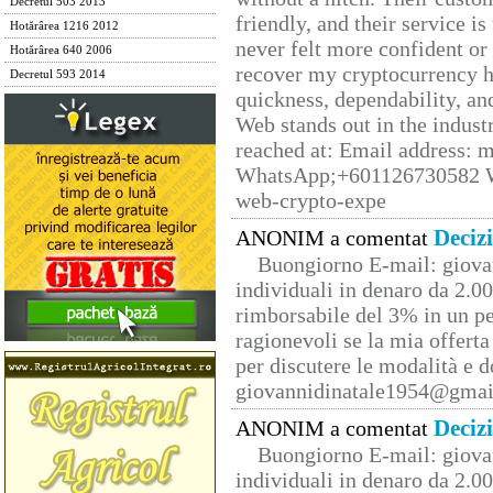
Decretul 503 2013
friendly, and their service i
Hotărârea 1216 2012
never felt more confident or
Hotărârea 640 2006
recover my cryptocurrency h
Decretul 593 2014
quickness, dependability, an
Web stands out in the indus
reached at: Email address:
WhatsApp;+601126730582 W
web-crypto-expe
Deciz
ANONIM a comentat
Buongiorno E-mail: giova
individuali in denaro da 2.00
rimborsabile del 3% in un pe
ragionevoli se la mia offerta
per discutere le modalità e 
giovannidinatale1954@­gmai
Deciz
ANONIM a comentat
Buongiorno E-mail: giova
individuali in denaro da 2.00