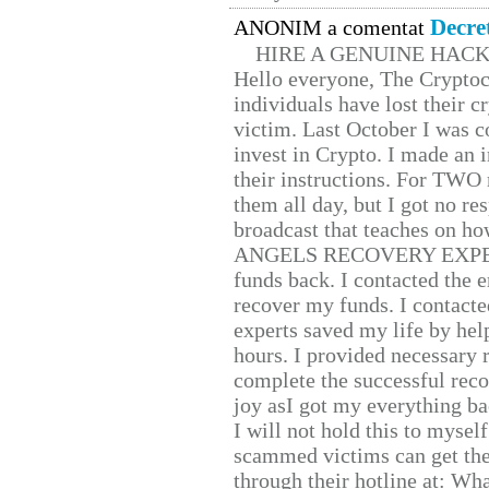
Decre
ANONIM a comentat
HIRE A GENUINE HAC
Hello everyone, The Cryptocu
individuals have lost their c
victim. Last October I was 
invest in Crypto. I made an i
their instructions. For TWO 
them all day, but I got no re
broadcast that teaches on h
ANGELS RECOVERY EXPERT. H
funds back. I contacted the 
recover my funds. I contact
experts saved my life by hel
hours. I provided necessary 
complete the successful reco
joy asI got my everything bac
I will not hold this to myself
scammed victims can get the
through their hotline at: W