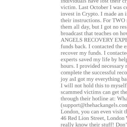
individuals have lost their c
victim. Last October I was 
invest in Crypto. I made an i
their instructions. For TWO 
them all day, but I got no re
broadcast that teaches on h
ANGELS RECOVERY EXPERT. H
funds back. I contacted the 
recover my funds. I contact
experts saved my life by hel
hours. I provided necessary 
complete the successful reco
joy asI got my everything bac
I will not hold this to myself
scammed victims can get the
through their hotline at: W
(support@thehackangels.com
London, you can even visit th
46 Red Lion Street, London
really know their stuff! Don’