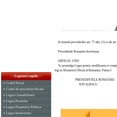
In temeiul prevederilor art. 77 alin. (1) si ale art
Presedintele Romaniei decreteaza:
ARTICOL UNIC
Se promulga Legea pentru modificarea si completar
legi in Monitorul Oficial al Romaniei, Partea I.
Legaturi rapide
PRESEDINTELE ROMANIEI
Codul Fiscal
ION ILIESCU
Codul de procedura fiscala
Legea Contabilitatii
Legea Pensiilor
Legea Finantelor Publice
Legea Insolventei