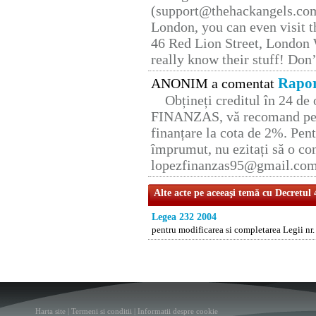
(support@thehackangels.com
London, you can even visit th
46 Red Lion Street, London
really know their stuff! Don’
Rapor
ANONIM a comentat
Obțineți creditul în 24 d
FINANZAS, vă recomand pent
finanțare la cota de 2%. Pent
împrumut, nu ezitați să o con
lopezfinanzas95@gmail.co
Alte acte pe aceeaşi temă cu Decretul
Legea 232 2004
pentru modificarea si completarea Legii nr.
Harta site
|
Termeni si conditii
|
Informatii despre cookie