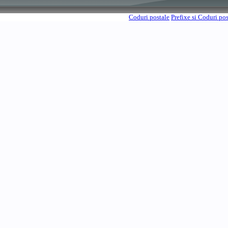
Coduri postale
Prefixe si Coduri po