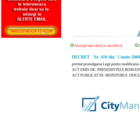
Anunţă-mă când se modifică
DECRET Nr. 410 din 2 iunie 2004
privind promulgarea Legii pentru modificarea s
ACT EMIS DE: PRESEDINTELE ROMANI
ACT PUBLICAT IN: MONITORUL OFICIAL 