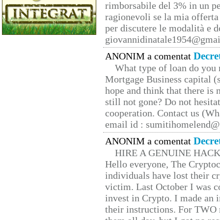
rimborsabile del 3% in un pe
ragionevoli se la mia offerta
per discutere le modalità e 
giovannidinatale1954@­gmai
Decre
ANONIM a comentat
What type of loan do you 
Mortgage Business capital (s
hope and think that there is
still not gone? Do not hesita
cooperation. Contact us (W
email id : sumitihomelend
Decre
ANONIM a comentat
HIRE A GENUINE HAC
Hello everyone, The Cryptocu
individuals have lost their c
victim. Last October I was 
invest in Crypto. I made an i
their instructions. For TWO 