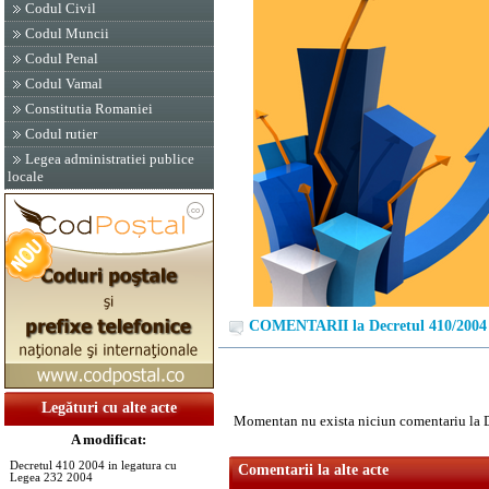
Codul Civil
Codul Muncii
Codul Penal
Codul Vamal
Constitutia Romaniei
Codul rutier
Legea administratiei publice
locale
COMENTARII la Decretul 410/2004
Legături cu alte acte
Momentan nu exista niciun comentariu la 
A modificat:
Decretul 410 2004 in legatura cu
Comentarii la alte acte
Legea 232 2004