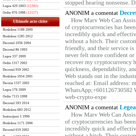
stopped hearing nonsense. Di
Legea 429 2003
(12392)
Decre
ANONIM a comentat
Ordin 976 1998
(12127)
How Marv Web Can Assist
Ultimele acte citite
of cryptocurrencies has be
Hotărârea 1188 2000
incredibly quick and effecti
Hotărârea 1285 2012
without a hitch. Their custo
Decretul 1056 2004
friendly, and their service i
Decretul 86 1993
never felt more confident or
Legea 337 2009
recover my cryptocurrency h
Ordin 1317 2002
quickness, dependability, an
Decretul 959 2002
Web stands out in the indus
Hotărârea 1054 2001
reached at: Email address:
Decizia 1337 2002
WhatsApp;+601126730582 W
Legea 176 2009
web-crypto-expe
Ordin 7115 1998
Decretul 593 2014
Legea
ANONIM a comentat
Hotărârea 683 2012
How Marv Web Can Assist
Instrucţiuni 5 1996
of cryptocurrencies has be
Hotărârea 1171 2006
incredibly quick and effecti
Decretul 619 2002
without a hitch. Their custo