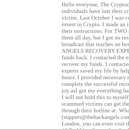
Hello everyone, The Cryptocu
individuals have lost their c
victim. Last October I was 
invest in Crypto. I made an i
their instructions. For TWO 
them all day, but I got no re
broadcast that teaches on h
ANGELS RECOVERY EXPERT. H
funds back. I contacted the 
recover my funds. I contact
experts saved my life by hel
hours. I provided necessary 
complete the successful reco
joy asI got my everything bac
I will not hold this to myself
scammed victims can get the
through their hotline at: W
(support@thehackangels.com
London, you can even visit th