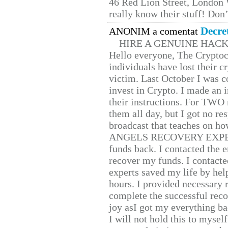
46 Red Lion Street, London
really know their stuff! Don’
Decre
ANONIM a comentat
HIRE A GENUINE HAC
Hello everyone, The Cryptocu
individuals have lost their c
victim. Last October I was 
invest in Crypto. I made an i
their instructions. For TWO 
them all day, but I got no re
broadcast that teaches on h
ANGELS RECOVERY EXPERT. H
funds back. I contacted the 
recover my funds. I contact
experts saved my life by hel
hours. I provided necessary 
complete the successful reco
joy asI got my everything bac
I will not hold this to myself