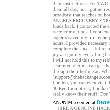
their instructions. For TWO 
them all day, but I got no re
broadcast that teaches on h
ANGELS RECOVERY EXPERT. H
funds back. I contacted the 
recover my funds. I contact
experts saved my life by hel
hours. I provided necessary 
complete the successful reco
joy asI got my everything bac
I will not hold this to myself
scammed victims can get the
through their hotline at: W
(support@thehackangels.com
London, you can even visit th
46 Red Lion Street, London
really know their stuff! Don’
Decre
ANONIM a comentat
HIRE A GENUINE HAC