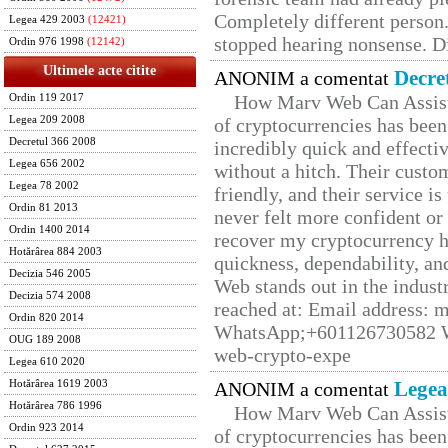
Completely different person
Legea 429 2003
(12421)
stopped hearing nonsense. Di
Ordin 976 1998
(12142)
Ultimele acte citite
Decre
ANONIM a comentat
How Marv Web Can Assist
Ordin 119 2017
Legea 209 2008
of cryptocurrencies has be
Decretul 366 2008
incredibly quick and effecti
Legea 656 2002
without a hitch. Their custo
Legea 78 2002
friendly, and their service i
Ordin 81 2013
never felt more confident or
Ordin 1400 2014
recover my cryptocurrency h
Hotărârea 884 2003
quickness, dependability, an
Decizia 546 2005
Web stands out in the indus
Decizia 574 2008
reached at: Email address:
Ordin 820 2014
WhatsApp;+601126730582 W
OUG 189 2008
web-crypto-expe
Legea 610 2020
Legea
Hotărârea 1619 2003
ANONIM a comentat
Hotărârea 786 1996
How Marv Web Can Assist
Ordin 923 2014
of cryptocurrencies has be