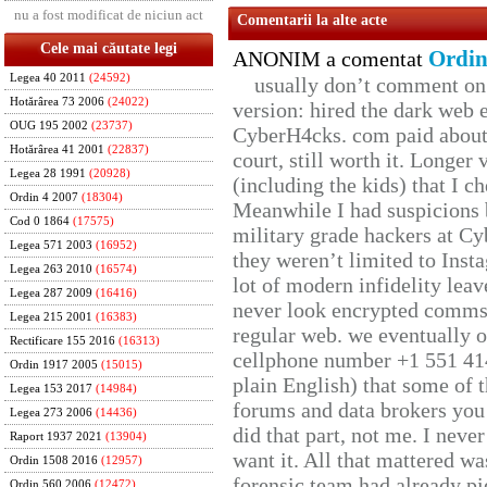
nu a fost modificat de niciun act
Comentarii la alte acte
Cele mai căutate legi
Ordin
ANONIM a comentat
Legea 40 2011
(24592)
usually don’t comment on t
Hotărârea 73 2006
(24022)
version: hired the dark web 
OUG 195 2002
(23737)
CyberH4cks. com paid about 
Hotărârea 41 2001
(22837)
court, still worth it. Longer
Legea 28 1991
(20928)
(including the kids) that I ch
Ordin 4 2007
(18304)
Meanwhile I had suspicions 
Cod 0 1864
(17575)
military grade hackers at Cy
Legea 571 2003
(16952)
they weren’t limited to Inst
Legea 263 2010
(16574)
lot of modern infidelity leav
Legea 287 2009
(16416)
never look encrypted comms, 
Legea 215 2001
(16383)
regular web. we eventually 
Rectificare 155 2016
(16313)
cellphone number +1 551 41
Ordin 1917 2005
(15015)
plain English) that some of t
Legea 153 2017
(14984)
forums and data brokers you 
Legea 273 2006
(14436)
did that part, not me. I neve
Raport 1937 2021
(13904)
want it. All that mattered w
Ordin 1508 2016
(12957)
forensic team had already pie
Ordin 560 2006
(12472)