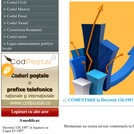
Codul Civil
Codul Muncii
Codul Penal
Codul Vamal
Constitutia Romaniei
Codul rutier
Legea administratiei publice
locale
COMENTARII la Decretul 156/1997
Legături cu alte acte
A modificat:
Momentan nu exista niciun comentariu la 
Decretul 156 1997 in legatura cu
Legea 63 1997