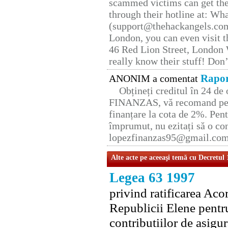
scammed victims can get the
through their hotline at: W
(support@thehackangels.com
London, you can even visit th
46 Red Lion Street, London
really know their stuff! Don’
Rapor
ANONIM a comentat
Obțineți creditul în 24 d
FINANZAS, vă recomand pent
finanțare la cota de 2%. Pent
împrumut, nu ezitați să o con
lopezfinanzas95@gmail.co
Alte acte pe aceeaşi temă cu Decretul
Legea 63 1997
privind ratificarea Ac
Republicii Elene pentr
contributiilor de asigura