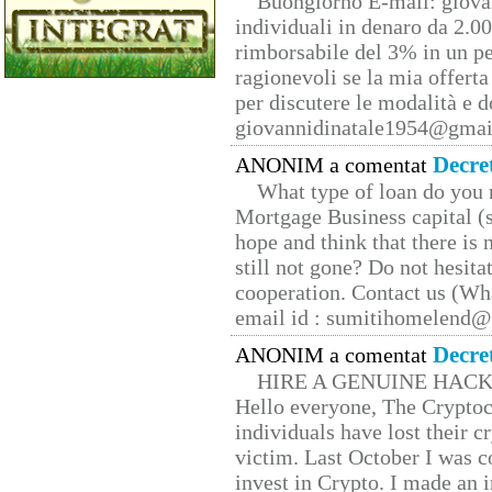
Buongiorno E-mail: giova
individuali in denaro da 2.00
rimborsabile del 3% in un pe
ragionevoli se la mia offerta
per discutere le modalità e 
giovannidinatale1954@­gmai
Decre
ANONIM a comentat
What type of loan do you 
Mortgage Business capital (s
hope and think that there is
still not gone? Do not hesita
cooperation. Contact us (W
email id : sumitihomelend
Decre
ANONIM a comentat
HIRE A GENUINE HAC
Hello everyone, The Cryptocu
individuals have lost their c
victim. Last October I was 
invest in Crypto. I made an i