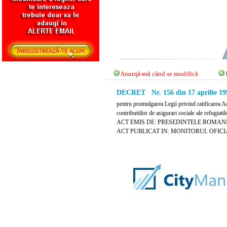
Anunţă-mă când se modifică
DECRET Nr. 156 din 17 aprilie 19
pentru promulgarea Legii privind ratificarea 
contributiilor de asigurari sociale ale refugiat
ACT EMIS DE: PRESEDINTELE ROMANI
ACT PUBLICAT IN: MONITORUL OFICIAL N