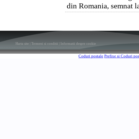
din Romania, semnat la
Harta site
|
Termeni si conditii
|
Informatii despre cookie
Coduri postale
Prefixe si Coduri po