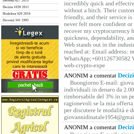
Decretul 627 2015
incredibly quick and effecti
Decizia 1039 2011
without a hitch. Their custo
Hotărârea 420 2016
friendly, and their service i
Decretul 341 1995
never felt more confident or
recover my cryptocurrency h
quickness, dependability, an
Web stands out in the indus
reached at: Email address:
WhatsApp;+601126730582 W
web-crypto-expe
Deciz
ANONIM a comentat
Buongiorno E-mail: giova
individuali in denaro da 2.00
rimborsabile del 3% in un pe
ragionevoli se la mia offerta
per discutere le modalità e 
giovannidinatale1954@­gmai
Deciz
ANONIM a comentat