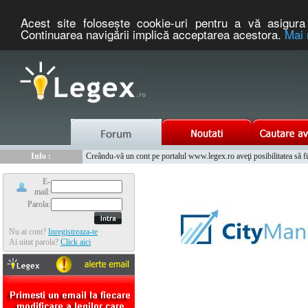
Acest site foloseşte cookie-uri pentru a vă asigura 
Continuarea navigării implică acceptarea acestora.
Mai 
Nou :
Legex.ro - portal de legislatie romaneasca. Un serviciu oferit g
Info :
Creându-vă un cont pe portalul www.legex.ro aveţi posibilitatea să fiţi
Info :
www.tntauto.ro - Managementul Integrat al Parcului Auto
E-
mail:
Parola:
Nu ai cont?
Inregistreaza-te
Ai uitat parola?
Click aici