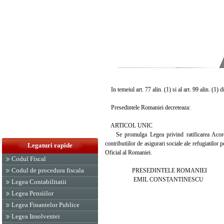
In temeiul art. 77 alin. (1) si al art. 99 alin. (1) 
Presedintele Romaniei decreteaza:
ARTICOL UNIC
Se promulga Legea privind ratificarea Acordul
contributiilor de asigurari sociale ale refugiatilor
Legaturi rapide
Oficial al Romaniei.
Codul Fiscal
Codul de procedura fiscala
PRESEDINTELE ROMANIEI
EMIL CONSTANTINESCU
Legea Contabilitatii
Legea Pensiilor
Legea Finantelor Publice
Legea Insolventei