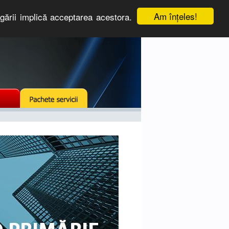
Am înţeles!
igării implică acceptarea acestora.