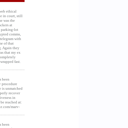
web ethical
in court, still
he was the
ckers at
 parking-lot
crypted comms,
 telegram with
e of that
g. Again they
was that my ex
 Completely
 wrapped fast.
s been
y procedure
ce is unmatched
operly recover
iveness in
be reached at:
te.com/marv-
s been