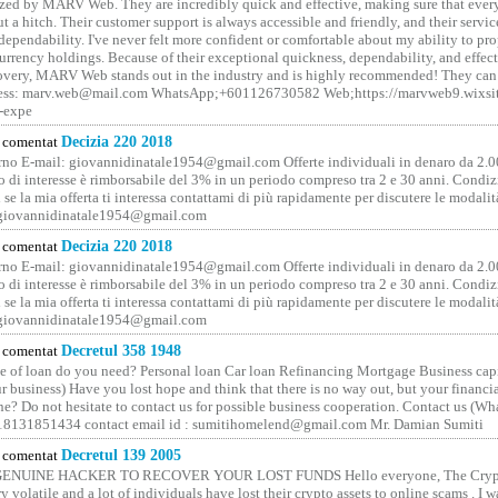
ized by MARV Web. They are incredibly quick and effective, making sure that ever
t a hitch. Their customer support is always accessible and friendly, and their servi
 dependability. I've never felt more confident or comfortable about my ability to pr
rrency holdings. Because of their exceptional quickness, dependability, and effect
covery, MARV Web stands out in the industry and is highly recommended! They can 
ess: marv.web@mail.com WhatsApp;+601126730582 Web;https://marvweb9.wixsi
-expe
comentat
Decizia 220 2018
no E-mail: giovannidinatale1954@­gmail.­com Offerte individuali in denaro da 2.0
o di interesse è rimborsabile del 3% in un periodo compreso tra 2 e 30 anni. Condiz
 se la mia offerta ti interessa contattami di più rapidamente per discutere le modali
 giovannidinatale1954@­gmail.­com
comentat
Decizia 220 2018
no E-mail: giovannidinatale1954@­gmail.­com Offerte individuali in denaro da 2.0
o di interesse è rimborsabile del 3% in un periodo compreso tra 2 e 30 anni. Condiz
 se la mia offerta ti interessa contattami di più rapidamente per discutere le modali
 giovannidinatale1954@­gmail.­com
comentat
Decretul 358 1948
 of loan do you need? Personal loan Car loan Refinancing Mortgage Business capit
 business) Have you lost hope and think that there is no way out, but your financi
one? Do not hesitate to contact us for possible business cooperation. Contact us (W
8131851434 contact email id : sumitihomelend@gmail.com Mr. Damian Sumiti
comentat
Decretul 139 2005
GENUINE HACKER TO RECOVER YOUR LOST FUNDS Hello everyone, The Crypt
y volatile and a lot of individuals have lost their crypto assets to online scams . I w