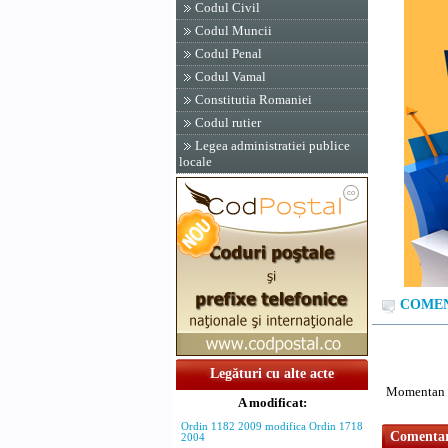
Codul Civil
Codul Muncii
Codul Penal
Codul Vamal
Constitutia Romaniei
Codul rutier
Legea administratiei publice
locale
COMENT
Legături cu alte acte
Momentan n
A modificat:
Ordin 1182 2009 modifica Ordin 1718
Comentari
2004