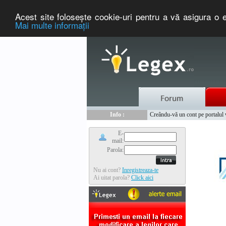
Acest site foloseşte cookie-uri pentru a vă asigura o e
Mai multe informaţii
Nou :
Legex.ro - portal de legislati
Info :
Creându-vă un cont pe portalul ww
Info :
www.tntauto.ro - Managementul 
E-
mail:
Parola:
Nu ai cont?
Inregistreaza-te
Ai uitat parola?
Click aici