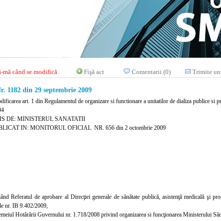
-mă când se modifică
Fişă act
Comentarii (0)
Trimite un
 1182 din 29 septembrie 2009
ificarea art. 1 din Regulamentul de organizare si functionare a unitatilor de dializa publice si pr
04
IS DE: MINISTERUL SANATATII
LICAT IN: MONITORUL OFICIAL NR. 656 din 2 octombrie 2009
ând Referatul de aprobare al Direcţiei generale de sănătate publică, asistenţă medicală şi progr
iale nr. IB 9.402/2009,
temeiul Hotărârii Guvernului nr. 1.718/2008 privind organizarea si funcţionarea Ministerului Sănăt