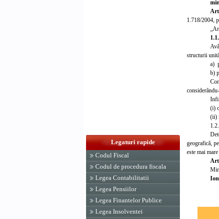
min
Art
1.718/2004, p
„Art
1.1
Avâ
structurii uni
a) p
b) p
Com
considerându-s
Infi
(i)
(ii)
1.2
Det
Legaturi rapide
geografică, pe
este mai mare 
Codul Fiscal
Art
Codul de procedura fiscala
Mini
Legea Contabilitatii
Ion
Legea Pensiilor
Legea Finantelor Publice
Legea Insolventei