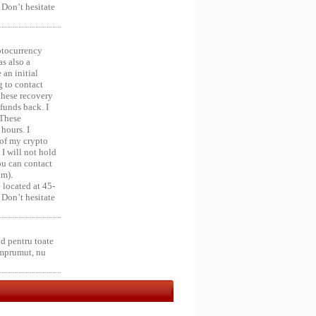
 Don’t hesitate
ocurrency
as also a
an initial
g to contact
 these recovery
unds back. I
 These
hours. I
 of my crypto
 I will not hold
you can contact
om).
 located at 45-
 Don’t hesitate
d pentru toate
împrumut, nu