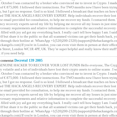
t October I was contacted by a broker who convinced me to invest in Crypto. I made 
of € 875,000. I followed their instructions. For TWO months now I have been tryin
y, but I got no response. God is so kind. I followed a broadcast that teaches on how
lled THE HACK ANGELS RECOVERY EXPERT. Help individuals recover their lost f
he email provided for consultation, to help me recover my funds. I contacted them.
ncy recovery experts saved my life by helping me recover all my losses in just nine 
cessary requirements and relative information to complete the successful recovery
 filled with joy asI got my everything back. I really can't tell how happy I am. I said
elf but share it to the public so that all scammed victims can get their funds back, 
 through their hotline at: WhatsApp +1(520)200-2320) (support@thehackangels.c
kangels.com) If you're in London, you can even visit them in person at their office
 Street, London WC1R 4PF, UK. They’re super helpful and really know their stuff!
t if you need help.
comentat
Decretul 139 2005
GENUINE HACKER TO RECOVER YOUR LOST FUNDS Hello everyone, The Crypt
y volatile and a lot of individuals have lost their crypto assets to online scams . I w
t October I was contacted by a broker who convinced me to invest in Crypto. I made 
of € 875,000. I followed their instructions. For TWO months now I have been tryin
y, but I got no response. God is so kind. I followed a broadcast that teaches on how
lled THE HACK ANGELS RECOVERY EXPERT. Help individuals recover their lost f
he email provided for consultation, to help me recover my funds. I contacted them.
ncy recovery experts saved my life by helping me recover all my losses in just nine 
cessary requirements and relative information to complete the successful recovery
 filled with joy asI got my everything back. I really can't tell how happy I am. I said
elf but share it to the public so that all scammed victims can get their funds back, 
 through their hotline at: WhatsApp +1(520)200-2320) (support@thehackangels.c
kangels.com) If you're in London, you can even visit them in person at their office