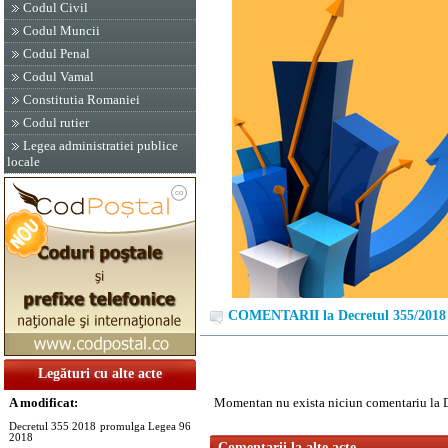
Codul Civil
Codul Muncii
Codul Penal
Codul Vamal
Constitutia Romaniei
Codul rutier
Legea administratiei publice
locale
COMENTARII la Decretul 355/2018
Legături cu alte acte
A modificat:
Momentan nu exista niciun comentariu la 
Decretul 355 2018 promulga Legea 96
2018
Comentarii la alte acte