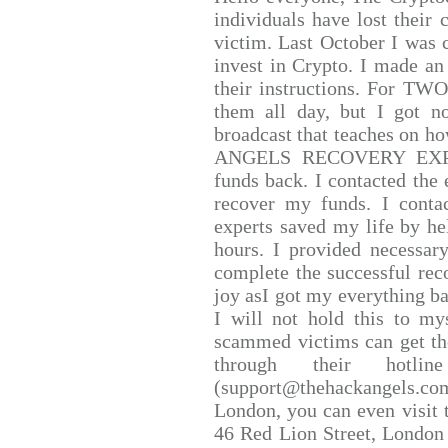
individuals have lost their 
victim. Last October I was
invest in Crypto. I made an 
their instructions. For TW
them all day, but I got n
broadcast that teaches on 
ANGELS RECOVERY EXPERT.
funds back. I contacted the 
recover my funds. I conta
experts saved my life by he
hours. I provided necessar
complete the successful rec
joy asI got my everything bac
I will not hold this to mys
scammed victims can get th
through their hotlin
(support@thehackangels.co
London, you can even visit t
46 Red Lion Street, London