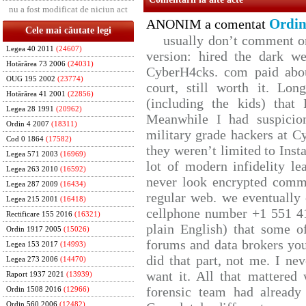
nu a fost modificat de niciun act
Ordin
ANONIM a comentat
Cele mai căutate legi
usually don’t comment on 
Legea 40 2011
(24607)
version: hired the dark we
Hotărârea 73 2006
(24031)
CyberH4cks. com paid abou
OUG 195 2002
(23774)
court, still worth it. Lo
Hotărârea 41 2001
(22856)
(including the kids) that 
Legea 28 1991
(20962)
Meanwhile I had suspicio
Ordin 4 2007
(18311)
military grade hackers at C
Cod 0 1864
(17582)
they weren’t limited to Inst
Legea 571 2003
(16969)
lot of modern infidelity le
Legea 263 2010
(16592)
never look encrypted comms,
Legea 287 2009
(16434)
regular web. we eventually
Legea 215 2001
(16418)
cellphone number +1 551 4
Rectificare 155 2016
(16321)
plain English) that some of
Ordin 1917 2005
(15026)
forums and data brokers you
Legea 153 2017
(14993)
did that part, not me. I ne
Legea 273 2006
(14470)
want it. All that mattered
Raport 1937 2021
(13939)
forensic team had already 
Ordin 1508 2016
(12966)
Ordin 560 2006
(12482)