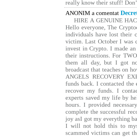
really know their stuff! Don’
Decre
ANONIM a comentat
HIRE A GENUINE HA
Hello everyone, The Cryptoc
individuals have lost their 
victim. Last October I was
invest in Crypto. I made an 
their instructions. For TW
them all day, but I got n
broadcast that teaches on 
ANGELS RECOVERY EXPERT.
funds back. I contacted the 
recover my funds. I conta
experts saved my life by he
hours. I provided necessar
complete the successful rec
joy asI got my everything bac
I will not hold this to mys
scammed victims can get th