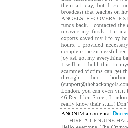
them all day, but I got n
broadcast that teaches on 
ANGELS RECOVERY EXPERT.
funds back. I contacted the 
recover my funds. I conta
experts saved my life by he
hours. I provided necessar
complete the successful rec
joy asI got my everything bac
I will not hold this to mys
scammed victims can get th
through their hotlin
(support@thehackangels.co
London, you can even visit t
46 Red Lion Street, London
really know their stuff! Don’
Decre
ANONIM a comentat
HIRE A GENUINE HA
Hello everyone, The Cryptoc