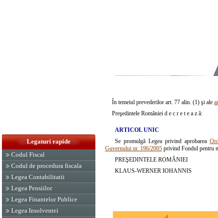
În temeiul prevederilor art. 77 alin. (1) şi ale
a
Preşedintele României d e c r e t e a z ă:
ARTICOL UNIC
Se promulgă Legea privind aprobarea
Ord
Legaturi rapide
Guvernului nr. 196/2005
privind Fondul pentru me
Codul Fiscal
PREŞEDINTELE ROMÂNIEI
Codul de procedura fiscala
KLAUS-WERNER IOHANNIS
Legea Contabilitatii
Legea Pensiilor
Legea Finantelor Publice
Legea Insolventei