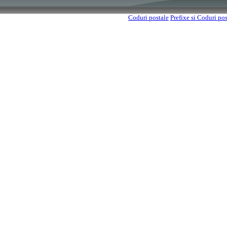
Coduri postale
Prefixe si Coduri po