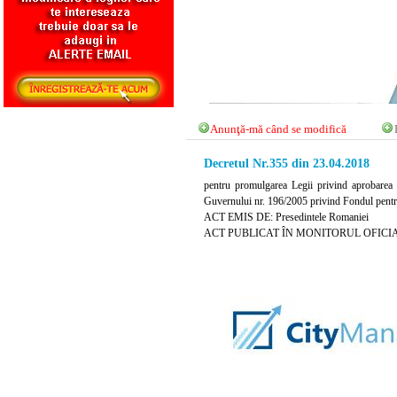
Anunţă-mă când se modifică
Decretul Nr.355 din 23.04.2018
pentru promulgarea Legii privind aprobarea
Guvernului nr. 196/2005 privind Fondul pent
ACT EMIS DE: Presedintele Romaniei
ACT PUBLICAT ÎN MONITORUL OFICIAL NR