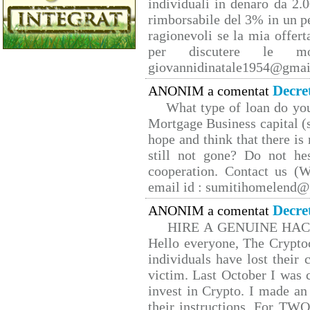
individuali in denaro da 2.0
rimborsabile del 3% in un p
ragionevoli se la mia offert
per discutere le mo
giovannidinatale1954@­gmai
Decre
ANONIM a comentat
What type of loan do yo
Mortgage Business capital (s
hope and think that there is
still not gone? Do not hes
cooperation. Contact us 
email id : sumitihomelend
Decre
ANONIM a comentat
HIRE A GENUINE HA
Hello everyone, The Cryptoc
individuals have lost their 
victim. Last October I was
invest in Crypto. I made an 
their instructions. For TW