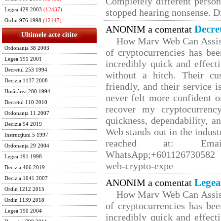
Completely different person
Legea 429 2003
(12437)
stopped hearing nonsense. Di
Ordin 976 1998
(12147)
Decre
ANONIM a comentat
Ultimele acte citite
How Marv Web Can Assist
Ordonanţa 38 2003
of cryptocurrencies has b
Legea 191 2001
incredibly quick and effect
Decretul 253 1994
without a hitch. Their cu
Decizia 1137 2008
friendly, and their service 
Hotărârea 280 1994
never felt more confident o
Decretul 110 2010
recover my cryptocurrency
Ordonanţa 11 2007
quickness, dependability, a
Decizia 94 2019
Web stands out in the indus
Instrucţiuni 5 1997
reached at: Email
Ordonanţa 29 2004
WhatsApp;+601126730582 W
Legea 191 1998
web-crypto-expe
Decizia 466 2019
Decizia 1041 2007
Legea
ANONIM a comentat
Ordin 1212 2015
How Marv Web Can Assist
Ordin 1139 2018
of cryptocurrencies has b
Legea 190 2004
incredibly quick and effect