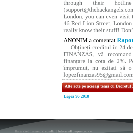
through their hotlin
(support@thehackangels.co
London, you can even visit t
46 Red Lion Street, London
really know their stuff! Don’
Rapor
ANONIM a comentat
Obțineți creditul în 24 
FINANZAS, vă recomand p
finanțare la cota de 2%. P
împrumut, nu ezitați să o 
lopezfinanzas95@gmail.co
Alte acte pe aceeaşi temă cu Decretul
Legea 96 2018
Harta site
|
Termeni si conditii
|
Informatii despre cookie