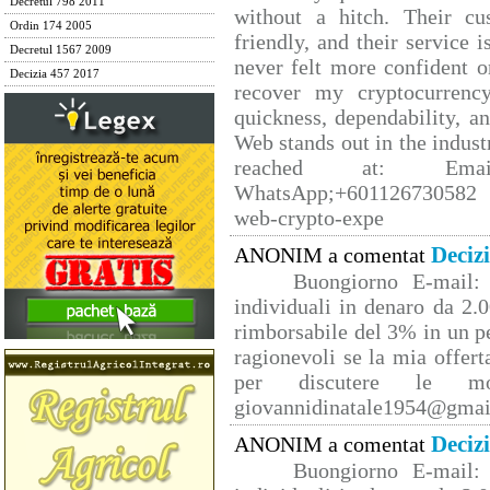
Decretul 798 2011
without a hitch. Their cu
Ordin 174 2005
friendly, and their service 
Decretul 1567 2009
never felt more confident o
Decizia 457 2017
recover my cryptocurrency
quickness, dependability, a
Web stands out in the indus
reached at: Email
WhatsApp;+601126730582 W
web-crypto-expe
Deciz
ANONIM a comentat
Buongiorno E-mail: 
individuali in denaro da 2.0
rimborsabile del 3% in un p
ragionevoli se la mia offert
per discutere le mo
giovannidinatale1954@­gmai
Deciz
ANONIM a comentat
Buongiorno E-mail: 