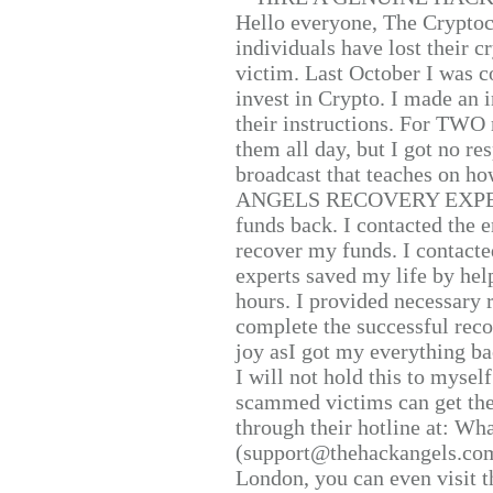
Hello everyone, The Cryptocu
individuals have lost their c
victim. Last October I was 
invest in Crypto. I made an i
their instructions. For TWO 
them all day, but I got no re
broadcast that teaches on h
ANGELS RECOVERY EXPERT. H
funds back. I contacted the 
recover my funds. I contact
experts saved my life by hel
hours. I provided necessary 
complete the successful reco
joy asI got my everything bac
I will not hold this to myself
scammed victims can get the
through their hotline at: W
(support@thehackangels.com
London, you can even visit th