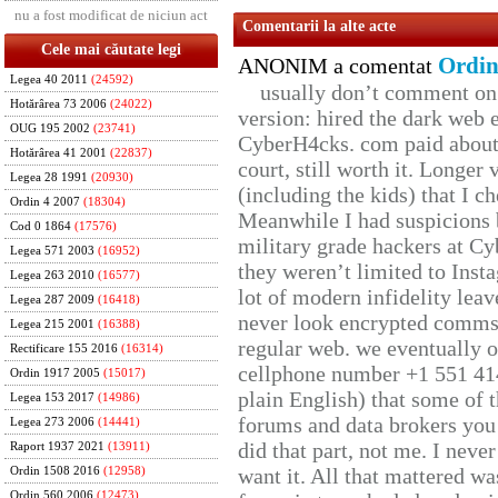
nu a fost modificat de niciun act
Comentarii la alte acte
Cele mai căutate legi
Ordin
ANONIM a comentat
Legea 40 2011
(24592)
usually don’t comment on t
Hotărârea 73 2006
(24022)
version: hired the dark web 
OUG 195 2002
(23741)
CyberH4cks. com paid about 
Hotărârea 41 2001
(22837)
court, still worth it. Longer
Legea 28 1991
(20930)
(including the kids) that I ch
Ordin 4 2007
(18304)
Meanwhile I had suspicions 
Cod 0 1864
(17576)
military grade hackers at Cy
Legea 571 2003
(16952)
they weren’t limited to Inst
Legea 263 2010
(16577)
lot of modern infidelity leav
Legea 287 2009
(16418)
never look encrypted comms, 
Legea 215 2001
(16388)
regular web. we eventually 
Rectificare 155 2016
(16314)
cellphone number +1 551 41
Ordin 1917 2005
(15017)
plain English) that some of t
Legea 153 2017
(14986)
forums and data brokers you 
Legea 273 2006
(14441)
did that part, not me. I neve
Raport 1937 2021
(13911)
want it. All that mattered w
Ordin 1508 2016
(12958)
Ordin 560 2006
(12473)