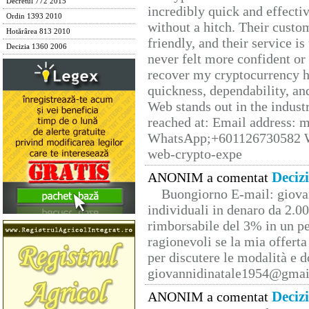
Decretul 772 2015
incredibly quick and effecti
Ordin 1393 2010
without a hitch. Their custo
Hotărârea 813 2010
friendly, and their service i
Decizia 1360 2006
never felt more confident or
recover my cryptocurrency h
quickness, dependability, an
Web stands out in the indus
reached at: Email address:
WhatsApp;+601126730582 W
web-crypto-expe
Deciz
ANONIM a comentat
Buongiorno E-mail: giova
individuali in denaro da 2.00
rimborsabile del 3% in un pe
ragionevoli se la mia offerta
per discutere le modalità e 
giovannidinatale1954@­gmai
Deciz
ANONIM a comentat