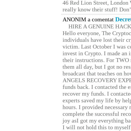
46 Red Lion Street, London
really know their stuff! Don’
Decre
ANONIM a comentat
HIRE A GENUINE HAC
Hello everyone, The Cryptocu
individuals have lost their c
victim. Last October I was 
invest in Crypto. I made an i
their instructions. For TWO 
them all day, but I got no re
broadcast that teaches on h
ANGELS RECOVERY EXPERT. H
funds back. I contacted the 
recover my funds. I contact
experts saved my life by hel
hours. I provided necessary 
complete the successful reco
joy asI got my everything bac
I will not hold this to myself