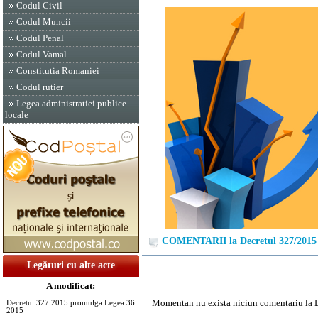
Codul Civil
Codul Muncii
Codul Penal
Codul Vamal
Constitutia Romaniei
Codul rutier
Legea administratiei publice
locale
COMENTARII la Decretul 327/2015
Legături cu alte acte
A modificat:
Momentan nu exista niciun comentariu la 
Decretul 327 2015 promulga Legea 36
2015