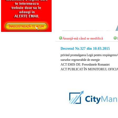
Anunţă-mă când se modifică
Decretul Nr.327 din 10.03.2015
privind promulgarea Legii pentru respingerea O
surselor regenerabile de energie
ACT EMIS DE: Presedintele Romaniei
ACT PUBLICAT ÎN MONITORUL OFICIAL N