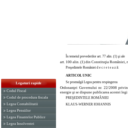
În temeiul prevederilor art. 77 alin. (1) şi ale
art. 100 alin. (1) din Constituţia României, 
Preşedintele României d e c r e t e a z ă:
ARTICOL UNIC
Se promulgă Legea pentru respingerea
Legaturi rapide
Ordonanţei Guvernului nr. 22/2008 privind 
Codul Fiscal
energie şi se dispune publicarea acestei legi
Codul de procedura fiscala
PREŞEDINTELE ROMÂNIEI
Legea Contabilitatii
KLAUS-WERNER IOHANNIS
Legea Pensiilor
Legea Finantelor Publice
Legea Insolventei