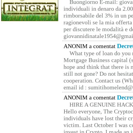
Buongiorno E-mail: giova
individuali in denaro da 2.00
rimborsabile del 3% in un pe
ragionevoli se la mia offerta
per discutere le modalità e 
giovannidinatale1954@­gmai
Decre
ANONIM a comentat
What type of loan do you 
Mortgage Business capital (s
hope and think that there is
still not gone? Do not hesita
cooperation. Contact us (W
email id : sumitihomelend
Decre
ANONIM a comentat
HIRE A GENUINE HAC
Hello everyone, The Cryptocu
individuals have lost their c
victim. Last October I was 
invest in Crypto. I made an i