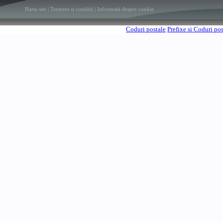
Harta site
|
Termeni si conditii
|
Informatii despre cookie
Coduri postale
Prefixe si Coduri po