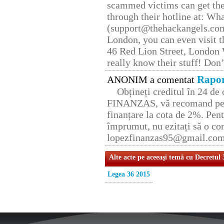
scammed victims can get the
through their hotline at: W
(support@thehackangels.com
London, you can even visit th
46 Red Lion Street, London
really know their stuff! Don’
Rapor
ANONIM a comentat
Obțineți creditul în 24 d
FINANZAS, vă recomand pent
finanțare la cota de 2%. Pent
împrumut, nu ezitați să o con
lopezfinanzas95@gmail.co
Alte acte pe aceeaşi temă cu Decretul
Legea 36 2015