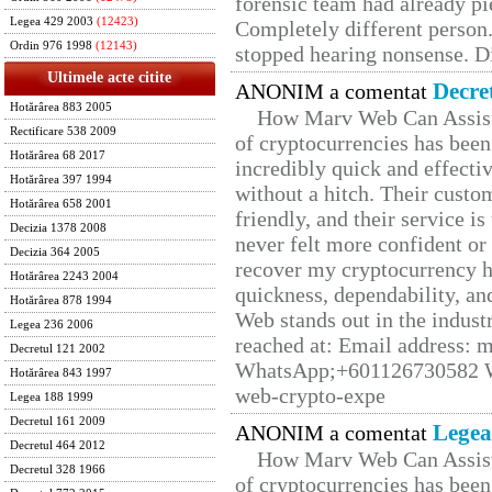
forensic team had already pie
Legea 429 2003
(12423)
Completely different person
Ordin 976 1998
(12143)
stopped hearing nonsense. Di
Ultimele acte citite
Decre
ANONIM a comentat
Hotărârea 883 2005
How Marv Web Can Assist
Rectificare 538 2009
of cryptocurrencies has be
Hotărârea 68 2017
incredibly quick and effecti
Hotărârea 397 1994
without a hitch. Their custo
Hotărârea 658 2001
friendly, and their service i
Decizia 1378 2008
never felt more confident or
Decizia 364 2005
recover my cryptocurrency h
Hotărârea 2243 2004
quickness, dependability, an
Hotărârea 878 1994
Web stands out in the indus
Legea 236 2006
reached at: Email address:
Decretul 121 2002
WhatsApp;+601126730582 W
Hotărârea 843 1997
web-crypto-expe
Legea 188 1999
Decretul 161 2009
Legea
ANONIM a comentat
Decretul 464 2012
How Marv Web Can Assist
Decretul 328 1966
of cryptocurrencies has be