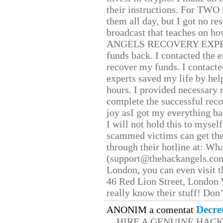
their instructions. For TWO 
them all day, but I got no re
broadcast that teaches on h
ANGELS RECOVERY EXPERT. H
funds back. I contacted the 
recover my funds. I contact
experts saved my life by hel
hours. I provided necessary 
complete the successful reco
joy asI got my everything bac
I will not hold this to myself
scammed victims can get the
through their hotline at: W
(support@thehackangels.com
London, you can even visit th
46 Red Lion Street, London
really know their stuff! Don’
Decre
ANONIM a comentat
HIRE A GENUINE HAC