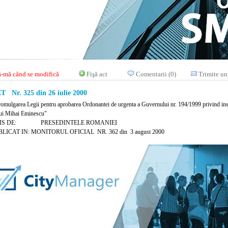
-mă când se modifică
Fişă act
Comentarii (0)
Trimite un
 Nr. 325 din 26 iulie 2000
romulgarea Legii pentru aprobarea Ordonantei de urgenta a Guvernului nr. 194/1999 privind ins
lui Mihai Eminescu"
MIS DE: PRESEDINTELE ROMANIEI
LICAT IN: MONITORUL OFICIAL NR. 362 din 3 august 2000