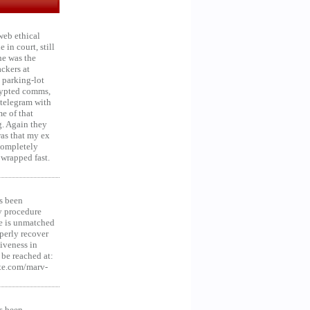
web ethical
in court, still
he was the
ckers at
 parking-lot
crypted comms,
 telegram with
e of that
g. Again they
was that my ex
 Completely
 wrapped fast.
s been
y procedure
ce is unmatched
operly recover
iveness in
be reached at:
te.com/marv-
s been