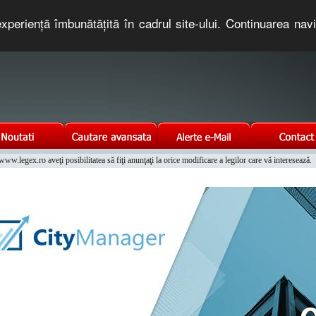
xperienţă îmbunătăţită în cadrul site-ului. Continuarea nav
e romaneasca. Un serviciu oferit gratuit de TNT COMPUTERS
w.legex.ro aveţi posibilitatea să fiţi anunţaţi la orice modificare a legilor care vă interesează.
Integrat al Parcului Auto