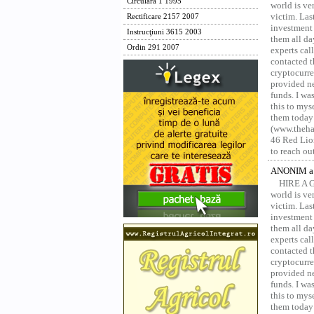
Circulara 1 1995
world is ver
victim. Las
Rectificare 2157 2007
investment 
Instrucţiuni 3615 2003
them all da
Ordin 291 2007
experts ca
contacted t
cryptocurre
provided ne
funds. I was
this to mys
them today
(www.thehac
46 Red Lion
to reach ou
ANONIM a 
HIRE A 
world is ver
victim. Las
investment 
them all da
experts ca
contacted t
cryptocurre
provided ne
funds. I was
this to mys
them today