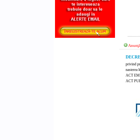
Anunţă
DECRET
privind p
nasterea 
ACT E
ACT PUB