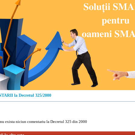
ARII la Decretul 325/2000
u exista niciun comentariu la Decretul 325 din 2000