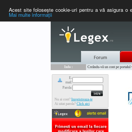
Acest site foloseşte cookie-uri pentru a vă asigura o e
Mai multe informaţii
Nou :
Legex.ro - portal de legislati
Info :
Creându-vă un cont pe portalul ww
Info :
www.tntauto.ro - Managementul 
E-
mail:
Parola:
Nu ai cont?
Inregistreaza-te
Ai uitat parola?
Click aici