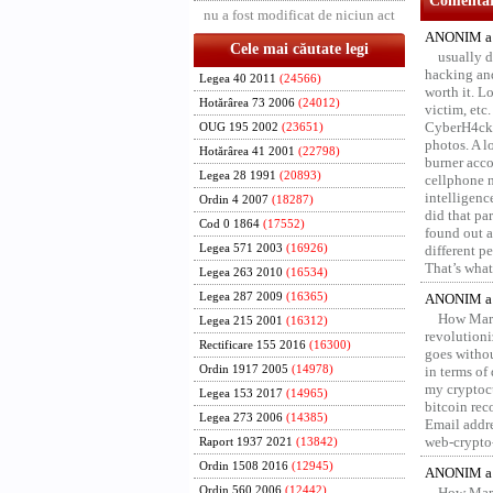
Comentari
nu a fost modificat de niciun act
ANONIM a 
Cele mai căutate legi
usually d
hacking and
Legea 40 2011
(24566)
worth it. L
Hotărârea 73 2006
(24012)
victim, etc
CyberH4cks 
OUG 195 2002
(23651)
photos. A l
Hotărârea 41 2001
(22798)
burner acco
Legea 28 1991
(20893)
cellphone 
intelligenc
Ordin 4 2007
(18287)
did that pa
Cod 0 1864
(17552)
found out a
Legea 571 2003
(16926)
different p
That’s what 
Legea 263 2010
(16534)
Legea 287 2009
(16365)
ANONIM a 
How Marv
Legea 215 2001
(16312)
revolution
Rectificare 155 2016
(16300)
goes withou
Ordin 1917 2005
(14978)
in terms of
my cryptocu
Legea 153 2017
(14965)
bitcoin re
Legea 273 2006
(14385)
Email addr
web-crypto
Raport 1937 2021
(13842)
Ordin 1508 2016
(12945)
ANONIM a 
Ordin 560 2006
(12442)
How Marv