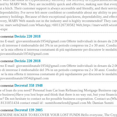
ized by MARV Web. They are incredibly quick and effective, making sure that ever
t a hitch. Their customer support is always accessible and friendly, and their servi
 dependability. I've never felt more confident or comfortable about my ability to pr
rrency holdings. Because of their exceptional quickness, dependability, and effect
covery, MARV Web stands out in the industry and is highly recommended! They can 
ess: marv.web@mail.com WhatsApp;+601126730582 Web;https://marvweb9.wixsi
-expe
comentat
Decizia 220 2018
no E-mail: giovannidinatale1954@­gmail.­com Offerte individuali in denaro da 2.0
o di interesse è rimborsabile del 3% in un periodo compreso tra 2 e 30 anni. Condiz
 se la mia offerta ti interessa contattami di più rapidamente per discutere le modali
 giovannidinatale1954@­gmail.­com
comentat
Decizia 220 2018
no E-mail: giovannidinatale1954@­gmail.­com Offerte individuali in denaro da 2.0
o di interesse è rimborsabile del 3% in un periodo compreso tra 2 e 30 anni. Condiz
 se la mia offerta ti interessa contattami di più rapidamente per discutere le modali
 giovannidinatale1954@­gmail.­com
comentat
Decretul 358 1948
 of loan do you need? Personal loan Car loan Refinancing Mortgage Business capit
 business) Have you lost hope and think that there is no way out, but your financi
one? Do not hesitate to contact us for possible business cooperation. Contact us (W
8131851434 contact email id : sumitihomelend@gmail.com Mr. Damian Sumiti
comentat
Decretul 139 2005
GENUINE HACKER TO RECOVER YOUR LOST FUNDS Hello everyone, The Crypt