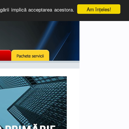
Am înţeles!
igării implică acceptarea acestora.