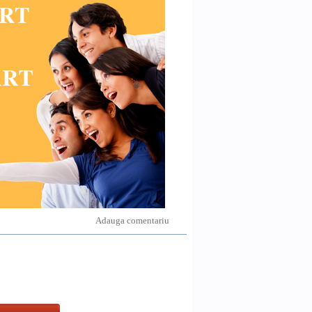
Adauga comentariu