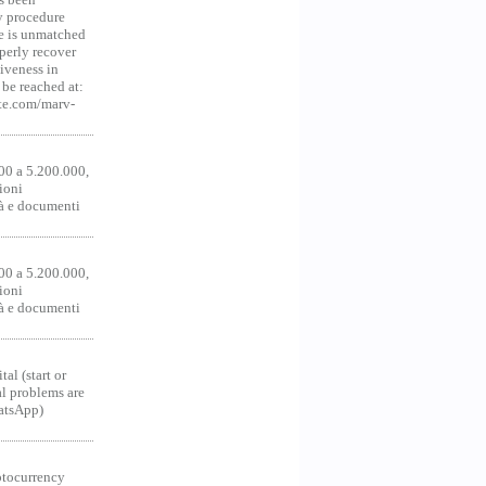
y procedure
ce is unmatched
operly recover
iveness in
be reached at:
te.com/marv-
00 a 5.200.000,
ioni
tà e documenti
00 a 5.200.000,
ioni
tà e documenti
al (start or
al problems are
hatsApp)
ocurrency