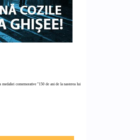
medaliei comemorative "150 de ani de la nasterea lui