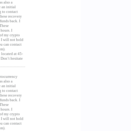
as also a
an initial
g to contact
 these recovery
unds back. I
 These
hours. I
 of my crypto
 I will not hold
you can contact
om).
 located at 45-
 Don’t hesitate
ocurrency
as also a
an initial
g to contact
 these recovery
unds back. I
 These
hours. I
 of my crypto
 I will not hold
you can contact
om).