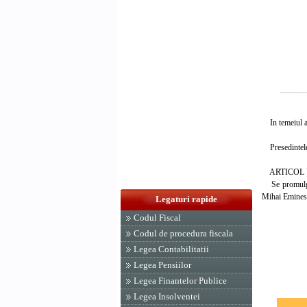
In temeiul art
Presedintele
ARTICOL 
Se promulga L
Mihai Eminesc
Legaturi rapide
Codul Fiscal
PRESED
Codul de procedura fiscala
EMIL 
Legea Contabilitatii
Legea Pensiilor
Legea Finantelor Publice
Legea Insolventei