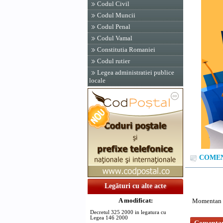
Codul Civil
Codul Muncii
Codul Penal
Codul Vamal
Constitutia Romaniei
Codul rutier
Legea administratiei publice
locale
COMENT
Legături cu alte acte
A modificat:
Momentan n
Decretul 325 2000 in legatura cu
Legea 146 2000