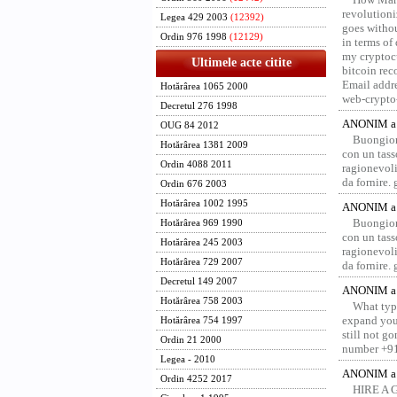
revolution
Legea 429 2003
(12392)
goes withou
Ordin 976 1998
(12129)
in terms of
my cryptocu
Ultimele acte citite
bitcoin re
Email addr
Hotărârea 1065 2000
web-crypto
Decretul 276 1998
ANONIM a 
OUG 84 2012
Buongior
Hotărârea 1381 2009
con un tass
Ordin 4088 2011
ragionevoli
da fornire.
Ordin 676 2003
Hotărârea 1002 1995
ANONIM a 
Buongior
Hotărârea 969 1990
con un tass
Hotărârea 245 2003
ragionevoli
Hotărârea 729 2007
da fornire.
Decretul 149 2007
ANONIM a 
Hotărârea 758 2003
What type
expand your
Hotărârea 754 1997
still not g
Ordin 21 2000
number +91
Legea - 2010
ANONIM a 
Ordin 4252 2017
HIRE A 