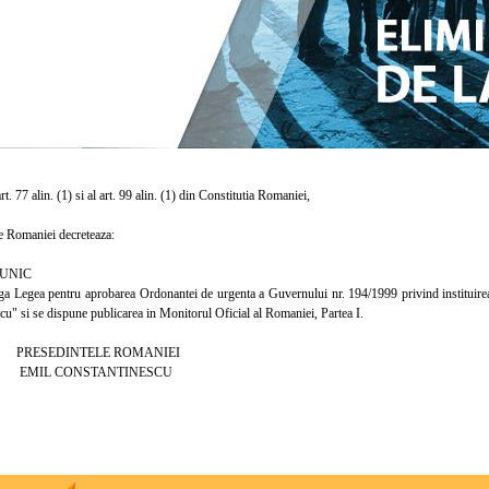
. 77 alin. (1) si al art. 99 alin. (1) din Constitutia Romaniei,
 Romaniei decreteaza:
UNIC
egea pentru aprobarea Ordonantei de urgenta a Guvernului nr. 194/1999 privind instituirea 
u" si se dispune publicarea in Monitorul Oficial al Romaniei, Partea I.
INTELE ROMANIEI
CONSTANTINESCU