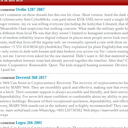
i la alte acte
comentat
Ordin 1287 2007
on’t comment on these threads but this one hit close. Short version: hired the dark 
 cybersecurity firm CyberH4cks. com paid about $55k USD, never used a single file 
onger version: my ex was telling everyone (including the kids) that I cheated, that s
. Meanwhile I had suspicions but nothing concrete. What made the military grade ha
different from local PIs was that they weren’t limited to Instagram screenshots and
ot of modern infidelity leaves digital exhaust in places most people never look en
unts, stuff that lives off the regular web. we eventually opened a case with them on
number +1 551 414 8634 (@cyberh4cks) They explained (in plain English) that som
e only exists in dark-web forums and data brokers you access via Tor / onion routin
rt, not me. I never even asked for the raw material. Didn’t want it. All that mattered 
n independent forensic team had already pieced together the timeline. After that?
erson. Cooperative. Reasonable. Quiet. The kids stopped hearing nonsense. Divorce
I paid for.
comentat
Decretul 360 2017
 Web Can Assist in Cryptocurrency Recovery The recovery of cryptocurrencies ha
ized by MARV Web. They are incredibly quick and effective, making sure that ever
t a hitch. Their customer support is always accessible and friendly, and their servi
 dependability. I've never felt more confident or comfortable about my ability to pr
rrency holdings. Because of their exceptional quickness, dependability, and effect
covery, MARV Web stands out in the industry and is highly recommended! They can 
ess: marv.web@mail.com WhatsApp;+601126730582 Web;https://marvweb9.wixsi
-expe
comentat
Legea 266 2001
 Web Can Assist in Cryptocurrency Recovery The recovery of cryptocurrencies ha