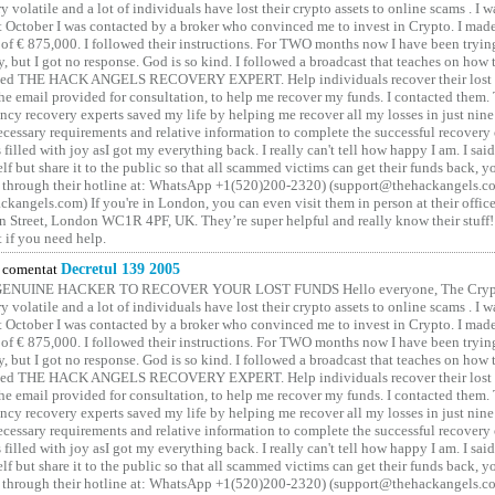
y volatile and a lot of individuals have lost their crypto assets to online scams . I w
t October I was contacted by a broker who convinced me to invest in Crypto. I made 
of € 875,000. I followed their instructions. For TWO months now I have been tryin
y, but I got no response. God is so kind. I followed a broadcast that teaches on how
lled THE HACK ANGELS RECOVERY EXPERT. Help individuals recover their lost f
he email provided for consultation, to help me recover my funds. I contacted them.
ncy recovery experts saved my life by helping me recover all my losses in just nine 
cessary requirements and relative information to complete the successful recovery
 filled with joy asI got my everything back. I really can't tell how happy I am. I said
elf but share it to the public so that all scammed victims can get their funds back, 
 through their hotline at: WhatsApp +1(520)200-2320) (support@thehackangels.c
kangels.com) If you're in London, you can even visit them in person at their office
 Street, London WC1R 4PF, UK. They’re super helpful and really know their stuff!
t if you need help.
comentat
Decretul 139 2005
GENUINE HACKER TO RECOVER YOUR LOST FUNDS Hello everyone, The Crypt
y volatile and a lot of individuals have lost their crypto assets to online scams . I w
t October I was contacted by a broker who convinced me to invest in Crypto. I made 
of € 875,000. I followed their instructions. For TWO months now I have been tryin
y, but I got no response. God is so kind. I followed a broadcast that teaches on how
lled THE HACK ANGELS RECOVERY EXPERT. Help individuals recover their lost f
he email provided for consultation, to help me recover my funds. I contacted them.
ncy recovery experts saved my life by helping me recover all my losses in just nine 
cessary requirements and relative information to complete the successful recovery
 filled with joy asI got my everything back. I really can't tell how happy I am. I said
elf but share it to the public so that all scammed victims can get their funds back, 
 through their hotline at: WhatsApp +1(520)200-2320) (support@thehackangels.c