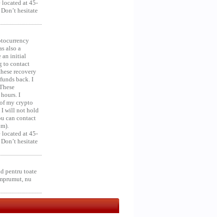
 located at 45-
 Don’t hesitate
ocurrency
as also a
an initial
g to contact
 these recovery
unds back. I
 These
hours. I
 of my crypto
 I will not hold
you can contact
om).
 located at 45-
 Don’t hesitate
d pentru toate
împrumut, nu