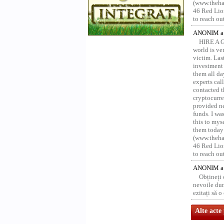
(www.thehac
46 Red Lion
to reach ou
ANONIM a 
HIRE A 
world is ver
victim. Las
investment 
them all da
experts ca
contacted t
cryptocurre
provided ne
funds. I was
this to mys
them today
(www.thehac
46 Red Lion
to reach ou
ANONIM a 
Obțineți
nevoile dum
ezitați să 
Alte acte