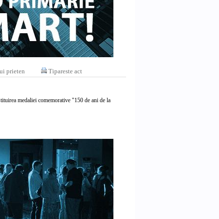
ui prieten
Tipareste act
tituirea medaliei comemorative "150 de ani de la