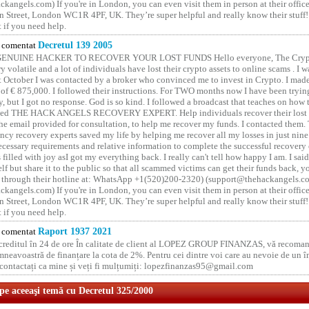
kangels.com) If you're in London, you can even visit them in person at their office
 Street, London WC1R 4PF, UK. They’re super helpful and really know their stuff!
t if you need help.
comentat
Decretul 139 2005
GENUINE HACKER TO RECOVER YOUR LOST FUNDS Hello everyone, The Crypt
y volatile and a lot of individuals have lost their crypto assets to online scams . I w
t October I was contacted by a broker who convinced me to invest in Crypto. I made 
of € 875,000. I followed their instructions. For TWO months now I have been tryin
y, but I got no response. God is so kind. I followed a broadcast that teaches on how
lled THE HACK ANGELS RECOVERY EXPERT. Help individuals recover their lost f
he email provided for consultation, to help me recover my funds. I contacted them.
ncy recovery experts saved my life by helping me recover all my losses in just nine 
cessary requirements and relative information to complete the successful recovery
 filled with joy asI got my everything back. I really can't tell how happy I am. I said
elf but share it to the public so that all scammed victims can get their funds back, 
 through their hotline at: WhatsApp +1(520)200-2320) (support@thehackangels.c
kangels.com) If you're in London, you can even visit them in person at their office
 Street, London WC1R 4PF, UK. They’re super helpful and really know their stuff!
t if you need help.
comentat
Raport 1937 2021
 creditul în 24 de ore În calitate de client al LOPEZ GROUP FINANZAS, vă recoman
neavoastră de finanțare la cota de 2%. Pentru cei dintre voi care au nevoie de un 
o contactați ca mine și veți fi mulțumiți: lopezfinanzas95@gmail.com
 pe aceeaşi temă cu Decretul 325/2000