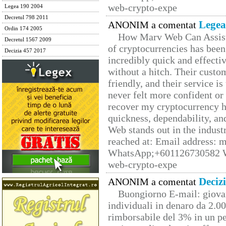
web-crypto-expe
Legea 190 2004
Decretul 798 2011
Legea
ANONIM a comentat
Ordin 174 2005
How Marv Web Can Assist
Decretul 1567 2009
of cryptocurrencies has be
Decizia 457 2017
incredibly quick and effecti
without a hitch. Their custo
friendly, and their service i
never felt more confident or
recover my cryptocurrency h
quickness, dependability, an
Web stands out in the indus
reached at: Email address:
WhatsApp;+601126730582 W
web-crypto-expe
Deciz
ANONIM a comentat
Buongiorno E-mail: giova
individuali in denaro da 2.00
rimborsabile del 3% in un pe