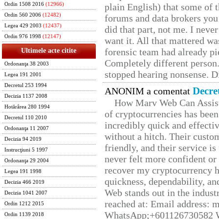
Ordin 1508 2016
(12966)
plain English) that some of t
Ordin 560 2006
(12482)
forums and data brokers you 
Legea 429 2003
(12437)
did that part, not me. I neve
Ordin 976 1998
(12147)
want it. All that mattered w
forensic team had already pie
Ultimele acte citite
Completely different person
Ordonanţa 38 2003
stopped hearing nonsense. Di
Legea 191 2001
Decretul 253 1994
Decre
ANONIM a comentat
Decizia 1137 2008
How Marv Web Can Assist
Hotărârea 280 1994
of cryptocurrencies has be
Decretul 110 2010
incredibly quick and effecti
Ordonanţa 11 2007
without a hitch. Their custo
Decizia 94 2019
friendly, and their service i
Instrucţiuni 5 1997
never felt more confident or
Ordonanţa 29 2004
recover my cryptocurrency h
Legea 191 1998
quickness, dependability, an
Decizia 466 2019
Web stands out in the indus
Decizia 1041 2007
reached at: Email address:
Ordin 1212 2015
WhatsApp;+601126730582 W
Ordin 1139 2018