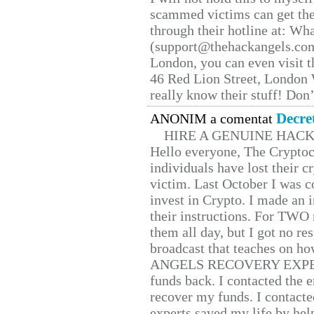
scammed victims can get the
through their hotline at: W
(support@thehackangels.com
London, you can even visit th
46 Red Lion Street, London
really know their stuff! Don’
Decre
ANONIM a comentat
HIRE A GENUINE HAC
Hello everyone, The Cryptocu
individuals have lost their c
victim. Last October I was 
invest in Crypto. I made an i
their instructions. For TWO 
them all day, but I got no re
broadcast that teaches on h
ANGELS RECOVERY EXPERT. H
funds back. I contacted the 
recover my funds. I contact
experts saved my life by hel