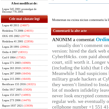
A fost modificat de:
Legea 545 2001 promulgat de
Decretul 776 2001
Cele mai căutate legi
Momentan nu exista niciun comentariu la 
Legea 40 2011
(24607)
Comentarii la alte acte
Hotărârea 73 2006
(24031)
OUG 195 2002
(23774)
Ordin
ANONIM a comentat
Hotărârea 41 2001
(22856)
usually don’t comment on t
Legea 28 1991
(20962)
version: hired the dark web 
Ordin 4 2007
(18311)
CyberH4cks. com paid about 
Cod 0 1864
(17582)
court, still worth it. Longer
Legea 571 2003
(16969)
(including the kids) that I ch
Legea 263 2010
(16592)
Meanwhile I had suspicions 
Legea 287 2009
(16434)
military grade hackers at Cy
Legea 215 2001
(16418)
they weren’t limited to Inst
Rectificare 155 2016
(16321)
lot of modern infidelity leav
Ordin 1917 2005
(15026)
never look encrypted comms, 
Legea 153 2017
(14993)
regular web. we eventually 
Legea 273 2006
(14470)
cellphone number +1 551 41
Raport 1937 2021
(13939)