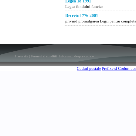
Legea 18 1991
Legea fondului funciar
Decretul 776 2001
privind promulgarea Legii pentru completar
Harta site
|
Termeni si conditii
|
Informatii despre cookie
Coduri postale
Prefixe si Coduri po