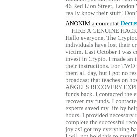
46 Red Lion Street, London
really know their stuff! Don’
Decre
ANONIM a comentat
HIRE A GENUINE HAC
Hello everyone, The Cryptocu
individuals have lost their c
victim. Last October I was 
invest in Crypto. I made an i
their instructions. For TWO 
them all day, but I got no re
broadcast that teaches on h
ANGELS RECOVERY EXPERT. H
funds back. I contacted the 
recover my funds. I contact
experts saved my life by hel
hours. I provided necessary 
complete the successful reco
joy asI got my everything bac
I will not hold this to myself