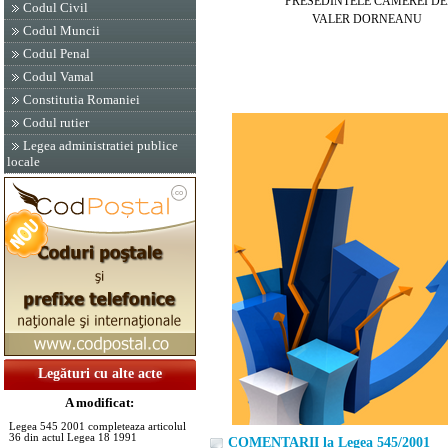
PRESEDINTELE CAMEREI DEPU
Codul Civil
VALER DORNEANU
Codul Muncii
Codul Penal
Codul Vamal
Constitutia Romaniei
Codul rutier
Legea administratiei publice
locale
Legături cu alte acte
A modificat:
Legea 545 2001 completeaza articolul
36 din actul Legea 18 1991
COMENTARII la Legea 545/2001