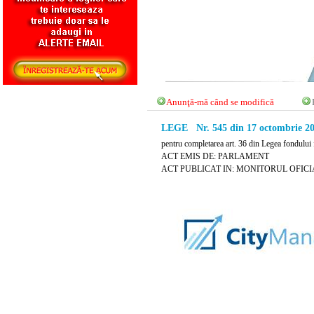
Anunţă-mă când se modifică
LEGE Nr. 545 din 17 octombrie 2
pentru completarea art. 36 din Legea fondului 
ACT EMIS DE: PARLAMENT
ACT PUBLICAT IN: MONITORUL OFICIAL 