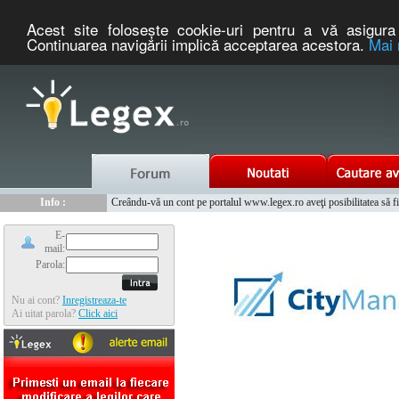
Acest site foloseşte cookie-uri pentru a vă asigura 
Continuarea navigării implică acceptarea acestora.
Mai 
Nou :
Legex.ro - portal de legislatie romaneasca. Un serviciu oferit g
Info :
Creându-vă un cont pe portalul www.legex.ro aveţi posibilitatea să fiţi
Info :
www.tntauto.ro - Managementul Integrat al Parcului Auto
E-
mail:
Parola:
Nu ai cont?
Inregistreaza-te
Ai uitat parola?
Click aici