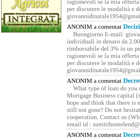
ragionevoli se la mia offerta
per discutere le modalità e 
giovannidinatale1954@­gmai
Deciz
ANONIM a comentat
Buongiorno E-mail: giova
individuali in denaro da 2.00
rimborsabile del 3% in un pe
ragionevoli se la mia offerta
per discutere le modalità e 
giovannidinatale1954@­gmai
Decre
ANONIM a comentat
What type of loan do you 
Mortgage Business capital (s
hope and think that there is
still not gone? Do not hesita
cooperation. Contact us (W
email id : sumitihomelend
Decre
ANONIM a comentat