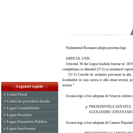
Parlamentul Romaniei adopta prezenta lege.
ARTICOL UNIC
Articolul 36 din Legea fondului funciar nr. 18/1991
completeaza cu alineatul (5^1) cu urmatorul cuprin
"(5^1) Cererile de restituire prevazute la alin. (
localitatilor in raza carora se afla situat terenul
termen."
Legaturi rapide
Codul Fiscal
Aceasta lege a fost adoptata de Senat in sedinta d
Codul de procedura fiscala
p. PRESEDINTELE SENATUI,
Legea Contabilitatii
ALEXANDRU ATHANASIU
Legea Pensiilor
Legea Finantelor Publice
Aceasta lege a fost adoptata de Camera Deputatilor
Legea Insolventei