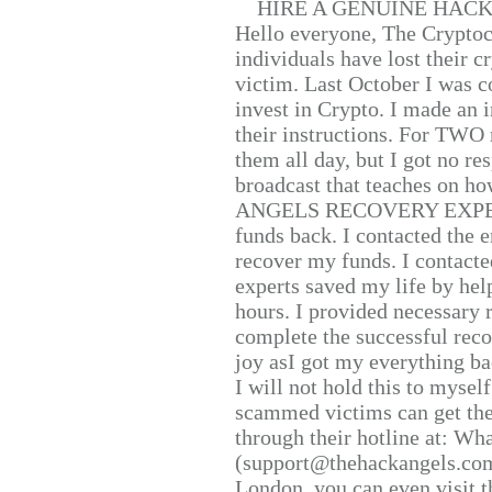
HIRE A GENUINE HAC
Hello everyone, The Cryptocu
individuals have lost their c
victim. Last October I was 
invest in Crypto. I made an i
their instructions. For TWO 
them all day, but I got no re
broadcast that teaches on h
ANGELS RECOVERY EXPERT. H
funds back. I contacted the 
recover my funds. I contact
experts saved my life by hel
hours. I provided necessary 
complete the successful reco
joy asI got my everything bac
I will not hold this to myself
scammed victims can get the
through their hotline at: W
(support@thehackangels.com
London, you can even visit th