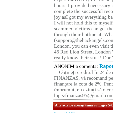
hours. I provided necessary 
complete the successful reco
joy asI got my everything bac
I will not hold this to myself
scammed victims can get the
through their hotline at: W
(support@thehackangels.com
London, you can even visit th
46 Red Lion Street, London
really know their stuff! Don’
Rapor
ANONIM a comentat
Obțineți creditul în 24 d
FINANZAS, vă recomand pent
finanțare la cota de 2%. Pent
împrumut, nu ezitați să o con
lopezfinanzas95@gmail.co
Alte acte pe aceeaşi temă cu Legea 54