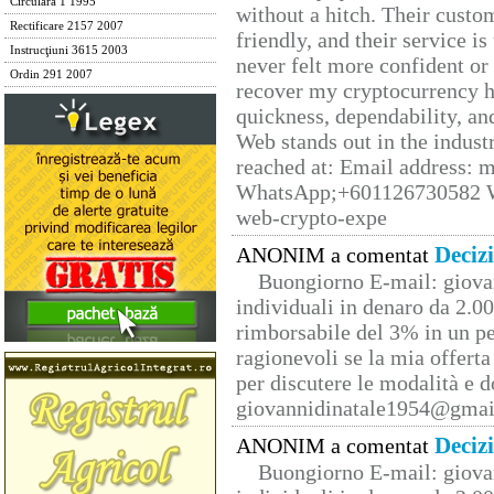
Circulara 1 1995
without a hitch. Their custo
Rectificare 2157 2007
friendly, and their service i
Instrucţiuni 3615 2003
never felt more confident or
Ordin 291 2007
recover my cryptocurrency h
quickness, dependability, an
Web stands out in the indus
reached at: Email address:
WhatsApp;+601126730582 W
web-crypto-expe
Deciz
ANONIM a comentat
Buongiorno E-mail: giova
individuali in denaro da 2.00
rimborsabile del 3% in un pe
ragionevoli se la mia offerta
per discutere le modalità e 
giovannidinatale1954@­gmai
Deciz
ANONIM a comentat
Buongiorno E-mail: giova