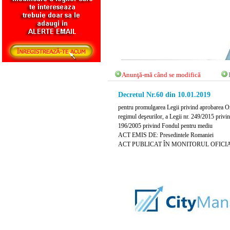
Anunţă-mă când se modifică
Decretul Nr.60 din 10.01.2019
pentru promulgarea Legii privind aprobarea Or
regimul deşeurilor, a Legii nr. 249/2015 privi
196/2005 privind Fondul pentru mediu
ACT EMIS DE: Presedintele Romaniei
ACT PUBLICAT ÎN MONITORUL OFICIAL NR