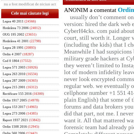
nu a fost modificat de niciun act
Ordin
ANONIM a comentat
Cele mai căutate legi
usually don’t comment on t
Legea 40 2011
(24566)
version: hired the dark web 
Hotărârea 73 2006
(24012)
CyberH4cks. com paid about 
OUG 195 2002
(23651)
court, still worth it. Longer
Hotărârea 41 2001
(22798)
(including the kids) that I ch
Legea 28 1991
(20893)
Meanwhile I had suspicions 
Ordin 4 2007
(18287)
military grade hackers at Cy
Cod 0 1864
(17552)
they weren’t limited to Inst
Legea 571 2003
(16926)
lot of modern infidelity leav
Legea 263 2010
(16534)
never look encrypted comms, 
Legea 287 2009
(16365)
regular web. we eventually 
Legea 215 2001
(16312)
cellphone number +1 551 41
Rectificare 155 2016
(16300)
plain English) that some of t
Ordin 1917 2005
(14978)
forums and data brokers you 
Legea 153 2017
(14965)
did that part, not me. I neve
Legea 273 2006
(14385)
want it. All that mattered w
Raport 1937 2021
(13842)
forensic team had already pie
Ordin 1508 2016
(12945)
Ordin 560 2006
(12442)