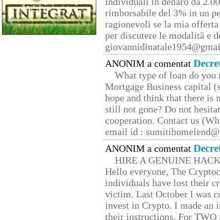
individuali in denaro da 2.00
rimborsabile del 3% in un pe
ragionevoli se la mia offerta
per discutere le modalità e 
giovannidinatale1954@­gmai
Decre
ANONIM a comentat
What type of loan do you 
Mortgage Business capital (s
hope and think that there is
still not gone? Do not hesita
cooperation. Contact us (W
email id : sumitihomelend
Decre
ANONIM a comentat
HIRE A GENUINE HAC
Hello everyone, The Cryptocu
individuals have lost their c
victim. Last October I was 
invest in Crypto. I made an i
their instructions. For TWO 