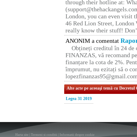
through their hotline at: W
(support@thehackangels.com
London, you can even visit th
46 Red Lion Street, London
really know their stuff! Don’
Rapor
ANONIM a comentat
Obțineți creditul în 24 d
FINANZAS, vă recomand pent
finanțare la cota de 2%. Pent
împrumut, nu ezitați să o con
lopezfinanzas95@gmail.co
Alte acte pe aceeaşi temă cu Decretul
Legea 31 2019
Harta site
|
Termeni si conditii
|
Informatii despre cookie