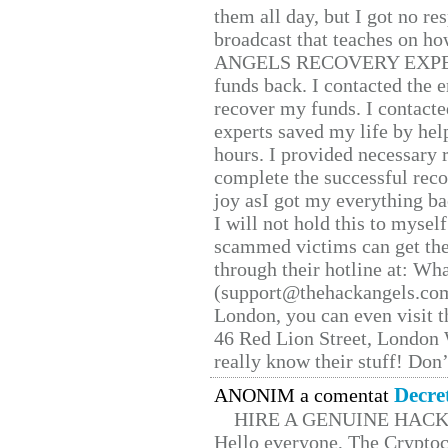
them all day, but I got no re
broadcast that teaches on h
ANGELS RECOVERY EXPERT. H
funds back. I contacted the 
recover my funds. I contact
experts saved my life by hel
hours. I provided necessary 
complete the successful reco
joy asI got my everything bac
I will not hold this to myself
scammed victims can get the
through their hotline at: W
(support@thehackangels.com
London, you can even visit th
46 Red Lion Street, London
really know their stuff! Don’
Decre
ANONIM a comentat
HIRE A GENUINE HAC
Hello everyone, The Cryptocu