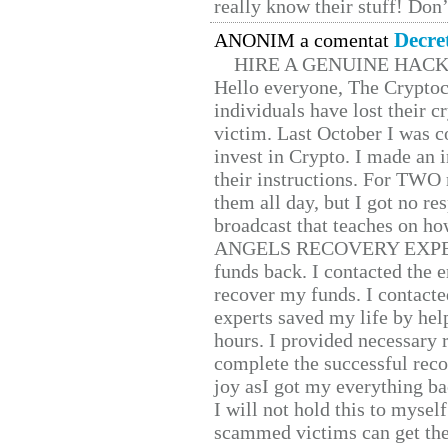
really know their stuff! Don’
Decre
ANONIM a comentat
HIRE A GENUINE HAC
Hello everyone, The Cryptocu
individuals have lost their c
victim. Last October I was 
invest in Crypto. I made an i
their instructions. For TWO 
them all day, but I got no re
broadcast that teaches on h
ANGELS RECOVERY EXPERT. H
funds back. I contacted the 
recover my funds. I contact
experts saved my life by hel
hours. I provided necessary 
complete the successful reco
joy asI got my everything bac
I will not hold this to myself
scammed victims can get the