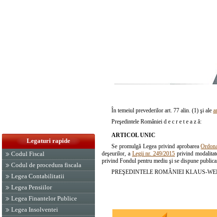
În temeiul prevederilor art. 77 alin. (1) şi ale
a
Preşedintele României d e c r e t e a z ă:
ARTICOL UNIC
Legaturi rapide
Se promulgă Legea privind aprobarea
Ordona
deşeurilor, a
Legii nr. 249/2015
privind modalitate
Codul Fiscal
privind Fondul pentru mediu şi se dispune publicare
Codul de procedura fiscala
PREŞEDINTELE ROMÂNIEI KLAUS-WE
Legea Contabilitatii
Legea Pensiilor
Legea Finantelor Publice
Legea Insolventei