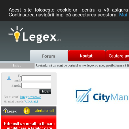
Acest site foloseşte cookie-uri pentru a vă asigura 
Continuarea navigării implică acceptarea acestora.
Mai 
Nou :
Legex.ro - portal de legislatie romaneasca. Un serviciu oferit g
Info :
Creându-vă un cont pe portalul www.legex.ro aveţi posibilitatea să fiţi
Info :
www.tntauto.ro - Managementul Integrat al Parcului Auto
E-
mail:
Parola:
Nu ai cont?
Inregistreaza-te
Ai uitat parola?
Click aici