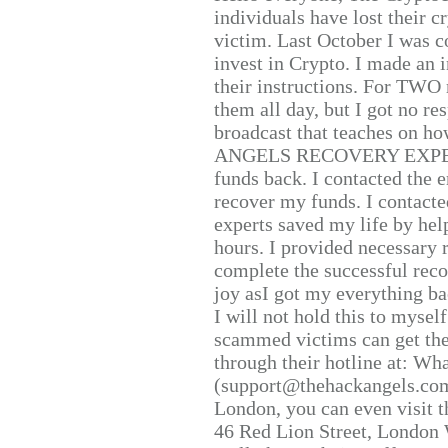
individuals have lost their c
victim. Last October I was 
invest in Crypto. I made an i
their instructions. For TWO 
them all day, but I got no re
broadcast that teaches on h
ANGELS RECOVERY EXPERT. H
funds back. I contacted the 
recover my funds. I contact
experts saved my life by hel
hours. I provided necessary 
complete the successful reco
joy asI got my everything bac
I will not hold this to myself
scammed victims can get the
through their hotline at: W
(support@thehackangels.com
London, you can even visit th
46 Red Lion Street, London