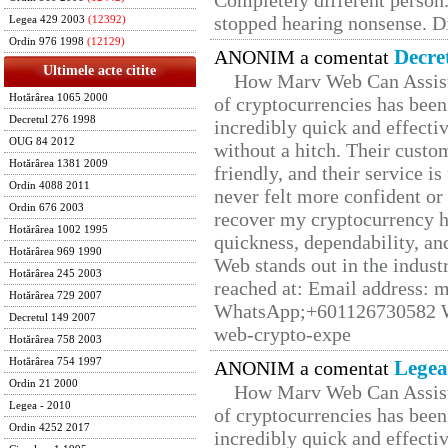
Completely different person
stopped hearing nonsense. Di
Legea 429 2003
(12392)
Ordin 976 1998
(12129)
Decre
ANONIM a comentat
Ultimele acte citite
How Marv Web Can Assist
Hotărârea 1065 2000
of cryptocurrencies has be
Decretul 276 1998
incredibly quick and effecti
OUG 84 2012
without a hitch. Their custo
Hotărârea 1381 2009
friendly, and their service i
Ordin 4088 2011
never felt more confident or
Ordin 676 2003
recover my cryptocurrency h
Hotărârea 1002 1995
quickness, dependability, an
Hotărârea 969 1990
Web stands out in the indus
Hotărârea 245 2003
reached at: Email address:
Hotărârea 729 2007
WhatsApp;+601126730582 W
Decretul 149 2007
web-crypto-expe
Hotărârea 758 2003
Hotărârea 754 1997
Legea
ANONIM a comentat
Ordin 21 2000
How Marv Web Can Assist
Legea - 2010
of cryptocurrencies has be
Ordin 4252 2017
incredibly quick and effecti