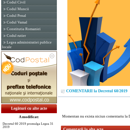
Codul Civil
Codul Muncii
Codul Penal
Codul Vamal
Constitutia Romaniei
Codul rutier
Legea administratiei publice
locale
COMENTARII la Decretul 60/2019
Legături cu alte acte
Momentan nu exista niciun comentariu la 
A modificat:
Decretul 60 2019 promulga Legea 31
2019
Comentarii la alte acte