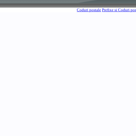
Coduri postale
Prefixe si Coduri po