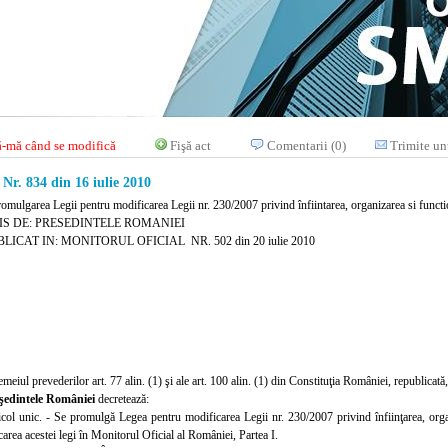
-mă când se modifică
Fişă act
Comentarii (0)
Trimite un
. 834 din 16 iulie 2010
omulgarea Legii pentru modificarea Legii nr. 230/2007 privind înfiintarea, organizarea si functio
IS DE: PRESEDINTELE ROMANIEI
LICAT IN: MONITORUL OFICIAL NR. 502 din 20 iulie 2010
emeiul prevederilor art. 77 alin. (1) şi ale art. 100 alin. (1) din Constituţia României, republicată,
şedintele României
decretează:
icol unic. - Se promulgă Legea pentru modificarea Legii nr. 230/2007 privind înfiinţarea, organi
area acestei legi în Monitorul Oficial al României, Partea I.