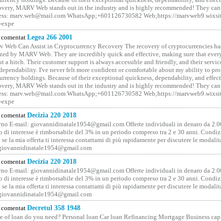
covery, MARV Web stands out in the industry and is highly recommended! They can 
ess: marv.web@mail.com WhatsApp;+601126730582 Web;https://marvweb9.wixsi
-expe
comentat
Legea 266 2001
 Web Can Assist in Cryptocurrency Recovery The recovery of cryptocurrencies ha
ized by MARV Web. They are incredibly quick and effective, making sure that ever
t a hitch. Their customer support is always accessible and friendly, and their servi
 dependability. I've never felt more confident or comfortable about my ability to pr
rrency holdings. Because of their exceptional quickness, dependability, and effect
covery, MARV Web stands out in the industry and is highly recommended! They can 
ess: marv.web@mail.com WhatsApp;+601126730582 Web;https://marvweb9.wixsi
-expe
comentat
Decizia 220 2018
no E-mail: giovannidinatale1954@­gmail.­com Offerte individuali in denaro da 2.0
o di interesse è rimborsabile del 3% in un periodo compreso tra 2 e 30 anni. Condiz
 se la mia offerta ti interessa contattami di più rapidamente per discutere le modali
 giovannidinatale1954@­gmail.­com
comentat
Decizia 220 2018
no E-mail: giovannidinatale1954@­gmail.­com Offerte individuali in denaro da 2.0
o di interesse è rimborsabile del 3% in un periodo compreso tra 2 e 30 anni. Condiz
 se la mia offerta ti interessa contattami di più rapidamente per discutere le modali
 giovannidinatale1954@­gmail.­com
comentat
Decretul 358 1948
 of loan do you need? Personal loan Car loan Refinancing Mortgage Business capit