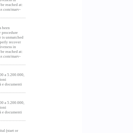
be reached at:
te.com/marv-
s been
y procedure
ce is unmatched
operly recover
iveness in
be reached at:
te.com/marv-
00 a 5.200.000,
ioni
tà e documenti
00 a 5.200.000,
ioni
tà e documenti
al (start or