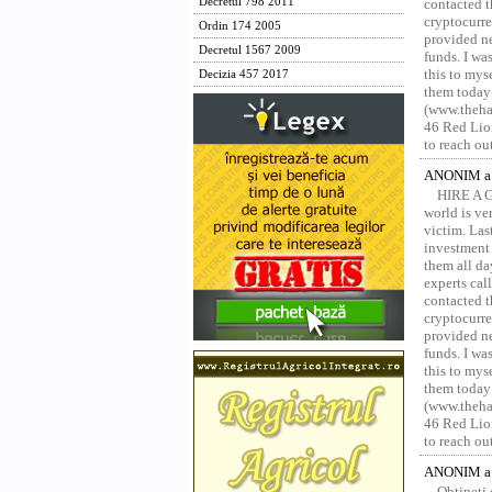
Decretul 798 2011
contacted t
cryptocurre
Ordin 174 2005
provided ne
Decretul 1567 2009
funds. I was
this to mys
Decizia 457 2017
them today
(www.thehac
46 Red Lion
to reach ou
ANONIM a 
HIRE A 
world is ver
victim. Las
investment 
them all da
experts ca
contacted t
cryptocurre
provided ne
funds. I was
this to mys
them today
(www.thehac
46 Red Lion
to reach ou
ANONIM a 
Obțineți