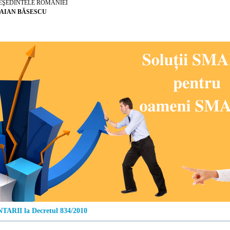
EŞEDINTELE ROMÂNIEI
AIAN BĂSESCU
ARII la Decretul 834/2010