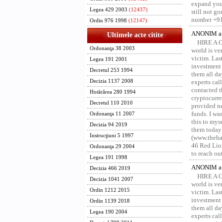
expand your
Legea 429 2003
(12437)
still not g
number +91
Ordin 976 1998
(12147)
ANONIM a 
Ultimele acte citite
HIRE A 
Ordonanţa 38 2003
world is ver
victim. Las
Legea 191 2001
investment 
Decretul 253 1994
them all da
Decizia 1137 2008
experts ca
contacted t
Hotărârea 280 1994
cryptocurre
Decretul 110 2010
provided ne
funds. I was
Ordonanţa 11 2007
this to mys
Decizia 94 2019
them today
Instrucţiuni 5 1997
(www.thehac
46 Red Lion
Ordonanţa 29 2004
to reach ou
Legea 191 1998
ANONIM a 
Decizia 466 2019
HIRE A 
Decizia 1041 2007
world is ver
Ordin 1212 2015
victim. Las
investment 
Ordin 1139 2018
them all da
Legea 190 2004
experts ca