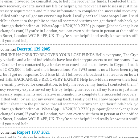
he email provided for consultation, to help me recover my funds. I contacted them.
ncy recovery experts saved my life by helping me recover all my losses in just nine 
cessary requirements and relative information to complete the successful recovery
 filled with joy asI got my everything back. I really can't tell how happy I am. I said
elf but share it to the public so that all scammed victims can get their funds back, 
 through their hotline at: WhatsApp +1(520)200-2320) (support@thehackangels.c
kangels.com) If you're in London, you can even visit them in person at their office
 Street, London WC1R 4PF, UK. They’re super helpful and really know their stuff!
t if you need help.
comentat
Decretul 139 2005
GENUINE HACKER TO RECOVER YOUR LOST FUNDS Hello everyone, The Crypt
y volatile and a lot of individuals have lost their crypto assets to online scams . I w
t October I was contacted by a broker who convinced me to invest in Crypto. I made 
of € 875,000. I followed their instructions. For TWO months now I have been tryin
y, but I got no response. God is so kind. I followed a broadcast that teaches on how
lled THE HACK ANGELS RECOVERY EXPERT. Help individuals recover their lost f
he email provided for consultation, to help me recover my funds. I contacted them.
ncy recovery experts saved my life by helping me recover all my losses in just nine 
cessary requirements and relative information to complete the successful recovery
 filled with joy asI got my everything back. I really can't tell how happy I am. I said
elf but share it to the public so that all scammed victims can get their funds back, 
 through their hotline at: WhatsApp +1(520)200-2320) (support@thehackangels.c
kangels.com) If you're in London, you can even visit them in person at their office
 Street, London WC1R 4PF, UK. They’re super helpful and really know their stuff!
t if you need help.
comentat
Raport 1937 2021
 creditul în 24 de ore În calitate de client al LOPEZ GROUP FINANZAS, vă recoman