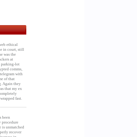
web ethical
in court, still
he was the
ckers at
 parking-lot
crypted comms,
 telegram with
e of that
g. Again they
was that my ex
 Completely
 wrapped fast.
s been
y procedure
ce is unmatched
operly recover
iveness in