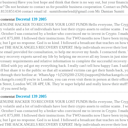
 business) Have you lost hope and think that there is no way out, but your financi
one? Do not hesitate to contact us for possible business cooperation. Contact us (W
8131851434 contact email id : sumitihomelend@gmail.com Mr. Damian Sumiti
comentat
Decretul 139 2005
GENUINE HACKER TO RECOVER YOUR LOST FUNDS Hello everyone, The Crypt
y volatile and a lot of individuals have lost their crypto assets to online scams . I w
t October I was contacted by a broker who convinced me to invest in Crypto. I made 
of € 875,000. I followed their instructions. For TWO months now I have been tryin
y, but I got no response. God is so kind. I followed a broadcast that teaches on how
lled THE HACK ANGELS RECOVERY EXPERT. Help individuals recover their lost f
he email provided for consultation, to help me recover my funds. I contacted them.
ncy recovery experts saved my life by helping me recover all my losses in just nine 
cessary requirements and relative information to complete the successful recovery
 filled with joy asI got my everything back. I really can't tell how happy I am. I said
elf but share it to the public so that all scammed victims can get their funds back, 
 through their hotline at: WhatsApp +1(520)200-2320) (support@thehackangels.c
kangels.com) If you're in London, you can even visit them in person at their office
 Street, London WC1R 4PF, UK. They’re super helpful and really know their stuff!
t if you need help.
comentat
Decretul 139 2005
GENUINE HACKER TO RECOVER YOUR LOST FUNDS Hello everyone, The Crypt
y volatile and a lot of individuals have lost their crypto assets to online scams . I w
t October I was contacted by a broker who convinced me to invest in Crypto. I made 
of € 875,000. I followed their instructions. For TWO months now I have been tryin
y, but I got no response. God is so kind. I followed a broadcast that teaches on how
lled THE HACK ANGELS RECOVERY EXPERT. Help individuals recover their lost f