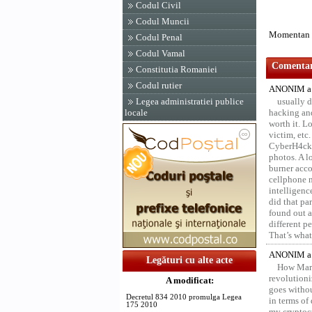
Codul Civil
Codul Muncii
Momentan n
Codul Penal
Codul Vamal
Comentari
Constitutia Romaniei
Codul rutier
ANONIM a 
Legea administratiei publice
usually d
locale
hacking and
worth it. L
victim, etc
CyberH4cks 
photos. A l
burner acco
cellphone 
intelligenc
did that pa
found out a
different p
That’s what 
ANONIM a 
Legături cu alte acte
How Marv
revolution
A modificat:
goes withou
Decretul 834 2010 promulga Legea
in terms of
175 2010
my cryptocu