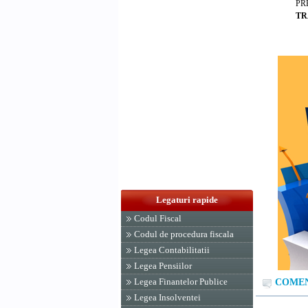
PR
TR
Legaturi rapide
Codul Fiscal
Codul de procedura fiscala
Legea Contabilitatii
Legea Pensiilor
Legea Finantelor Publice
COMENT
Legea Insolventei