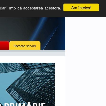
Am înţeles!
igării implică acceptarea acestora.