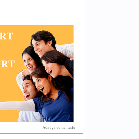
Adauga comentariu