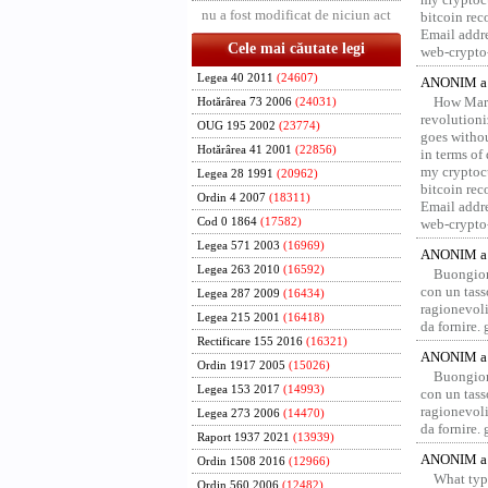
nu a fost modificat de niciun act
bitcoin re
Email addr
Cele mai căutate legi
web-crypto
Legea 40 2011
(24607)
ANONIM a 
How Marv
Hotărârea 73 2006
(24031)
revolution
OUG 195 2002
(23774)
goes withou
Hotărârea 41 2001
(22856)
in terms of
my cryptocu
Legea 28 1991
(20962)
bitcoin re
Ordin 4 2007
(18311)
Email addr
Cod 0 1864
(17582)
web-crypto
Legea 571 2003
(16969)
ANONIM a 
Legea 263 2010
(16592)
Buongior
con un tass
Legea 287 2009
(16434)
ragionevoli
Legea 215 2001
(16418)
da fornire.
Rectificare 155 2016
(16321)
ANONIM a 
Ordin 1917 2005
(15026)
Buongior
Legea 153 2017
(14993)
con un tass
ragionevoli
Legea 273 2006
(14470)
da fornire.
Raport 1937 2021
(13939)
ANONIM a 
Ordin 1508 2016
(12966)
What type
Ordin 560 2006
(12482)