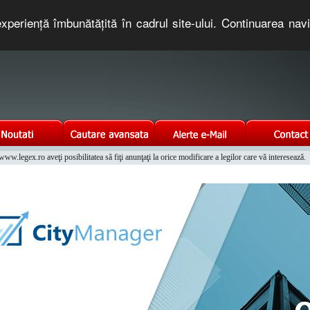
xperienţă îmbunătăţită în cadrul site-ului. Continuarea nav
e romaneasca. Un serviciu oferit gratuit de TNT COMPUTERS
w.legex.ro aveţi posibilitatea să fiţi anunţaţi la orice modificare a legilor care vă interesează.
Integrat al Parcului Auto