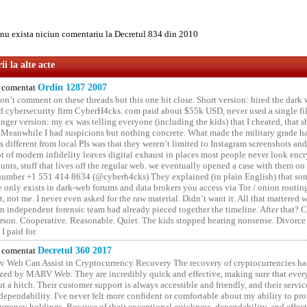
u exista niciun comentariu la Decretul 834 din 2010
i la alte acte
comentat
Ordin 1287 2007
on’t comment on these threads but this one hit close. Short version: hired the dark 
 cybersecurity firm CyberH4cks. com paid about $55k USD, never used a single file 
onger version: my ex was telling everyone (including the kids) that I cheated, that s
. Meanwhile I had suspicions but nothing concrete. What made the military grade ha
different from local PIs was that they weren’t limited to Instagram screenshots and
ot of modern infidelity leaves digital exhaust in places most people never look en
unts, stuff that lives off the regular web. we eventually opened a case with them on
number +1 551 414 8634 (@cyberh4cks) They explained (in plain English) that som
e only exists in dark-web forums and data brokers you access via Tor / onion routin
rt, not me. I never even asked for the raw material. Didn’t want it. All that mattered 
n independent forensic team had already pieced together the timeline. After that?
erson. Cooperative. Reasonable. Quiet. The kids stopped hearing nonsense. Divorce
I paid for.
comentat
Decretul 360 2017
 Web Can Assist in Cryptocurrency Recovery The recovery of cryptocurrencies ha
ized by MARV Web. They are incredibly quick and effective, making sure that ever
t a hitch. Their customer support is always accessible and friendly, and their servi
 dependability. I've never felt more confident or comfortable about my ability to pr
rrency holdings. Because of their exceptional quickness, dependability, and effect