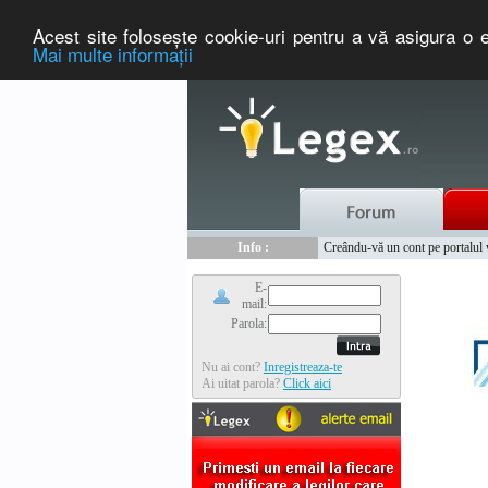
Acest site foloseşte cookie-uri pentru a vă asigura o e
Mai multe informaţii
Nou :
Legex.ro - portal de legislati
Info :
Creându-vă un cont pe portalul ww
Info :
www.tntauto.ro - Managementul 
E-
mail:
Parola:
Nu ai cont?
Inregistreaza-te
Ai uitat parola?
Click aici