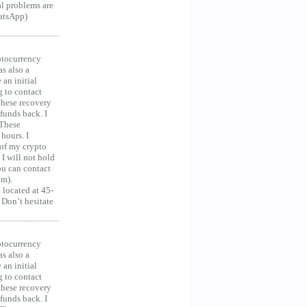
al problems are
hatsApp)
ocurrency
as also a
an initial
g to contact
 these recovery
unds back. I
 These
hours. I
 of my crypto
 I will not hold
you can contact
om).
 located at 45-
 Don’t hesitate
ocurrency
as also a
an initial
g to contact
 these recovery
unds back. I