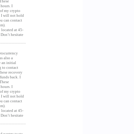
 These
hours. I
 of my crypto
 I will not hold
you can contact
om).
 located at 45-
 Don’t hesitate
ocurrency
as also a
an initial
g to contact
 these recovery
unds back. I
 These
hours. I
 of my crypto
 I will not hold
you can contact
om).
 located at 45-
 Don’t hesitate
d pentru toate