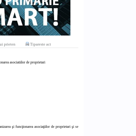
ui prieten
Tipareste act
narea asociatiilor de proprietari
zarea şi funcţionarea asociaţiilor de proprietari şi se