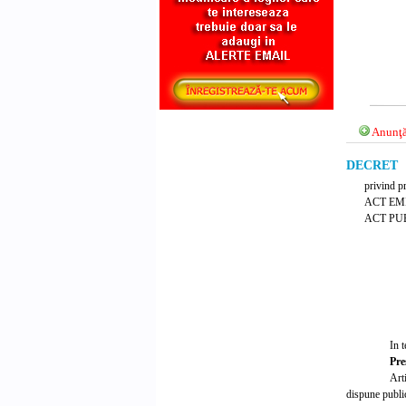
Anunţă
DECRET Nr
privind pr
ACT EM
ACT PUB
In t
Pre
Art
dispune public