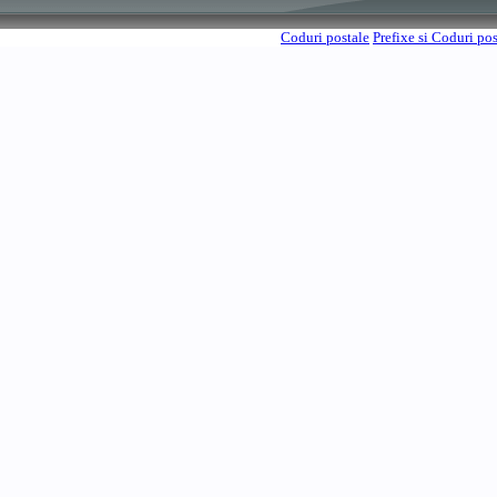
Coduri postale
Prefixe si Coduri po