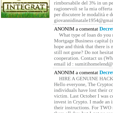
rimborsabile del 3% in un pe
ragionevoli se la mia offerta
per discutere le modalità e 
giovannidinatale1954@­gmai
Decre
ANONIM a comentat
What type of loan do you 
Mortgage Business capital (s
hope and think that there is
still not gone? Do not hesita
cooperation. Contact us (W
email id : sumitihomelend
Decre
ANONIM a comentat
HIRE A GENUINE HAC
Hello everyone, The Cryptocu
individuals have lost their c
victim. Last October I was 
invest in Crypto. I made an i
their instructions. For TWO 