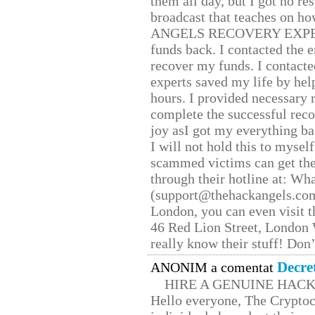
them all day, but I got no re
broadcast that teaches on h
ANGELS RECOVERY EXPERT. H
funds back. I contacted the 
recover my funds. I contact
experts saved my life by hel
hours. I provided necessary 
complete the successful reco
joy asI got my everything bac
I will not hold this to myself
scammed victims can get the
through their hotline at: W
(support@thehackangels.com
London, you can even visit th
46 Red Lion Street, London
really know their stuff! Don’
Decre
ANONIM a comentat
HIRE A GENUINE HAC
Hello everyone, The Cryptocu