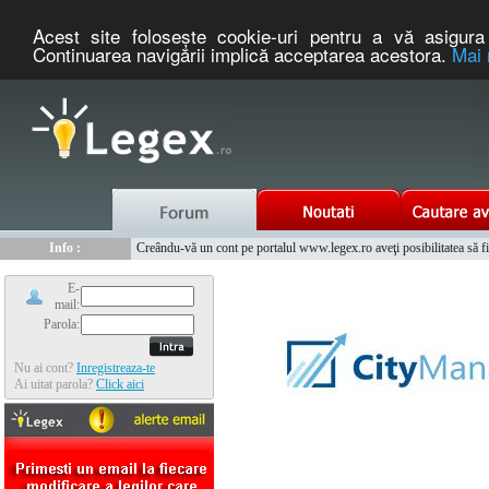
Acest site foloseşte cookie-uri pentru a vă asigura 
Continuarea navigării implică acceptarea acestora.
Mai 
Nou :
Legex.ro - portal de legislatie romaneasca. Un serviciu oferit g
Info :
Creându-vă un cont pe portalul www.legex.ro aveţi posibilitatea să fiţi
Info :
www.tntauto.ro - Managementul Integrat al Parcului Auto
E-
mail:
Parola:
Nu ai cont?
Inregistreaza-te
Ai uitat parola?
Click aici