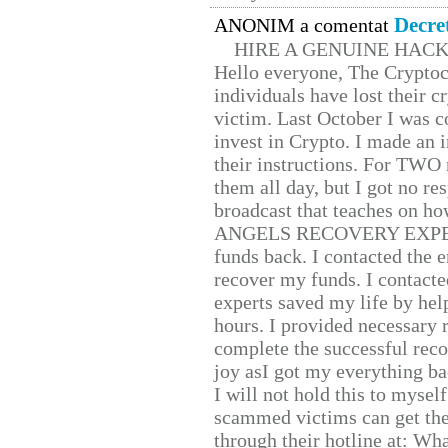
Decre
ANONIM a comentat
HIRE A GENUINE HAC
Hello everyone, The Cryptocu
individuals have lost their c
victim. Last October I was 
invest in Crypto. I made an i
their instructions. For TWO 
them all day, but I got no re
broadcast that teaches on h
ANGELS RECOVERY EXPERT. H
funds back. I contacted the 
recover my funds. I contact
experts saved my life by hel
hours. I provided necessary 
complete the successful reco
joy asI got my everything bac
I will not hold this to myself
scammed victims can get the
through their hotline at: W