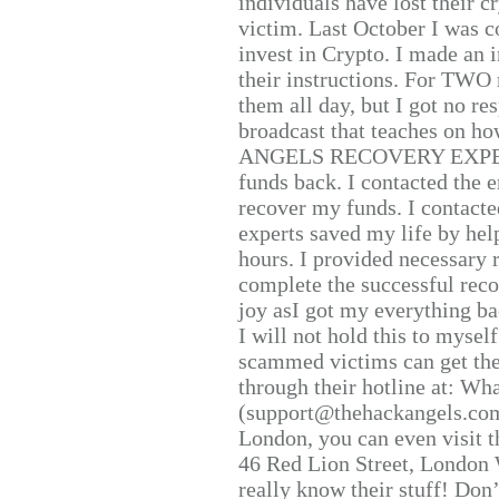
individuals have lost their c
victim. Last October I was 
invest in Crypto. I made an i
their instructions. For TWO 
them all day, but I got no re
broadcast that teaches on h
ANGELS RECOVERY EXPERT. H
funds back. I contacted the 
recover my funds. I contact
experts saved my life by hel
hours. I provided necessary 
complete the successful reco
joy asI got my everything bac
I will not hold this to myself
scammed victims can get the
through their hotline at: W
(support@thehackangels.com
London, you can even visit th
46 Red Lion Street, London
really know their stuff! Don’