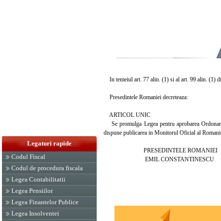
In temeiul art. 77 alin. (1) si al art. 99 alin. (1) 
Presedintele Romaniei decreteaza:
ARTICOL UNIC
Se promulga Legea pentru aprobarea Ordonantei 
dispune publicarea in Monitorul Oficial al Romani
Legaturi rapide
PRESEDINTELE ROMANIEI
Codul Fiscal
EMIL CONSTANTINESCU
Codul de procedura fiscala
Legea Contabilitatii
Legea Pensiilor
Legea Finantelor Publice
Legea Insolventei