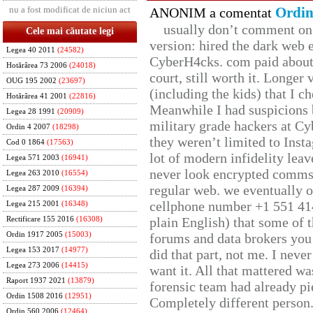
nu a fost modificat de niciun act
Ordin
ANONIM a comentat
usually don’t comment on t
Cele mai căutate legi
version: hired the dark web 
Legea 40 2011
(24582)
CyberH4cks. com paid about 
Hotărârea 73 2006
(24018)
court, still worth it. Longer
OUG 195 2002
(23697)
(including the kids) that I ch
Hotărârea 41 2001
(22816)
Meanwhile I had suspicions 
Legea 28 1991
(20909)
military grade hackers at Cy
Ordin 4 2007
(18298)
they weren’t limited to Inst
Cod 0 1864
(17563)
lot of modern infidelity leav
Legea 571 2003
(16941)
never look encrypted comms, 
Legea 263 2010
(16554)
regular web. we eventually 
Legea 287 2009
(16394)
cellphone number +1 551 41
Legea 215 2001
(16348)
plain English) that some of t
Rectificare 155 2016
(16308)
Ordin 1917 2005
(15003)
forums and data brokers you 
Legea 153 2017
(14977)
did that part, not me. I neve
Legea 273 2006
(14415)
want it. All that mattered w
Raport 1937 2021
(13879)
forensic team had already pie
Ordin 1508 2016
(12951)
Completely different person
Ordin 560 2006
(12464)