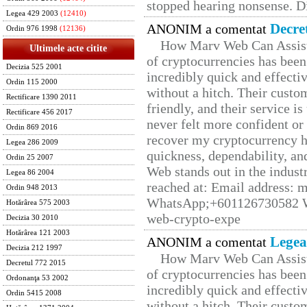
stopped hearing nonsense. Di
Legea 429 2003
(12410)
Decre
ANONIM a comentat
Ordin 976 1998
(12136)
How Marv Web Can Assist
Ultimele acte citite
of cryptocurrencies has be
Decizia 525 2001
incredibly quick and effecti
Ordin 115 2000
without a hitch. Their custo
Rectificare 1390 2011
friendly, and their service i
Rectificare 456 2017
never felt more confident or
Ordin 869 2016
recover my cryptocurrency h
Legea 286 2009
quickness, dependability, an
Ordin 25 2007
Web stands out in the indus
Legea 86 2004
reached at: Email address:
Ordin 948 2013
WhatsApp;+601126730582 W
Hotărârea 575 2003
web-crypto-expe
Decizia 30 2010
Hotărârea 121 2003
Legea
ANONIM a comentat
Decizia 212 1997
How Marv Web Can Assist
Decretul 772 2015
of cryptocurrencies has be
Ordonanţa 53 2002
incredibly quick and effecti
Ordin 5415 2008
without a hitch. Their custo