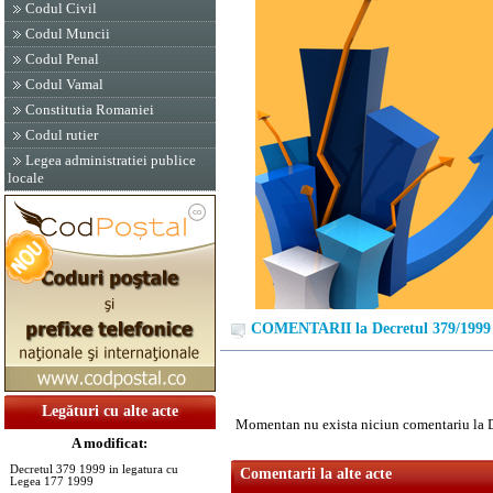
Codul Civil
Codul Muncii
Codul Penal
Codul Vamal
Constitutia Romaniei
Codul rutier
Legea administratiei publice
locale
COMENTARII la Decretul 379/1999
Legături cu alte acte
Momentan nu exista niciun comentariu la 
A modificat:
Decretul 379 1999 in legatura cu
Comentarii la alte acte
Legea 177 1999