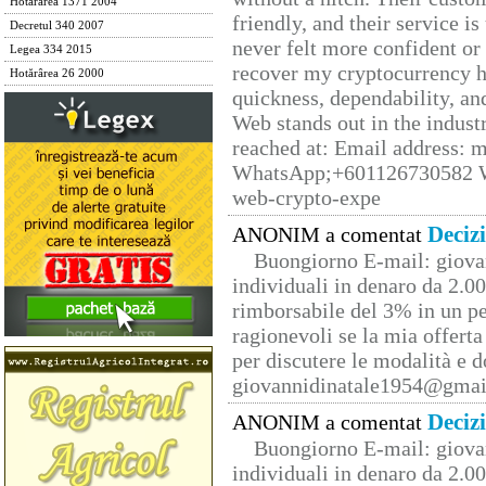
Hotărârea 1371 2004
friendly, and their service i
Decretul 340 2007
never felt more confident or
Legea 334 2015
recover my cryptocurrency h
Hotărârea 26 2000
quickness, dependability, an
Web stands out in the indus
reached at: Email address:
WhatsApp;+601126730582 W
web-crypto-expe
Deciz
ANONIM a comentat
Buongiorno E-mail: giova
individuali in denaro da 2.00
rimborsabile del 3% in un pe
ragionevoli se la mia offerta
per discutere le modalità e 
giovannidinatale1954@­gmai
Deciz
ANONIM a comentat
Buongiorno E-mail: giova
individuali in denaro da 2.00