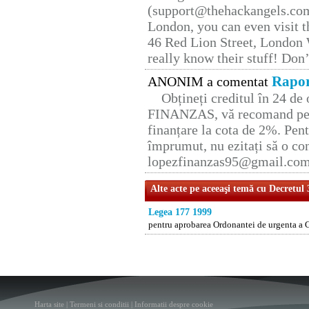
(support@thehackangels.com
London, you can even visit th
46 Red Lion Street, London
really know their stuff! Don’
Rapor
ANONIM a comentat
Obțineți creditul în 24 d
FINANZAS, vă recomand pent
finanțare la cota de 2%. Pent
împrumut, nu ezitați să o con
lopezfinanzas95@gmail.co
Alte acte pe aceeaşi temă cu Decretul
Legea 177 1999
pentru aprobarea Ordonantei de urgenta a 
Harta site
|
Termeni si conditii
|
Informatii despre cookie