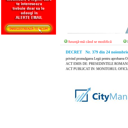
Anunţă-mă când se modifică
DECRET Nr. 379 din 24 noiembrie
privind promulgarea Legii pentru aprobarea Or
ACT EMIS DE: PRESEDINTELE ROMANI
ACT PUBLICAT IN: MONITORUL OFICIAL 