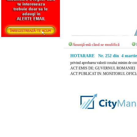
Anunţă-mă când se modifică
HOTARARE Nr. 252 din 4 martie
privind aprobarea valorii cosului minim de co
ACT EMIS DE: GUVERNUL ROMANIEI
ACT PUBLICAT IN: MONITORUL OFICIAL 