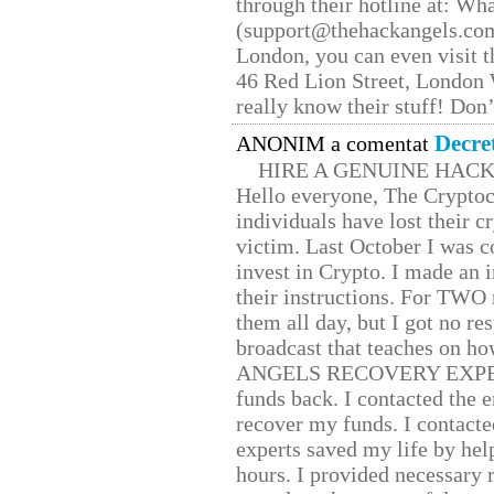
through their hotline at: W
(support@thehackangels.com
London, you can even visit th
46 Red Lion Street, London
really know their stuff! Don’
Decre
ANONIM a comentat
HIRE A GENUINE HAC
Hello everyone, The Cryptocu
individuals have lost their c
victim. Last October I was 
invest in Crypto. I made an i
their instructions. For TWO 
them all day, but I got no re
broadcast that teaches on h
ANGELS RECOVERY EXPERT. H
funds back. I contacted the 
recover my funds. I contact
experts saved my life by hel
hours. I provided necessary 