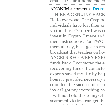
email id : sumitihomelend
Decre
ANONIM a comentat
HIRE A GENUINE HAC
Hello everyone, The Cryptocu
individuals have lost their c
victim. Last October I was 
invest in Crypto. I made an i
their instructions. For TWO 
them all day, but I got no re
broadcast that teaches on h
ANGELS RECOVERY EXPERT. H
funds back. I contacted the 
recover my funds. I contact
experts saved my life by hel
hours. I provided necessary 
complete the successful reco
joy asI got my everything bac
I will not hold this to myself
scammed victims can get the