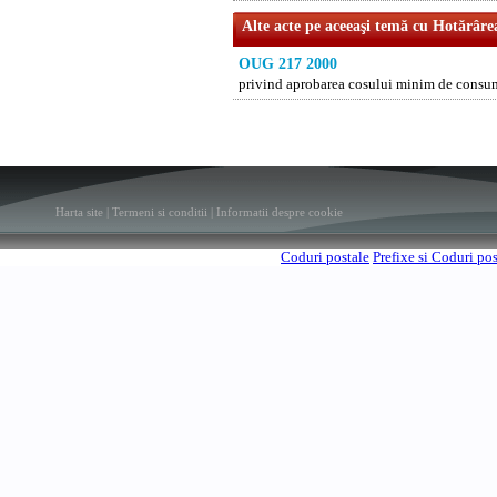
Alte acte pe aceeaşi temă cu Hotărâre
OUG 217 2000
privind aprobarea cosului minim de consu
Harta site
|
Termeni si conditii
|
Informatii despre cookie
Coduri postale
Prefixe si Coduri po