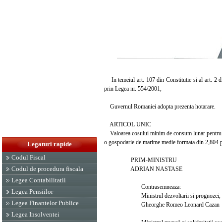
In temeiul art. 107 din Constitutie si al art. 2
prin Legea nr. 554/2001,
Guvernul Romaniei adopta prezenta hotarare.
ARTICOL UNIC
Valoarea cosului minim de consum lunar pentru trim
o gospodarie de marime medie formata din 2,804 p
Legaturi rapide
Codul Fiscal
PRIM-MINISTRU
Codul de procedura fiscala
ADRIAN NASTASE
Legea Contabilitatii
Contrasemneaza:
Legea Pensiilor
Ministrul dezvoltarii si prognozei,
Legea Finantelor Publice
Gheorghe Romeo Leonard Cazan
Legea Insolventei