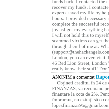
funds back. I contacted the 
recover my funds. I contact
experts saved my life by hel
hours. I provided necessary 
complete the successful reco
joy asI got my everything bac
I will not hold this to myself
scammed victims can get the
through their hotline at: W
(support@thehackangels.com
London, you can even visit th
46 Red Lion Street, London
really know their stuff! Don’
Rapor
ANONIM a comentat
Obțineți creditul în 24 d
FINANZAS, vă recomand pent
finanțare la cota de 2%. Pent
împrumut, nu ezitați să o con
lopezfinanzas95@gmail.co