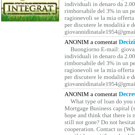
individuali in denaro da 2.00
rimborsabile del 3% in un pe
ragionevoli se la mia offerta
per discutere le modalità e 
giovannidinatale1954@­gmai
Deciz
ANONIM a comentat
Buongiorno E-mail: giova
individuali in denaro da 2.00
rimborsabile del 3% in un pe
ragionevoli se la mia offerta
per discutere le modalità e 
giovannidinatale1954@­gmai
Decre
ANONIM a comentat
What type of loan do you 
Mortgage Business capital (s
hope and think that there is
still not gone? Do not hesita
cooperation. Contact us (W