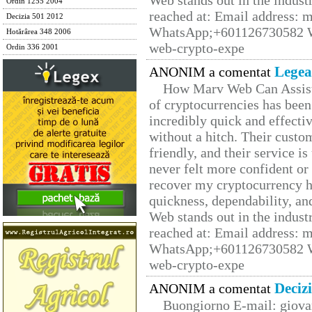
Web stands out in the indus
Ordin 1255 2004
reached at: Email address:
Decizia 501 2012
WhatsApp;+601126730582 W
Hotărârea 348 2006
web-crypto-expe
Ordin 336 2001
Legea
ANONIM a comentat
How Marv Web Can Assist
of cryptocurrencies has be
incredibly quick and effecti
without a hitch. Their custo
friendly, and their service i
never felt more confident or
recover my cryptocurrency h
quickness, dependability, an
Web stands out in the indus
reached at: Email address:
WhatsApp;+601126730582 W
web-crypto-expe
Deciz
ANONIM a comentat
Buongiorno E-mail: giova