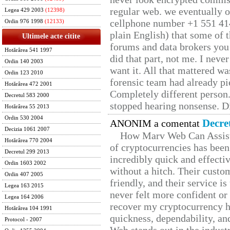
regular web. we eventually 
Legea 429 2003
(12398)
cellphone number +1 551 41
Ordin 976 1998
(12133)
plain English) that some of t
Ultimele acte citite
forums and data brokers you 
Hotărârea 541 1997
did that part, not me. I neve
Ordin 140 2003
want it. All that mattered w
Ordin 123 2010
forensic team had already pie
Hotărârea 472 2001
Completely different person
Decretul 583 2000
stopped hearing nonsense. Di
Hotărârea 55 2013
Ordin 530 2004
Decre
ANONIM a comentat
Decizia 1061 2007
How Marv Web Can Assist
Hotărârea 770 2004
of cryptocurrencies has be
Decretul 299 2013
incredibly quick and effecti
Ordin 1603 2002
without a hitch. Their custo
Ordin 407 2005
friendly, and their service i
Legea 163 2015
never felt more confident or
Legea 164 2006
recover my cryptocurrency h
Hotărârea 104 1991
quickness, dependability, an
Protocol - 2007