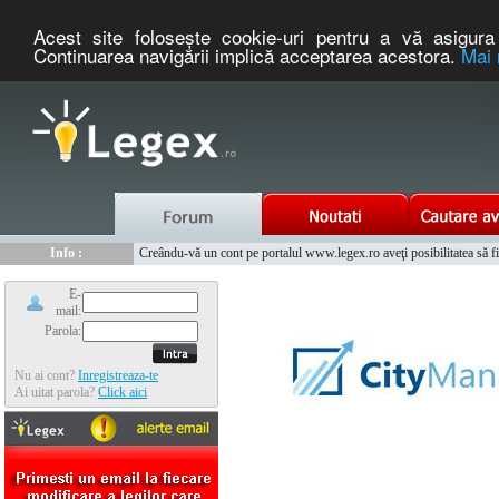
Acest site foloseşte cookie-uri pentru a vă asigura 
Continuarea navigării implică acceptarea acestora.
Mai 
Nou :
Legex.ro - portal de legislatie romaneasca. Un serviciu oferit g
Info :
Creându-vă un cont pe portalul www.legex.ro aveţi posibilitatea să fiţi
Info :
www.tntauto.ro - Managementul Integrat al Parcului Auto
E-
mail:
Parola:
Nu ai cont?
Inregistreaza-te
Ai uitat parola?
Click aici