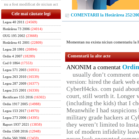
nu a fost modificat de niciun act
Cele mai căutate legi
COMENTARII la Hotărârea 252/20
Legea 40 2011
(24569)
Hotărârea 73 2006
(24014)
OUG 195 2002
(23668)
Momentan nu exista niciun comentariu la 
Hotărârea 41 2001
(22809)
Legea 28 1991
(20894)
Comentarii la alte acte
Ordin 4 2007
(18289)
Cod 0 1864
(17553)
Ordin
ANONIM a comentat
Legea 571 2003
(16931)
usually don’t comment on t
Legea 263 2010
(16539)
version: hired the dark web 
Legea 287 2009
(16377)
CyberH4cks. com paid about 
Legea 215 2001
(16330)
court, still worth it. Longer
Rectificare 155 2016
(16302)
(including the kids) that I ch
Ordin 1917 2005
(14988)
Meanwhile I had suspicions 
Legea 153 2017
(14970)
military grade hackers at Cy
Legea 273 2006
(14395)
they weren’t limited to Inst
Raport 1937 2021
(13858)
lot of modern infidelity leav
Ordin 1508 2016
(12948)
never look encrypted comms, 
Ordin 560 2006
(12459)