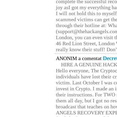
complete the successful reco
joy asI got my everything bac
I will not hold this to myself
scammed victims can get the
through their hotline at: W
(support@thehackangels.com
London, you can even visit th
46 Red Lion Street, London
really know their stuff! Don’
Decre
ANONIM a comentat
HIRE A GENUINE HAC
Hello everyone, The Cryptocu
individuals have lost their c
victim. Last October I was 
invest in Crypto. I made an i
their instructions. For TWO 
them all day, but I got no re
broadcast that teaches on h
ANGELS RECOVERY EXPERT. H