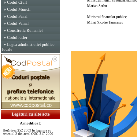
Ministrul muncii si solidaritatii soci
Codul Civil
Marian Sarbu
Codul Muncii
Codul Penal
Ministrul finantelor publice,
Mihai Nicolae Tanasescu
Codul Vamal
Constitutia Romaniei
Codul rutier
Legea administratiei publice
locale
Legături cu alte acte
A modificat:
Hotărârea 252 2003 in legatura cu
articolul 2 din actul OUG 217 2000