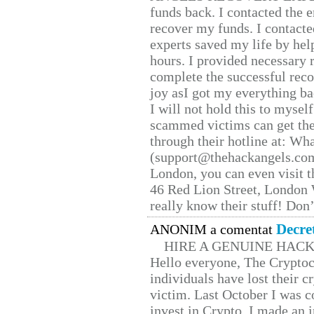
funds back. I contacted the 
recover my funds. I contact
experts saved my life by hel
hours. I provided necessary 
complete the successful reco
joy asI got my everything bac
I will not hold this to myself
scammed victims can get the
through their hotline at: W
(support@thehackangels.com
London, you can even visit th
46 Red Lion Street, London
really know their stuff! Don’
Decre
ANONIM a comentat
HIRE A GENUINE HAC
Hello everyone, The Cryptocu
individuals have lost their c
victim. Last October I was 
invest in Crypto. I made an i