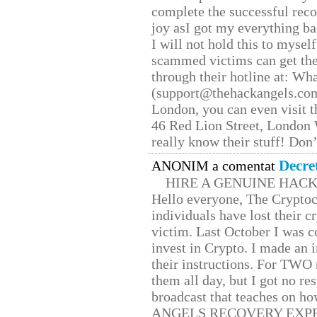
complete the successful reco
joy asI got my everything bac
I will not hold this to myself
scammed victims can get the
through their hotline at: W
(support@thehackangels.com
London, you can even visit th
46 Red Lion Street, London
really know their stuff! Don’
Decre
ANONIM a comentat
HIRE A GENUINE HAC
Hello everyone, The Cryptocu
individuals have lost their c
victim. Last October I was 
invest in Crypto. I made an i
their instructions. For TWO 
them all day, but I got no re
broadcast that teaches on h
ANGELS RECOVERY EXPERT. H