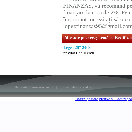
FINANZAS, vă recomand pent
finanțare la cota de 2%. Pent
împrumut, nu ezitați să o con
lopezfinanzas95@gmail.co
Alte acte pe aceeaşi temă cu Rectifica
Legea 287 2009
privind Codul civil
Harta site
|
Termeni si conditii
|
Informatii despre cookie
Coduri postale
Prefixe si Coduri po