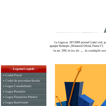
La
Legea nr. 287/2009
privind Codul civil, pu
aparţine Redacţiei „Monitorul Oficial, Partea I“):
–
la art. 599, în loc de: „... în condiţiile secţ
Legaturi rapide
Codul Fiscal
Codul de procedura fiscala
Legea Contabilitatii
Legea Pensiilor
Legea Finantelor Publice
Legea Insolventei