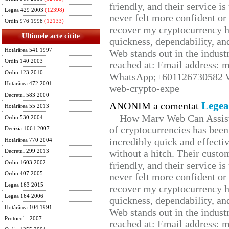
friendly, and their service i
Legea 429 2003
(12398)
never felt more confident or
Ordin 976 1998
(12133)
recover my cryptocurrency h
Ultimele acte citite
quickness, dependability, an
Hotărârea 541 1997
Web stands out in the indus
Ordin 140 2003
reached at: Email address:
Ordin 123 2010
WhatsApp;+601126730582 W
Hotărârea 472 2001
web-crypto-expe
Decretul 583 2000
Legea
ANONIM a comentat
Hotărârea 55 2013
How Marv Web Can Assist
Ordin 530 2004
of cryptocurrencies has be
Decizia 1061 2007
incredibly quick and effecti
Hotărârea 770 2004
without a hitch. Their custo
Decretul 299 2013
Ordin 1603 2002
friendly, and their service i
Ordin 407 2005
never felt more confident or
Legea 163 2015
recover my cryptocurrency h
Legea 164 2006
quickness, dependability, an
Hotărârea 104 1991
Web stands out in the indus
Protocol - 2007
reached at: Email address: