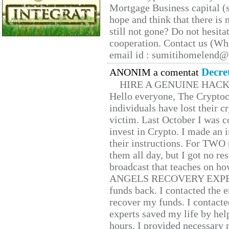
Mortgage Business capital (s
hope and think that there is
still not gone? Do not hesita
cooperation. Contact us (W
email id : sumitihomelend
Decre
ANONIM a comentat
HIRE A GENUINE HAC
Hello everyone, The Cryptocu
individuals have lost their c
victim. Last October I was 
invest in Crypto. I made an i
their instructions. For TWO 
them all day, but I got no re
broadcast that teaches on h
ANGELS RECOVERY EXPERT. H
funds back. I contacted the 
recover my funds. I contact
experts saved my life by hel
hours. I provided necessary 