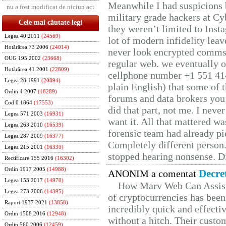
Meanwhile I had suspicions 
nu a fost modificat de niciun act
military grade hackers at Cy
Cele mai căutate legi
they weren’t limited to Inst
Legea 40 2011
(24569)
lot of modern infidelity leav
Hotărârea 73 2006
(24014)
never look encrypted comms, 
OUG 195 2002
(23668)
regular web. we eventually 
Hotărârea 41 2001
(22809)
cellphone number +1 551 41
Legea 28 1991
(20894)
plain English) that some of t
Ordin 4 2007
(18289)
forums and data brokers you 
Cod 0 1864
(17553)
did that part, not me. I neve
Legea 571 2003
(16931)
want it. All that mattered w
Legea 263 2010
(16539)
forensic team had already pie
Legea 287 2009
(16377)
Completely different person
Legea 215 2001
(16330)
stopped hearing nonsense. Di
Rectificare 155 2016
(16302)
Ordin 1917 2005
(14988)
Decre
ANONIM a comentat
Legea 153 2017
(14970)
How Marv Web Can Assist
Legea 273 2006
(14395)
of cryptocurrencies has be
Raport 1937 2021
(13858)
incredibly quick and effecti
Ordin 1508 2016
(12948)
without a hitch. Their custo
Ordin 560 2006
(12459)