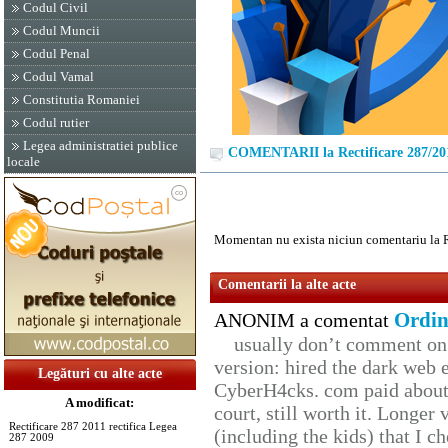
Codul Civil
Codul Muncii
Codul Penal
Codul Vamal
Constitutia Romaniei
Codul rutier
Legea administratiei publice
COMENTARII la Rectificare 287/20
locale
Momentan nu exista niciun comentariu la R
Comentarii la alte acte
Ordin
ANONIM a comentat
usually don’t comment on t
version: hired the dark web 
Legături cu alte acte
CyberH4cks. com paid about 
A modificat:
court, still worth it. Longer
Rectificare 287 2011 rectifica Legea
(including the kids) that I ch
287 2009