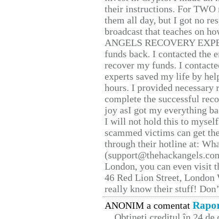
their instructions. For TWO 
them all day, but I got no re
broadcast that teaches on h
ANGELS RECOVERY EXPERT. H
funds back. I contacted the 
recover my funds. I contact
experts saved my life by hel
hours. I provided necessary 
complete the successful reco
joy asI got my everything bac
I will not hold this to myself
scammed victims can get the
through their hotline at: W
(support@thehackangels.com
London, you can even visit th
46 Red Lion Street, London
really know their stuff! Don’
Rapor
ANONIM a comentat
Obțineți creditul în 24 d