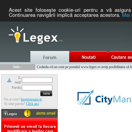
Acest site foloseşte cookie-uri pentru a vă asigura 
Continuarea navigării implică acceptarea acestora.
Mai 
Nou :
Legex.ro - portal de legislatie romaneasca. Un serviciu oferit g
Info :
Creându-vă un cont pe portalul www.legex.ro aveţi posibilitatea să fiţi
Info :
www.tntauto.ro - Managementul Integrat al Parcului Auto
E-
mail:
Parola:
Nu ai cont?
Inregistreaza-te
Ai uitat parola?
Click aici