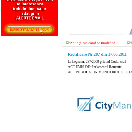
Anunţă-mă când se modifică
Rectificare Nr.287 din 17.06.2011
La Legea nr. 287/2009 privind Codul civil
ACT EMIS DE: Parlamentul Romaniei
ACT PUBLICAT ÎN MONITORUL OFICIAL N