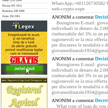
Ordin 1255 2004
WhatsApp;+601126730582 W
Decizia 501 2012
web-crypto-expe
Hotărârea 348 2006
Deciz
ANONIM a comentat
Ordin 336 2001
Buongiorno E-mail: giova
individuali in denaro da 2.00
rimborsabile del 3% in un pe
ragionevoli se la mia offerta
per discutere le modalità e 
giovannidinatale1954@­gmai
Deciz
ANONIM a comentat
Buongiorno E-mail: giova
individuali in denaro da 2.00
rimborsabile del 3% in un pe
ragionevoli se la mia offerta
per discutere le modalità e 
giovannidinatale1954@­gmai
Decre
ANONIM a comentat
What type of loan do you 