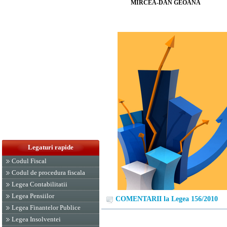
MIRCEA-DAN GEOANĂ
Legaturi rapide
Codul Fiscal
Codul de procedura fiscala
Legea Contabilitatii
Legea Pensiilor
COMENTARII la Legea 156/2010
Legea Finantelor Publice
Legea Insolventei