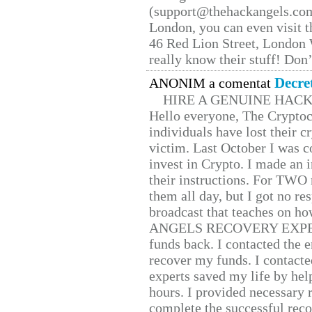
(support@thehackangels.com
London, you can even visit th
46 Red Lion Street, London
really know their stuff! Don’
Decre
ANONIM a comentat
HIRE A GENUINE HAC
Hello everyone, The Cryptocu
individuals have lost their c
victim. Last October I was 
invest in Crypto. I made an i
their instructions. For TWO 
them all day, but I got no re
broadcast that teaches on h
ANGELS RECOVERY EXPERT. H
funds back. I contacted the 
recover my funds. I contact
experts saved my life by hel
hours. I provided necessary 
complete the successful reco