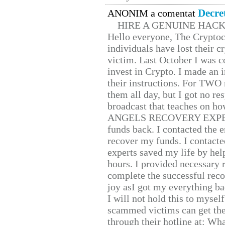
Decre
ANONIM a comentat
HIRE A GENUINE HAC
Hello everyone, The Cryptocu
individuals have lost their c
victim. Last October I was 
invest in Crypto. I made an i
their instructions. For TWO 
them all day, but I got no re
broadcast that teaches on h
ANGELS RECOVERY EXPERT. H
funds back. I contacted the 
recover my funds. I contact
experts saved my life by hel
hours. I provided necessary 
complete the successful reco
joy asI got my everything bac
I will not hold this to myself
scammed victims can get the
through their hotline at: W