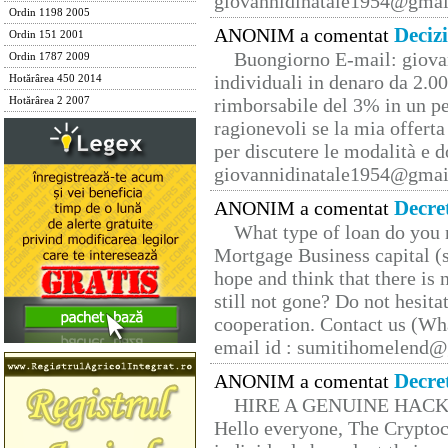
giovannidinatale1954@­gmai
Ordin 1198 2005
Deciz
ANONIM a comentat
Ordin 151 2001
Buongiorno E-mail: giova
Ordin 1787 2009
individuali in denaro da 2.00
Hotărârea 450 2014
rimborsabile del 3% in un pe
Hotărârea 2 2007
ragionevoli se la mia offerta
per discutere le modalità e 
giovannidinatale1954@­gmai
Decre
ANONIM a comentat
What type of loan do you 
Mortgage Business capital (s
hope and think that there is
still not gone? Do not hesita
cooperation. Contact us (W
email id : sumitihomelend
Decre
ANONIM a comentat
HIRE A GENUINE HAC
Hello everyone, The Cryptocu