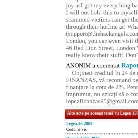
joy asI got my everything bac
I will not hold this to myself
scammed victims can get the
through their hotline at: W
(support@thehackangels.com
London, you can even visit th
46 Red Lion Street, London
really know their stuff! Don’
Rapor
ANONIM a comentat
Obțineți creditul în 24 d
FINANZAS, vă recomand pent
finanțare la cota de 2%. Pent
împrumut, nu ezitați să o con
lopezfinanzas95@gmail.co
Alte acte pe aceeaşi temă cu Legea 15
Legea 46 2008
Codul silvic