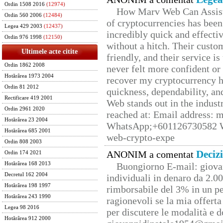
Ordin 1508 2016
(12974)
How Marv Web Can Assist
Ordin 560 2006
(12484)
of cryptocurrencies has be
Legea 429 2003
(12437)
incredibly quick and effecti
Ordin 976 1998
(12150)
without a hitch. Their custo
Ultimele acte citite
friendly, and their service i
Ordin 1862 2008
never felt more confident or
Hotărârea 1973 2004
recover my cryptocurrency h
Ordin 81 2012
quickness, dependability, an
Rectificare 419 2001
Web stands out in the indus
Ordin 2961 2020
reached at: Email address:
Hotărârea 23 2004
WhatsApp;+601126730582 W
Hotărârea 685 2001
web-crypto-expe
Ordin 808 2003
Deciz
ANONIM a comentat
Ordin 174 2021
Hotărârea 168 2013
Buongiorno E-mail: giova
Decretul 162 2004
individuali in denaro da 2.00
Hotărârea 198 1997
rimborsabile del 3% in un pe
Hotărârea 243 1990
ragionevoli se la mia offerta
Legea 98 2016
per discutere le modalità e 
Hotărârea 912 2000