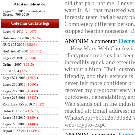
did that part, not me. I neve
A fost modificat de:
want it. All that mattered w
Legea 156 2010 promulgat de
Decretul 796 2010
forensic team had already pie
Completely different person
Cele mai căutate legi
stopped hearing nonsense. Di
Legea 40 2011
(24607)
Hotărârea 73 2006
(24036)
Decre
ANONIM a comentat
OUG 195 2002
(23803)
How Marv Web Can Assist
Hotărârea 41 2001
(22881)
of cryptocurrencies has be
Legea 28 1991
(20968)
incredibly quick and effecti
Ordin 4 2007
(18315)
without a hitch. Their custo
Cod 0 1864
(17585)
friendly, and their service i
Legea 571 2003
(16972)
never felt more confident or
Legea 263 2010
(16601)
recover my cryptocurrency h
Legea 287 2009
(16439)
quickness, dependability, an
Legea 215 2001
(16437)
Web stands out in the indus
Rectificare 155 2016
(16322)
reached at: Email address:
Ordin 1917 2005
(15031)
WhatsApp;+601126730582 W
Legea 153 2017
(14994)
web-crypto-expe
Legea 273 2006
(14485)
Raport 1937 2021
(13957)
Legea
ANONIM a comentat