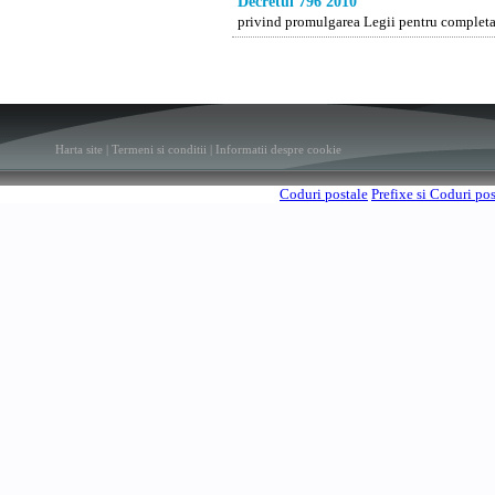
Decretul 796 2010
privind promulgarea Legii pentru completar
Harta site
|
Termeni si conditii
|
Informatii despre cookie
Coduri postale
Prefixe si Coduri po