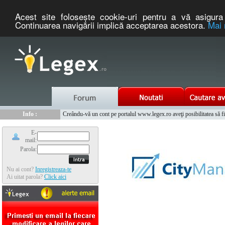
Acest site foloseşte cookie-uri pentru a vă asigura 
Continuarea navigării implică acceptarea acestora.
Mai 
Nou :
Legex.ro - portal de legislatie romaneasca. Un serviciu oferit g
Info :
Creându-vă un cont pe portalul www.legex.ro aveţi posibilitatea să fiţi
Info :
www.tntauto.ro - Managementul Integrat al Parcului Auto
E-
mail:
Parola:
Nu ai cont?
Inregistreaza-te
Ai uitat parola?
Click aici