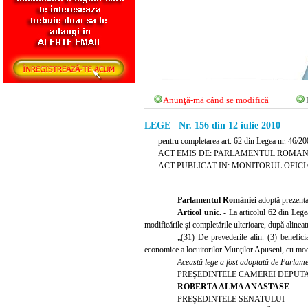
Anunţă-mă când se modifică
LEGE Nr. 156 din 12 iulie 2010
pentru completarea art. 62 din Legea nr. 46/20
ACT EMIS DE: PARLAMENTUL ROMAN
ACT PUBLICAT IN: MONITORUL OFICIAL N
Parlamentul României
adoptă prezenta
Articol unic.
- La articolul 62 din Lege
modificările şi completările ulterioare, după alinea
„(31) De prevederile alin. (3) benefici
economice a locuitorilor Munţilor Apuseni, cu modif
Această lege a fost adoptată de Parlamen
PREŞEDINTELE CAMEREI DEPUT
ROBERTA ALMA ANASTASE
PREŞEDINTELE SENATULUI