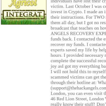
individuals have lost their c
victim. Last October I was 
invest in Crypto. I made an i
their instructions. For TWO 
them all day, but I got no re
broadcast that teaches on h
ANGELS RECOVERY EXPERT. H
funds back. I contacted the 
recover my funds. I contact
experts saved my life by hel
hours. I provided necessary 
complete the successful reco
joy asI got my everything bac
I will not hold this to myself
scammed victims can get the
through their hotline at: W
(support@thehackangels.com
London, you can even visit th
46 Red Lion Street, London
really know their stuff! Don’