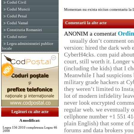
Codul Civil
Codul Muncii
Momentan nu exista niciun comentariu la 
Codul Penal
Codul Vamal
Comentarii la alte acte
Constitutia Romaniei
Ordin
ANONIM a comentat
Codul rutier
usually don’t comment on t
Legea administratiei publice
version: hired the dark web 
locale
CyberH4cks. com paid about 
court, still worth it. Longer
(including the kids) that I ch
Meanwhile I had suspicions 
military grade hackers at Cy
they weren’t limited to Inst
lot of modern infidelity leav
never look encrypted comms, 
regular web. we eventually 
Legături cu alte acte
cellphone number +1 551 41
A modificat:
plain English) that some of t
Legea 156 2010 completeaza Legea 46
forums and data brokers you 
2008