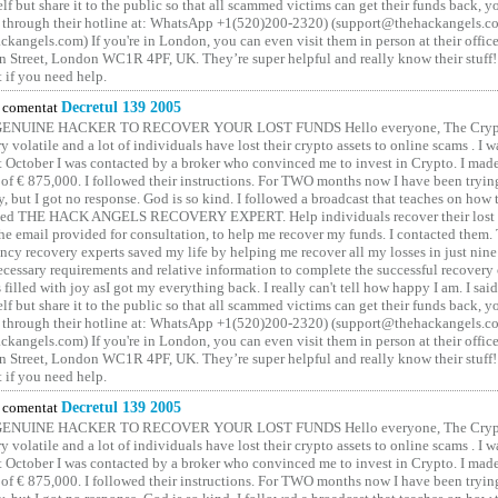
elf but share it to the public so that all scammed victims can get their funds back, 
 through their hotline at: WhatsApp +1(520)200-2320) (support@thehackangels.c
kangels.com) If you're in London, you can even visit them in person at their office
 Street, London WC1R 4PF, UK. They’re super helpful and really know their stuff!
t if you need help.
comentat
Decretul 139 2005
GENUINE HACKER TO RECOVER YOUR LOST FUNDS Hello everyone, The Crypt
y volatile and a lot of individuals have lost their crypto assets to online scams . I w
t October I was contacted by a broker who convinced me to invest in Crypto. I made 
of € 875,000. I followed their instructions. For TWO months now I have been tryin
y, but I got no response. God is so kind. I followed a broadcast that teaches on how
lled THE HACK ANGELS RECOVERY EXPERT. Help individuals recover their lost f
he email provided for consultation, to help me recover my funds. I contacted them.
ncy recovery experts saved my life by helping me recover all my losses in just nine 
cessary requirements and relative information to complete the successful recovery
 filled with joy asI got my everything back. I really can't tell how happy I am. I said
elf but share it to the public so that all scammed victims can get their funds back, 
 through their hotline at: WhatsApp +1(520)200-2320) (support@thehackangels.c
kangels.com) If you're in London, you can even visit them in person at their office
 Street, London WC1R 4PF, UK. They’re super helpful and really know their stuff!
t if you need help.
comentat
Decretul 139 2005
GENUINE HACKER TO RECOVER YOUR LOST FUNDS Hello everyone, The Crypt
y volatile and a lot of individuals have lost their crypto assets to online scams . I w
t October I was contacted by a broker who convinced me to invest in Crypto. I made 
of € 875,000. I followed their instructions. For TWO months now I have been tryin