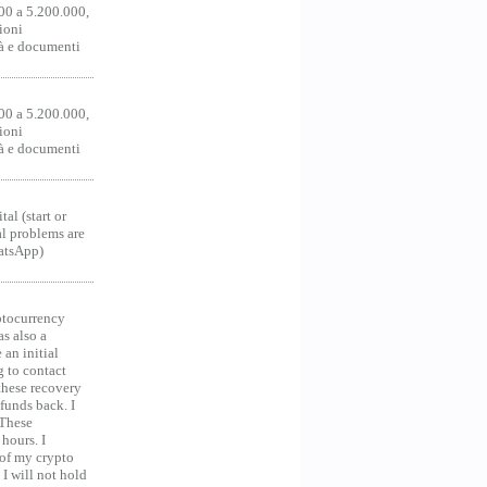
00 a 5.200.000,
ioni
tà e documenti
00 a 5.200.000,
ioni
tà e documenti
al (start or
al problems are
hatsApp)
ocurrency
as also a
an initial
g to contact
 these recovery
unds back. I
 These
hours. I
 of my crypto
 I will not hold