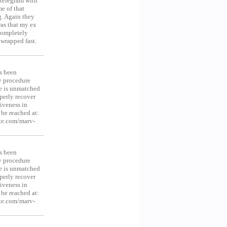
 telegram with
e of that
g. Again they
was that my ex
 Completely
 wrapped fast.
s been
y procedure
ce is unmatched
operly recover
iveness in
be reached at:
te.com/marv-
s been
y procedure
ce is unmatched
operly recover
iveness in
be reached at:
te.com/marv-