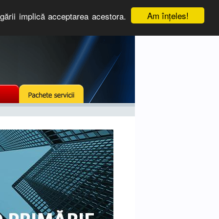
Am înţeles!
igării implică acceptarea acestora.