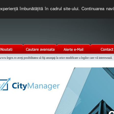
xperienţă îmbunătăţită în cadrul site-ului. Continuarea nav
e romaneasca. Un serviciu oferit gratuit de TNT COMPUTERS
w.legex.ro aveţi posibilitatea să fiţi anunţaţi la orice modificare a legilor care vă interesează.
Integrat al Parcului Auto