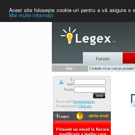
Acest site foloseşte cookie-uri pentru a vă asigura o e
Mai multe informaţii
Nou :
Legex.ro - portal de legislati
Info :
Creându-vă un cont pe portalul ww
Info :
www.tntauto.ro - Managementul 
E-
mail:
Parola:
Nu ai cont?
Inregistreaza-te
Ai uitat parola?
Click aici