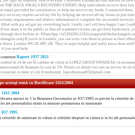
y, but I got no response. God is so kind. I followed a broadcast that teaches on how
lled THE HACK ANGELS RECOVERY EXPERT. Help individuals recover their lost f
he email provided for consultation, to help me recover my funds. I contacted them.
ncy recovery experts saved my life by helping me recover all my losses in just nine 
cessary requirements and relative information to complete the successful recovery
 filled with joy asI got my everything back. I really can't tell how happy I am. I said
elf but share it to the public so that all scammed victims can get their funds back, 
 through their hotline at: WhatsApp +1(520)200-2320) (support@thehackangels.c
kangels.com) If you're in London, you can even visit them in person at their office
 Street, London WC1R 4PF, UK. They’re super helpful and really know their stuff!
t if you need help.
comentat
Raport 1937 2021
 creditul în 24 de ore În calitate de client al LOPEZ GROUP FINANZAS, vă recoman
neavoastră de finanțare la cota de 2%. Pentru cei dintre voi care au nevoie de un 
o contactați ca mine și veți fi mulțumiți: lopezfinanzas95@gmail.com
 pe aceeaşi temă cu Rectificare 1163/2004
 1163 2004
ficarea anexei nr. 1 la Hotararea Guvernului nr. 837/1995 cu privire la criteriile de s
n lei ale personalului trimis in misiune permanenta in strainatate
 837 1995
a criteriile de salarizare in valuta si celelalte drepturi in valuta si in lei ale person