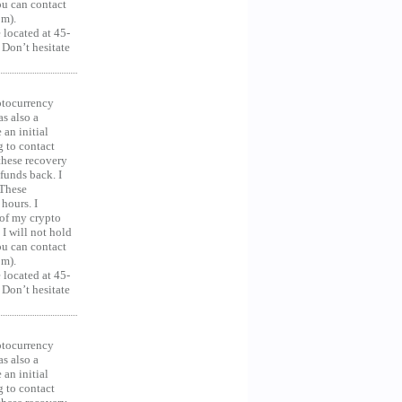
you can contact
om).
 located at 45-
 Don’t hesitate
ocurrency
as also a
an initial
g to contact
 these recovery
unds back. I
 These
hours. I
 of my crypto
 I will not hold
you can contact
om).
 located at 45-
 Don’t hesitate
ocurrency
as also a
an initial
g to contact