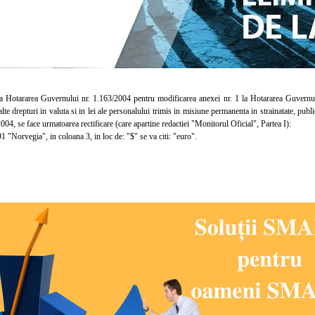
otararea Guvernului nr. 1.163/2004 pentru modificarea anexei nr. 1 la Hotararea Guvernului n
lalte drepturi in valuta si in lei ale personalului trimis in misiune permanenta in strainatate, pub
004, se face urmatoarea rectificare (care apartine redactiei "Monitorul Oficial", Partea I):
 "Norvegia", in coloana 3, in loc de: "$" se va citi: "euro".