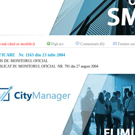
-mă când se modifică
Fişă act
Comentarii (0)
Trimite un
ICARE Nr. 1163 din 23 iulie 2004
IS DE: MONITORUL OFICIAL
LICAT IN: MONITORUL OFICIAL NR. 791 din 27 august 2004