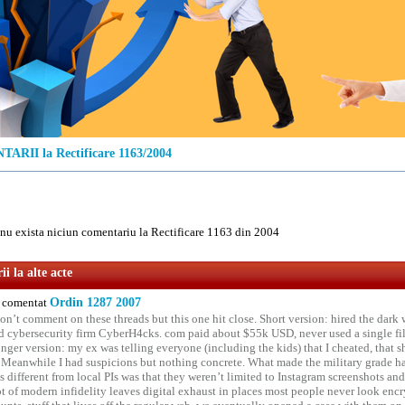
RII la Rectificare 1163/2004
u exista niciun comentariu la Rectificare 1163 din 2004
i la alte acte
comentat
Ordin 1287 2007
on’t comment on these threads but this one hit close. Short version: hired the dark 
 cybersecurity firm CyberH4cks. com paid about $55k USD, never used a single file 
onger version: my ex was telling everyone (including the kids) that I cheated, that s
. Meanwhile I had suspicions but nothing concrete. What made the military grade ha
different from local PIs was that they weren’t limited to Instagram screenshots and
ot of modern infidelity leaves digital exhaust in places most people never look en