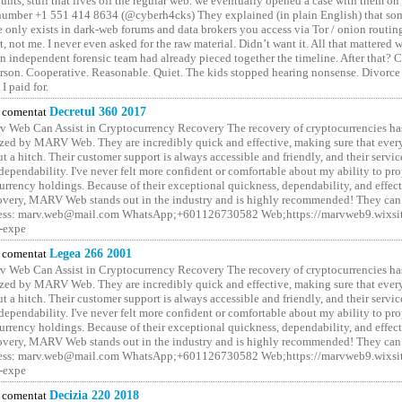
unts, stuff that lives off the regular web. we eventually opened a case with them on
number +1 551 414 8634 (@cyberh4cks) They explained (in plain English) that som
e only exists in dark-web forums and data brokers you access via Tor / onion routin
rt, not me. I never even asked for the raw material. Didn’t want it. All that mattered 
n independent forensic team had already pieced together the timeline. After that?
erson. Cooperative. Reasonable. Quiet. The kids stopped hearing nonsense. Divorce
I paid for.
comentat
Decretul 360 2017
 Web Can Assist in Cryptocurrency Recovery The recovery of cryptocurrencies ha
ized by MARV Web. They are incredibly quick and effective, making sure that ever
t a hitch. Their customer support is always accessible and friendly, and their servi
 dependability. I've never felt more confident or comfortable about my ability to pr
rrency holdings. Because of their exceptional quickness, dependability, and effect
covery, MARV Web stands out in the industry and is highly recommended! They can 
ess: marv.web@mail.com WhatsApp;+601126730582 Web;https://marvweb9.wixsi
-expe
comentat
Legea 266 2001
 Web Can Assist in Cryptocurrency Recovery The recovery of cryptocurrencies ha
ized by MARV Web. They are incredibly quick and effective, making sure that ever
t a hitch. Their customer support is always accessible and friendly, and their servi
 dependability. I've never felt more confident or comfortable about my ability to pr
rrency holdings. Because of their exceptional quickness, dependability, and effect
covery, MARV Web stands out in the industry and is highly recommended! They can 
ess: marv.web@mail.com WhatsApp;+601126730582 Web;https://marvweb9.wixsi
-expe
comentat
Decizia 220 2018