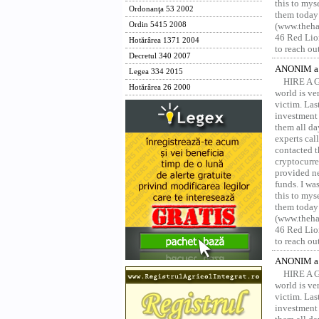
this to mys
Ordonanţa 53 2002
them today
Ordin 5415 2008
(www.thehac
46 Red Lion
Hotărârea 1371 2004
to reach ou
Decretul 340 2007
ANONIM a 
Legea 334 2015
HIRE A 
Hotărârea 26 2000
world is ver
victim. Las
investment 
them all da
experts ca
contacted t
cryptocurre
provided ne
funds. I was
this to mys
them today
(www.thehac
46 Red Lion
to reach ou
ANONIM a 
HIRE A 
world is ver
victim. Las
investment 