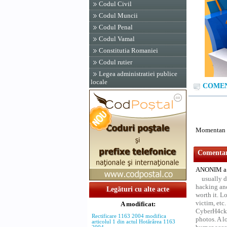
Codul Civil
Codul Muncii
Codul Penal
Codul Vamal
Constitutia Romaniei
Codul rutier
Legea administratiei publice
locale
COMENTA
Momentan n
Comentari
ANONIM a 
usually d
hacking and
Legături cu alte acte
worth it. L
victim, etc
A modificat:
CyberH4cks 
Rectificare 1163 2004 modifica
photos. A l
articolul 1 din actul Hotărârea 1163