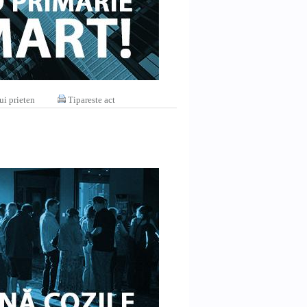
ui prieten
Tipareste act