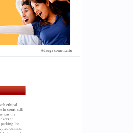
Adauga comentariu
web ethical
in court, still
he was the
ckers at
 parking-lot
crypted comms,