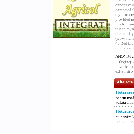
them all da
experts ca
contacted t
cryptocurre
provided ne
funds. I was
this to mys
them today
(www.thehac
46 Red Lion
to reach ou
ANONIM a 
Obțineți
nevoile dum
ezitați să 
Alte acte
Hotărârea
pentru modi
valuta si i
Hotărârea
cu privire l
strainatate