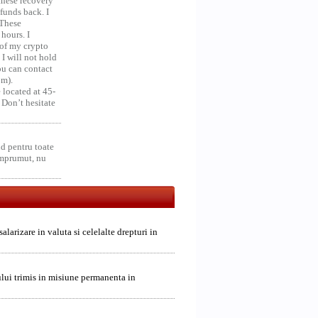
 these recovery
unds back. I
 These
hours. I
 of my crypto
 I will not hold
you can contact
om).
 located at 45-
 Don’t hesitate
d pentru toate
împrumut, nu
alarizare in valuta si celelalte drepturi in
alului trimis in misiune permanenta in