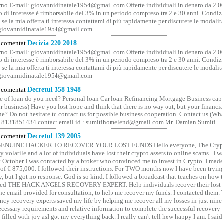
no E-mail: giovannidinatale1954@­gmail.­com Offerte individuali in denaro da 2.0
o di interesse è rimborsabile del 3% in un periodo compreso tra 2 e 30 anni. Condiz
 se la mia offerta ti interessa contattami di più rapidamente per discutere le modali
 giovannidinatale1954@­gmail.­com
comentat
Decizia 220 2018
no E-mail: giovannidinatale1954@­gmail.­com Offerte individuali in denaro da 2.0
o di interesse è rimborsabile del 3% in un periodo compreso tra 2 e 30 anni. Condiz
 se la mia offerta ti interessa contattami di più rapidamente per discutere le modali
 giovannidinatale1954@­gmail.­com
comentat
Decretul 358 1948
 of loan do you need? Personal loan Car loan Refinancing Mortgage Business capit
 business) Have you lost hope and think that there is no way out, but your financi
one? Do not hesitate to contact us for possible business cooperation. Contact us (W
8131851434 contact email id : sumitihomelend@gmail.com Mr. Damian Sumiti
comentat
Decretul 139 2005
GENUINE HACKER TO RECOVER YOUR LOST FUNDS Hello everyone, The Crypt
y volatile and a lot of individuals have lost their crypto assets to online scams . I w
t October I was contacted by a broker who convinced me to invest in Crypto. I made 
of € 875,000. I followed their instructions. For TWO months now I have been tryin
y, but I got no response. God is so kind. I followed a broadcast that teaches on how
lled THE HACK ANGELS RECOVERY EXPERT. Help individuals recover their lost f
he email provided for consultation, to help me recover my funds. I contacted them.
ncy recovery experts saved my life by helping me recover all my losses in just nine 
cessary requirements and relative information to complete the successful recovery
 filled with joy asI got my everything back. I really can't tell how happy I am. I said