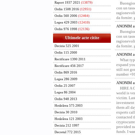
Raport 1937 2021
(13879)
Buongior
con un tass
Ordin 1508 2016
(12951)
ragionevoli
Ordin 560 2006
(12464)
da fornire.
Legea 429 2003
(12410)
ANONIM a 
Ordin 976 1998
(12136)
Buongior
con un tass
Ultimele acte citite
ragionevoli
da fornire.
Decizia 525 2001
Ordin 115 2000
ANONIM a 
Rectificare 1390 2011
What type
expand your
Rectificare 456 2017
still not g
Ordin 869 2016
number +91
Legea 286 2009
ANONIM a 
Ordin 25 2007
HIRE A 
Legea 86 2004
world is ver
victim. Las
Ordin 948 2013
investment 
Hotărârea 575 2003
them all da
experts ca
Decizia 30 2010
contacted t
Hotărârea 121 2003
cryptocurre
Decizia 212 1997
provided ne
funds. I was
Decretul 772 2015