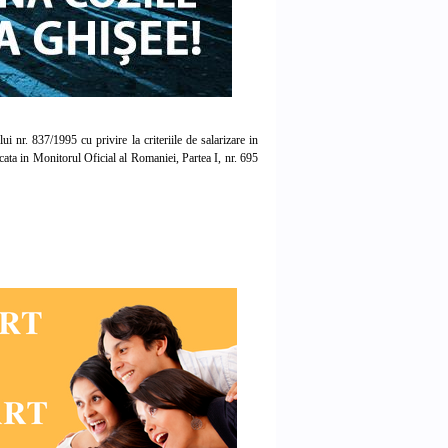
r. 837/1995 cu privire la criteriile de salarizare in
licata in Monitorul Oficial al Romaniei, Partea I, nr. 695