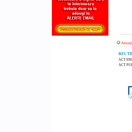
Anunţă
RECTIF
ACT EM
ACT PUB