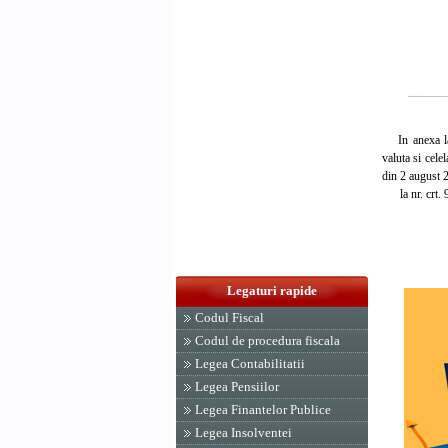
In anexa la H
valuta si cele
din 2 august 2
la nr. crt. 91
Legaturi rapide
Codul Fiscal
Codul de procedura fiscala
Legea Contabilitatii
Legea Pensiilor
Legea Finantelor Publice
Legea Insolventei