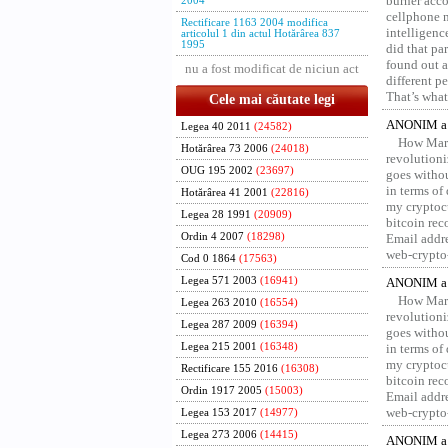
burner acco
2004
cellphone 
Rectificare 1163 2004 modifica
intelligenc
articolul 1 din actul Hotărârea 837
1995
did that pa
found out a
nu a fost modificat de niciun act
different p
That’s what 
Cele mai căutate legi
ANONIM a 
Legea 40 2011
(24582)
How Marv
Hotărârea 73 2006
(24018)
revolution
OUG 195 2002
(23697)
goes withou
in terms of
Hotărârea 41 2001
(22816)
my cryptocu
Legea 28 1991
(20909)
bitcoin re
Ordin 4 2007
(18298)
Email addr
web-crypto
Cod 0 1864
(17563)
Legea 571 2003
(16941)
ANONIM a 
How Marv
Legea 263 2010
(16554)
revolution
Legea 287 2009
(16394)
goes withou
Legea 215 2001
(16348)
in terms of
my cryptocu
Rectificare 155 2016
(16308)
bitcoin re
Ordin 1917 2005
(15003)
Email addr
web-crypto
Legea 153 2017
(14977)
Legea 273 2006
(14415)
ANONIM a 