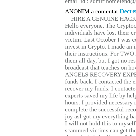
email id : sumitihomelend
Decre
ANONIM a comentat
HIRE A GENUINE HAC
Hello everyone, The Cryptocu
individuals have lost their c
victim. Last October I was 
invest in Crypto. I made an i
their instructions. For TWO 
them all day, but I got no re
broadcast that teaches on h
ANGELS RECOVERY EXPERT. H
funds back. I contacted the 
recover my funds. I contact
experts saved my life by hel
hours. I provided necessary 
complete the successful reco
joy asI got my everything bac
I will not hold this to myself
scammed victims can get the