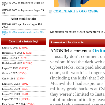
OUG 42 2002 in legatura cu Legea 35
1991
OUG 42 2002 in legatura cu Legea 35
COMENTARII la OUG 42/2002
1991
A fost modificat de:
OUG 42 2002 aprobat de Legea 406
2002
Momentan nu exista niciun comentariu la
OUG 42 2002 modificat de Legea 406
2002
Cele mai căutate legi
Comentarii la alte acte
Legea 40 2011
(24592)
Ordin
ANONIM a comentat
Hotărârea 73 2006
(24022)
usually don’t comment on t
OUG 195 2002
(23741)
version: hired the dark web 
Hotărârea 41 2001
(22837)
CyberH4cks. com paid about 
Legea 28 1991
(20930)
court, still worth it. Longer
Ordin 4 2007
(18304)
(including the kids) that I ch
Cod 0 1864
(17576)
Meanwhile I had suspicions 
Legea 571 2003
(16952)
military grade hackers at Cy
Legea 263 2010
(16577)
they weren’t limited to Inst
Legea 287 2009
(16418)
lot of modern infidelity leav
Legea 215 2001
(16388)
never look encrypted comms, 
Rectificare 155 2016
(16314)