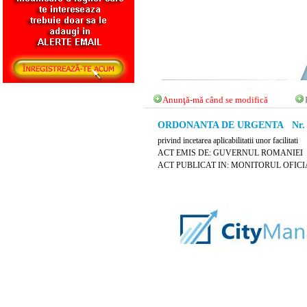
Anunţă-mă când se modifică
ORDONANTA DE URGENTA Nr. 42 
privind incetarea aplicabilitatii unor facilitati
ACT EMIS DE: GUVERNUL ROMANIEI
ACT PUBLICAT IN: MONITORUL OFICIAL N