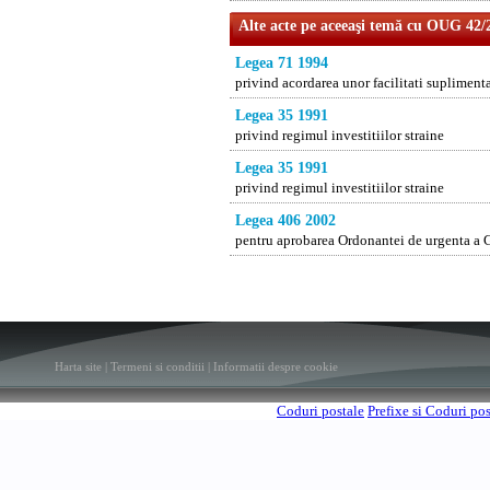
Alte acte pe aceeaşi temă cu OUG 42/
Legea 71 1994
privind acordarea unor facilitati suplimenta
Legea 35 1991
privind regimul investitiilor straine
Legea 35 1991
privind regimul investitiilor straine
Legea 406 2002
pentru aprobarea Ordonantei de urgenta a Gu
Harta site
|
Termeni si conditii
|
Informatii despre cookie
Coduri postale
Prefixe si Coduri po