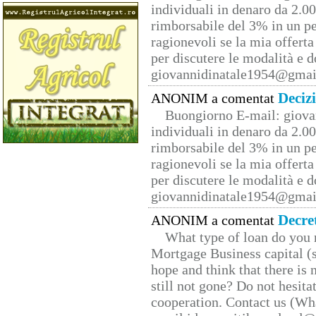
individuali in denaro da 2.00
rimborsabile del 3% in un pe
ragionevoli se la mia offerta
per discutere le modalità e 
giovannidinatale1954@­gmai
Deciz
ANONIM a comentat
Buongiorno E-mail: giova
individuali in denaro da 2.00
rimborsabile del 3% in un pe
ragionevoli se la mia offerta
per discutere le modalità e 
giovannidinatale1954@­gmai
Decre
ANONIM a comentat
What type of loan do you 
Mortgage Business capital (s
hope and think that there is
still not gone? Do not hesita
cooperation. Contact us (W