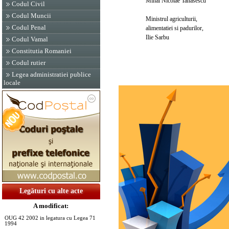
Mihai Nicolae Tanasescu
Codul Civil
Codul Muncii
Ministrul agriculturii,
Codul Penal
alimentatiei si padurilor,
Ilie Sarbu
Codul Vamal
Constitutia Romaniei
Codul rutier
Legea administratiei publice
locale
Legături cu alte acte
A modificat:
OUG 42 2002 in legatura cu Legea 71
1994