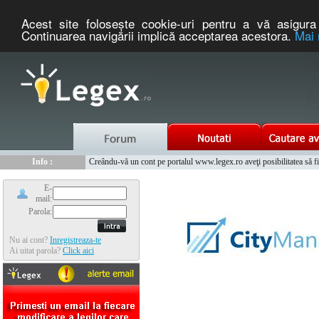
Acest site foloseşte cookie-uri pentru a vă asigura 
Continuarea navigării implică acceptarea acestora.
Mai 
Nou :
Legex.ro - portal de legislatie romaneasca. Un serviciu oferit g
Info :
Creându-vă un cont pe portalul www.legex.ro aveţi posibilitatea să fiţi
Info :
www.tntauto.ro - Managementul Integrat al Parcului Auto
E-
mail:
Parola:
Nu ai cont?
Inregistreaza-te
Ai uitat parola?
Click aici