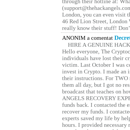
through their hotline at: W
(support@thehackangels.com
London, you can even visit th
46 Red Lion Street, London
really know their stuff! Don’
Decre
ANONIM a comentat
HIRE A GENUINE HAC
Hello everyone, The Cryptocu
individuals have lost their c
victim. Last October I was 
invest in Crypto. I made an i
their instructions. For TWO 
them all day, but I got no re
broadcast that teaches on h
ANGELS RECOVERY EXPERT. H
funds back. I contacted the 
recover my funds. I contact
experts saved my life by hel
hours. I provided necessary 