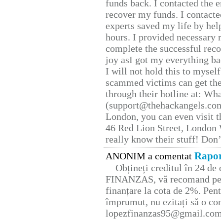
funds back. I contacted the 
recover my funds. I contact
experts saved my life by hel
hours. I provided necessary 
complete the successful reco
joy asI got my everything bac
I will not hold this to myself
scammed victims can get the
through their hotline at: W
(support@thehackangels.com
London, you can even visit th
46 Red Lion Street, London
really know their stuff! Don’
Rapor
ANONIM a comentat
Obțineți creditul în 24 d
FINANZAS, vă recomand pent
finanțare la cota de 2%. Pent
împrumut, nu ezitați să o con
lopezfinanzas95@gmail.co