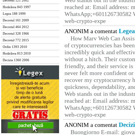
Web stands out in the indus
Decretul 121 2002
reached at: Email address:
Hotărârea 843 1997
WhatsApp;+601126730582 W
Legea 188 1999
web-crypto-expe
Decretul 161 2009
Decretul 464 2012
Legea
ANONIM a comentat
Decretul 328 1966
How Marv Web Can Assist
Decretul 772 2015
of cryptocurrencies has be
Ordin 1393 2010
incredibly quick and effecti
Hotărârea 813 2010
without a hitch. Their custo
Decizia 1360 2006
friendly, and their service i
never felt more confident or
recover my cryptocurrency h
quickness, dependability, an
Web stands out in the indus
reached at: Email address:
WhatsApp;+601126730582 W
web-crypto-expe
Deciz
ANONIM a comentat
Buongiorno E-mail: giova