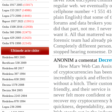
regular web. we eventually 
Ordin 1917 2005
(15017)
cellphone number +1 551 41
Legea 153 2017
(14986)
plain English) that some of t
Legea 273 2006
(14441)
Raport 1937 2021
(13911)
forums and data brokers you 
Ordin 1508 2016
(12958)
did that part, not me. I neve
Ordin 560 2006
(12473)
want it. All that mattered w
Legea 429 2003
(12423)
forensic team had already pie
Ordin 976 1998
(12143)
Completely different person
Ultimele acte citite
stopped hearing nonsense. Di
Hotărârea 883 2005
Decre
ANONIM a comentat
Rectificare 538 2009
How Marv Web Can Assist
Hotărârea 68 2017
of cryptocurrencies has be
Hotărârea 397 1994
incredibly quick and effecti
Hotărârea 658 2001
without a hitch. Their custo
Decizia 1378 2008
friendly, and their service i
Decizia 364 2005
never felt more confident or
Hotărârea 2243 2004
recover my cryptocurrency h
Hotărârea 878 1994
quickness, dependability, an
Legea 236 2006