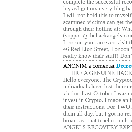
complete the successful reco
joy asI got my everything bac
I will not hold this to myself
scammed victims can get the
through their hotline at: W
(support@thehackangels.com
London, you can even visit th
46 Red Lion Street, London
really know their stuff! Don’
Decre
ANONIM a comentat
HIRE A GENUINE HAC
Hello everyone, The Cryptocu
individuals have lost their c
victim. Last October I was 
invest in Crypto. I made an i
their instructions. For TWO 
them all day, but I got no re
broadcast that teaches on h
ANGELS RECOVERY EXPERT. H