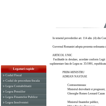
In temeiul prevederilor art. 114 alin. (4) din Con
Guvernul Romaniei adopta prezenta ordonanta d
ARTICOL UNIC
Facilitatile in derulare, acordate conform Legii nr
suplimentare fata de Legea nr. 35/1991, republicata, p
Legaturi rapide
PRIM-MINISTRU
Codul Fiscal
ADRIAN NASTASE
Codul de procedura fiscala
Contrasemneaza:
Legea Contabilitatii
Ministrul dezvoltarii si prognozei,
Legea Pensiilor
Gheorghe Romeo Leonard Cazan
Legea Finantelor Publice
Ministrul finantelor publice,
Legea Insolventei