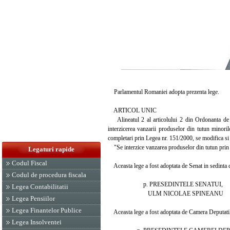
Parlamentul Romaniei adopta prezenta lege.
ARTICOL UNIC
Alineatul 2 al articolului 2 din Ordonanta de ur
interzicerea vanzarii produselor din tutun minori
completari prin Legea nr. 151/2000, se modifica si
"Se interzice vanzarea produselor din tutun prin au
Legaturi rapide
Codul Fiscal
Aceasta lege a fost adoptata de Senat in sedinta d
Codul de procedura fiscala
p. PRESEDINTELE SENATUI,
Legea Contabilitatii
ULM NICOLAE SPINEANU
Legea Pensiilor
Legea Finantelor Publice
Aceasta lege a fost adoptata de Camera Deputatilor
Legea Insolventei