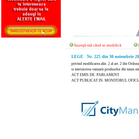
Anunţă-mă când se modifică
LEGE Nr. 225 din 30 noiembrie 2
privind modificarea alin. 2 al art. 2 din Ordon
si interzicerea vanzarii produselor din tutun m
ACT EMIS DE: PARLAMENT
ACT PUBLICAT IN: MONITORUL OFICIAL 