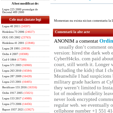
A fost modificat de:
Legea 225 2000 promulgat de
Decretul 489 2000
Cele mai căutate legi
Momentan nu exista niciun comentariu la 
Legea 40 2011
(24597)
Comentarii la alte acte
Hotărârea 73 2006
(24027)
OUG 195 2002
(23763)
Ordin
ANONIM a comentat
Hotărârea 41 2001
(22846)
usually don’t comment on t
Legea 28 1991
(20938)
version: hired the dark web 
Ordin 4 2007
(18308)
CyberH4cks. com paid about 
Cod 0 1864
(17580)
court, still worth it. Longer
Legea 571 2003
(16960)
(including the kids) that I ch
Legea 263 2010
(16584)
Meanwhile I had suspicions 
Legea 287 2009
(16428)
military grade hackers at Cy
Legea 215 2001
(16405)
they weren’t limited to Inst
Rectificare 155 2016
(16316)
lot of modern infidelity leav
Ordin 1917 2005
(15021)
never look encrypted comms, 
Legea 153 2017
(14988)
regular web. we eventually 
Legea 273 2006
(14456)
cellphone number +1 551 41
Raport 1937 2021
(13927)