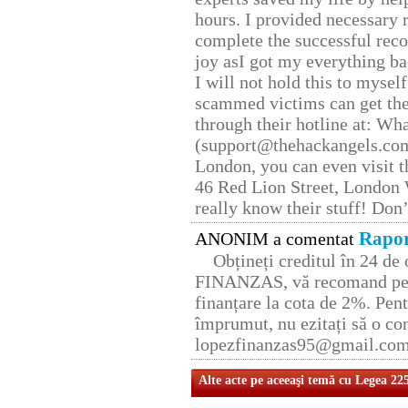
hours. I provided necessary 
complete the successful reco
joy asI got my everything bac
I will not hold this to myself
scammed victims can get the
through their hotline at: W
(support@thehackangels.com
London, you can even visit th
46 Red Lion Street, London
really know their stuff! Don’
Rapor
ANONIM a comentat
Obțineți creditul în 24 d
FINANZAS, vă recomand pent
finanțare la cota de 2%. Pent
împrumut, nu ezitați să o con
lopezfinanzas95@gmail.co
Alte acte pe aceeaşi temă cu Legea 22