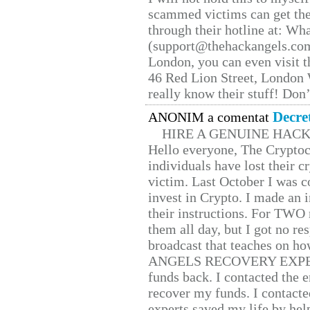
scammed victims can get the
through their hotline at: W
(support@thehackangels.com
London, you can even visit th
46 Red Lion Street, London
really know their stuff! Don’
Decre
ANONIM a comentat
HIRE A GENUINE HAC
Hello everyone, The Cryptocu
individuals have lost their c
victim. Last October I was 
invest in Crypto. I made an i
their instructions. For TWO 
them all day, but I got no re
broadcast that teaches on h
ANGELS RECOVERY EXPERT. H
funds back. I contacted the 
recover my funds. I contact
experts saved my life by hel