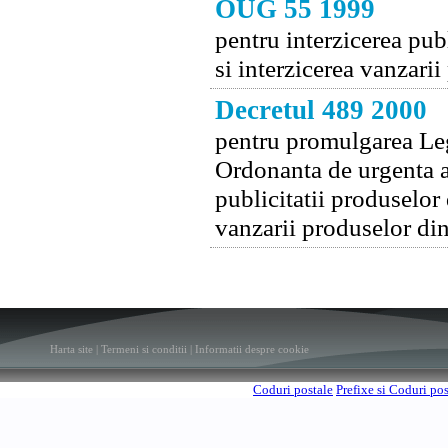
OUG 55 1999
pentru interzicerea publ
si interzicerea vanzari
Decretul 489 2000
pentru promulgarea Legi
Ordonanta de urgenta a
publicitatii produselor 
vanzarii produselor din
Harta site
|
Termeni si conditii
|
Informatii despre cookie
Coduri postale
Prefixe si Coduri po