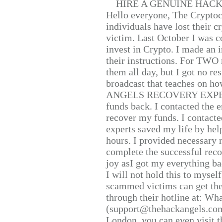
HIRE A GENUINE HAC
Hello everyone, The Cryptocu
individuals have lost their c
victim. Last October I was 
invest in Crypto. I made an i
their instructions. For TWO 
them all day, but I got no re
broadcast that teaches on h
ANGELS RECOVERY EXPERT. H
funds back. I contacted the 
recover my funds. I contact
experts saved my life by hel
hours. I provided necessary 
complete the successful reco
joy asI got my everything bac
I will not hold this to myself
scammed victims can get the
through their hotline at: W
(support@thehackangels.com
London, you can even visit th