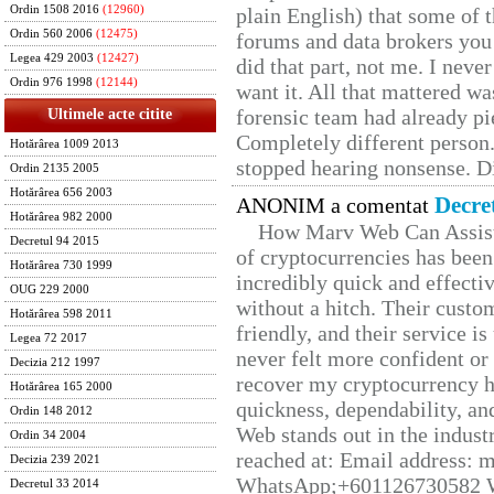
Ordin 1508 2016
(12960)
plain English) that some of t
Ordin 560 2006
(12475)
forums and data brokers you 
Legea 429 2003
(12427)
did that part, not me. I neve
Ordin 976 1998
(12144)
want it. All that mattered w
forensic team had already pie
Ultimele acte citite
Completely different person
Hotărârea 1009 2013
stopped hearing nonsense. Di
Ordin 2135 2005
Hotărârea 656 2003
Decre
ANONIM a comentat
Hotărârea 982 2000
How Marv Web Can Assist
Decretul 94 2015
of cryptocurrencies has be
Hotărârea 730 1999
incredibly quick and effecti
OUG 229 2000
without a hitch. Their custo
Hotărârea 598 2011
friendly, and their service i
Legea 72 2017
never felt more confident or
Decizia 212 1997
recover my cryptocurrency h
Hotărârea 165 2000
quickness, dependability, an
Ordin 148 2012
Web stands out in the indus
Ordin 34 2004
reached at: Email address:
Decizia 239 2021
WhatsApp;+601126730582 W
Decretul 33 2014