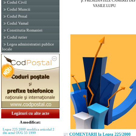
p. PRESEDINTELE CAMEREI DEPU
Codul Civil
VASILE LUPU
Codul Muncii
Codul Penal
Codul Vamal
Constitutia Romaniei
Codul rutier
Legea administratiei publice
locale
Legături cu alte acte
A modificat:
Legea 225 2000 modifica articolul 2
din actul OUG 55 1999
COMENTARII la Legea 225/2000