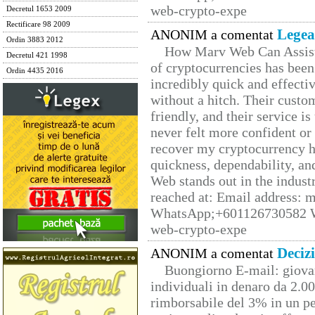
web-crypto-expe
Decretul 1653 2009
Rectificare 98 2009
Legea
ANONIM a comentat
Ordin 3883 2012
How Marv Web Can Assist
Decretul 421 1998
of cryptocurrencies has be
Ordin 4435 2016
incredibly quick and effecti
without a hitch. Their custo
friendly, and their service i
never felt more confident or
recover my cryptocurrency h
quickness, dependability, an
Web stands out in the indus
reached at: Email address:
WhatsApp;+601126730582 W
web-crypto-expe
Deciz
ANONIM a comentat
Buongiorno E-mail: giova
individuali in denaro da 2.00
rimborsabile del 3% in un pe