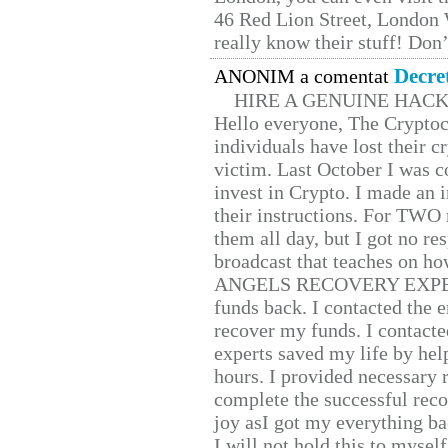
46 Red Lion Street, London
really know their stuff! Don’
Decre
ANONIM a comentat
HIRE A GENUINE HAC
Hello everyone, The Cryptocu
individuals have lost their c
victim. Last October I was 
invest in Crypto. I made an i
their instructions. For TWO 
them all day, but I got no re
broadcast that teaches on h
ANGELS RECOVERY EXPERT. H
funds back. I contacted the 
recover my funds. I contact
experts saved my life by hel
hours. I provided necessary 
complete the successful reco
joy asI got my everything bac
I will not hold this to myself