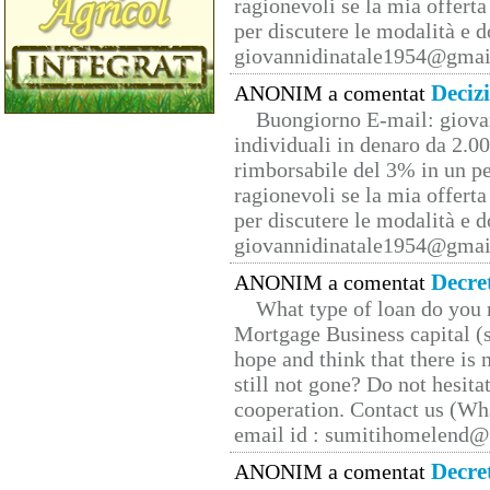
ragionevoli se la mia offerta
per discutere le modalità e 
giovannidinatale1954@­gmai
Deciz
ANONIM a comentat
Buongiorno E-mail: giova
individuali in denaro da 2.00
rimborsabile del 3% in un pe
ragionevoli se la mia offerta
per discutere le modalità e 
giovannidinatale1954@­gmai
Decre
ANONIM a comentat
What type of loan do you 
Mortgage Business capital (s
hope and think that there is
still not gone? Do not hesita
cooperation. Contact us (W
email id : sumitihomelend
Decre
ANONIM a comentat