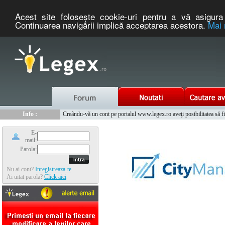
Acest site foloseşte cookie-uri pentru a vă asigura 
Continuarea navigării implică acceptarea acestora.
Mai 
Nou :
Legex.ro - portal de legislatie romaneasca. Un serviciu oferit g
Info :
Creându-vă un cont pe portalul www.legex.ro aveţi posibilitatea să fiţi
Info :
www.tntauto.ro - Managementul Integrat al Parcului Auto
E-
mail:
Parola:
Nu ai cont?
Inregistreaza-te
Ai uitat parola?
Click aici