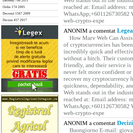
Web stands out in the indus
Decretul 798 2011
reached at: Email address:
Ordin 174 2005
WhatsApp;+601126730582 W
Decretul 1567 2009
web-crypto-expe
Decizia 457 2017
Legea
ANONIM a comentat
How Marv Web Can Assist
of cryptocurrencies has be
incredibly quick and effecti
without a hitch. Their custo
friendly, and their service i
never felt more confident or
recover my cryptocurrency h
quickness, dependability, an
Web stands out in the indus
reached at: Email address:
WhatsApp;+601126730582 W
web-crypto-expe
Deciz
ANONIM a comentat
Buongiorno E-mail: giova