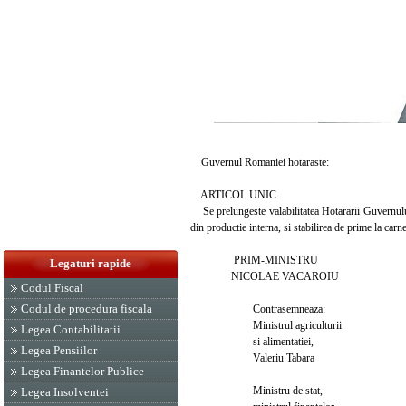
Guvernul Romaniei hotaraste:
ARTICOL UNIC
Se prelungeste valabilitatea Hotararii Guvernului
din productie interna, si stabilirea de prime la car
PRIM-MINISTRU
Legaturi rapide
NICOLAE VACAROIU
Codul Fiscal
Codul de procedura fiscala
Contrasemneaza:
Ministrul agriculturii
Legea Contabilitatii
si alimentatiei,
Legea Pensiilor
Valeriu Tabara
Legea Finantelor Publice
Ministru de stat,
Legea Insolventei