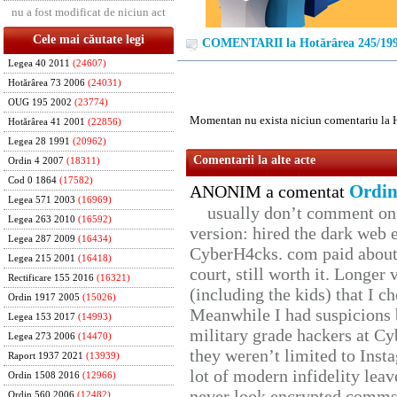
nu a fost modificat de niciun act
Cele mai căutate legi
COMENTARII la Hotărârea 245/19
Legea 40 2011
(24607)
Hotărârea 73 2006
(24031)
OUG 195 2002
(23774)
Momentan nu exista niciun comentariu la 
Hotărârea 41 2001
(22856)
Legea 28 1991
(20962)
Comentarii la alte acte
Ordin 4 2007
(18311)
Cod 0 1864
(17582)
Ordin
ANONIM a comentat
Legea 571 2003
(16969)
usually don’t comment on t
Legea 263 2010
(16592)
version: hired the dark web 
Legea 287 2009
(16434)
CyberH4cks. com paid about 
Legea 215 2001
(16418)
court, still worth it. Longer
Rectificare 155 2016
(16321)
(including the kids) that I ch
Ordin 1917 2005
(15026)
Meanwhile I had suspicions 
Legea 153 2017
(14993)
military grade hackers at Cy
Legea 273 2006
(14470)
they weren’t limited to Inst
Raport 1937 2021
(13939)
lot of modern infidelity leav
Ordin 1508 2016
(12966)
never look encrypted comms, 
Ordin 560 2006
(12482)