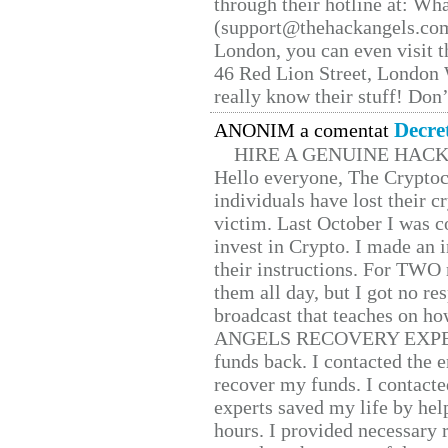
through their hotline at: W
(support@thehackangels.com
London, you can even visit th
46 Red Lion Street, London
really know their stuff! Don’
Decre
ANONIM a comentat
HIRE A GENUINE HAC
Hello everyone, The Cryptocu
individuals have lost their c
victim. Last October I was 
invest in Crypto. I made an i
their instructions. For TWO 
them all day, but I got no re
broadcast that teaches on h
ANGELS RECOVERY EXPERT. H
funds back. I contacted the 
recover my funds. I contact
experts saved my life by hel
hours. I provided necessary 