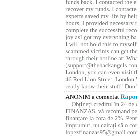
funds back. I contacted the 
recover my funds. I contact
experts saved my life by hel
hours. I provided necessary 
complete the successful reco
joy asI got my everything bac
I will not hold this to myself
scammed victims can get the
through their hotline at: W
(support@thehackangels.com
London, you can even visit th
46 Red Lion Street, London
really know their stuff! Don’
Rapor
ANONIM a comentat
Obțineți creditul în 24 d
FINANZAS, vă recomand pent
finanțare la cota de 2%. Pent
împrumut, nu ezitați să o con
lopezfinanzas95@gmail.co