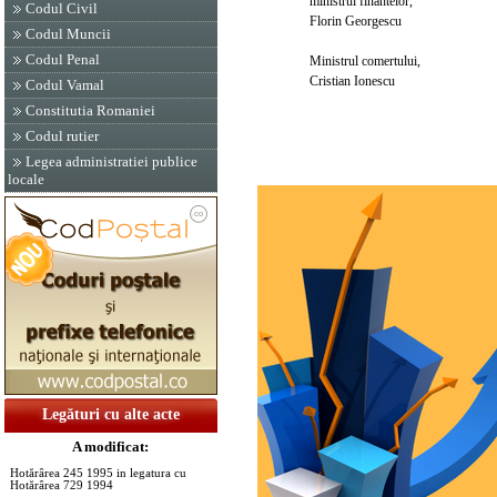
ministrul finantelor,
Codul Civil
Florin Georgescu
Codul Muncii
Codul Penal
Ministrul comertului,
Cristian Ionescu
Codul Vamal
Constitutia Romaniei
Codul rutier
Legea administratiei publice
locale
Legături cu alte acte
A modificat:
Hotărârea 245 1995 in legatura cu
Hotărârea 729 1994