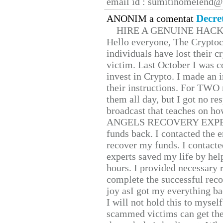
email id : sumitihomelend
Decre
ANONIM a comentat
HIRE A GENUINE HAC
Hello everyone, The Cryptocu
individuals have lost their c
victim. Last October I was 
invest in Crypto. I made an i
their instructions. For TWO 
them all day, but I got no re
broadcast that teaches on h
ANGELS RECOVERY EXPERT. H
funds back. I contacted the 
recover my funds. I contact
experts saved my life by hel
hours. I provided necessary 
complete the successful reco
joy asI got my everything bac
I will not hold this to myself
scammed victims can get the