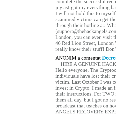
complete the successful reco
joy asI got my everything bac
I will not hold this to myself
scammed victims can get the
through their hotline at: W
(support@thehackangels.com
London, you can even visit th
46 Red Lion Street, London
really know their stuff! Don’
Decre
ANONIM a comentat
HIRE A GENUINE HAC
Hello everyone, The Cryptocu
individuals have lost their c
victim. Last October I was 
invest in Crypto. I made an i
their instructions. For TWO 
them all day, but I got no re
broadcast that teaches on h
ANGELS RECOVERY EXPERT. H