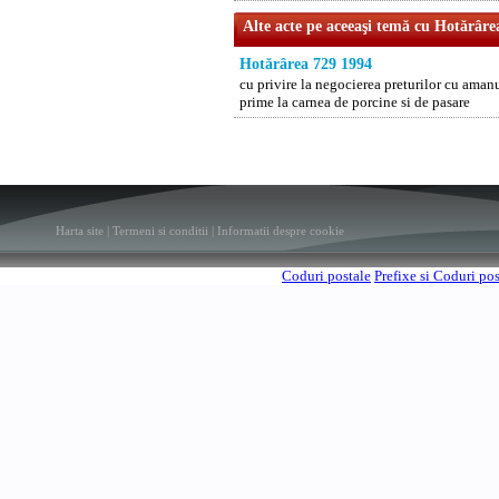
Alte acte pe aceeaşi temă cu Hotărâre
Hotărârea 729 1994
cu privire la negocierea preturilor cu aman
prime la carnea de porcine si de pasare
Harta site
|
Termeni si conditii
|
Informatii despre cookie
Coduri postale
Prefixe si Coduri po