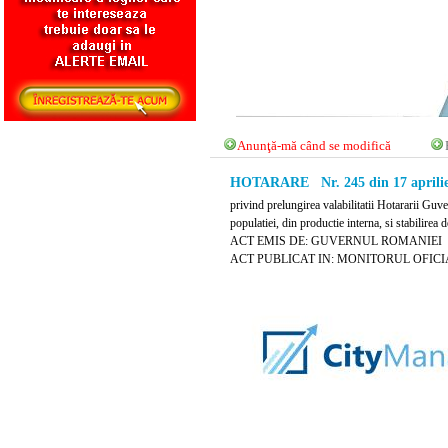
Anunţă-mă când se modifică
HOTARARE Nr. 245 din 17 aprilie
privind prelungirea valabilitatii Hotararii Gu
populatiei, din productie interna, si stabilirea
ACT EMIS DE: GUVERNUL ROMANIEI
ACT PUBLICAT IN: MONITORUL OFICIAL N