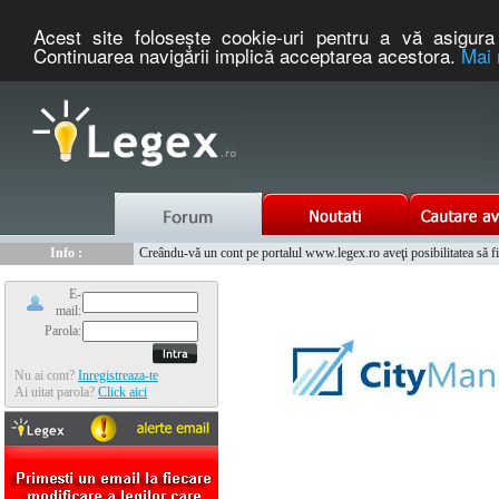
Acest site foloseşte cookie-uri pentru a vă asigura 
Continuarea navigării implică acceptarea acestora.
Mai 
Nou :
Legex.ro - portal de legislatie romaneasca. Un serviciu oferit g
Info :
Creându-vă un cont pe portalul www.legex.ro aveţi posibilitatea să fiţi
Info :
www.tntauto.ro - Managementul Integrat al Parcului Auto
E-
mail:
Parola:
Nu ai cont?
Inregistreaza-te
Ai uitat parola?
Click aici