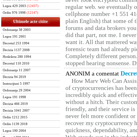
regular web. we eventually 
Legea 429 2003
(12437)
cellphone number +1 551 41
Ordin 976 1998
(12147)
plain English) that some of t
Ultimele acte citite
forums and data brokers you 
Ordonanţa 38 2003
did that part, not me. I neve
Legea 191 2001
want it. All that mattered w
Decretul 253 1994
forensic team had already pie
Decizia 1137 2008
Completely different person
Hotărârea 280 1994
stopped hearing nonsense. Di
Decretul 110 2010
Ordonanţa 11 2007
Decre
ANONIM a comentat
Decizia 94 2019
How Marv Web Can Assist
Instrucţiuni 5 1997
of cryptocurrencies has be
Ordonanţa 29 2004
incredibly quick and effecti
Legea 191 1998
without a hitch. Their custo
Decizia 466 2019
friendly, and their service i
Decizia 1041 2007
never felt more confident or
Ordin 1212 2015
recover my cryptocurrency h
Ordin 1139 2018
quickness, dependability, an
Legea 190 2004