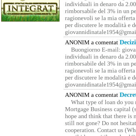
individuali in denaro da 2.00
rimborsabile del 3% in un pe
ragionevoli se la mia offerta
per discutere le modalità e 
giovannidinatale1954@­gmai
Deciz
ANONIM a comentat
Buongiorno E-mail: giova
individuali in denaro da 2.00
rimborsabile del 3% in un pe
ragionevoli se la mia offerta
per discutere le modalità e 
giovannidinatale1954@­gmai
Decre
ANONIM a comentat
What type of loan do you 
Mortgage Business capital (s
hope and think that there is
still not gone? Do not hesita
cooperation. Contact us (W