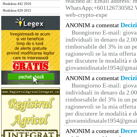
reached at: Email address:
Hotărârea 442 2010
WhatsApp;+601126730582 W
Hotărârea 629 2015
web-crypto-expe
Deciz
ANONIM a comentat
Buongiorno E-mail: giova
individuali in denaro da 2.00
rimborsabile del 3% in un pe
ragionevoli se la mia offerta
per discutere le modalità e 
giovannidinatale1954@­gmai
Deciz
ANONIM a comentat
Buongiorno E-mail: giova
individuali in denaro da 2.00
rimborsabile del 3% in un pe
ragionevoli se la mia offerta
per discutere le modalità e 
giovannidinatale1954@­gmai
Decre
ANONIM a comentat