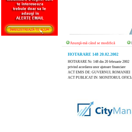
Anunţă-mă când se modifică
HOTARARE 148 20.02.2002
HOTARARE Nr. 148 din 20 februarie 2002
privind acordarea unor ajutoare financiare
ACT EMIS DE: GUVERNUL ROMANIEI
ACT PUBLICAT IN: MONITORUL OFICIAL N