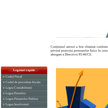
Conținutul anexei a fost eliminat confor
privind protecția persoanelor fizice în ceea 
abrogare a Directivei 95/46/CE.
Legaturi rapide
Codul Fiscal
Codul de procedura fiscala
Legea Contabilitatii
Legea Pensiilor
Legea Finantelor Publice
Legea Insolventei