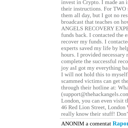
invest in Crypto. I made an i
their instructions. For TWO 
them all day, but I got no re
broadcast that teaches on h
ANGELS RECOVERY EXPERT. H
funds back. I contacted the 
recover my funds. I contact
experts saved my life by hel
hours. I provided necessary 
complete the successful reco
joy asI got my everything bac
I will not hold this to myself
scammed victims can get the
through their hotline at: W
(support@thehackangels.com
London, you can even visit th
46 Red Lion Street, London
really know their stuff! Don’
Rapor
ANONIM a comentat