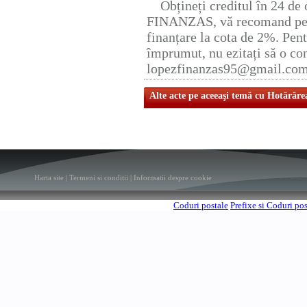
Obțineți creditul în 24 d
FINANZAS, vă recomand pent
finanțare la cota de 2%. Pent
împrumut, nu ezitați să o con
lopezfinanzas95@gmail.co
Alte acte pe aceeaşi temă cu Hotărâre
Harta site
|
Termeni si conditii
|
Informatii despre cookie
Coduri postale
Prefixe si Coduri po