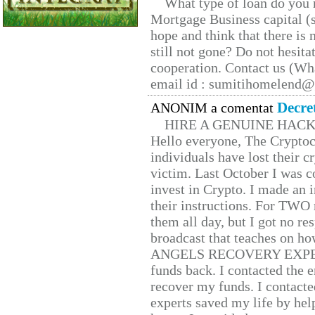
What type of loan do you 
Mortgage Business capital (s
hope and think that there is
still not gone? Do not hesita
cooperation. Contact us (W
email id : sumitihomelend
Decre
ANONIM a comentat
HIRE A GENUINE HAC
Hello everyone, The Cryptocu
individuals have lost their c
victim. Last October I was 
invest in Crypto. I made an i
their instructions. For TWO 
them all day, but I got no re
broadcast that teaches on h
ANGELS RECOVERY EXPERT. H
funds back. I contacted the 
recover my funds. I contact
experts saved my life by hel