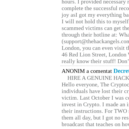
hours. I provided necessary 
complete the successful reco
joy asI got my everything bac
I will not hold this to myself
scammed victims can get the
through their hotline at: W
(support@thehackangels.com
London, you can even visit th
46 Red Lion Street, London
really know their stuff! Don’
Decre
ANONIM a comentat
HIRE A GENUINE HAC
Hello everyone, The Cryptocu
individuals have lost their c
victim. Last October I was 
invest in Crypto. I made an i
their instructions. For TWO 
them all day, but I got no re
broadcast that teaches on h