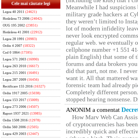
(including the kids) that I ch
Cele mai căutate legi
Meanwhile I had suspicions 
Legea 40 2011
(24621)
military grade hackers at Cy
Hotărârea 73 2006
(24042)
they weren’t limited to Inst
OUG 195 2002
(23851)
lot of modern infidelity leav
Hotărârea 41 2001
(22912)
never look encrypted comms, 
Legea 28 1991
(20983)
regular web. we eventually 
Ordin 4 2007
(18322)
cellphone number +1 551 41
Cod 0 1864
(17595)
plain English) that some of t
Legea 571 2003
(16990)
forums and data brokers you 
Legea 263 2010
(16617)
did that part, not me. I neve
Legea 215 2001
(16491)
want it. All that mattered w
Legea 287 2009
(16456)
forensic team had already pie
Rectificare 155 2016
(16327)
Completely different person
Ordin 1917 2005
(15038)
stopped hearing nonsense. Di
Legea 153 2017
(15009)
Legea 273 2006
(14507)
Decre
ANONIM a comentat
Raport 1937 2021
(13985)
How Marv Web Can Assist
Ordin 1508 2016
(12978)
of cryptocurrencies has be
Ordin 560 2006
(12505)
incredibly quick and effecti
Legea 429 2003
(12447)