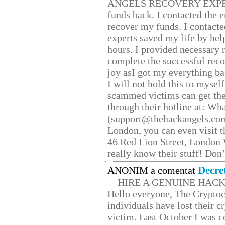
ANGELS RECOVERY EXPERT. H
funds back. I contacted the 
recover my funds. I contact
experts saved my life by hel
hours. I provided necessary 
complete the successful reco
joy asI got my everything bac
I will not hold this to myself
scammed victims can get the
through their hotline at: W
(support@thehackangels.com
London, you can even visit th
46 Red Lion Street, London
really know their stuff! Don’
Decre
ANONIM a comentat
HIRE A GENUINE HAC
Hello everyone, The Cryptocu
individuals have lost their c
victim. Last October I was 