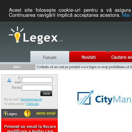
Acest site foloseşte cookie-uri pentru a vă asigura 
Continuarea navigării implică acceptarea acestora.
Mai 
Nou :
Legex.ro - portal de legislatie romaneasca. Un serviciu oferit g
Info :
Creându-vă un cont pe portalul www.legex.ro aveţi posibilitatea să fiţi
Info :
www.tntauto.ro - Managementul Integrat al Parcului Auto
E-
mail:
Parola:
Nu ai cont?
Inregistreaza-te
Ai uitat parola?
Click aici