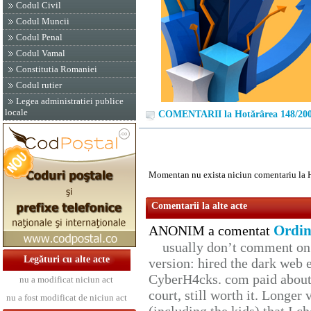
Codul Civil
Codul Muncii
Codul Penal
Codul Vamal
Constitutia Romaniei
Codul rutier
Legea administratiei publice
locale
COMENTARII la Hotărârea 148/20
Momentan nu exista niciun comentariu la 
Comentarii la alte acte
Ordin
ANONIM a comentat
usually don’t comment on t
Legături cu alte acte
version: hired the dark web 
CyberH4cks. com paid about 
nu a modificat niciun act
court, still worth it. Longer
nu a fost modificat de niciun act