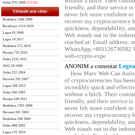
without a hitch. Their custo
Ordin 976 1998
(12158)
friendly, and their service i
Ultimele acte citite
never felt more confident or
Hotărârea 1360 2000
recover my cryptocurrency h
Rectificare 1214 2010
quickness, dependability, an
Legea 95 2006
Web stands out in the indus
Legea 14 2017
reached at: Email address:
Hotărârea 572 2019
WhatsApp;+601126730582 W
Decizia 733 2016
web-crypto-expe
Ordin 2152 2011
Legea
ANONIM a comentat
OUG 28 1999
How Marv Web Can Assist
Ordin 252 2004
of cryptocurrencies has be
Decretul 292 2007
incredibly quick and effecti
Legea 208 2015
Ordin 560 1993
without a hitch. Their custo
Decizia 109 2011
friendly, and their service i
Hotărârea 1393 2000
never felt more confident or
Decretul 261 2003
recover my cryptocurrency h
Hotărârea 248 2009
quickness, dependability, an
Ordin 488 2002
Web stands out in the indus
Legea 135 2014