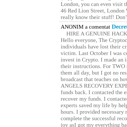
London, you can even visit th
46 Red Lion Street, London
really know their stuff! Don’
Decre
ANONIM a comentat
HIRE A GENUINE HAC
Hello everyone, The Cryptocu
individuals have lost their c
victim. Last October I was 
invest in Crypto. I made an i
their instructions. For TWO 
them all day, but I got no re
broadcast that teaches on h
ANGELS RECOVERY EXPERT. H
funds back. I contacted the 
recover my funds. I contact
experts saved my life by hel
hours. I provided necessary 
complete the successful reco
joy asI got my everything bac