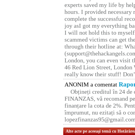
experts saved my life by hel
hours. I provided necessary 
complete the successful reco
joy asI got my everything bac
I will not hold this to myself
scammed victims can get the
through their hotline at: W
(support@thehackangels.com
London, you can even visit th
46 Red Lion Street, London
really know their stuff! Don’
Rapor
ANONIM a comentat
Obțineți creditul în 24 d
FINANZAS, vă recomand pent
finanțare la cota de 2%. Pent
împrumut, nu ezitați să o con
lopezfinanzas95@gmail.co
Alte acte pe aceeaşi temă cu Hotărâre