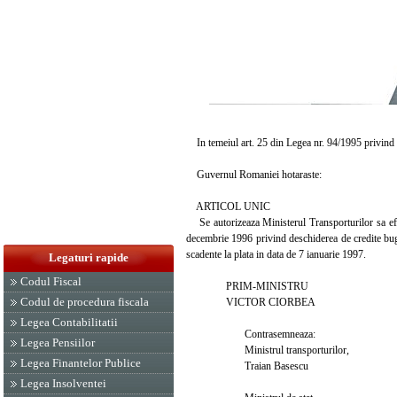
In temeiul art. 25 din Legea nr. 94/1995 privind o
Guvernul Romaniei hotaraste:
ARTICOL UNIC
Se autorizeaza Ministerul Transporturilor sa efec
decembrie 1996 privind deschiderea de credite bug
scadente la plata in data de 7 ianuarie 1997.
Legaturi rapide
Codul Fiscal
PRIM-MINISTRU
Codul de procedura fiscala
VICTOR CIORBEA
Legea Contabilitatii
Contrasemneaza:
Legea Pensiilor
Ministrul transporturilor,
Legea Finantelor Publice
Traian Basescu
Legea Insolventei