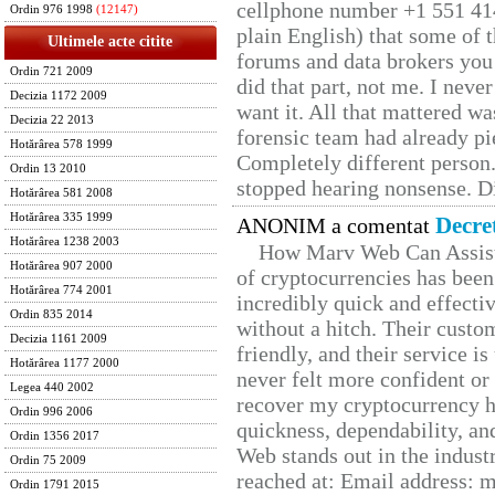
cellphone number +1 551 41
Ordin 976 1998
(12147)
plain English) that some of t
Ultimele acte citite
forums and data brokers you 
Ordin 721 2009
did that part, not me. I neve
Decizia 1172 2009
want it. All that mattered w
Decizia 22 2013
forensic team had already pie
Hotărârea 578 1999
Completely different person
Ordin 13 2010
stopped hearing nonsense. Di
Hotărârea 581 2008
Hotărârea 335 1999
Decre
ANONIM a comentat
Hotărârea 1238 2003
How Marv Web Can Assist
Hotărârea 907 2000
of cryptocurrencies has be
Hotărârea 774 2001
incredibly quick and effecti
Ordin 835 2014
without a hitch. Their custo
Decizia 1161 2009
friendly, and their service i
Hotărârea 1177 2000
never felt more confident or
Legea 440 2002
recover my cryptocurrency h
Ordin 996 2006
quickness, dependability, an
Ordin 1356 2017
Web stands out in the indus
Ordin 75 2009
reached at: Email address:
Ordin 1791 2015