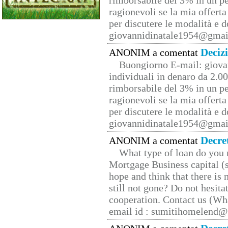
rimborsabile del 3% in un pe
ragionevoli se la mia offerta
per discutere le modalità e 
giovannidinatale1954@­gmai
Deciz
ANONIM a comentat
Buongiorno E-mail: giova
individuali in denaro da 2.00
rimborsabile del 3% in un pe
ragionevoli se la mia offerta
per discutere le modalità e 
giovannidinatale1954@­gmai
Decre
ANONIM a comentat
What type of loan do you 
Mortgage Business capital (s
hope and think that there is
still not gone? Do not hesita
cooperation. Contact us (W
email id : sumitihomelend