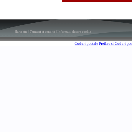
Harta site
|
Termeni si conditii
|
Informatii despre cookie
Coduri postale
Prefixe si Coduri po