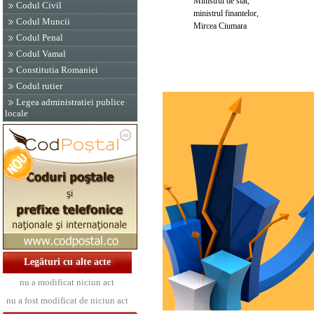
Ministrul de stat,
Codul Civil
ministrul finantelor,
Codul Muncii
Mircea Ciumara
Codul Penal
Codul Vamal
Constitutia Romaniei
Codul rutier
Legea administratiei publice
locale
Legături cu alte acte
nu a modificat niciun act
nu a fost modificat de niciun act