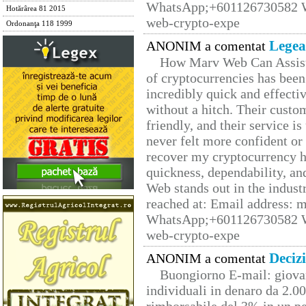
WhatsApp;+601126730582 W
Hotărârea 81 2015
web-crypto-expe
Ordonanţa 118 1999
Legea
ANONIM a comentat
How Marv Web Can Assist
of cryptocurrencies has be
incredibly quick and effecti
without a hitch. Their custo
friendly, and their service i
never felt more confident or
recover my cryptocurrency h
quickness, dependability, an
Web stands out in the indus
reached at: Email address:
WhatsApp;+601126730582 W
web-crypto-expe
Deciz
ANONIM a comentat
Buongiorno E-mail: giova
individuali in denaro da 2.00