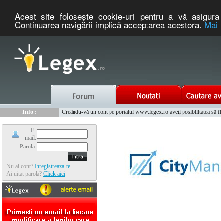
Acest site foloseşte cookie-uri pentru a vă asigura 
Continuarea navigării implică acceptarea acestora.
Mai 
Nou :
Legex.ro - portal de legislatie romaneasca. Un serviciu oferit g
Info :
Creându-vă un cont pe portalul www.legex.ro aveţi posibilitatea să fiţi
Info :
www.tntauto.ro - Managementul Integrat al Parcului Auto
E-
mail:
Parola:
Nu ai cont?
Inregistreaza-te
Ai uitat parola?
Click aici