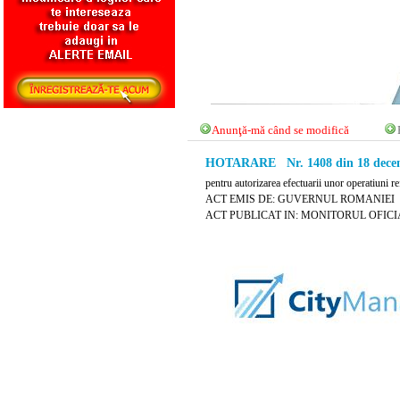
Anunţă-mă când se modifică
HOTARARE Nr. 1408 din 18 decem
pentru autorizarea efectuarii unor operatiuni re
ACT EMIS DE: GUVERNUL ROMANIEI
ACT PUBLICAT IN: MONITORUL OFICIAL 