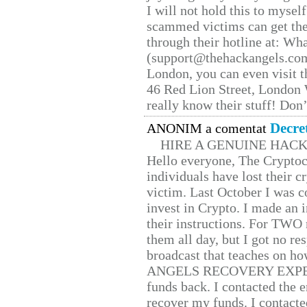
I will not hold this to myself
scammed victims can get the
through their hotline at: W
(support@thehackangels.com
London, you can even visit th
46 Red Lion Street, London
really know their stuff! Don’
Decre
ANONIM a comentat
HIRE A GENUINE HAC
Hello everyone, The Cryptocu
individuals have lost their c
victim. Last October I was 
invest in Crypto. I made an i
their instructions. For TWO 
them all day, but I got no re
broadcast that teaches on h
ANGELS RECOVERY EXPERT. H
funds back. I contacted the 
recover my funds. I contact