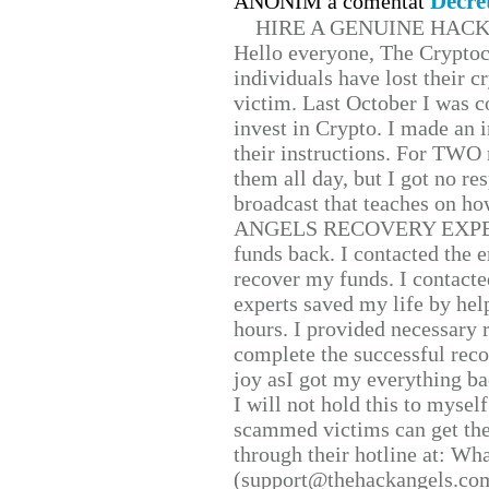
Decre
ANONIM a comentat
HIRE A GENUINE HAC
Hello everyone, The Cryptocu
individuals have lost their c
victim. Last October I was 
invest in Crypto. I made an i
their instructions. For TWO 
them all day, but I got no re
broadcast that teaches on h
ANGELS RECOVERY EXPERT. H
funds back. I contacted the 
recover my funds. I contact
experts saved my life by hel
hours. I provided necessary 
complete the successful reco
joy asI got my everything bac
I will not hold this to myself
scammed victims can get the
through their hotline at: W
(support@thehackangels.com