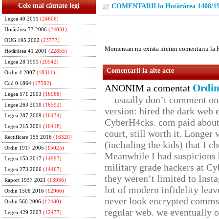
Cele mai căutate legi
COMENTARII la Hotărârea 1408/1
Legea 40 2011
(24606)
Hotărârea 73 2006
(24031)
OUG 195 2002
(23773)
Momentan nu exista niciun comentariu la 
Hotărârea 41 2001
(22855)
Legea 28 1991
(20942)
Comentarii la alte acte
Ordin 4 2007
(18311)
Cod 0 1864
(17582)
Ordin
ANONIM a comentat
Legea 571 2003
(16968)
usually don’t comment on t
Legea 263 2010
(16592)
version: hired the dark web 
Legea 287 2009
(16434)
CyberH4cks. com paid about 
Legea 215 2001
(16418)
court, still worth it. Longer
Rectificare 155 2016
(16320)
(including the kids) that I ch
Ordin 1917 2005
(15025)
Meanwhile I had suspicions 
Legea 153 2017
(14993)
military grade hackers at Cy
Legea 273 2006
(14467)
they weren’t limited to Inst
Raport 1937 2021
(13936)
lot of modern infidelity leav
Ordin 1508 2016
(12966)
never look encrypted comms, 
Ordin 560 2006
(12480)
regular web. we eventually 
Legea 429 2003
(12437)