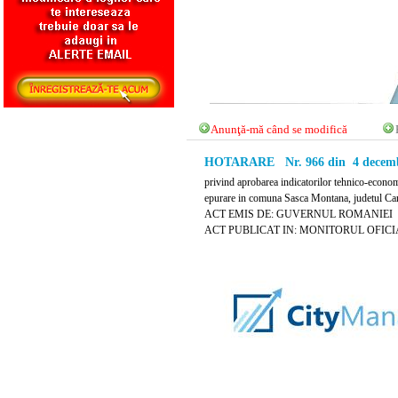
Anunţă-mă când se modifică
HOTARARE Nr. 966 din 4 decemb
privind aprobarea indicatorilor tehnico-econom
epurare in comuna Sasca Montana, judetul Ca
ACT EMIS DE: GUVERNUL ROMANIEI
ACT PUBLICAT IN: MONITORUL OFICIAL 