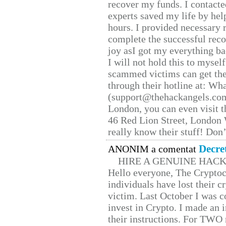
recover my funds. I contact
experts saved my life by hel
hours. I provided necessary 
complete the successful reco
joy asI got my everything bac
I will not hold this to myself
scammed victims can get the
through their hotline at: W
(support@thehackangels.com
London, you can even visit th
46 Red Lion Street, London
really know their stuff! Don’
Decre
ANONIM a comentat
HIRE A GENUINE HAC
Hello everyone, The Cryptocu
individuals have lost their c
victim. Last October I was 
invest in Crypto. I made an i
their instructions. For TWO 