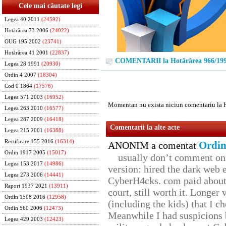
Cele mai căutate legi
Legea 40 2011
(24592)
Hotărârea 73 2006
(24022)
OUG 195 2002
(23741)
Hotărârea 41 2001
(22837)
COMENTARII la Hotărârea 966/19
Legea 28 1991
(20930)
Ordin 4 2007
(18304)
Cod 0 1864
(17576)
Legea 571 2003
(16952)
Momentan nu exista niciun comentariu la 
Legea 263 2010
(16577)
Legea 287 2009
(16418)
Comentarii la alte acte
Legea 215 2001
(16388)
Rectificare 155 2016
(16314)
Ordin
ANONIM a comentat
Ordin 1917 2005
(15017)
usually don’t comment on t
Legea 153 2017
(14986)
version: hired the dark web 
Legea 273 2006
(14441)
CyberH4cks. com paid about 
Raport 1937 2021
(13911)
court, still worth it. Longer
Ordin 1508 2016
(12958)
(including the kids) that I ch
Ordin 560 2006
(12473)
Meanwhile I had suspicions 
Legea 429 2003
(12423)