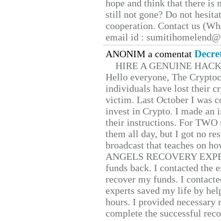
hope and think that there is
still not gone? Do not hesita
cooperation. Contact us (W
email id : sumitihomelend
Decre
ANONIM a comentat
HIRE A GENUINE HAC
Hello everyone, The Cryptocu
individuals have lost their c
victim. Last October I was 
invest in Crypto. I made an i
their instructions. For TWO 
them all day, but I got no re
broadcast that teaches on h
ANGELS RECOVERY EXPERT. H
funds back. I contacted the 
recover my funds. I contact
experts saved my life by hel
hours. I provided necessary 
complete the successful reco