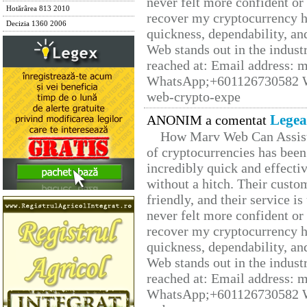
never felt more confident or
Hotărârea 813 2010
recover my cryptocurrency h
Decizia 1360 2006
quickness, dependability, an
Web stands out in the indus
reached at: Email address:
WhatsApp;+601126730582 W
web-crypto-expe
Legea
ANONIM a comentat
How Marv Web Can Assist
of cryptocurrencies has be
incredibly quick and effecti
without a hitch. Their custo
friendly, and their service i
never felt more confident or
recover my cryptocurrency h
quickness, dependability, an
Web stands out in the indus
reached at: Email address:
WhatsApp;+601126730582 W