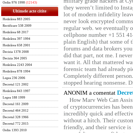
military grade hackers at Cy
Ordin 976 1998
(12143)
they weren’t limited to Inst
Ultimele acte citite
lot of modern infidelity leav
Hotărârea 883 2005
never look encrypted comms, 
Rectificare 538 2009
regular web. we eventually 
Hotărârea 68 2017
cellphone number +1 551 41
Hotărârea 397 1994
plain English) that some of t
Hotărârea 658 2001
forums and data brokers you 
Decizia 1378 2008
did that part, not me. I neve
Decizia 364 2005
want it. All that mattered w
Hotărârea 2243 2004
forensic team had already pie
Hotărârea 878 1994
Completely different person
Legea 236 2006
stopped hearing nonsense. Di
Decretul 121 2002
Decre
Hotărârea 843 1997
ANONIM a comentat
Legea 188 1999
How Marv Web Can Assist
Decretul 161 2009
of cryptocurrencies has be
Decretul 464 2012
incredibly quick and effecti
Decretul 328 1966
without a hitch. Their custo
Decretul 772 2015
friendly, and their service i
Ordin 1393 2010