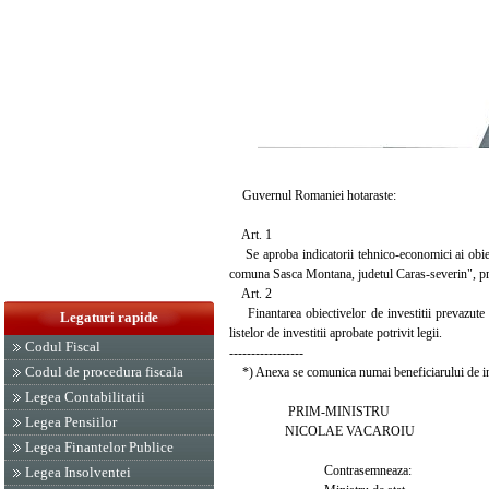
Guvernul Romaniei hotaraste:
Art. 1
Se aproba indicatorii tehnico-economici ai obiec
comuna Sasca Montana, judetul Caras-severin", prev
Art. 2
Finantarea obiectivelor de investitii prevazute la
Legaturi rapide
listelor de investitii aprobate potrivit legii.
Codul Fiscal
-----------------
Codul de procedura fiscala
*) Anexa se comunica numai beneficiarului de inv
Legea Contabilitatii
PRIM-MINISTRU
Legea Pensiilor
NICOLAE VACAROIU
Legea Finantelor Publice
Contrasemneaza:
Legea Insolventei