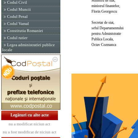
Ministru de stat,
Codul Civil
ministrul finantelor,
Codul Muncii
Florin Georgescu
Codul Penal
Secretar de stat,
Codul Vamal
seful Departamentului
Constitutia Romaniei
pentru Administratie
Codul rutier
Publica Locala,
Octav Cozmanca
Legea administratiei publice
locale
Legături cu alte acte
nu a modificat niciun act
nu a fost modificat de niciun act