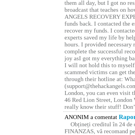
them all day, but I got no re
broadcast that teaches on h
ANGELS RECOVERY EXPERT. H
funds back. I contacted the 
recover my funds. I contact
experts saved my life by hel
hours. I provided necessary 
complete the successful reco
joy asI got my everything bac
I will not hold this to myself
scammed victims can get the
through their hotline at: W
(support@thehackangels.com
London, you can even visit th
46 Red Lion Street, London
really know their stuff! Don’
Rapor
ANONIM a comentat
Obțineți creditul în 24 d
FINANZAS, vă recomand pent