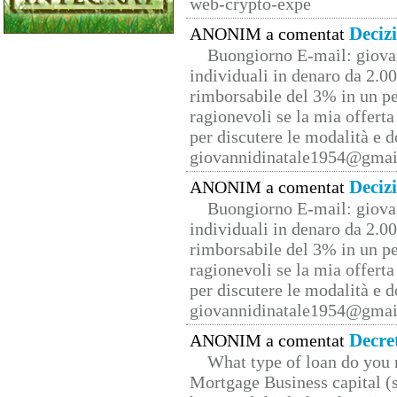
web-crypto-expe
Deciz
ANONIM a comentat
Buongiorno E-mail: giova
individuali in denaro da 2.00
rimborsabile del 3% in un pe
ragionevoli se la mia offerta
per discutere le modalità e 
giovannidinatale1954@­gmai
Deciz
ANONIM a comentat
Buongiorno E-mail: giova
individuali in denaro da 2.00
rimborsabile del 3% in un pe
ragionevoli se la mia offerta
per discutere le modalità e 
giovannidinatale1954@­gmai
Decre
ANONIM a comentat
What type of loan do you 
Mortgage Business capital (s