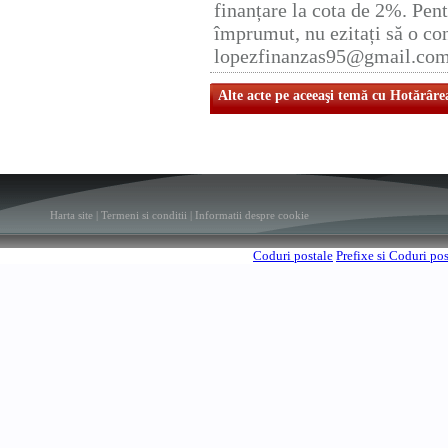
finanțare la cota de 2%. Pent
împrumut, nu ezitați să o con
lopezfinanzas95@gmail.co
Alte acte pe aceeaşi temă cu Hotărâre
Harta site
|
Termeni si conditii
|
Informatii despre cookie
Coduri postale
Prefixe si Coduri po