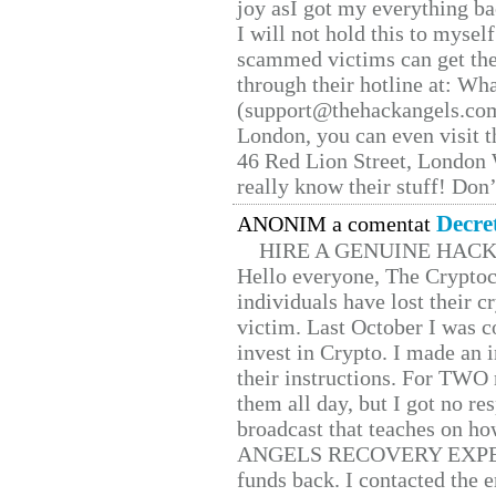
joy asI got my everything bac
I will not hold this to myself
scammed victims can get the
through their hotline at: W
(support@thehackangels.com
London, you can even visit th
46 Red Lion Street, London
really know their stuff! Don’
Decre
ANONIM a comentat
HIRE A GENUINE HAC
Hello everyone, The Cryptocu
individuals have lost their c
victim. Last October I was 
invest in Crypto. I made an i
their instructions. For TWO 
them all day, but I got no re
broadcast that teaches on h
ANGELS RECOVERY EXPERT. H
funds back. I contacted the 