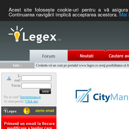
Acest site foloseşte cookie-uri pentru a vă asigura 
Continuarea navigării implică acceptarea acestora.
Mai 
Nou :
Legex.ro - portal de legislatie romaneasca. Un serviciu oferit g
Info :
Creându-vă un cont pe portalul www.legex.ro aveţi posibilitatea să fiţi
Info :
www.tntauto.ro - Managementul Integrat al Parcului Auto
E-
mail:
Parola:
Nu ai cont?
Inregistreaza-te
Ai uitat parola?
Click aici