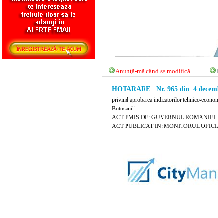
Anunţă-mă când se modifică
HOTARARE Nr. 965 din 4 decemb
privind aprobarea indicatorilor tehnico-economi
Botosani"
ACT EMIS DE: GUVERNUL ROMANIEI
ACT PUBLICAT IN: MONITORUL OFICIAL 