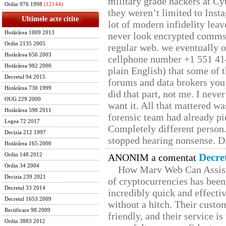
military grade hackers at Cy
Ordin 976 1998
(12144)
they weren’t limited to Inst
Ultimele acte citite
lot of modern infidelity leav
Hotărârea 1009 2013
never look encrypted comms, 
Ordin 2135 2005
regular web. we eventually 
Hotărârea 656 2003
cellphone number +1 551 41
Hotărârea 982 2000
plain English) that some of t
Decretul 94 2015
forums and data brokers you 
Hotărârea 730 1999
did that part, not me. I neve
OUG 229 2000
want it. All that mattered w
Hotărârea 598 2011
forensic team had already pie
Legea 72 2017
Completely different person
Decizia 212 1997
stopped hearing nonsense. Di
Hotărârea 165 2000
Decre
Ordin 148 2012
ANONIM a comentat
Ordin 34 2004
How Marv Web Can Assist
Decizia 239 2021
of cryptocurrencies has be
Decretul 33 2014
incredibly quick and effecti
Decretul 1653 2009
without a hitch. Their custo
Rectificare 98 2009
friendly, and their service i
Ordin 3883 2012