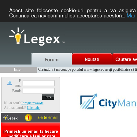
Acest site foloseşte cookie-uri pentru a vă asigura 
Continuarea navigării implică acceptarea acestora.
Mai 
Nou :
Legex.ro - portal de legislatie romaneasca. Un serviciu oferit g
Info :
Creându-vă un cont pe portalul www.legex.ro aveţi posibilitatea să fiţi
Info :
www.tntauto.ro - Managementul Integrat al Parcului Auto
E-
mail:
Parola:
Nu ai cont?
Inregistreaza-te
Ai uitat parola?
Click aici