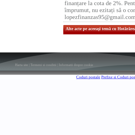
finanțare la cota de 2%. Pent
împrumut, nu ezitați să o con
lopezfinanzas95@gmail.co
Alte acte pe aceeaşi temă cu Hotărâre
Harta site
|
Termeni si conditii
|
Informatii despre cookie
Coduri postale
Prefixe si Coduri po