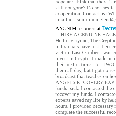
hope and think that there is
still not gone? Do not hesita
cooperation. Contact us (W
email id : sumitihomelend
Decre
ANONIM a comentat
HIRE A GENUINE HAC
Hello everyone, The Cryptocu
individuals have lost their c
victim. Last October I was 
invest in Crypto. I made an i
their instructions. For TWO 
them all day, but I got no re
broadcast that teaches on h
ANGELS RECOVERY EXPERT. H
funds back. I contacted the 
recover my funds. I contact
experts saved my life by hel
hours. I provided necessary 
complete the successful reco