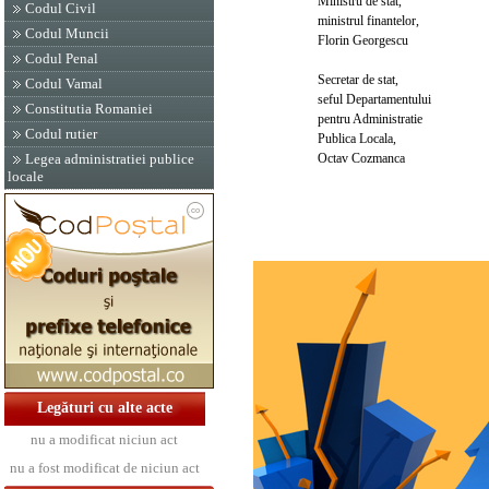
Ministru de stat,
Codul Civil
ministrul finantelor,
Codul Muncii
Florin Georgescu
Codul Penal
Secretar de stat,
Codul Vamal
seful Departamentului
Constitutia Romaniei
pentru Administratie
Codul rutier
Publica Locala,
Octav Cozmanca
Legea administratiei publice
locale
Legături cu alte acte
nu a modificat niciun act
nu a fost modificat de niciun act