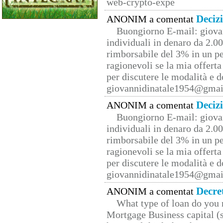
web-crypto-expe
Deciz
ANONIM a comentat
Buongiorno E-mail: giova
individuali in denaro da 2.00
rimborsabile del 3% in un pe
ragionevoli se la mia offerta
per discutere le modalità e 
giovannidinatale1954@­gmai
Deciz
ANONIM a comentat
Buongiorno E-mail: giova
individuali in denaro da 2.00
rimborsabile del 3% in un pe
ragionevoli se la mia offerta
per discutere le modalità e 
giovannidinatale1954@­gmai
Decre
ANONIM a comentat
What type of loan do you 
Mortgage Business capital (s