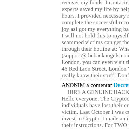
recover my funds. I contact
experts saved my life by hel
hours. I provided necessary 
complete the successful reco
joy asI got my everything bac
I will not hold this to myself
scammed victims can get the
through their hotline at: W
(support@thehackangels.com
London, you can even visit th
46 Red Lion Street, London
really know their stuff! Don’
Decre
ANONIM a comentat
HIRE A GENUINE HAC
Hello everyone, The Cryptocu
individuals have lost their c
victim. Last October I was 
invest in Crypto. I made an i
their instructions. For TWO 