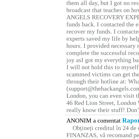
them all day, but I got no re
broadcast that teaches on h
ANGELS RECOVERY EXPERT. H
funds back. I contacted the 
recover my funds. I contact
experts saved my life by hel
hours. I provided necessary 
complete the successful reco
joy asI got my everything bac
I will not hold this to myself
scammed victims can get the
through their hotline at: W
(support@thehackangels.com
London, you can even visit th
46 Red Lion Street, London
really know their stuff! Don’
Rapor
ANONIM a comentat
Obțineți creditul în 24 d
FINANZAS, vă recomand pent