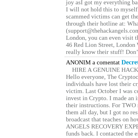
joy asI got my everything bac
I will not hold this to myself
scammed victims can get the
through their hotline at: W
(support@thehackangels.com
London, you can even visit th
46 Red Lion Street, London
really know their stuff! Don’
Decre
ANONIM a comentat
HIRE A GENUINE HAC
Hello everyone, The Cryptocu
individuals have lost their c
victim. Last October I was 
invest in Crypto. I made an i
their instructions. For TWO 
them all day, but I got no re
broadcast that teaches on h
ANGELS RECOVERY EXPERT. H
funds back. I contacted the 