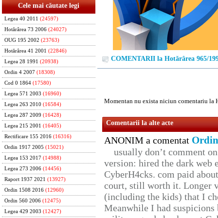
Cele mai căutate legi
Legea 40 2011
(24597)
Hotărârea 73 2006
(24027)
OUG 195 2002
(23763)
Hotărârea 41 2001
(22846)
COMENTARII la Hotărârea 965/19
Legea 28 1991
(20938)
Ordin 4 2007
(18308)
Cod 0 1864
(17580)
Legea 571 2003
(16960)
Momentan nu exista niciun comentariu la 
Legea 263 2010
(16584)
Legea 287 2009
(16428)
Comentarii la alte acte
Legea 215 2001
(16405)
Rectificare 155 2016
(16316)
Ordin
ANONIM a comentat
Ordin 1917 2005
(15021)
usually don’t comment on t
Legea 153 2017
(14988)
version: hired the dark web 
Legea 273 2006
(14456)
CyberH4cks. com paid about 
Raport 1937 2021
(13927)
court, still worth it. Longer
Ordin 1508 2016
(12960)
(including the kids) that I ch
Ordin 560 2006
(12475)
Meanwhile I had suspicions 
Legea 429 2003
(12427)