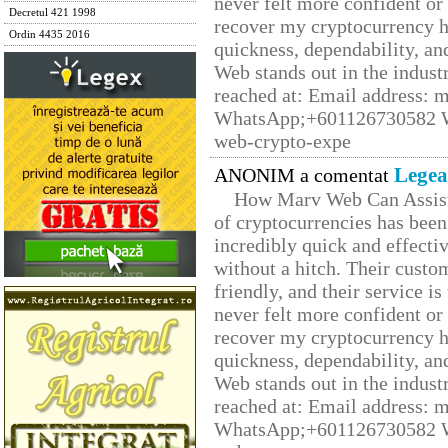
never felt more confident or
Decretul 421 1998
recover my cryptocurrency h
Ordin 4435 2016
quickness, dependability, an
Web stands out in the indus
reached at: Email address:
WhatsApp;+601126730582 W
web-crypto-expe
Legea
ANONIM a comentat
How Marv Web Can Assist
of cryptocurrencies has be
incredibly quick and effecti
without a hitch. Their custo
friendly, and their service i
never felt more confident or
recover my cryptocurrency h
quickness, dependability, an
Web stands out in the indus
reached at: Email address:
WhatsApp;+601126730582 W