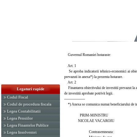
Guvernul Romaniei hotaraste:
Art. 1
Se aproba indicatorii tehnico-economici ai obiect
prevazuti in anexa*) la prezenta hotarare.
Art. 2
Finantarea obiectivului de investitii prevazut la art
Legaturi rapide
de investitii aprobate potrivit legii.
Codul Fiscal
-----------------
Codul de procedura fiscala
*) Anexa se comunica numai beneficiarului de inv
Legea Contabilitatii
PRIM-MINISTRU
Legea Pensiilor
NICOLAE VACAROIU
Legea Finantelor Publice
Contrasemneaza:
Legea Insolventei