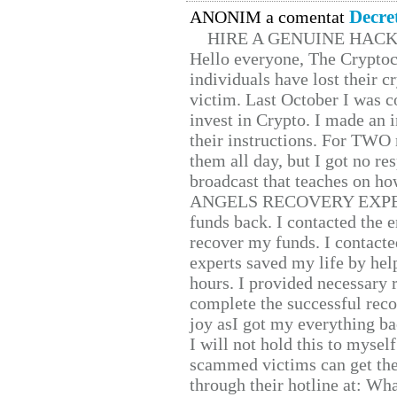
Decre
ANONIM a comentat
HIRE A GENUINE HAC
Hello everyone, The Cryptocu
individuals have lost their c
victim. Last October I was 
invest in Crypto. I made an i
their instructions. For TWO 
them all day, but I got no re
broadcast that teaches on h
ANGELS RECOVERY EXPERT. H
funds back. I contacted the 
recover my funds. I contact
experts saved my life by hel
hours. I provided necessary 
complete the successful reco
joy asI got my everything bac
I will not hold this to myself
scammed victims can get the
through their hotline at: W