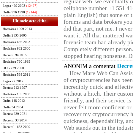
regular web. we eventually 
Legea 429 2003
(12427)
cellphone number +1 551 41
Ordin 976 1998
(12144)
plain English) that some of t
forums and data brokers you 
Ultimele acte citite
did that part, not me. I neve
Hotărârea 1009 2013
want it. All that mattered w
Ordin 2135 2005
forensic team had already pie
Hotărârea 656 2003
Completely different person
Hotărârea 982 2000
stopped hearing nonsense. Di
Decretul 94 2015
Hotărârea 730 1999
Decre
ANONIM a comentat
OUG 229 2000
How Marv Web Can Assist
Hotărârea 598 2011
of cryptocurrencies has be
Legea 72 2017
incredibly quick and effecti
Decizia 212 1997
without a hitch. Their custo
Hotărârea 165 2000
friendly, and their service i
Ordin 148 2012
never felt more confident or
Ordin 34 2004
recover my cryptocurrency h
Decizia 239 2021
quickness, dependability, an
Decretul 33 2014
Web stands out in the indus
Decretul 1653 2009