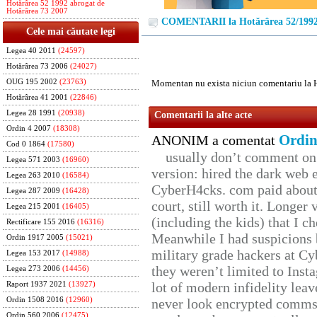
Hotărârea 52 1992 abrogat de
Hotărârea 73 2007
COMENTARII la Hotărârea 52/199
Cele mai căutate legi
Legea 40 2011
(24597)
Hotărârea 73 2006
(24027)
OUG 195 2002
(23763)
Momentan nu exista niciun comentariu la 
Hotărârea 41 2001
(22846)
Legea 28 1991
(20938)
Comentarii la alte acte
Ordin 4 2007
(18308)
Ordin
ANONIM a comentat
Cod 0 1864
(17580)
usually don’t comment on t
Legea 571 2003
(16960)
version: hired the dark web 
Legea 263 2010
(16584)
CyberH4cks. com paid about 
Legea 287 2009
(16428)
court, still worth it. Longer
Legea 215 2001
(16405)
(including the kids) that I ch
Rectificare 155 2016
(16316)
Meanwhile I had suspicions 
Ordin 1917 2005
(15021)
military grade hackers at Cy
Legea 153 2017
(14988)
they weren’t limited to Inst
Legea 273 2006
(14456)
lot of modern infidelity leav
Raport 1937 2021
(13927)
Ordin 1508 2016
(12960)
never look encrypted comms, 
Ordin 560 2006
(12475)