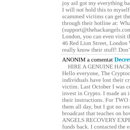
joy asI got my everything bac
I will not hold this to myself
scammed victims can get the
through their hotline at: W
(support@thehackangels.com
London, you can even visit th
46 Red Lion Street, London
really know their stuff! Don’
Decre
ANONIM a comentat
HIRE A GENUINE HAC
Hello everyone, The Cryptocu
individuals have lost their c
victim. Last October I was 
invest in Crypto. I made an i
their instructions. For TWO 
them all day, but I got no re
broadcast that teaches on h
ANGELS RECOVERY EXPERT. H
funds back. I contacted the 