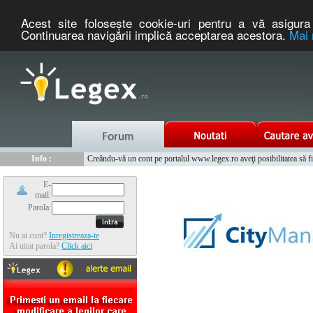
Acest site foloseşte cookie-uri pentru a vă asigura 
Continuarea navigării implică acceptarea acestora.
Mai 
Nou :
Info :
Legex.ro - portal de legislatie romaneasca. Un serviciu oferit g
Creându-vă un cont pe portalul www.legex.ro aveţi posibilitatea să fiţi
Info :
www.tntauto.ro - Managementul Integrat al Parcului Auto
Info :
Cauta coduri postale si prefixe telefonice nationale si internationale
E-
mail:
Parola:
Nu ai cont?
Inregistreaza-te
Ai uitat parola?
Click aici