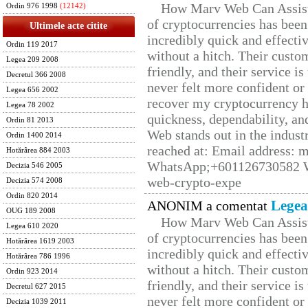
How Marv Web Can Assist
Ordin 976 1998
(12142)
of cryptocurrencies has be
Ultimele acte citite
incredibly quick and effecti
Ordin 119 2017
without a hitch. Their custo
Legea 209 2008
friendly, and their service i
Decretul 366 2008
never felt more confident or
Legea 656 2002
recover my cryptocurrency h
Legea 78 2002
quickness, dependability, an
Ordin 81 2013
Web stands out in the indus
Ordin 1400 2014
reached at: Email address:
Hotărârea 884 2003
WhatsApp;+601126730582 W
Decizia 546 2005
web-crypto-expe
Decizia 574 2008
Ordin 820 2014
Legea
ANONIM a comentat
OUG 189 2008
How Marv Web Can Assist
Legea 610 2020
of cryptocurrencies has be
Hotărârea 1619 2003
incredibly quick and effecti
Hotărârea 786 1996
without a hitch. Their custo
Ordin 923 2014
friendly, and their service i
Decretul 627 2015
never felt more confident or
Decizia 1039 2011