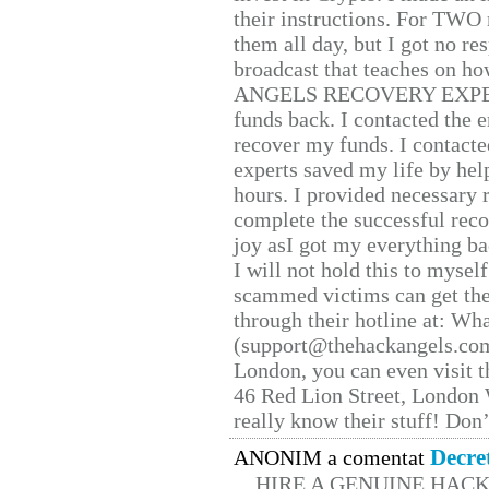
their instructions. For TWO 
them all day, but I got no re
broadcast that teaches on h
ANGELS RECOVERY EXPERT. H
funds back. I contacted the 
recover my funds. I contact
experts saved my life by hel
hours. I provided necessary 
complete the successful reco
joy asI got my everything bac
I will not hold this to myself
scammed victims can get the
through their hotline at: W
(support@thehackangels.com
London, you can even visit th
46 Red Lion Street, London
really know their stuff! Don’
Decre
ANONIM a comentat
HIRE A GENUINE HAC