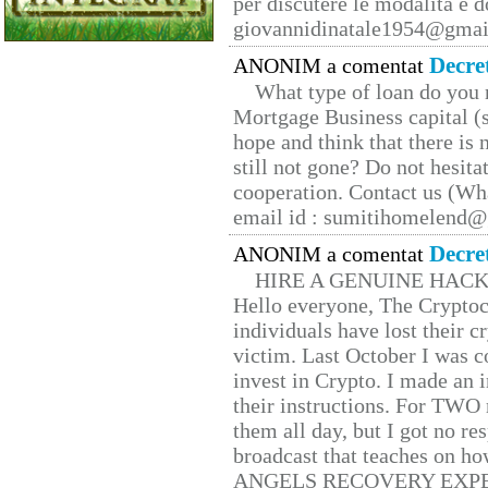
per discutere le modalità e 
giovannidinatale1954@­gmai
Decre
ANONIM a comentat
What type of loan do you 
Mortgage Business capital (s
hope and think that there is
still not gone? Do not hesita
cooperation. Contact us (W
email id : sumitihomelend
Decre
ANONIM a comentat
HIRE A GENUINE HAC
Hello everyone, The Cryptocu
individuals have lost their c
victim. Last October I was 
invest in Crypto. I made an i
their instructions. For TWO 
them all day, but I got no re
broadcast that teaches on h
ANGELS RECOVERY EXPERT. H