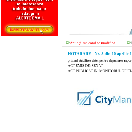
Anunţă-mă când se modifică
HOTARARE Nr. 5 din 10 aprilie 1
privind stabilirea datei pentru depunerea rapo
ACT EMIS DE: SENAT
ACT PUBLICAT IN: MONITORUL OFICIAL N