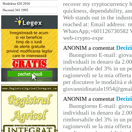
recover my cryptocurrency h
Hotărârea 420 2016
quickness, dependability, an
Decretul 341 1995
Web stands out in the indus
reached at: Email address:
WhatsApp;+601126730582 W
web-crypto-expe
Deciz
ANONIM a comentat
Buongiorno E-mail: giova
individuali in denaro da 2.00
rimborsabile del 3% in un pe
ragionevoli se la mia offerta
per discutere le modalità e 
giovannidinatale1954@­gmai
Deciz
ANONIM a comentat
Buongiorno E-mail: giova
individuali in denaro da 2.00
rimborsabile del 3% in un pe
ragionevoli se la mia offerta