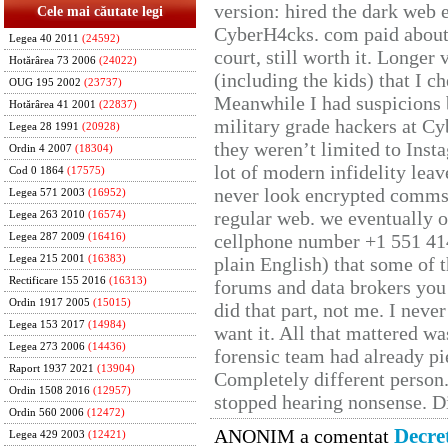
version: hired the dark web 
Cele mai căutate legi
CyberH4cks. com paid about 
Legea 40 2011
(24592)
court, still worth it. Longer
Hotărârea 73 2006
(24022)
(including the kids) that I ch
OUG 195 2002
(23737)
Meanwhile I had suspicions 
Hotărârea 41 2001
(22837)
military grade hackers at Cy
Legea 28 1991
(20928)
they weren’t limited to Inst
Ordin 4 2007
(18304)
lot of modern infidelity leav
Cod 0 1864
(17575)
never look encrypted comms, 
Legea 571 2003
(16952)
regular web. we eventually 
Legea 263 2010
(16574)
cellphone number +1 551 41
Legea 287 2009
(16416)
Legea 215 2001
(16383)
plain English) that some of t
Rectificare 155 2016
(16313)
forums and data brokers you 
Ordin 1917 2005
(15015)
did that part, not me. I neve
Legea 153 2017
(14984)
want it. All that mattered w
Legea 273 2006
(14436)
forensic team had already pie
Raport 1937 2021
(13904)
Completely different person
Ordin 1508 2016
(12957)
stopped hearing nonsense. Di
Ordin 560 2006
(12472)
Decre
ANONIM a comentat
Legea 429 2003
(12421)