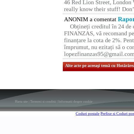
46 Red Lion Street, London
really know their stuff! Don’
Rapor
ANONIM a comentat
Obțineți creditul în 24 d
FINANZAS, vă recomand pent
finanțare la cota de 2%. Pent
împrumut, nu ezitați să o con
lopezfinanzas95@gmail.co
Alte acte pe aceeaşi temă cu Hotărâre
Harta site
|
Termeni si conditii
|
Informatii despre cookie
Coduri postale
Prefixe si Coduri po