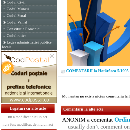
Codul Civil
Codul Muncii
Codul Penal
Codul Vamal
Constitutia Romaniei
Codul rutier
Legea administratiei publice
locale
COMENTARII la Hotărârea 5/1995
Momentan nu exista niciun comentariu la 
Legături cu alte acte
Comentarii la alte acte
nu a modificat niciun act
Ordin
ANONIM a comentat
nu a fost modificat de niciun act
usually don’t comment on t