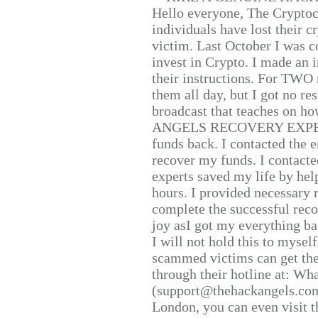
Hello everyone, The Cryptocu
individuals have lost their c
victim. Last October I was 
invest in Crypto. I made an i
their instructions. For TWO 
them all day, but I got no re
broadcast that teaches on h
ANGELS RECOVERY EXPERT. H
funds back. I contacted the 
recover my funds. I contact
experts saved my life by hel
hours. I provided necessary 
complete the successful reco
joy asI got my everything bac
I will not hold this to myself
scammed victims can get the
through their hotline at: W
(support@thehackangels.com
London, you can even visit th