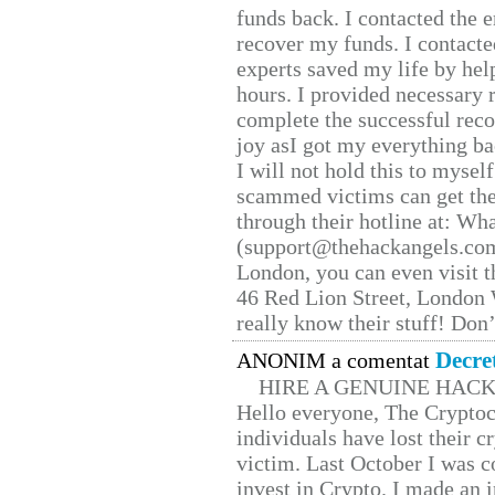
funds back. I contacted the 
recover my funds. I contact
experts saved my life by hel
hours. I provided necessary 
complete the successful reco
joy asI got my everything bac
I will not hold this to myself
scammed victims can get the
through their hotline at: W
(support@thehackangels.com
London, you can even visit th
46 Red Lion Street, London
really know their stuff! Don’
Decre
ANONIM a comentat
HIRE A GENUINE HAC
Hello everyone, The Cryptocu
individuals have lost their c
victim. Last October I was 
invest in Crypto. I made an i