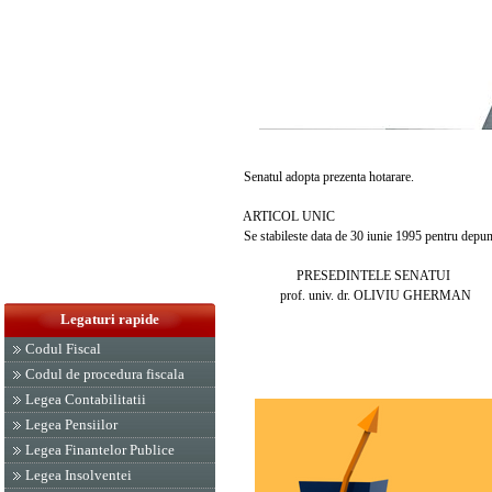
Senatul adopta prezenta hotarare.
ARTICOL UNIC
Se stabileste data de 30 iunie 1995 pentru depune
PRESEDINTELE SENATUI
prof. univ. dr. OLIVIU GHERMAN
Legaturi rapide
Codul Fiscal
Codul de procedura fiscala
Legea Contabilitatii
Legea Pensiilor
Legea Finantelor Publice
Legea Insolventei