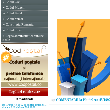
Codul Civil
Codul Muncii
Codul Penal
Codul Vamal
Constitutia Romaniei
Codul rutier
Legea administratiei publice
locale
Legături cu alte acte
A modificat:
COMENTARII la Hotărârea 45/199
Hotărârea 45 1992 modifica articolul 1
din actul Hotărârea 764 1990