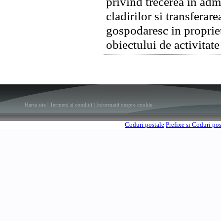
privind trecerea in adm
cladirilor si transferar
gospodaresc in proprie
obiectului de activitat
Harta site
|
Termeni si conditii
|
Informatii despre cookie
Coduri postale
Prefixe si Coduri po