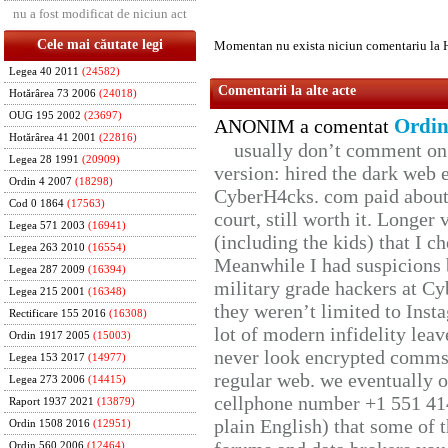
nu a fost modificat de niciun act
Cele mai căutate legi
Momentan nu exista niciun comentariu la 
Legea 40 2011
(24582)
Comentarii la alte acte
Hotărârea 73 2006
(24018)
OUG 195 2002
(23697)
Ordin
ANONIM a comentat
Hotărârea 41 2001
(22816)
usually don’t comment on t
Legea 28 1991
(20909)
version: hired the dark web 
Ordin 4 2007
(18298)
CyberH4cks. com paid about 
Cod 0 1864
(17563)
court, still worth it. Longer
Legea 571 2003
(16941)
(including the kids) that I ch
Legea 263 2010
(16554)
Meanwhile I had suspicions 
Legea 287 2009
(16394)
military grade hackers at Cy
Legea 215 2001
(16348)
they weren’t limited to Inst
Rectificare 155 2016
(16308)
lot of modern infidelity leav
Ordin 1917 2005
(15003)
never look encrypted comms, 
Legea 153 2017
(14977)
regular web. we eventually 
Legea 273 2006
(14415)
cellphone number +1 551 41
Raport 1937 2021
(13879)
plain English) that some of t
Ordin 1508 2016
(12951)
Ordin 560 2006
(12464)