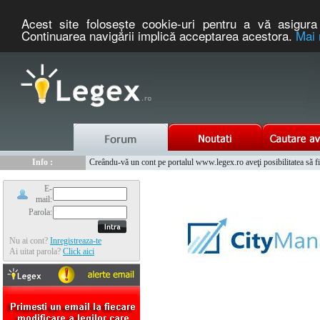
Acest site foloseşte cookie-uri pentru a vă asigura 
Continuarea navigării implică acceptarea acestora.
Mai 
Nou :
Legex.ro - portal de legislatie romaneasca. Un serviciu oferit g
Info :
Creându-vă un cont pe portalul www.legex.ro aveţi posibilitatea să fiţi
Info :
www.tntauto.ro - Managementul Integrat al Parcului Auto
E-
mail:
Parola:
Nu ai cont?
Inregistreaza-te
Ai uitat parola?
Click aici