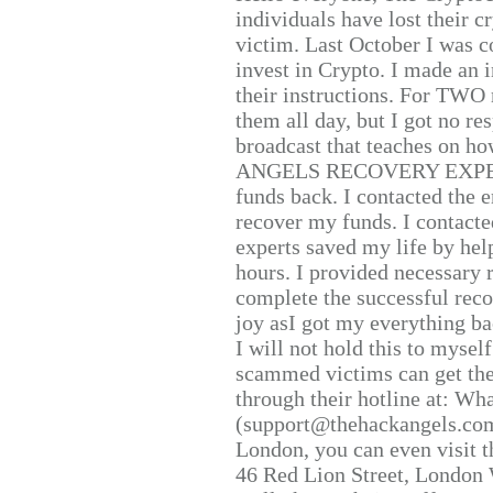
individuals have lost their c
victim. Last October I was 
invest in Crypto. I made an i
their instructions. For TWO 
them all day, but I got no re
broadcast that teaches on h
ANGELS RECOVERY EXPERT. H
funds back. I contacted the 
recover my funds. I contact
experts saved my life by hel
hours. I provided necessary 
complete the successful reco
joy asI got my everything bac
I will not hold this to myself
scammed victims can get the
through their hotline at: W
(support@thehackangels.com
London, you can even visit th
46 Red Lion Street, London