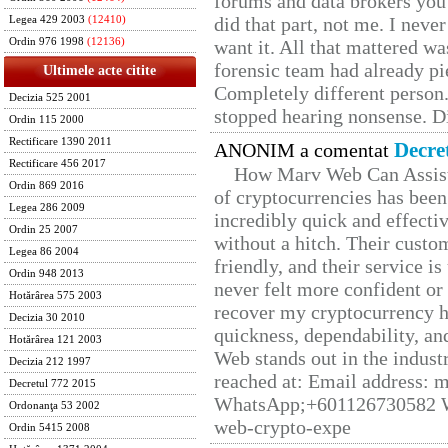
forums and data brokers you 
did that part, not me. I neve
Legea 429 2003
(12410)
Ordin 976 1998
(12136)
want it. All that mattered w
forensic team had already pie
Ultimele acte citite
Completely different person
Decizia 525 2001
stopped hearing nonsense. Di
Ordin 115 2000
Rectificare 1390 2011
Decre
ANONIM a comentat
Rectificare 456 2017
How Marv Web Can Assist
Ordin 869 2016
of cryptocurrencies has be
Legea 286 2009
incredibly quick and effecti
Ordin 25 2007
without a hitch. Their custo
Legea 86 2004
friendly, and their service i
Ordin 948 2013
never felt more confident or
Hotărârea 575 2003
recover my cryptocurrency h
Decizia 30 2010
quickness, dependability, an
Hotărârea 121 2003
Web stands out in the indus
Decizia 212 1997
reached at: Email address:
Decretul 772 2015
WhatsApp;+601126730582 W
Ordonanţa 53 2002
web-crypto-expe
Ordin 5415 2008