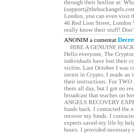
through their hotline at: W
(support@thehackangels.com
London, you can even visit th
46 Red Lion Street, London
really know their stuff! Don’
Decre
ANONIM a comentat
HIRE A GENUINE HAC
Hello everyone, The Cryptocu
individuals have lost their c
victim. Last October I was 
invest in Crypto. I made an i
their instructions. For TWO 
them all day, but I got no re
broadcast that teaches on h
ANGELS RECOVERY EXPERT. H
funds back. I contacted the 
recover my funds. I contact
experts saved my life by hel
hours. I provided necessary 