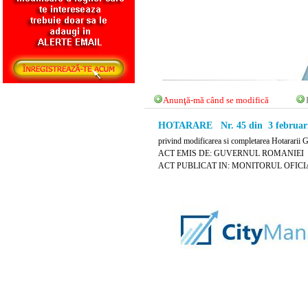
Anunţă-mă când se modifică
HOTARARE Nr. 45 din 3 februari
privind modificarea si completarea Hotararii 
ACT EMIS DE: GUVERNUL ROMANIEI
ACT PUBLICAT IN: MONITORUL OFICIAL N