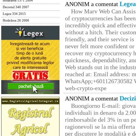
Hotărârea 1371 2004
Legea
ANONIM a comentat
Decretul 340 2007
How Marv Web Can Assist
Legea 334 2015
of cryptocurrencies has be
Hotărârea 26 2000
incredibly quick and effecti
without a hitch. Their custo
friendly, and their service i
never felt more confident or
recover my cryptocurrency h
quickness, dependability, an
Web stands out in the indus
reached at: Email address:
WhatsApp;+601126730582 W
web-crypto-expe
Deciz
ANONIM a comentat
Buongiorno E-mail: giova
individuali in denaro da 2.00
rimborsabile del 3% in un pe
ragionevoli se la mia offerta
per discutere le modalità e 