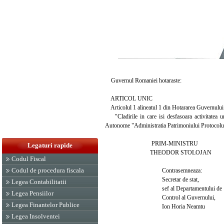
Guvernul Romaniei hotaraste:
ARTICOL UNIC
Articolul 1 alineatul 1 din Hotararea Guvernului 
"Cladirile in care isi desfasoara activitatea uni
Autonome "Administratia Patrimoniului Protocolulu
PRIM-MINISTRU
Legaturi rapide
THEODOR STOLOJAN
Codul Fiscal
Codul de procedura fiscala
Contrasemneaza:
Secretar de stat,
Legea Contabilitatii
sef al Departamentului de
Legea Pensiilor
Control al Guvernului,
Legea Finantelor Publice
Ion Horia Neamtu
Legea Insolventei