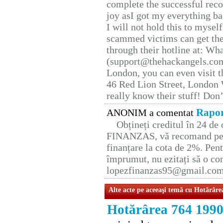
complete the successful reco
joy asI got my everything bac
I will not hold this to myself
scammed victims can get the
through their hotline at: W
(support@thehackangels.com
London, you can even visit th
46 Red Lion Street, London
really know their stuff! Don’
Rapor
ANONIM a comentat
Obțineți creditul în 24 d
FINANZAS, vă recomand pent
finanțare la cota de 2%. Pent
împrumut, nu ezitați să o con
lopezfinanzas95@gmail.co
Alte acte pe aceeaşi temă cu Hotărâre
Hotărârea 764 199