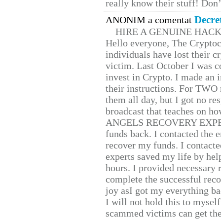
really know their stuff! Don’
Decre
ANONIM a comentat
HIRE A GENUINE HAC
Hello everyone, The Cryptocu
individuals have lost their c
victim. Last October I was 
invest in Crypto. I made an i
their instructions. For TWO 
them all day, but I got no re
broadcast that teaches on h
ANGELS RECOVERY EXPERT. H
funds back. I contacted the 
recover my funds. I contact
experts saved my life by hel
hours. I provided necessary 
complete the successful reco
joy asI got my everything bac
I will not hold this to myself
scammed victims can get the