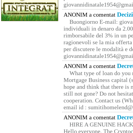
giovannidinatale1954@­gmai
Deciz
ANONIM a comentat
Buongiorno E-mail: giova
individuali in denaro da 2.00
rimborsabile del 3% in un pe
ragionevoli se la mia offerta
per discutere le modalità e 
giovannidinatale1954@­gmai
Decre
ANONIM a comentat
What type of loan do you 
Mortgage Business capital (s
hope and think that there is
still not gone? Do not hesita
cooperation. Contact us (W
email id : sumitihomelend
Decre
ANONIM a comentat
HIRE A GENUINE HAC
Hello everyone, The Cryptocu