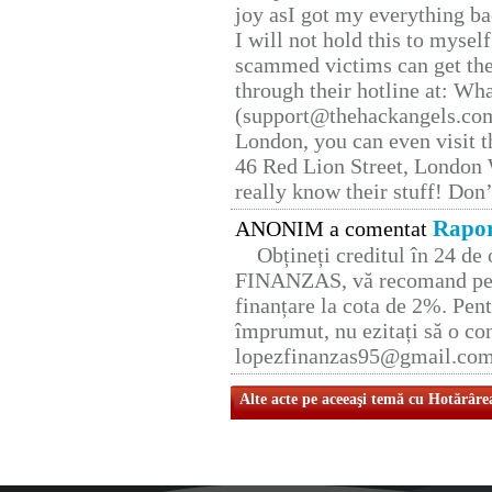
joy asI got my everything bac
I will not hold this to myself
scammed victims can get the
through their hotline at: W
(support@thehackangels.com
London, you can even visit th
46 Red Lion Street, London
really know their stuff! Don’
Rapor
ANONIM a comentat
Obțineți creditul în 24 d
FINANZAS, vă recomand pent
finanțare la cota de 2%. Pent
împrumut, nu ezitați să o con
lopezfinanzas95@gmail.co
Alte acte pe aceeaşi temă cu Hotărâre