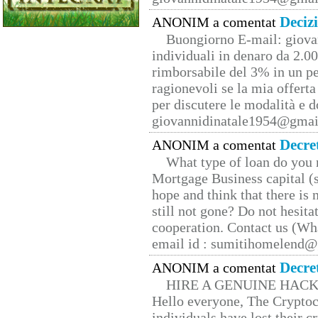
Deciz
ANONIM a comentat
Buongiorno E-mail: giova
individuali in denaro da 2.00
rimborsabile del 3% in un pe
ragionevoli se la mia offerta
per discutere le modalità e 
giovannidinatale1954@­gmai
Decre
ANONIM a comentat
What type of loan do you 
Mortgage Business capital (s
hope and think that there is
still not gone? Do not hesita
cooperation. Contact us (W
email id : sumitihomelend
Decre
ANONIM a comentat
HIRE A GENUINE HAC
Hello everyone, The Cryptocu
individuals have lost their c