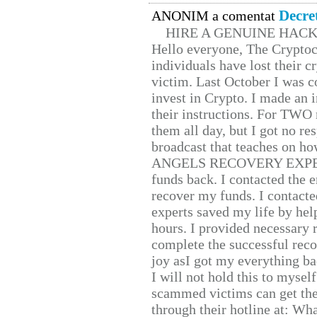
Decre
ANONIM a comentat
HIRE A GENUINE HAC
Hello everyone, The Cryptocu
individuals have lost their c
victim. Last October I was 
invest in Crypto. I made an i
their instructions. For TWO 
them all day, but I got no re
broadcast that teaches on h
ANGELS RECOVERY EXPERT. H
funds back. I contacted the 
recover my funds. I contact
experts saved my life by hel
hours. I provided necessary 
complete the successful reco
joy asI got my everything bac
I will not hold this to myself
scammed victims can get the
through their hotline at: W