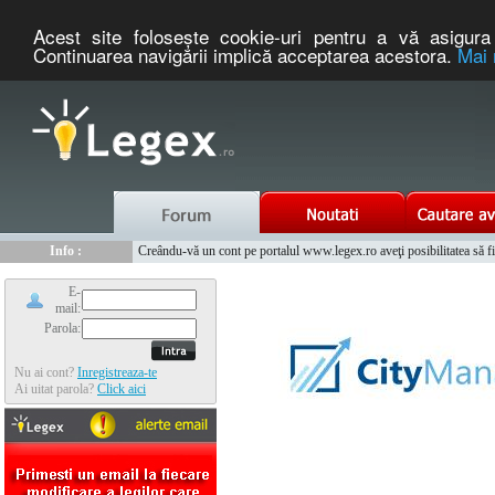
Acest site foloseşte cookie-uri pentru a vă asigura 
Continuarea navigării implică acceptarea acestora.
Mai 
Nou :
Legex.ro - portal de legislatie romaneasca. Un serviciu oferit g
Info :
Creându-vă un cont pe portalul www.legex.ro aveţi posibilitatea să fiţi
Info :
www.tntauto.ro - Managementul Integrat al Parcului Auto
E-
mail:
Parola:
Nu ai cont?
Inregistreaza-te
Ai uitat parola?
Click aici