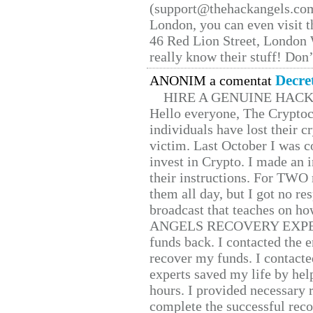
(support@thehackangels.com
London, you can even visit th
46 Red Lion Street, London
really know their stuff! Don’
Decre
ANONIM a comentat
HIRE A GENUINE HAC
Hello everyone, The Cryptocu
individuals have lost their c
victim. Last October I was 
invest in Crypto. I made an i
their instructions. For TWO 
them all day, but I got no re
broadcast that teaches on h
ANGELS RECOVERY EXPERT. H
funds back. I contacted the 
recover my funds. I contact
experts saved my life by hel
hours. I provided necessary 
complete the successful reco