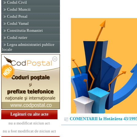
Codul Civil
Codul Muncii
Codul Penal
Codul Vamal
Constitutia Romaniei
Codul rutier
Legea administratiei publice
locale
Legături cu alte acte
COMENTARII la Hotărârea 43/199
nu a modificat niciun act
nu a fost modificat de niciun act