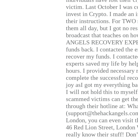
victim. Last October I was 
invest in Crypto. I made an i
their instructions. For TWO 
them all day, but I got no re
broadcast that teaches on h
ANGELS RECOVERY EXPERT. H
funds back. I contacted the 
recover my funds. I contact
experts saved my life by hel
hours. I provided necessary 
complete the successful reco
joy asI got my everything bac
I will not hold this to myself
scammed victims can get the
through their hotline at: W
(support@thehackangels.com
London, you can even visit th
46 Red Lion Street, London
really know their stuff! Don’