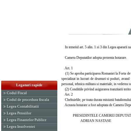
In temeiul art. 5 alin. 1 si 3 din Legea apararii n
Camera Deputatilor adopta prezenta hotarare.
Art. 1
(1) Se aproba participarea Romaniei la Forta de I
specializat in lucrari de drumuri si poduri, avand 
personal, tehnica militara si materiale, in vederea s
Legaturi rapide
(2) Conditiile privind asigurarea tranzitarii terit
Codul Fiscal
Art. 2
Codul de procedura fiscala
Cheltuielile, pe toata durata misiunii batalionulu
Aceasta hotarare a fost adoptata de Camera Deputat
Legea Contabilitatii
Legea Pensiilor
PRESEDINTELE CAMEREI DEPUTAT
Legea Finantelor Publice
ADRIAN NASTASE
Legea Insolventei