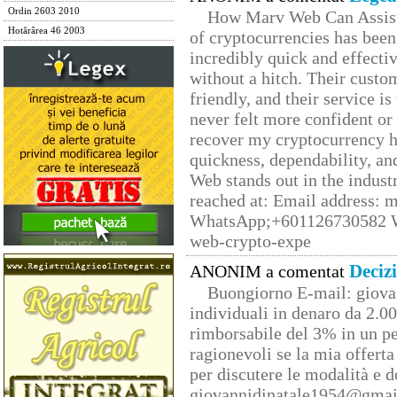
Ordin 2603 2010
How Marv Web Can Assist
Hotărârea 46 2003
of cryptocurrencies has be
incredibly quick and effecti
without a hitch. Their custo
friendly, and their service i
never felt more confident or
recover my cryptocurrency h
quickness, dependability, an
Web stands out in the indus
reached at: Email address:
WhatsApp;+601126730582 W
web-crypto-expe
Deciz
ANONIM a comentat
Buongiorno E-mail: giova
individuali in denaro da 2.00
rimborsabile del 3% in un pe
ragionevoli se la mia offerta
per discutere le modalità e 
giovannidinatale1954@­gmai