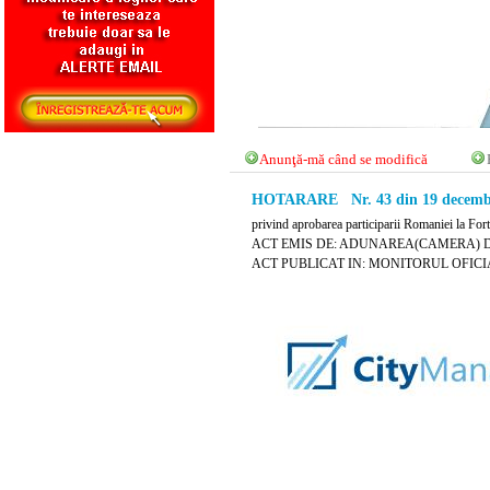
Anunţă-mă când se modifică
HOTARARE Nr. 43 din 19 decembr
privind aprobarea participarii Romaniei la For
ACT EMIS DE: ADUNAREA(CAMERA) 
ACT PUBLICAT IN: MONITORUL OFICIAL 