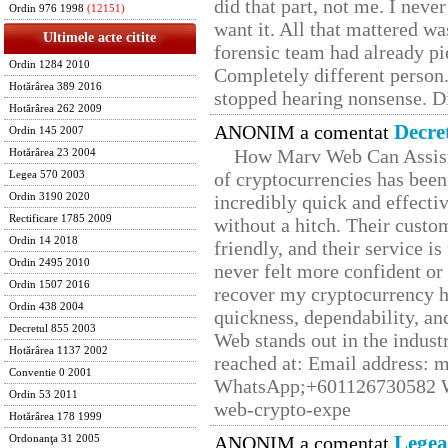
did that part, not me. I neve
Ordin 976 1998
(12151)
want it. All that mattered w
Ultimele acte citite
forensic team had already pie
Ordin 1284 2010
Completely different person
Hotărârea 389 2016
stopped hearing nonsense. Di
Hotărârea 262 2009
Decre
ANONIM a comentat
Ordin 145 2007
How Marv Web Can Assist
Hotărârea 23 2004
of cryptocurrencies has be
Legea 570 2003
Ordin 3190 2020
incredibly quick and effecti
Rectificare 1785 2009
without a hitch. Their custo
Ordin 14 2018
friendly, and their service i
Ordin 2495 2010
never felt more confident or
Ordin 1507 2016
recover my cryptocurrency h
Ordin 438 2004
quickness, dependability, an
Decretul 855 2003
Web stands out in the indus
Hotărârea 1137 2002
reached at: Email address:
Conventie 0 2001
WhatsApp;+601126730582 W
Ordin 53 2011
web-crypto-expe
Hotărârea 178 1999
Legea
ANONIM a comentat
Ordonanţa 31 2005