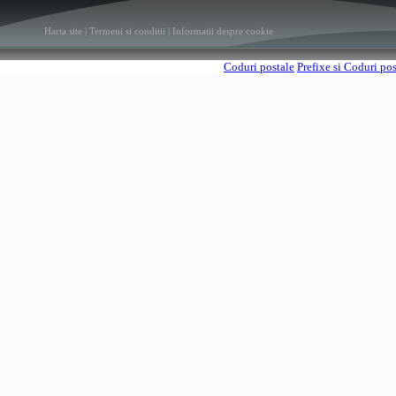
Harta site
|
Termeni si conditii
|
Informatii despre cookie
Coduri postale
Prefixe si Coduri po