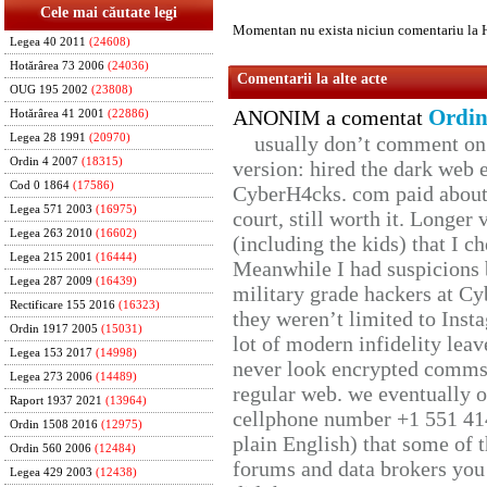
Cele mai căutate legi
Momentan nu exista niciun comentariu la 
Legea 40 2011
(24608)
Hotărârea 73 2006
(24036)
Comentarii la alte acte
OUG 195 2002
(23808)
Ordin
ANONIM a comentat
Hotărârea 41 2001
(22886)
Legea 28 1991
(20970)
usually don’t comment on t
Ordin 4 2007
(18315)
version: hired the dark web 
Cod 0 1864
(17586)
CyberH4cks. com paid about 
Legea 571 2003
(16975)
court, still worth it. Longer
Legea 263 2010
(16602)
(including the kids) that I ch
Legea 215 2001
(16444)
Meanwhile I had suspicions 
Legea 287 2009
(16439)
military grade hackers at Cy
Rectificare 155 2016
(16323)
they weren’t limited to Inst
Ordin 1917 2005
(15031)
lot of modern infidelity leav
Legea 153 2017
(14998)
never look encrypted comms, 
Legea 273 2006
(14489)
regular web. we eventually 
Raport 1937 2021
(13964)
cellphone number +1 551 41
Ordin 1508 2016
(12975)
plain English) that some of t
Ordin 560 2006
(12484)
forums and data brokers you 
Legea 429 2003
(12438)