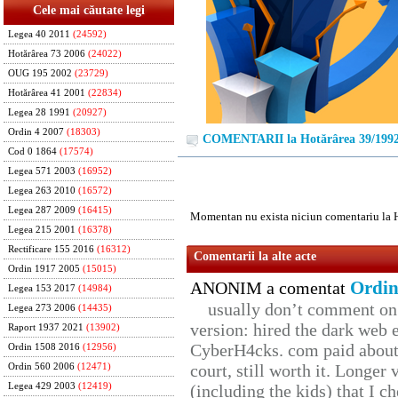
Cele mai căutate legi
Legea 40 2011
(24592)
Hotărârea 73 2006
(24022)
OUG 195 2002
(23729)
Hotărârea 41 2001
(22834)
Legea 28 1991
(20927)
Ordin 4 2007
(18303)
COMENTARII la Hotărârea 39/199
Cod 0 1864
(17574)
Legea 571 2003
(16952)
Legea 263 2010
(16572)
Legea 287 2009
(16415)
Momentan nu exista niciun comentariu la 
Legea 215 2001
(16378)
Rectificare 155 2016
(16312)
Comentarii la alte acte
Ordin 1917 2005
(15015)
Ordin
ANONIM a comentat
Legea 153 2017
(14984)
usually don’t comment on t
Legea 273 2006
(14435)
version: hired the dark web 
Raport 1937 2021
(13902)
CyberH4cks. com paid about 
Ordin 1508 2016
(12956)
court, still worth it. Longer
Ordin 560 2006
(12471)
Legea 429 2003
(12419)
(including the kids) that I ch