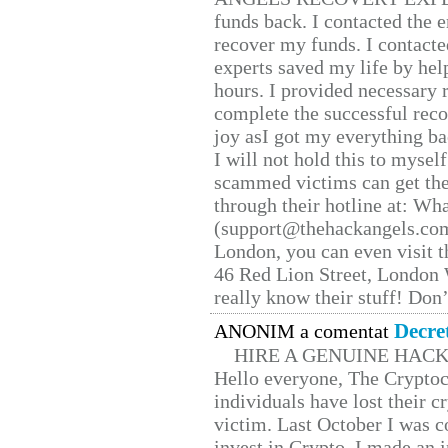
funds back. I contacted the 
recover my funds. I contact
experts saved my life by hel
hours. I provided necessary 
complete the successful reco
joy asI got my everything bac
I will not hold this to myself
scammed victims can get the
through their hotline at: W
(support@thehackangels.com
London, you can even visit th
46 Red Lion Street, London
really know their stuff! Don’
Decre
ANONIM a comentat
HIRE A GENUINE HAC
Hello everyone, The Cryptocu
individuals have lost their c
victim. Last October I was 
invest in Crypto. I made an i