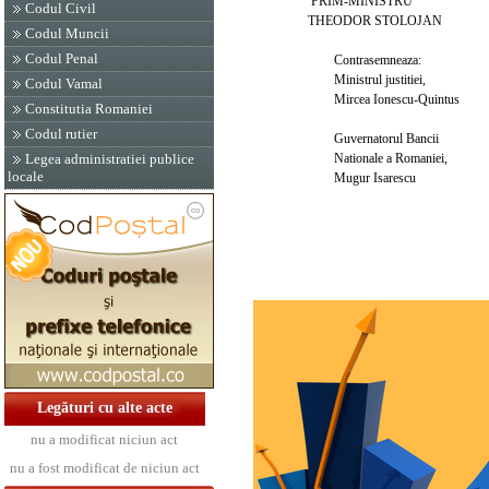
PRIM-MINISTRU
Codul Civil
THEODOR STOLOJAN
Codul Muncii
Codul Penal
Contrasemneaza:
Ministrul justitiei,
Codul Vamal
Mircea Ionescu-Quintus
Constitutia Romaniei
Codul rutier
Guvernatorul Bancii
Nationale a Romaniei,
Legea administratiei publice
locale
Mugur Isarescu
Legături cu alte acte
nu a modificat niciun act
nu a fost modificat de niciun act