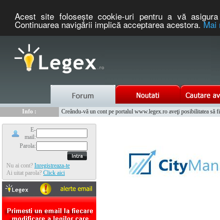
Acest site foloseşte cookie-uri pentru a vă asigura 
Continuarea navigării implică acceptarea acestora.
Mai 
Nou :
Legex.ro - portal de legislatie romaneasca. Un serviciu oferit g
Info :
Creându-vă un cont pe portalul www.legex.ro aveţi posibilitatea să fiţi
Info :
www.tntauto.ro - Managementul Integrat al Parcului Auto
E-
mail:
Parola:
Nu ai cont?
Inregistreaza-te
Ai uitat parola?
Click aici