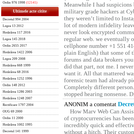
Ordin 976 1998
(12141)
Meanwhile I had suspicions 
military grade hackers at Cy
Ultimele acte citite
they weren’t limited to Inst
Decretul 994 2004
lot of modern infidelity leav
Legea 13 2012
never look encrypted comms, 
Hotărârea 117 2016
regular web. we eventually 
Legea 145 2018
cellphone number +1 551 41
Ordin 2655 2017
plain English) that some of t
Hotărârea 1422 2006
forums and data brokers you 
Legea 209 2008
did that part, not me. I neve
Hotărârea 668 1999
want it. All that mattered w
Hotărârea 68 2016
Hotărârea 1252 1996
forensic team had already pie
Ordin 148 2012
Completely different person
Hotărârea 1286 2003
stopped hearing nonsense. Di
Hotărârea 1248 2007
Decre
ANONIM a comentat
Rectificare 1797 2004
How Marv Web Can Assist
OUG 69 2000
of cryptocurrencies has be
Ordin 11 2000
incredibly quick and effecti
Hotărârea 1002 1995
without a hitch. Their custo
Decretul 141 1999