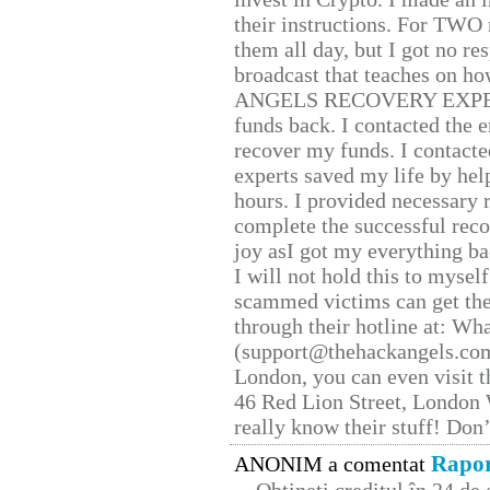
their instructions. For TWO 
them all day, but I got no re
broadcast that teaches on h
ANGELS RECOVERY EXPERT. H
funds back. I contacted the 
recover my funds. I contact
experts saved my life by hel
hours. I provided necessary 
complete the successful reco
joy asI got my everything bac
I will not hold this to myself
scammed victims can get the
through their hotline at: W
(support@thehackangels.com
London, you can even visit th
46 Red Lion Street, London
really know their stuff! Don’
Rapor
ANONIM a comentat