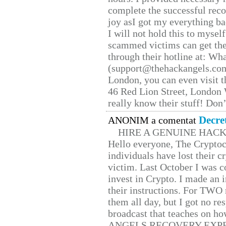
complete the successful reco
joy asI got my everything bac
I will not hold this to myself
scammed victims can get the
through their hotline at: W
(support@thehackangels.com
London, you can even visit th
46 Red Lion Street, London
really know their stuff! Don’
Decre
ANONIM a comentat
HIRE A GENUINE HAC
Hello everyone, The Cryptocu
individuals have lost their c
victim. Last October I was 
invest in Crypto. I made an i
their instructions. For TWO 
them all day, but I got no re
broadcast that teaches on h
ANGELS RECOVERY EXPERT. H