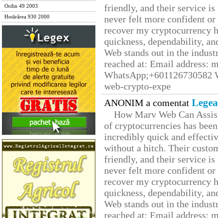
friendly, and their service i
Ordin 49 2003
never felt more confident or
Hotărârea 930 2000
recover my cryptocurrency h
quickness, dependability, an
Web stands out in the indus
reached at: Email address:
WhatsApp;+601126730582 W
web-crypto-expe
Legea
ANONIM a comentat
How Marv Web Can Assist
of cryptocurrencies has be
incredibly quick and effecti
without a hitch. Their custo
friendly, and their service i
never felt more confident or
recover my cryptocurrency h
quickness, dependability, an
Web stands out in the indus
reached at: Email address: