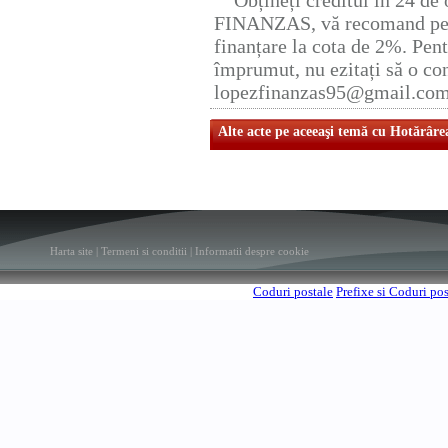
Obțineți creditul în 24 d
FINANZAS, vă recomand pent
finanțare la cota de 2%. Pent
împrumut, nu ezitați să o con
lopezfinanzas95@gmail.co
Alte acte pe aceeaşi temă cu Hotărâre
Harta site
|
Termeni si conditii
|
Informatii despre cookie
Coduri postale
Prefixe si Coduri po