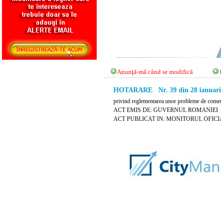
Anunţă-mă când se modifică
HOTARARE Nr. 39 din 28 ianuari
privind reglementarea unor probleme de comert 
ACT EMIS DE: GUVERNUL ROMANIEI
ACT PUBLICAT IN: MONITORUL OFICIAL N