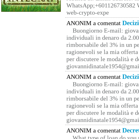
WhatsApp;+601126730582 W
web-crypto-expe
Deciz
ANONIM a comentat
Buongiorno E-mail: giova
individuali in denaro da 2.00
rimborsabile del 3% in un pe
ragionevoli se la mia offerta
per discutere le modalità e 
giovannidinatale1954@­gmai
Deciz
ANONIM a comentat
Buongiorno E-mail: giova
individuali in denaro da 2.00
rimborsabile del 3% in un pe
ragionevoli se la mia offerta
per discutere le modalità e 
giovannidinatale1954@­gmai
Decre
ANONIM a comentat
What type of loan do you 