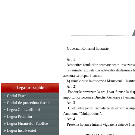
Guvernul Romaniei hotaraste:
Art. 1
Acoperirea fondurilor necesare pentru realizarea im
a) sumele rezultate din activitatea desfasurata 
acestora ca drepturi banesti;
b) sumele puse la dispozitia Ministerului Justitiei
Art. 2
Legaturi rapide
Fondurile prevazute la art. 1 vor fi puse la dispo
Codul Fiscal
importurilor necesare Directiei Generale a Penitenc
Codul de procedura fiscala
Art. 3
Cheltuielile pentru activitatile de export si impo
Legea Contabilitatii
Autonoma "Multiproduct".
Legea Pensiilor
Art. 4
Legea Finantelor Publice
Prezenta hotarare intra in vigoare la data de 1 ia
Legea Insolventei