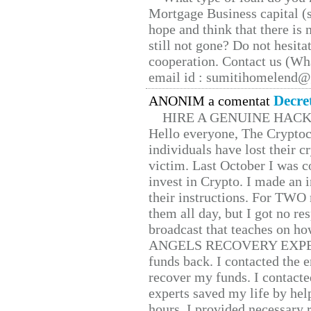
Mortgage Business capital (s
hope and think that there is
still not gone? Do not hesita
cooperation. Contact us (W
email id : sumitihomelend
Decre
ANONIM a comentat
HIRE A GENUINE HAC
Hello everyone, The Cryptocu
individuals have lost their c
victim. Last October I was 
invest in Crypto. I made an i
their instructions. For TWO 
them all day, but I got no re
broadcast that teaches on h
ANGELS RECOVERY EXPERT. H
funds back. I contacted the 
recover my funds. I contact
experts saved my life by hel
hours. I provided necessary 