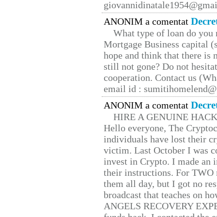
giovannidinatale1954@­gmai
Decre
ANONIM a comentat
What type of loan do you 
Mortgage Business capital (s
hope and think that there is
still not gone? Do not hesita
cooperation. Contact us (W
email id : sumitihomelend
Decre
ANONIM a comentat
HIRE A GENUINE HAC
Hello everyone, The Cryptocu
individuals have lost their c
victim. Last October I was 
invest in Crypto. I made an i
their instructions. For TWO 
them all day, but I got no re
broadcast that teaches on h
ANGELS RECOVERY EXPERT. H