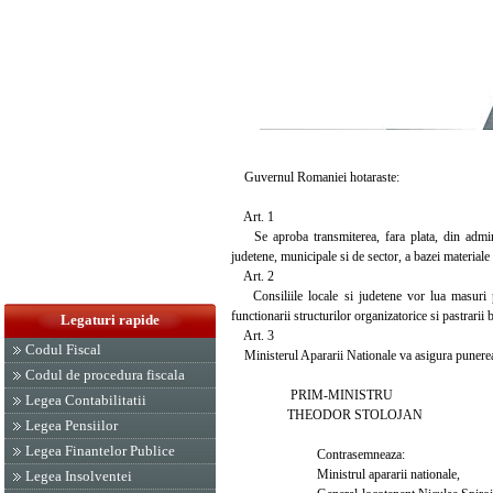
Guvernul Romaniei hotaraste:
Art. 1
Se aproba transmiterea, fara plata, din administ
judetene, municipale si de sector, a bazei materiale 
Art. 2
Consiliile locale si judetene vor lua masuri pen
functionarii structurilor organizatorice si pastrarii b
Legaturi rapide
Art. 3
Codul Fiscal
Ministerul Apararii Nationale va asigura punerea i
Codul de procedura fiscala
PRIM-MINISTRU
Legea Contabilitatii
THEODOR STOLOJAN
Legea Pensiilor
Legea Finantelor Publice
Contrasemneaza:
Ministrul apararii nationale,
Legea Insolventei