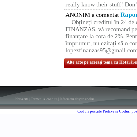
really know their stuff! Don’
Rapor
ANONIM a comentat
Obțineți creditul în 24 d
FINANZAS, vă recomand pent
finanțare la cota de 2%. Pent
împrumut, nu ezitați să o con
lopezfinanzas95@gmail.co
Alte acte pe aceeaşi temă cu Hotărâre
Harta site
|
Termeni si conditii
|
Informatii despre cookie
Coduri postale
Prefixe si Coduri po