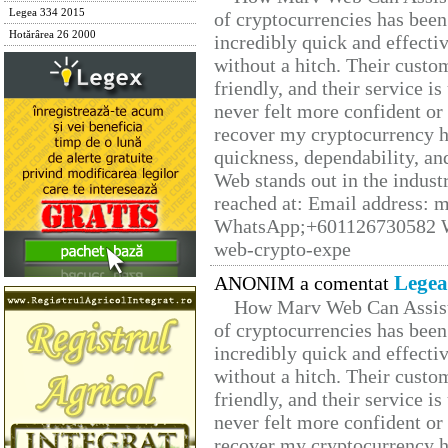
Legea 334 2015
of cryptocurrencies has be
Hotărârea 26 2000
incredibly quick and effecti
without a hitch. Their custo
friendly, and their service i
never felt more confident or
recover my cryptocurrency h
quickness, dependability, an
Web stands out in the indus
reached at: Email address:
WhatsApp;+601126730582 W
web-crypto-expe
Legea
ANONIM a comentat
How Marv Web Can Assist
of cryptocurrencies has be
incredibly quick and effecti
without a hitch. Their custo
friendly, and their service i
never felt more confident or
recover my cryptocurrency h