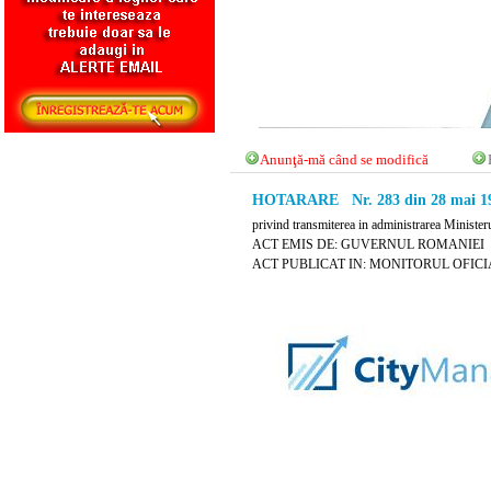
Anunţă-mă când se modifică
HOTARARE Nr. 283 din 28 mai 1
privind transmiterea in administrarea Ministerul
ACT EMIS DE: GUVERNUL ROMANIEI
ACT PUBLICAT IN: MONITORUL OFICIAL 