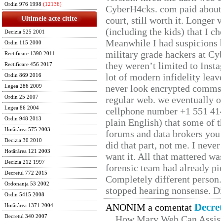
Ordin 976 1998
(12136)
CyberH4cks. com paid about 
Ultimele acte citite
court, still worth it. Longer
(including the kids) that I ch
Decizia 525 2001
Meanwhile I had suspicions 
Ordin 115 2000
military grade hackers at Cy
Rectificare 1390 2011
they weren’t limited to Inst
Rectificare 456 2017
lot of modern infidelity leav
Ordin 869 2016
never look encrypted comms, 
Legea 286 2009
Ordin 25 2007
regular web. we eventually 
Legea 86 2004
cellphone number +1 551 41
Ordin 948 2013
plain English) that some of t
Hotărârea 575 2003
forums and data brokers you 
Decizia 30 2010
did that part, not me. I neve
Hotărârea 121 2003
want it. All that mattered w
Decizia 212 1997
forensic team had already pie
Decretul 772 2015
Completely different person
Ordonanţa 53 2002
stopped hearing nonsense. Di
Ordin 5415 2008
Decre
ANONIM a comentat
Hotărârea 1371 2004
Decretul 340 2007
How Marv Web Can Assist