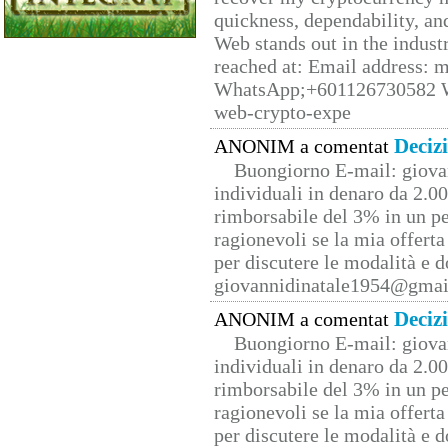
quickness, dependability, an
Web stands out in the indus
reached at: Email address:
WhatsApp;+601126730582 W
web-crypto-expe
Deciz
ANONIM a comentat
Buongiorno E-mail: giova
individuali in denaro da 2.00
rimborsabile del 3% in un pe
ragionevoli se la mia offerta
per discutere le modalità e 
giovannidinatale1954@­gmai
Deciz
ANONIM a comentat
Buongiorno E-mail: giova
individuali in denaro da 2.00
rimborsabile del 3% in un pe
ragionevoli se la mia offerta
per discutere le modalità e 