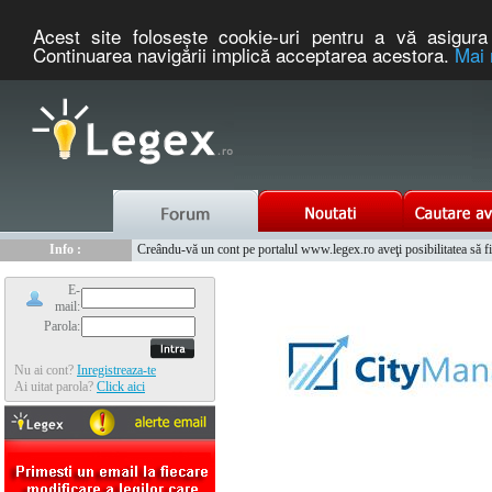
Acest site foloseşte cookie-uri pentru a vă asigura 
Continuarea navigării implică acceptarea acestora.
Mai 
Nou :
Legex.ro - portal de legislatie romaneasca. Un serviciu oferit g
Info :
Creându-vă un cont pe portalul www.legex.ro aveţi posibilitatea să fiţi
Info :
www.tntauto.ro - Managementul Integrat al Parcului Auto
E-
mail:
Parola:
Nu ai cont?
Inregistreaza-te
Ai uitat parola?
Click aici