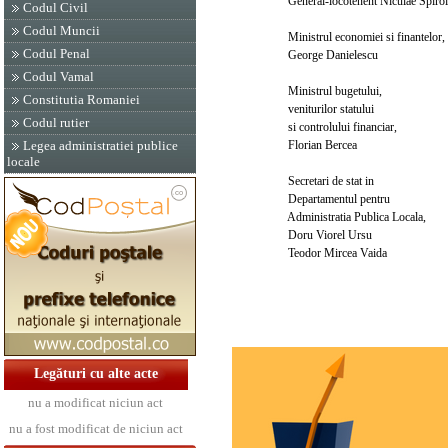
General-locotenent Niculae Spiroi
Codul Civil
Codul Muncii
Ministrul economiei si finantelor,
Codul Penal
George Danielescu
Codul Vamal
Ministrul bugetului,
Constitutia Romaniei
veniturilor statului
Codul rutier
si controlului financiar,
Florian Bercea
Legea administratiei publice
locale
Secretari de stat in
Departamentul pentru
Administratia Publica Locala,
Doru Viorel Ursu
Teodor Mircea Vaida
Legături cu alte acte
nu a modificat niciun act
nu a fost modificat de niciun act