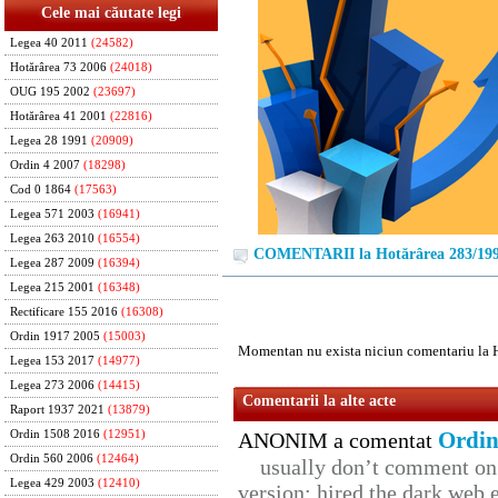
Cele mai căutate legi
Legea 40 2011
(24582)
Hotărârea 73 2006
(24018)
OUG 195 2002
(23697)
Hotărârea 41 2001
(22816)
Legea 28 1991
(20909)
Ordin 4 2007
(18298)
Cod 0 1864
(17563)
Legea 571 2003
(16941)
Legea 263 2010
(16554)
COMENTARII la Hotărârea 283/19
Legea 287 2009
(16394)
Legea 215 2001
(16348)
Rectificare 155 2016
(16308)
Ordin 1917 2005
(15003)
Momentan nu exista niciun comentariu la 
Legea 153 2017
(14977)
Legea 273 2006
(14415)
Comentarii la alte acte
Raport 1937 2021
(13879)
Ordin
Ordin 1508 2016
(12951)
ANONIM a comentat
Ordin 560 2006
(12464)
usually don’t comment on t
Legea 429 2003
(12410)
version: hired the dark web 