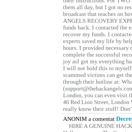
their instructions. For TWO 
them all day, but I got no re
broadcast that teaches on h
ANGELS RECOVERY EXPERT. H
funds back. I contacted the 
recover my funds. I contact
experts saved my life by hel
hours. I provided necessary 
complete the successful reco
joy asI got my everything bac
I will not hold this to myself
scammed victims can get the
through their hotline at: W
(support@thehackangels.com
London, you can even visit th
46 Red Lion Street, London
really know their stuff! Don’
Decre
ANONIM a comentat
HIRE A GENUINE HAC