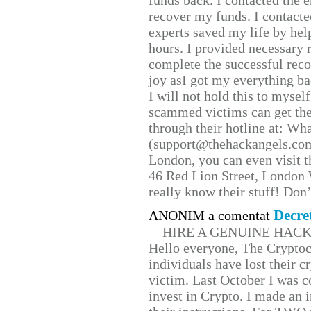
funds back. I contacted the 
recover my funds. I contact
experts saved my life by hel
hours. I provided necessary 
complete the successful reco
joy asI got my everything bac
I will not hold this to myself
scammed victims can get the
through their hotline at: W
(support@thehackangels.com
London, you can even visit th
46 Red Lion Street, London
really know their stuff! Don’
Decre
ANONIM a comentat
HIRE A GENUINE HAC
Hello everyone, The Cryptocu
individuals have lost their c
victim. Last October I was 
invest in Crypto. I made an i