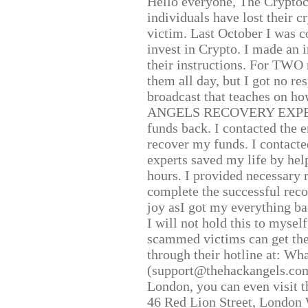
Hello everyone, The Cryptocu
individuals have lost their c
victim. Last October I was 
invest in Crypto. I made an i
their instructions. For TWO 
them all day, but I got no re
broadcast that teaches on h
ANGELS RECOVERY EXPERT. H
funds back. I contacted the 
recover my funds. I contact
experts saved my life by hel
hours. I provided necessary 
complete the successful reco
joy asI got my everything bac
I will not hold this to myself
scammed victims can get the
through their hotline at: W
(support@thehackangels.com
London, you can even visit th
46 Red Lion Street, London