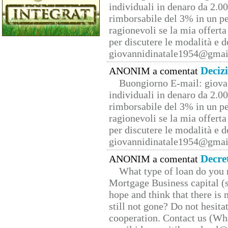
individuali in denaro da 2.00
rimborsabile del 3% in un pe
ragionevoli se la mia offerta
per discutere le modalità e 
giovannidinatale1954@­gmai
Deciz
ANONIM a comentat
Buongiorno E-mail: giova
individuali in denaro da 2.00
rimborsabile del 3% in un pe
ragionevoli se la mia offerta
per discutere le modalità e 
giovannidinatale1954@­gmai
Decre
ANONIM a comentat
What type of loan do you 
Mortgage Business capital (s
hope and think that there is
still not gone? Do not hesita
cooperation. Contact us (W