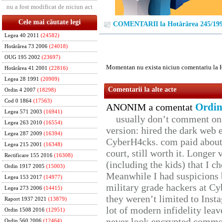
nu a fost modificat de niciun act
Cele mai căutate legi
COMENTARII la Hotărârea 245/19
Legea 40 2011
(24582)
Hotărârea 73 2006
(24018)
OUG 195 2002
(23697)
Momentan nu exista niciun comentariu la 
Hotărârea 41 2001
(22816)
Legea 28 1991
(20909)
Comentarii la alte acte
Ordin 4 2007
(18298)
Cod 0 1864
(17563)
Ordin
ANONIM a comentat
Legea 571 2003
(16941)
usually don’t comment on t
Legea 263 2010
(16554)
version: hired the dark web 
Legea 287 2009
(16394)
CyberH4cks. com paid about 
Legea 215 2001
(16348)
court, still worth it. Longer
Rectificare 155 2016
(16308)
(including the kids) that I ch
Ordin 1917 2005
(15003)
Meanwhile I had suspicions 
Legea 153 2017
(14977)
military grade hackers at Cy
Legea 273 2006
(14415)
they weren’t limited to Inst
Raport 1937 2021
(13879)
lot of modern infidelity leav
Ordin 1508 2016
(12951)
never look encrypted comms, 
Ordin 560 2006
(12464)