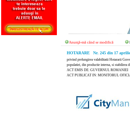
Anunţă-mă când se modifică
HOTARARE Nr. 245 din 17 aprilie
privind prelungirea valabilitatii Hotararii Gu
populatiei, din productie interna, si stabilirea
ACT EMIS DE: GUVERNUL ROMANIEI
ACT PUBLICAT IN: MONITORUL OFICIAL N