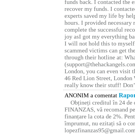
funds back. I contacted the 
recover my funds. I contact
experts saved my life by hel
hours. I provided necessary 
complete the successful reco
joy asI got my everything bac
I will not hold this to myself
scammed victims can get the
through their hotline at: W
(support@thehackangels.com
London, you can even visit th
46 Red Lion Street, London
really know their stuff! Don’
Rapor
ANONIM a comentat
Obțineți creditul în 24 d
FINANZAS, vă recomand pent
finanțare la cota de 2%. Pent
împrumut, nu ezitați să o con
lopezfinanzas95@gmail.co