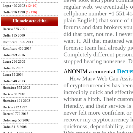
regular web. we eventually 
Legea 429 2003
(12410)
cellphone number +1 551 41
Ordin 976 1998
(12136)
plain English) that some of t
Ultimele acte citite
forums and data brokers you 
Decizia 525 2001
did that part, not me. I neve
Ordin 115 2000
want it. All that mattered w
Rectificare 1390 2011
forensic team had already pie
Rectificare 456 2017
Completely different person
Ordin 869 2016
stopped hearing nonsense. Di
Legea 286 2009
Ordin 25 2007
Decre
ANONIM a comentat
Legea 86 2004
How Marv Web Can Assist
Ordin 948 2013
of cryptocurrencies has be
Hotărârea 575 2003
incredibly quick and effecti
Decizia 30 2010
without a hitch. Their custo
Hotărârea 121 2003
friendly, and their service i
Decizia 212 1997
never felt more confident or
Decretul 772 2015
recover my cryptocurrency h
Ordonanţa 53 2002
quickness, dependability, an
Ordin 5415 2008