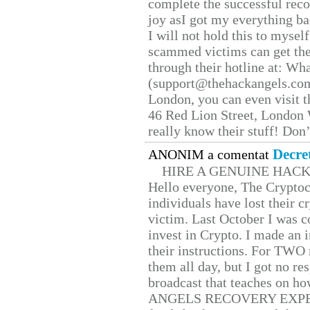
complete the successful reco
joy asI got my everything bac
I will not hold this to myself
scammed victims can get the
through their hotline at: W
(support@thehackangels.com
London, you can even visit th
46 Red Lion Street, London
really know their stuff! Don’
Decre
ANONIM a comentat
HIRE A GENUINE HAC
Hello everyone, The Cryptocu
individuals have lost their c
victim. Last October I was 
invest in Crypto. I made an i
their instructions. For TWO 
them all day, but I got no re
broadcast that teaches on h
ANGELS RECOVERY EXPERT. H