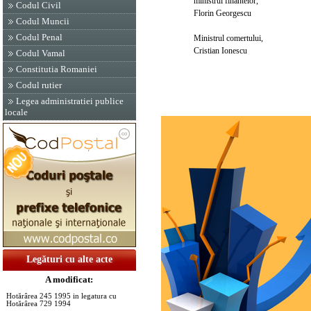
ministrul finantelor,
Codul Civil
Florin Georgescu
Codul Muncii
Codul Penal
Ministrul comertului,
Cristian Ionescu
Codul Vamal
Constitutia Romaniei
Codul rutier
Legea administratiei publice
locale
Legături cu alte acte
A modificat:
Hotărârea 245 1995 in legatura cu
Hotărârea 729 1994