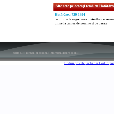
Alte acte pe aceeaşi temă cu Hotărâre
Hotărârea 729 1994
cu privire la negocierea preturilor cu aman
prime la carnea de porcine si de pasare
Harta site
|
Termeni si conditii
|
Informatii despre cookie
Coduri postale
Prefixe si Coduri po