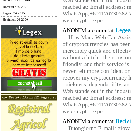
Web stands out in the indus
Hotărârea 1371 2004
reached at: Email address:
Decretul 340 2007
WhatsApp;+601126730582 W
Legea 334 2015
web-crypto-expe
Hotărârea 26 2000
Legea
ANONIM a comentat
How Marv Web Can Assist
of cryptocurrencies has be
incredibly quick and effecti
without a hitch. Their custo
friendly, and their service i
never felt more confident or
recover my cryptocurrency h
quickness, dependability, an
Web stands out in the indus
reached at: Email address:
WhatsApp;+601126730582 W
web-crypto-expe
Deciz
ANONIM a comentat
Buongiorno E-mail: giova