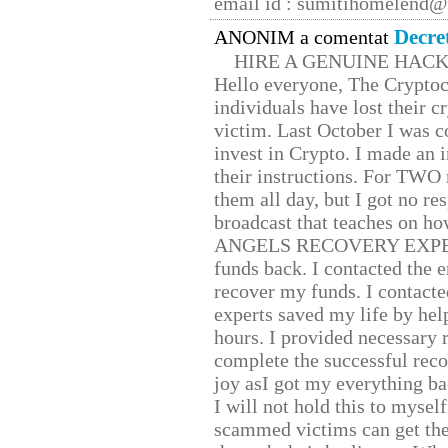
email id : sumitihomelend
Decre
ANONIM a comentat
HIRE A GENUINE HAC
Hello everyone, The Cryptocu
individuals have lost their c
victim. Last October I was 
invest in Crypto. I made an i
their instructions. For TWO 
them all day, but I got no re
broadcast that teaches on h
ANGELS RECOVERY EXPERT. H
funds back. I contacted the 
recover my funds. I contact
experts saved my life by hel
hours. I provided necessary 
complete the successful reco
joy asI got my everything bac
I will not hold this to myself
scammed victims can get the