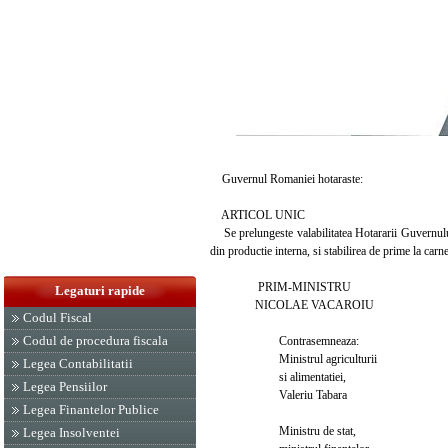
Guvernul Romaniei hotaraste:
ARTICOL UNIC
Se prelungeste valabilitatea Hotararii Guvernului
din productie interna, si stabilirea de prime la car
PRIM-MINISTRU
Legaturi rapide
NICOLAE VACAROIU
Codul Fiscal
Codul de procedura fiscala
Contrasemneaza:
Ministrul agriculturii
Legea Contabilitatii
si alimentatiei,
Legea Pensiilor
Valeriu Tabara
Legea Finantelor Publice
Ministru de stat,
Legea Insolventei