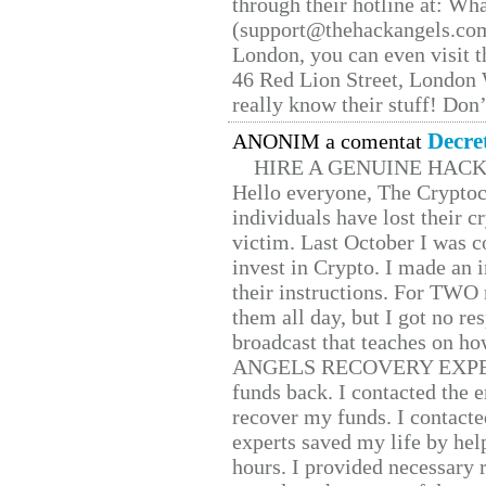
through their hotline at: W
(support@thehackangels.com
London, you can even visit th
46 Red Lion Street, London
really know their stuff! Don’
Decre
ANONIM a comentat
HIRE A GENUINE HAC
Hello everyone, The Cryptocu
individuals have lost their c
victim. Last October I was 
invest in Crypto. I made an i
their instructions. For TWO 
them all day, but I got no re
broadcast that teaches on h
ANGELS RECOVERY EXPERT. H
funds back. I contacted the 
recover my funds. I contact
experts saved my life by hel
hours. I provided necessary 