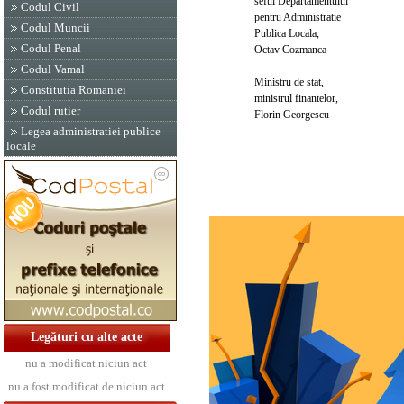
seful Departamentului
Codul Civil
pentru Administratie
Codul Muncii
Publica Locala,
Codul Penal
Octav Cozmanca
Codul Vamal
Ministru de stat,
Constitutia Romaniei
ministrul finantelor,
Codul rutier
Florin Georgescu
Legea administratiei publice
locale
Legături cu alte acte
nu a modificat niciun act
nu a fost modificat de niciun act