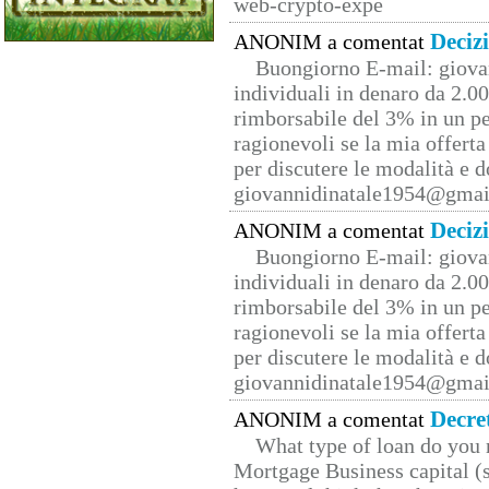
web-crypto-expe
Deciz
ANONIM a comentat
Buongiorno E-mail: giova
individuali in denaro da 2.00
rimborsabile del 3% in un pe
ragionevoli se la mia offerta
per discutere le modalità e 
giovannidinatale1954@­gmai
Deciz
ANONIM a comentat
Buongiorno E-mail: giova
individuali in denaro da 2.00
rimborsabile del 3% in un pe
ragionevoli se la mia offerta
per discutere le modalità e 
giovannidinatale1954@­gmai
Decre
ANONIM a comentat
What type of loan do you 
Mortgage Business capital (s