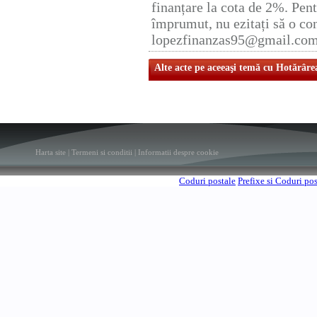
finanțare la cota de 2%. Pent
împrumut, nu ezitați să o con
lopezfinanzas95@gmail.co
Alte acte pe aceeaşi temă cu Hotărâre
Harta site
|
Termeni si conditii
|
Informatii despre cookie
Coduri postale
Prefixe si Coduri po