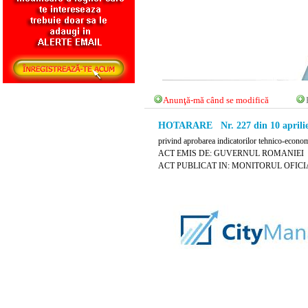
Anunţă-mă când se modifică
HOTARARE Nr. 227 din 10 aprilie
privind aprobarea indicatorilor tehnico-econom
ACT EMIS DE: GUVERNUL ROMANIEI
ACT PUBLICAT IN: MONITORUL OFICIAL N