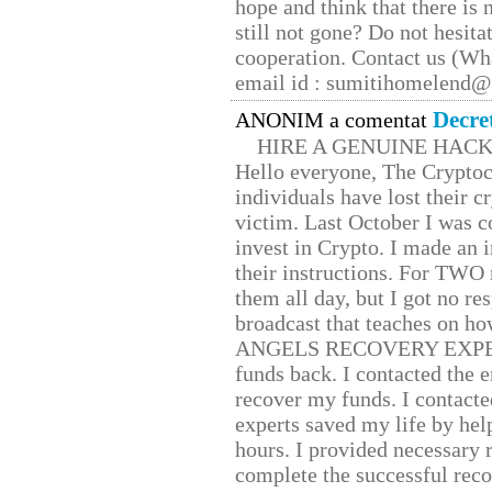
hope and think that there is
still not gone? Do not hesita
cooperation. Contact us (W
email id : sumitihomelend
Decre
ANONIM a comentat
HIRE A GENUINE HAC
Hello everyone, The Cryptocu
individuals have lost their c
victim. Last October I was 
invest in Crypto. I made an i
their instructions. For TWO 
them all day, but I got no re
broadcast that teaches on h
ANGELS RECOVERY EXPERT. H
funds back. I contacted the 
recover my funds. I contact
experts saved my life by hel
hours. I provided necessary 
complete the successful reco