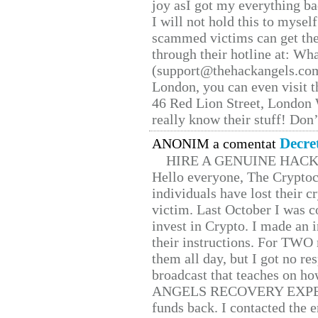
joy asI got my everything bac
I will not hold this to myself
scammed victims can get the
through their hotline at: W
(support@thehackangels.com
London, you can even visit th
46 Red Lion Street, London
really know their stuff! Don’
Decre
ANONIM a comentat
HIRE A GENUINE HAC
Hello everyone, The Cryptocu
individuals have lost their c
victim. Last October I was 
invest in Crypto. I made an i
their instructions. For TWO 
them all day, but I got no re
broadcast that teaches on h
ANGELS RECOVERY EXPERT. H
funds back. I contacted the 