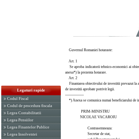
Guvernul Romaniei hotaraste:
Art. 1
Se aproba indicatorii tehnico-economici ai obiect
anexa*) la prezenta hotarare.
Art. 2
Finantarea obiectivului de investitii prevazut la art
de investitii aprobate potrivit legii.
Legaturi rapide
---------------
Codul Fiscal
*) Anexa se comunica numai beneficiarului de inv
Codul de procedura fiscala
PRIM-MINISTRU
Legea Contabilitatii
NICOLAE VACAROIU
Legea Pensiilor
Legea Finantelor Publice
Contrasemneaza:
Secretar de stat,
Legea Insolventei