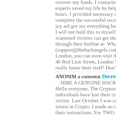
recover my funds. I contact
experts saved my life by hel
hours. I provided necessary 
complete the successful reco
joy asI got my everything bac
I will not hold this to myself
scammed victims can get the
through their hotline at: W
(support@thehackangels.com
London, you can even visit th
46 Red Lion Street, London
really know their stuff! Don’
Decre
ANONIM a comentat
HIRE A GENUINE HAC
Hello everyone, The Cryptocu
individuals have lost their c
victim. Last October I was 
invest in Crypto. I made an i
their instructions. For TWO 