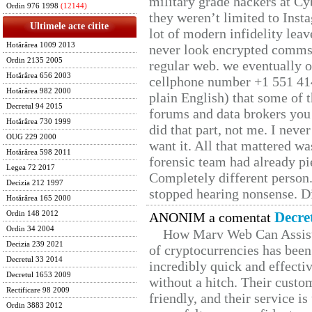
military grade hackers at Cy
Ordin 976 1998
(12144)
they weren’t limited to Inst
Ultimele acte citite
lot of modern infidelity leav
Hotărârea 1009 2013
never look encrypted comms, 
Ordin 2135 2005
regular web. we eventually 
Hotărârea 656 2003
cellphone number +1 551 41
Hotărârea 982 2000
plain English) that some of t
Decretul 94 2015
forums and data brokers you 
Hotărârea 730 1999
did that part, not me. I neve
OUG 229 2000
want it. All that mattered w
Hotărârea 598 2011
forensic team had already pie
Legea 72 2017
Completely different person
Decizia 212 1997
stopped hearing nonsense. Di
Hotărârea 165 2000
Decre
Ordin 148 2012
ANONIM a comentat
Ordin 34 2004
How Marv Web Can Assist
Decizia 239 2021
of cryptocurrencies has be
Decretul 33 2014
incredibly quick and effecti
Decretul 1653 2009
without a hitch. Their custo
Rectificare 98 2009
friendly, and their service i
Ordin 3883 2012