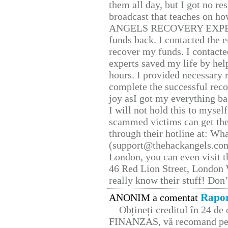
them all day, but I got no re
broadcast that teaches on h
ANGELS RECOVERY EXPERT. H
funds back. I contacted the 
recover my funds. I contact
experts saved my life by hel
hours. I provided necessary 
complete the successful reco
joy asI got my everything bac
I will not hold this to myself
scammed victims can get the
through their hotline at: W
(support@thehackangels.com
London, you can even visit th
46 Red Lion Street, London
really know their stuff! Don’
Rapor
ANONIM a comentat
Obțineți creditul în 24 d
FINANZAS, vă recomand pent