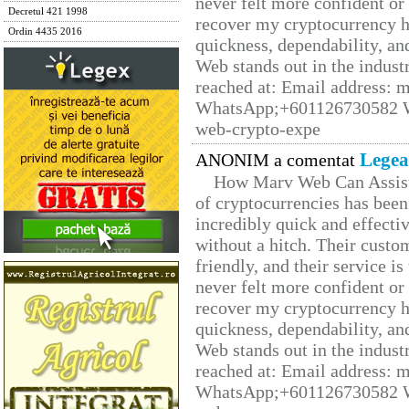
never felt more confident or
Decretul 421 1998
recover my cryptocurrency h
Ordin 4435 2016
quickness, dependability, an
Web stands out in the indus
reached at: Email address:
WhatsApp;+601126730582 W
web-crypto-expe
Legea
ANONIM a comentat
How Marv Web Can Assist
of cryptocurrencies has be
incredibly quick and effecti
without a hitch. Their custo
friendly, and their service i
never felt more confident or
recover my cryptocurrency h
quickness, dependability, an
Web stands out in the indus
reached at: Email address:
WhatsApp;+601126730582 W