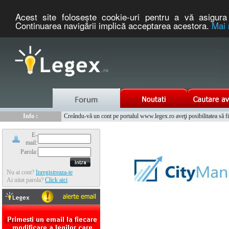
Acest site foloseşte cookie-uri pentru a vă asigura 
Continuarea navigării implică acceptarea acestora.
Mai 
Nou :
Legex.ro - portal de legislatie romaneasca. Un serviciu oferit g
Info :
Creându-vă un cont pe portalul www.legex.ro aveţi posibilitatea să fiţi
Info :
www.tntauto.ro - Managementul Integrat al Parcului Auto
E-
mail:
Parola:
Nu ai cont?
Inregistreaza-te
Ai uitat parola?
Click aici