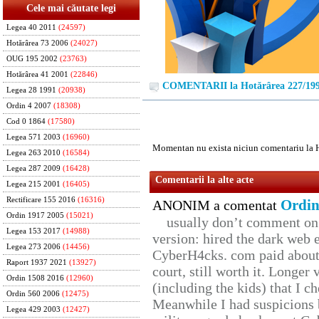
Cele mai căutate legi
Legea 40 2011
(24597)
Hotărârea 73 2006
(24027)
OUG 195 2002
(23763)
Hotărârea 41 2001
(22846)
COMENTARII la Hotărârea 227/19
Legea 28 1991
(20938)
Ordin 4 2007
(18308)
Cod 0 1864
(17580)
Legea 571 2003
(16960)
Momentan nu exista niciun comentariu la 
Legea 263 2010
(16584)
Legea 287 2009
(16428)
Comentarii la alte acte
Legea 215 2001
(16405)
Rectificare 155 2016
(16316)
Ordin
ANONIM a comentat
Ordin 1917 2005
(15021)
usually don’t comment on t
Legea 153 2017
(14988)
version: hired the dark web 
Legea 273 2006
(14456)
CyberH4cks. com paid about 
Raport 1937 2021
(13927)
court, still worth it. Longer
Ordin 1508 2016
(12960)
(including the kids) that I ch
Ordin 560 2006
(12475)
Meanwhile I had suspicions 
Legea 429 2003
(12427)