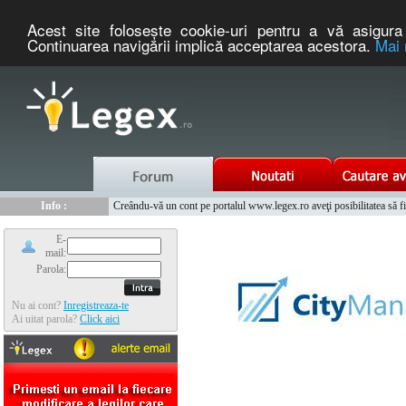
Acest site foloseşte cookie-uri pentru a vă asigura 
Continuarea navigării implică acceptarea acestora.
Mai 
Nou :
Legex.ro - portal de legislatie romaneasca. Un serviciu oferit g
Info :
Creându-vă un cont pe portalul www.legex.ro aveţi posibilitatea să fiţi
Info :
www.tntauto.ro - Managementul Integrat al Parcului Auto
E-
mail:
Parola:
Nu ai cont?
Inregistreaza-te
Ai uitat parola?
Click aici