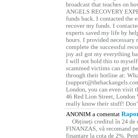
broadcast that teaches on h
ANGELS RECOVERY EXPERT. H
funds back. I contacted the 
recover my funds. I contact
experts saved my life by hel
hours. I provided necessary 
complete the successful reco
joy asI got my everything bac
I will not hold this to myself
scammed victims can get the
through their hotline at: W
(support@thehackangels.com
London, you can even visit th
46 Red Lion Street, London
really know their stuff! Don’
Rapor
ANONIM a comentat
Obțineți creditul în 24 d
FINANZAS, vă recomand pent
finanțare la cota de 2%. Pent