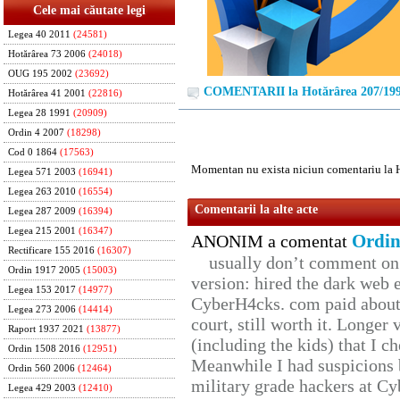
Cele mai căutate legi
Legea 40 2011
(24581)
Hotărârea 73 2006
(24018)
OUG 195 2002
(23692)
COMENTARII la Hotărârea 207/19
Hotărârea 41 2001
(22816)
Legea 28 1991
(20909)
Ordin 4 2007
(18298)
Cod 0 1864
(17563)
Momentan nu exista niciun comentariu la 
Legea 571 2003
(16941)
Legea 263 2010
(16554)
Comentarii la alte acte
Legea 287 2009
(16394)
Legea 215 2001
(16347)
Ordin
ANONIM a comentat
Rectificare 155 2016
(16307)
usually don’t comment on t
Ordin 1917 2005
(15003)
version: hired the dark web 
Legea 153 2017
(14977)
CyberH4cks. com paid about 
Legea 273 2006
(14414)
court, still worth it. Longer
Raport 1937 2021
(13877)
(including the kids) that I ch
Ordin 1508 2016
(12951)
Meanwhile I had suspicions 
Ordin 560 2006
(12464)
military grade hackers at Cy
Legea 429 2003
(12410)