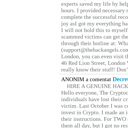
experts saved my life by hel
hours. I provided necessary 
complete the successful reco
joy asI got my everything bac
I will not hold this to myself
scammed victims can get the
through their hotline at: W
(support@thehackangels.com
London, you can even visit th
46 Red Lion Street, London
really know their stuff! Don’
Decre
ANONIM a comentat
HIRE A GENUINE HAC
Hello everyone, The Cryptocu
individuals have lost their c
victim. Last October I was 
invest in Crypto. I made an i
their instructions. For TWO 
them all day, but I got no re