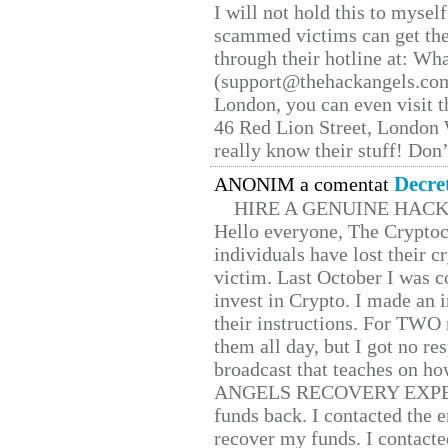
I will not hold this to myself
scammed victims can get the
through their hotline at: W
(support@thehackangels.com
London, you can even visit th
46 Red Lion Street, London
really know their stuff! Don’
Decre
ANONIM a comentat
HIRE A GENUINE HAC
Hello everyone, The Cryptocu
individuals have lost their c
victim. Last October I was 
invest in Crypto. I made an i
their instructions. For TWO 
them all day, but I got no re
broadcast that teaches on h
ANGELS RECOVERY EXPERT. H
funds back. I contacted the 
recover my funds. I contact