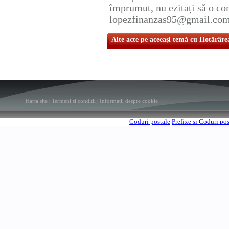
împrumut, nu ezitați să o con
lopezfinanzas95@gmail.co
Alte acte pe aceeaşi temă cu Hotărâre
Harta site
|
Termeni si conditii
|
Informatii despre cookie
Coduri postale
Prefixe si Coduri po