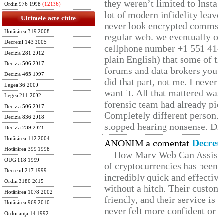
they weren’t limited to Inst
Ordin 976 1998
(12136)
lot of modern infidelity leav
Ultimele acte citite
never look encrypted comms, 
Hotărârea 319 2008
regular web. we eventually 
Decretul 143 2005
cellphone number +1 551 41
Decizia 281 2012
plain English) that some of t
Decizia 506 2017
forums and data brokers you 
Decizia 465 1997
did that part, not me. I neve
Legea 36 2000
want it. All that mattered w
Legea 211 2002
forensic team had already pie
Decizia 506 2017
Completely different person
Decizia 836 2018
stopped hearing nonsense. Di
Decizia 239 2021
Hotărârea 112 2004
Decre
ANONIM a comentat
Hotărârea 399 1998
How Marv Web Can Assist
OUG 118 1999
of cryptocurrencies has be
Decretul 217 1999
incredibly quick and effecti
Ordin 3180 2015
without a hitch. Their custo
Hotărârea 1078 2002
friendly, and their service i
Hotărârea 969 2010
never felt more confident or
Ordonanţa 14 1992