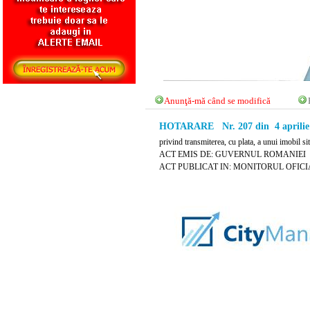
Anunţă-mă când se modifică
HOTARARE Nr. 207 din 4 aprilie
privind transmiterea, cu plata, a unui imobil s
ACT EMIS DE: GUVERNUL ROMANIEI
ACT PUBLICAT IN: MONITORUL OFICIAL N