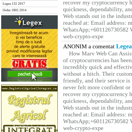
recover my cryptocurrency h
Legea 132 2017
quickness, dependability, an
Ordin 1802 2014
Web stands out in the indus
reached at: Email address:
WhatsApp;+601126730582 W
web-crypto-expe
Legea
ANONIM a comentat
How Marv Web Can Assist
of cryptocurrencies has be
incredibly quick and effecti
without a hitch. Their custo
friendly, and their service i
never felt more confident or
recover my cryptocurrency h
quickness, dependability, an
Web stands out in the indus
reached at: Email address:
WhatsApp;+601126730582 W
web-crypto-expe