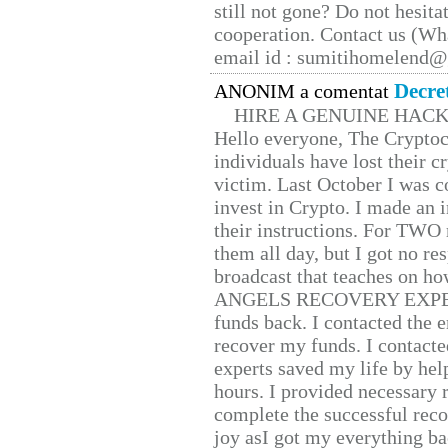
still not gone? Do not hesita
cooperation. Contact us (W
email id : sumitihomelend
Decre
ANONIM a comentat
HIRE A GENUINE HAC
Hello everyone, The Cryptocu
individuals have lost their c
victim. Last October I was 
invest in Crypto. I made an i
their instructions. For TWO 
them all day, but I got no re
broadcast that teaches on h
ANGELS RECOVERY EXPERT. H
funds back. I contacted the 
recover my funds. I contact
experts saved my life by hel
hours. I provided necessary 
complete the successful reco
joy asI got my everything bac