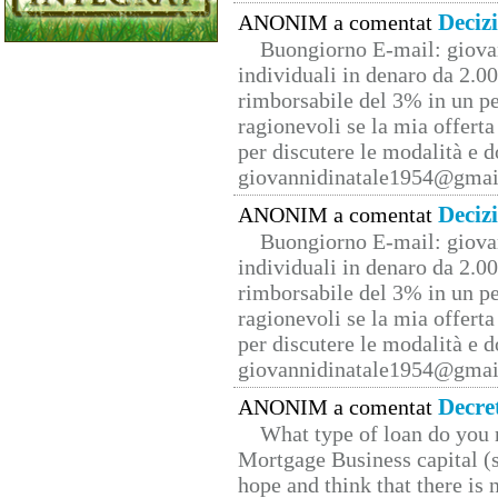
Deciz
ANONIM a comentat
Buongiorno E-mail: giova
individuali in denaro da 2.00
rimborsabile del 3% in un pe
ragionevoli se la mia offerta
per discutere le modalità e 
giovannidinatale1954@­gmai
Deciz
ANONIM a comentat
Buongiorno E-mail: giova
individuali in denaro da 2.00
rimborsabile del 3% in un pe
ragionevoli se la mia offerta
per discutere le modalità e 
giovannidinatale1954@­gmai
Decre
ANONIM a comentat
What type of loan do you 
Mortgage Business capital (s
hope and think that there is