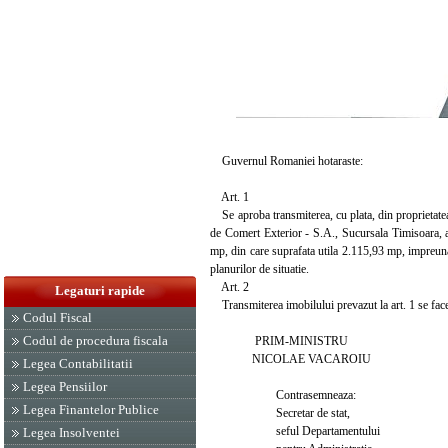
Guvernul Romaniei hotaraste:
Art. 1
Se aproba transmiterea, cu plata, din proprietatea
de Comert Exterior - S.A., Sucursala Timisoara, a 
mp, din care suprafata utila 2.115,93 mp, impreuna 
planurilor de situatie.
Art. 2
Legaturi rapide
Transmiterea imobilului prevazut la art. 1 se face l
Codul Fiscal
Codul de procedura fiscala
PRIM-MINISTRU
NICOLAE VACAROIU
Legea Contabilitatii
Legea Pensiilor
Contrasemneaza:
Legea Finantelor Publice
Secretar de stat,
seful Departamentului
Legea Insolventei