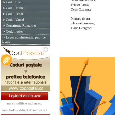
pentru Administratie
Codul Civil
Publica Locala,
Codul Muncii
Octav Cozmanca
Codul Penal
Ministru de stat,
Codul Vamal
ministrul finantelor,
Constitutia Romaniei
Florin Georgescu
Codul rutier
Legea administratiei publice
locale
Legături cu alte acte
nu a modificat niciun act
nu a fost modificat de niciun act