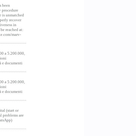
s been
y procedure
ce is unmatched
operly recover
iveness in
be reached at:
te.com/marv-
00 a 5.200.000,
ioni
tà e documenti
00 a 5.200.000,
ioni
tà e documenti
al (start or
al problems are
hatsApp)