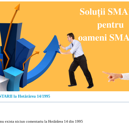
ARII la Hotărârea 14/1995
u exista niciun comentariu la Hotărârea 14 din 1995