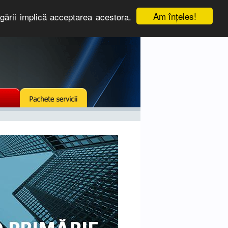
Am înţeles!
igării implică acceptarea acestora.