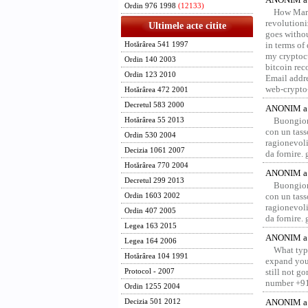
Ordin 976 1998
(12133)
How Marv
revolution
Ultimele acte citite
goes withou
in terms of
Hotărârea 541 1997
my cryptocu
Ordin 140 2003
bitcoin re
Ordin 123 2010
Email addr
web-crypto
Hotărârea 472 2001
Decretul 583 2000
ANONIM a 
Buongior
Hotărârea 55 2013
con un tass
Ordin 530 2004
ragionevoli
Decizia 1061 2007
da fornire.
Hotărârea 770 2004
ANONIM a 
Decretul 299 2013
Buongior
con un tass
Ordin 1603 2002
ragionevoli
Ordin 407 2005
da fornire.
Legea 163 2015
ANONIM a 
Legea 164 2006
What type
Hotărârea 104 1991
expand your
still not g
Protocol - 2007
number +91
Ordin 1255 2004
ANONIM a 
Decizia 501 2012