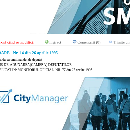
-mă când se modifică
Fişă act
Comentarii (0)
Trimite un
RE Nr. 14 din 26 aprilie 1995
alidarea unui mandat de deputat
IS DE: ADUNAREA(CAMERA) DEPUTATILOR
LICAT IN: MONITORUL OFICIAL NR. 77 din 27 aprilie 1995