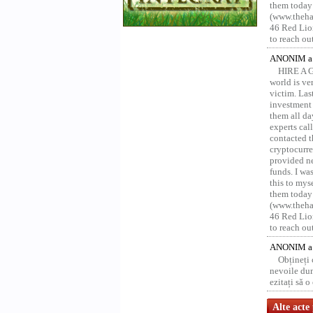
them today
(www.thehac
46 Red Lion
to reach ou
ANONIM a 
HIRE A 
world is ver
victim. Las
investment 
them all da
experts ca
contacted t
cryptocurre
provided ne
funds. I was
this to mys
them today
(www.thehac
46 Red Lion
to reach ou
ANONIM a 
Obțineți
nevoile dum
ezitați să 
Alte acte