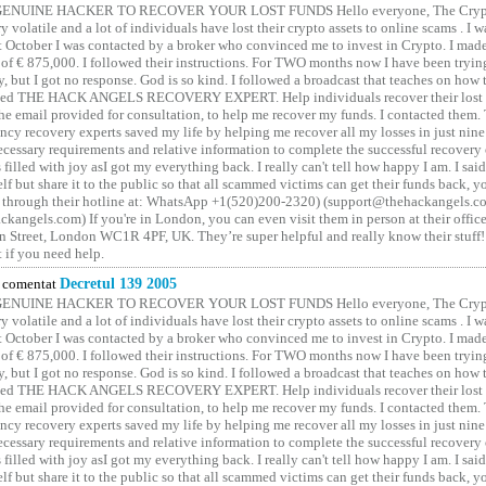
GENUINE HACKER TO RECOVER YOUR LOST FUNDS Hello everyone, The Crypt
y volatile and a lot of individuals have lost their crypto assets to online scams . I w
t October I was contacted by a broker who convinced me to invest in Crypto. I made 
of € 875,000. I followed their instructions. For TWO months now I have been tryin
y, but I got no response. God is so kind. I followed a broadcast that teaches on how
lled THE HACK ANGELS RECOVERY EXPERT. Help individuals recover their lost f
he email provided for consultation, to help me recover my funds. I contacted them.
ncy recovery experts saved my life by helping me recover all my losses in just nine 
cessary requirements and relative information to complete the successful recovery
 filled with joy asI got my everything back. I really can't tell how happy I am. I said
elf but share it to the public so that all scammed victims can get their funds back, 
 through their hotline at: WhatsApp +1(520)200-2320) (support@thehackangels.c
kangels.com) If you're in London, you can even visit them in person at their office
 Street, London WC1R 4PF, UK. They’re super helpful and really know their stuff!
t if you need help.
comentat
Decretul 139 2005
GENUINE HACKER TO RECOVER YOUR LOST FUNDS Hello everyone, The Crypt
y volatile and a lot of individuals have lost their crypto assets to online scams . I w
t October I was contacted by a broker who convinced me to invest in Crypto. I made 
of € 875,000. I followed their instructions. For TWO months now I have been tryin
y, but I got no response. God is so kind. I followed a broadcast that teaches on how
lled THE HACK ANGELS RECOVERY EXPERT. Help individuals recover their lost f
he email provided for consultation, to help me recover my funds. I contacted them.
ncy recovery experts saved my life by helping me recover all my losses in just nine 
cessary requirements and relative information to complete the successful recovery
 filled with joy asI got my everything back. I really can't tell how happy I am. I said
elf but share it to the public so that all scammed victims can get their funds back, 