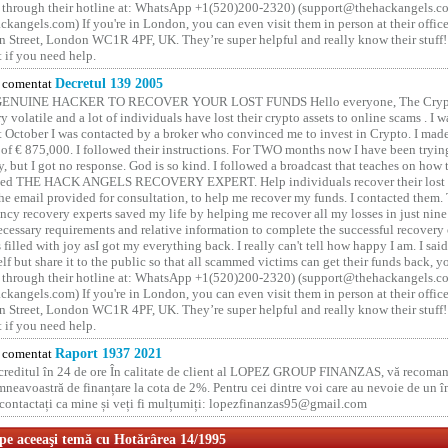
 through their hotline at: WhatsApp +1(520)200-2320) (support@thehackangels.c
kangels.com) If you're in London, you can even visit them in person at their office
 Street, London WC1R 4PF, UK. They’re super helpful and really know their stuff!
t if you need help.
comentat
Decretul 139 2005
GENUINE HACKER TO RECOVER YOUR LOST FUNDS Hello everyone, The Crypt
y volatile and a lot of individuals have lost their crypto assets to online scams . I w
t October I was contacted by a broker who convinced me to invest in Crypto. I made 
of € 875,000. I followed their instructions. For TWO months now I have been tryin
y, but I got no response. God is so kind. I followed a broadcast that teaches on how
lled THE HACK ANGELS RECOVERY EXPERT. Help individuals recover their lost f
he email provided for consultation, to help me recover my funds. I contacted them.
ncy recovery experts saved my life by helping me recover all my losses in just nine 
cessary requirements and relative information to complete the successful recovery
 filled with joy asI got my everything back. I really can't tell how happy I am. I said
elf but share it to the public so that all scammed victims can get their funds back, 
 through their hotline at: WhatsApp +1(520)200-2320) (support@thehackangels.c
kangels.com) If you're in London, you can even visit them in person at their office
 Street, London WC1R 4PF, UK. They’re super helpful and really know their stuff!
t if you need help.
comentat
Raport 1937 2021
 creditul în 24 de ore În calitate de client al LOPEZ GROUP FINANZAS, vă recoman
neavoastră de finanțare la cota de 2%. Pentru cei dintre voi care au nevoie de un 
o contactați ca mine și veți fi mulțumiți: lopezfinanzas95@gmail.com
 pe aceeaşi temă cu Hotărârea 14/1995