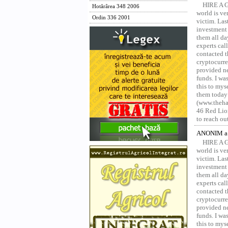
HIRE A 
Hotărârea 348 2006
world is ver
Ordin 336 2001
victim. Las
investment 
them all da
experts ca
contacted t
cryptocurre
provided ne
funds. I was
this to mys
them today
(www.thehac
46 Red Lion
to reach ou
ANONIM a 
HIRE A 
world is ver
victim. Las
investment 
them all da
experts ca
contacted t
cryptocurre
provided ne
funds. I was
this to mys