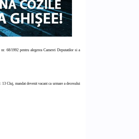
ea nr. 68/1992 pentru alegerea Camerei Deputatilor si a
 13 Cluj, mandat devenit vacant ca urmare a decesului