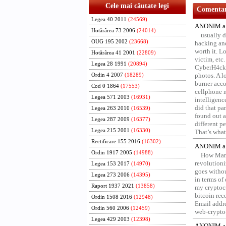
Cele mai căutate legi
Comentari
Legea 40 2011
(24569)
ANONIM a 
Hotărârea 73 2006
(24014)
usually d
OUG 195 2002
(23668)
hacking and
worth it. L
Hotărârea 41 2001
(22809)
victim, etc
Legea 28 1991
(20894)
CyberH4cks 
photos. A l
Ordin 4 2007
(18289)
burner acco
Cod 0 1864
(17553)
cellphone 
Legea 571 2003
(16931)
intelligenc
did that pa
Legea 263 2010
(16539)
found out a
Legea 287 2009
(16377)
different p
Legea 215 2001
(16330)
That’s what 
Rectificare 155 2016
(16302)
ANONIM a 
Ordin 1917 2005
(14988)
How Marv
revolution
Legea 153 2017
(14970)
goes withou
Legea 273 2006
(14395)
in terms of
Raport 1937 2021
(13858)
my cryptocu
bitcoin re
Ordin 1508 2016
(12948)
Email addr
Ordin 560 2006
(12459)
web-crypto
Legea 429 2003
(12398)
ANONIM a 