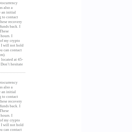
ocurrency
as also a
an initial
g to contact
 these recovery
unds back. I
 These
hours. I
 of my crypto
 I will not hold
you can contact
om).
 located at 45-
 Don’t hesitate
ocurrency
as also a
an initial
g to contact
 these recovery
unds back. I
 These
hours. I
 of my crypto
 I will not hold
you can contact