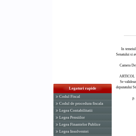
In temeiul ar
Senatului si a
Camera Deput
ARTICOL 
Se valideaza 
deputatului S
Legaturi rapide
Codul Fiscal
p. PRES
Codul de procedura fiscala
IOAN
Legea Contabilitatii
Legea Pensiilor
Legea Finantelor Publice
Legea Insolventei