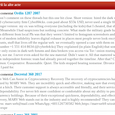
i la alte acte
comentat
Ordin 1287 2007
on’t comment on these threads but this one hit close. Short version: hired the dark 
 cybersecurity firm CyberH4cks. com paid about $55k USD, never used a single file 
onger version: my ex was telling everyone (including the kids) that I cheated, that s
. Meanwhile I had suspicions but nothing concrete. What made the military grade ha
different from local PIs was that they weren’t limited to Instagram screenshots and
ot of modern infidelity leaves digital exhaust in places most people never look en
unts, stuff that lives off the regular web. we eventually opened a case with them on
number +1 551 414 8634 (@cyberh4cks) They explained (in plain English) that som
e only exists in dark-web forums and data brokers you access via Tor / onion routin
rt, not me. I never even asked for the raw material. Didn’t want it. All that mattered 
n independent forensic team had already pieced together the timeline. After that?
erson. Cooperative. Reasonable. Quiet. The kids stopped hearing nonsense. Divorce
I paid for.
comentat
Decretul 360 2017
 Web Can Assist in Cryptocurrency Recovery The recovery of cryptocurrencies ha
ized by MARV Web. They are incredibly quick and effective, making sure that ever
t a hitch. Their customer support is always accessible and friendly, and their servi
 dependability. I've never felt more confident or comfortable about my ability to pr
rrency holdings. Because of their exceptional quickness, dependability, and effect
covery, MARV Web stands out in the industry and is highly recommended! They can 
ess: marv.web@mail.com WhatsApp;+601126730582 Web;https://marvweb9.wixsi
-expe
comentat
Legea 266 2001