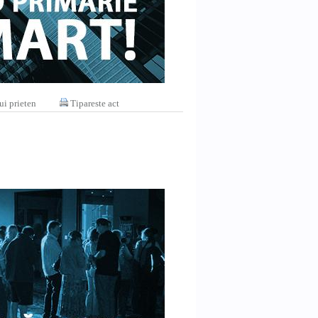
ui prieten
Tipareste act