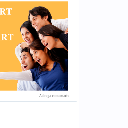
Adauga comentariu