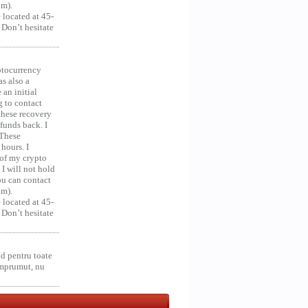
om).
 located at 45-
 Don’t hesitate
ocurrency
as also a
an initial
g to contact
 these recovery
unds back. I
 These
hours. I
 of my crypto
 I will not hold
you can contact
om).
 located at 45-
 Don’t hesitate
d pentru toate
împrumut, nu