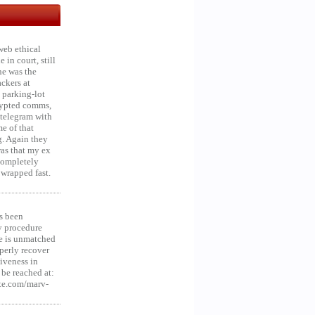
web ethical
in court, still
he was the
ckers at
 parking-lot
crypted comms,
 telegram with
e of that
g. Again they
was that my ex
 Completely
 wrapped fast.
s been
y procedure
ce is unmatched
operly recover
iveness in
be reached at:
te.com/marv-