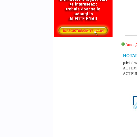
Anunţă
HOTARA
privind v
ACT EM
ACT PUB