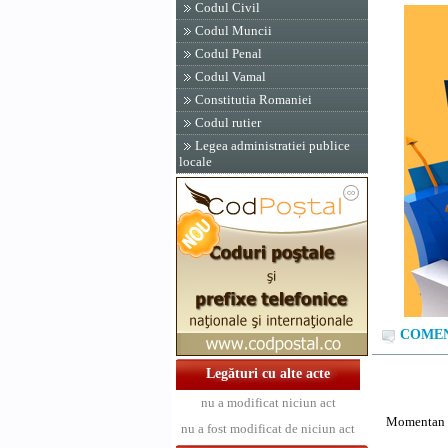
Codul Civil
Codul Muncii
Codul Penal
Codul Vamal
Constitutia Romaniei
Codul rutier
Legea administratiei publice
locale
COMENT
Legături cu alte acte
nu a modificat niciun act
Momentan n
nu a fost modificat de niciun act