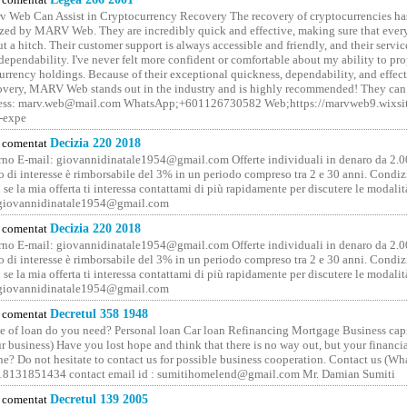
 Web Can Assist in Cryptocurrency Recovery The recovery of cryptocurrencies ha
ized by MARV Web. They are incredibly quick and effective, making sure that ever
t a hitch. Their customer support is always accessible and friendly, and their servi
 dependability. I've never felt more confident or comfortable about my ability to pr
rrency holdings. Because of their exceptional quickness, dependability, and effect
covery, MARV Web stands out in the industry and is highly recommended! They can 
ess: marv.web@mail.com WhatsApp;+601126730582 Web;https://marvweb9.wixsi
-expe
comentat
Decizia 220 2018
no E-mail: giovannidinatale1954@­gmail.­com Offerte individuali in denaro da 2.0
o di interesse è rimborsabile del 3% in un periodo compreso tra 2 e 30 anni. Condiz
 se la mia offerta ti interessa contattami di più rapidamente per discutere le modali
 giovannidinatale1954@­gmail.­com
comentat
Decizia 220 2018
no E-mail: giovannidinatale1954@­gmail.­com Offerte individuali in denaro da 2.0
o di interesse è rimborsabile del 3% in un periodo compreso tra 2 e 30 anni. Condiz
 se la mia offerta ti interessa contattami di più rapidamente per discutere le modali
 giovannidinatale1954@­gmail.­com
comentat
Decretul 358 1948
 of loan do you need? Personal loan Car loan Refinancing Mortgage Business capit
 business) Have you lost hope and think that there is no way out, but your financi
one? Do not hesitate to contact us for possible business cooperation. Contact us (W
8131851434 contact email id : sumitihomelend@gmail.com Mr. Damian Sumiti
comentat
Decretul 139 2005