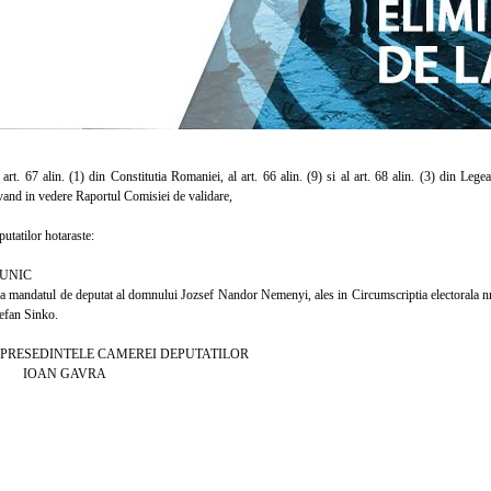
t. 67 alin. (1) din Constitutia Romaniei, al art. 66 alin. (9) si al art. 68 alin. (3) din Leg
vand in vedere Raportul Comisiei de validare,
atilor hotaraste:
UNIC
mandatul de deputat al domnului Jozsef Nandor Nemenyi, ales in Circumscriptia electorala nr.
tefan Sinko.
EDINTELE CAMEREI DEPUTATILOR
 GAVRA