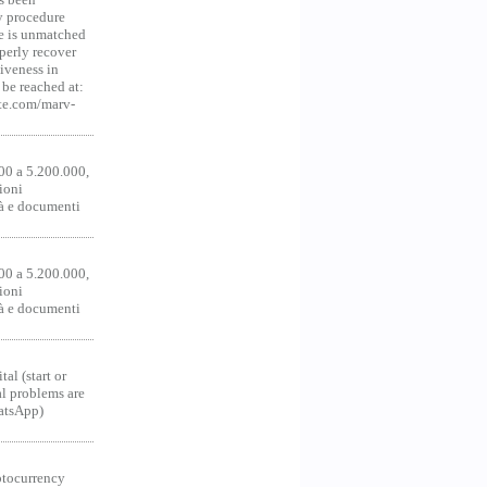
y procedure
ce is unmatched
operly recover
iveness in
be reached at:
te.com/marv-
00 a 5.200.000,
ioni
tà e documenti
00 a 5.200.000,
ioni
tà e documenti
al (start or
al problems are
hatsApp)
ocurrency