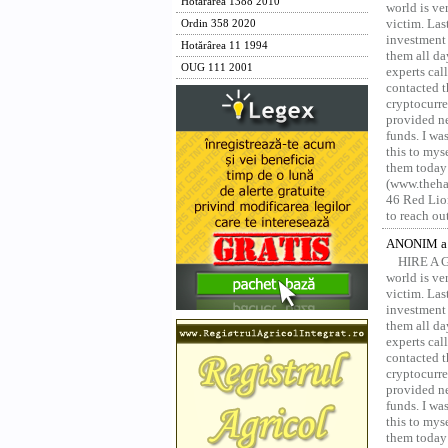
Hotărârea 1388 2010
world is ver
victim. Las
Ordin 358 2020
investment 
Hotărârea 11 1994
them all da
OUG 111 2001
experts ca
contacted t
cryptocurre
provided ne
funds. I was
this to mys
them today
(www.thehac
46 Red Lion
to reach ou
ANONIM a 
HIRE A 
world is ver
victim. Las
investment 
them all da
experts ca
contacted t
cryptocurre
provided ne
funds. I was
this to mys
them today