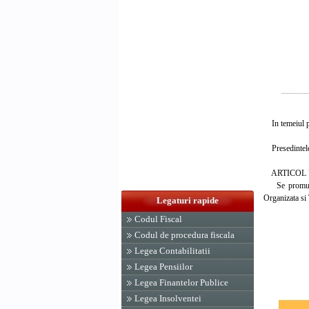
In temeiul pre
Presedintele
ARTICOL 
Se promulga L
Organizata si 
Legaturi rapide
Codul Fiscal
PRESED
Codul de procedura fiscala
ION 
Legea Contabilitatii
Legea Pensiilor
Legea Finantelor Publice
Legea Insolventei