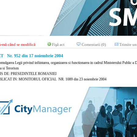
-mă când se modifică
Fişă act
Comentarii (0)
Trimite un
 Nr. 952 din 17 noiembrie 2004
mulgarea Legii privind infiintarea, organizarea si functionarea in cadrul Ministerului Public a Di
a si Terorism
IS DE: PRESEDINTELE ROMANIEI
LICAT IN: MONITORUL OFICIAL NR. 1089 din 23 noiembrie 2004