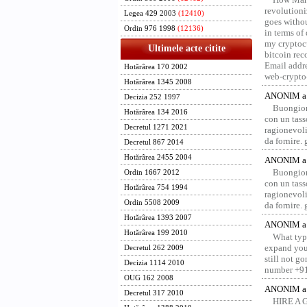
revolution
Legea 429 2003
(12410)
goes withou
Ordin 976 1998
(12136)
in terms of
my cryptocu
Ultimele acte citite
bitcoin re
Email addr
Hotărârea 170 2002
web-crypto
Hotărârea 1345 2008
ANONIM a 
Decizia 252 1997
Buongior
Hotărârea 134 2016
con un tass
Decretul 1271 2021
ragionevoli
da fornire.
Decretul 867 2014
Hotărârea 2455 2004
ANONIM a 
Buongior
Ordin 1667 2012
con un tass
Hotărârea 754 1994
ragionevoli
Ordin 5508 2009
da fornire.
Hotărârea 1393 2007
ANONIM a 
Hotărârea 199 2010
What type
expand your
Decretul 262 2009
still not g
Decizia 1114 2010
number +91
OUG 162 2008
ANONIM a 
Decretul 317 2010
HIRE A 