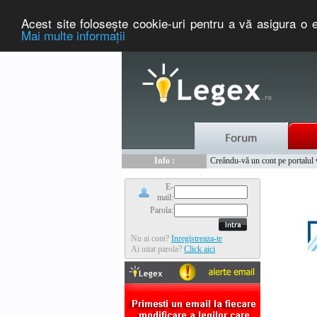
Acest site foloseşte cookie-uri pentru a vă asigura o e
Mai multe informaţii
Nou :
Legex.ro - portal de legislati
Info :
Creându-vă un cont pe portalul ww
Info :
www.tntauto.ro - Managementul 
E-
mail:
Parola:
Nu ai cont?
Inregistreaza-te
Ai uitat parola?
Click aici