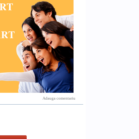
Adauga comentariu