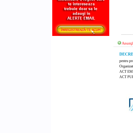
Anunţă
DECRET
pentru pro
Organizat
ACT EM
ACT PUB