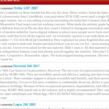
i la alte acte
comentat
Ordin 1287 2007
on’t comment on these threads but this one hit close. Short version: hired the dark 
 cybersecurity firm CyberH4cks. com paid about $55k USD, never used a single file 
onger version: my ex was telling everyone (including the kids) that I cheated, that s
. Meanwhile I had suspicions but nothing concrete. What made the military grade ha
different from local PIs was that they weren’t limited to Instagram screenshots and
ot of modern infidelity leaves digital exhaust in places most people never look en
unts, stuff that lives off the regular web. we eventually opened a case with them on
number +1 551 414 8634 (@cyberh4cks) They explained (in plain English) that som
e only exists in dark-web forums and data brokers you access via Tor / onion routin
rt, not me. I never even asked for the raw material. Didn’t want it. All that mattered 
n independent forensic team had already pieced together the timeline. After that?
erson. Cooperative. Reasonable. Quiet. The kids stopped hearing nonsense. Divorce
I paid for.
comentat
Decretul 360 2017
 Web Can Assist in Cryptocurrency Recovery The recovery of cryptocurrencies ha
ized by MARV Web. They are incredibly quick and effective, making sure that ever
t a hitch. Their customer support is always accessible and friendly, and their servi
 dependability. I've never felt more confident or comfortable about my ability to pr
rrency holdings. Because of their exceptional quickness, dependability, and effect
covery, MARV Web stands out in the industry and is highly recommended! They can 
ess: marv.web@mail.com WhatsApp;+601126730582 Web;https://marvweb9.wixsi
-expe
comentat
Legea 266 2001
 Web Can Assist in Cryptocurrency Recovery The recovery of cryptocurrencies ha