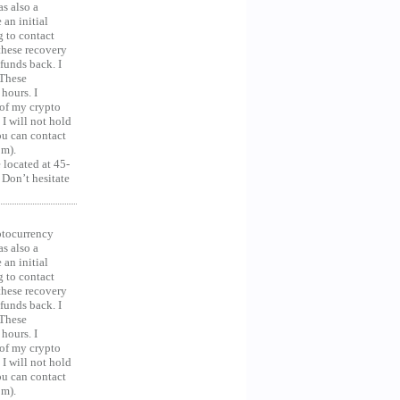
as also a
an initial
g to contact
 these recovery
unds back. I
 These
hours. I
 of my crypto
 I will not hold
you can contact
om).
 located at 45-
 Don’t hesitate
ocurrency
as also a
an initial
g to contact
 these recovery
unds back. I
 These
hours. I
 of my crypto
 I will not hold
you can contact
om).