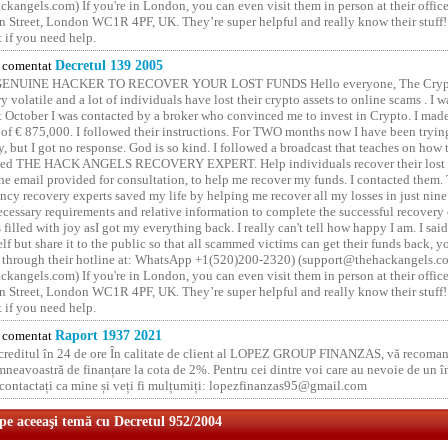
kangels.com) If you're in London, you can even visit them in person at their office
 Street, London WC1R 4PF, UK. They’re super helpful and really know their stuff!
t if you need help.
comentat
Decretul 139 2005
GENUINE HACKER TO RECOVER YOUR LOST FUNDS Hello everyone, The Crypt
y volatile and a lot of individuals have lost their crypto assets to online scams . I w
t October I was contacted by a broker who convinced me to invest in Crypto. I made 
of € 875,000. I followed their instructions. For TWO months now I have been tryin
y, but I got no response. God is so kind. I followed a broadcast that teaches on how
lled THE HACK ANGELS RECOVERY EXPERT. Help individuals recover their lost f
he email provided for consultation, to help me recover my funds. I contacted them.
ncy recovery experts saved my life by helping me recover all my losses in just nine 
cessary requirements and relative information to complete the successful recovery
 filled with joy asI got my everything back. I really can't tell how happy I am. I said
elf but share it to the public so that all scammed victims can get their funds back, 
 through their hotline at: WhatsApp +1(520)200-2320) (support@thehackangels.c
kangels.com) If you're in London, you can even visit them in person at their office
 Street, London WC1R 4PF, UK. They’re super helpful and really know their stuff!
t if you need help.
comentat
Raport 1937 2021
 creditul în 24 de ore În calitate de client al LOPEZ GROUP FINANZAS, vă recoman
neavoastră de finanțare la cota de 2%. Pentru cei dintre voi care au nevoie de un 
o contactați ca mine și veți fi mulțumiți: lopezfinanzas95@gmail.com
 pe aceeaşi temă cu Decretul 952/2004