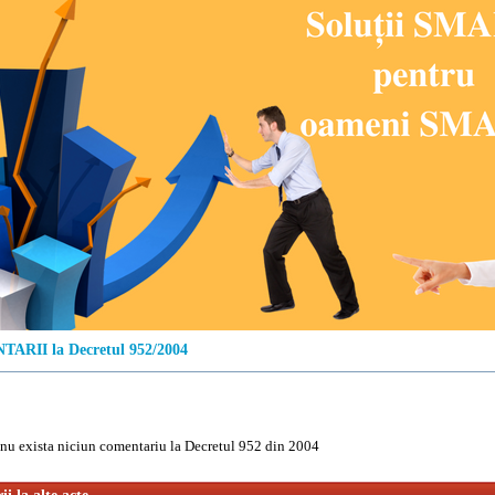
ARII la Decretul 952/2004
u exista niciun comentariu la Decretul 952 din 2004