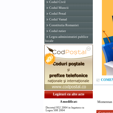
Codul Civil
Codul Muncii
Codul Penal
Codul Vamal
Constitutia Romaniei
Codul rutier
Legea administratiei publice
locale
COMENT
Legături cu alte acte
A modificat:
Momentan n
Decretul 952 2004 in legatura cu
Legea 508 2004