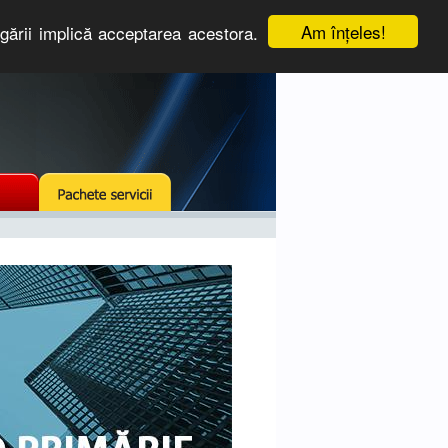
Am înţeles!
igării implică acceptarea acestora.