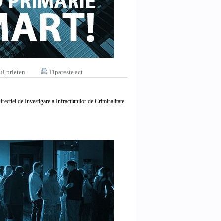
ui prieten
Tipareste act
rectiei de Investigare a Infractiunilor de Criminalitate