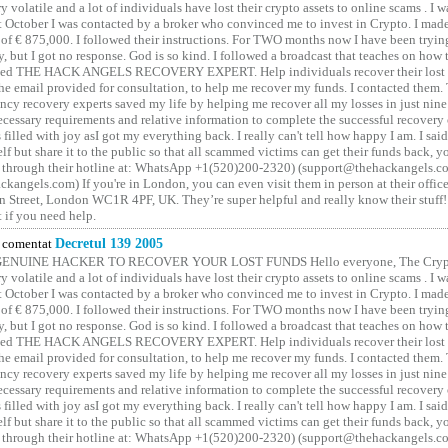
y volatile and a lot of individuals have lost their crypto assets to online scams . I w
t October I was contacted by a broker who convinced me to invest in Crypto. I made 
of € 875,000. I followed their instructions. For TWO months now I have been tryin
y, but I got no response. God is so kind. I followed a broadcast that teaches on how
lled THE HACK ANGELS RECOVERY EXPERT. Help individuals recover their lost f
he email provided for consultation, to help me recover my funds. I contacted them.
ncy recovery experts saved my life by helping me recover all my losses in just nine 
cessary requirements and relative information to complete the successful recovery
 filled with joy asI got my everything back. I really can't tell how happy I am. I said
elf but share it to the public so that all scammed victims can get their funds back, 
 through their hotline at: WhatsApp +1(520)200-2320) (support@thehackangels.c
kangels.com) If you're in London, you can even visit them in person at their office
 Street, London WC1R 4PF, UK. They’re super helpful and really know their stuff!
t if you need help.
comentat
Decretul 139 2005
GENUINE HACKER TO RECOVER YOUR LOST FUNDS Hello everyone, The Crypt
y volatile and a lot of individuals have lost their crypto assets to online scams . I w
t October I was contacted by a broker who convinced me to invest in Crypto. I made 
of € 875,000. I followed their instructions. For TWO months now I have been tryin
y, but I got no response. God is so kind. I followed a broadcast that teaches on how
lled THE HACK ANGELS RECOVERY EXPERT. Help individuals recover their lost f
he email provided for consultation, to help me recover my funds. I contacted them.
ncy recovery experts saved my life by helping me recover all my losses in just nine 
cessary requirements and relative information to complete the successful recovery
 filled with joy asI got my everything back. I really can't tell how happy I am. I said
elf but share it to the public so that all scammed victims can get their funds back, 
 through their hotline at: WhatsApp +1(520)200-2320) (support@thehackangels.c