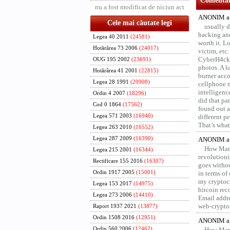
Comentari
nu a fost modificat de niciun act
ANONIM a 
Cele mai căutate legi
usually d
hacking and
Legea 40 2011
(24581)
worth it. L
Hotărârea 73 2006
(24017)
victim, etc
CyberH4cks 
OUG 195 2002
(23691)
photos. A l
Hotărârea 41 2001
(22815)
burner acco
Legea 28 1991
(20908)
cellphone 
intelligenc
Ordin 4 2007
(18296)
did that pa
Cod 0 1864
(17562)
found out a
Legea 571 2003
(16940)
different p
That’s what 
Legea 263 2010
(16552)
Legea 287 2009
(16390)
ANONIM a 
How Marv
Legea 215 2001
(16344)
revolution
Rectificare 155 2016
(16307)
goes withou
Ordin 1917 2005
(15001)
in terms of
my cryptocu
Legea 153 2017
(14975)
bitcoin re
Legea 273 2006
(14410)
Email addr
web-crypto
Raport 1937 2021
(13877)
Ordin 1508 2016
(12951)
ANONIM a 
Ordin 560 2006
(12462)
How Marv