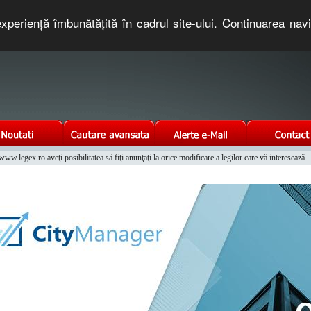
xperienţă îmbunătăţită în cadrul site-ului. Continuarea nav
e romaneasca. Un serviciu oferit gratuit de TNT COMPUTERS
w.legex.ro aveţi posibilitatea să fiţi anunţaţi la orice modificare a legilor care vă interesează.
Integrat al Parcului Auto