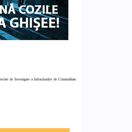
tiei de Investigare a Infractiunilor de Criminalitate