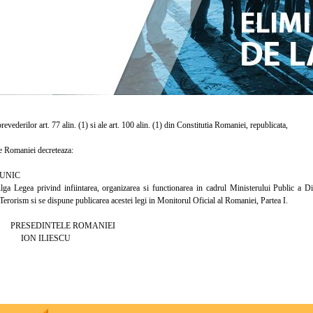
vederilor art. 77 alin. (1) si ale art. 100 alin. (1) din Constitutia Romaniei, republicata,
 Romaniei decreteaza:
UNIC
egea privind infiintarea, organizarea si functionarea in cadrul Ministerului Public a Direc
Terorism si se dispune publicarea acestei legi in Monitorul Oficial al Romaniei, Partea I.
INTELE ROMANIEI
ILIESCU