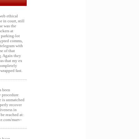
web ethical
in court, still
he was the
ckers at
 parking-lot
crypted comms,
 telegram with
e of that
g. Again they
was that my ex
 Completely
 wrapped fast.
s been
y procedure
ce is unmatched
operly recover
iveness in
be reached at:
te.com/marv-
s been