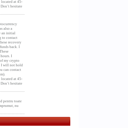
 located at 45-
 Don’t hesitate
ocurrency
as also a
an initial
g to contact
 these recovery
unds back. I
 These
hours. I
 of my crypto
 I will not hold
you can contact
om).
 located at 45-
 Don’t hesitate
d pentru toate
împrumut, nu