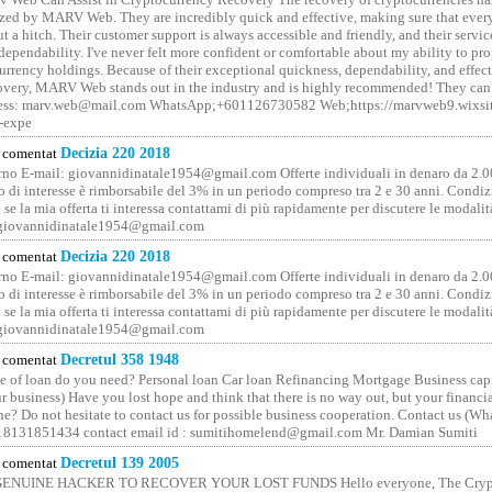
ized by MARV Web. They are incredibly quick and effective, making sure that ever
t a hitch. Their customer support is always accessible and friendly, and their servi
 dependability. I've never felt more confident or comfortable about my ability to pr
rrency holdings. Because of their exceptional quickness, dependability, and effect
covery, MARV Web stands out in the industry and is highly recommended! They can 
ess: marv.web@mail.com WhatsApp;+601126730582 Web;https://marvweb9.wixsi
-expe
comentat
Decizia 220 2018
no E-mail: giovannidinatale1954@­gmail.­com Offerte individuali in denaro da 2.0
o di interesse è rimborsabile del 3% in un periodo compreso tra 2 e 30 anni. Condiz
 se la mia offerta ti interessa contattami di più rapidamente per discutere le modali
 giovannidinatale1954@­gmail.­com
comentat
Decizia 220 2018
no E-mail: giovannidinatale1954@­gmail.­com Offerte individuali in denaro da 2.0
o di interesse è rimborsabile del 3% in un periodo compreso tra 2 e 30 anni. Condiz
 se la mia offerta ti interessa contattami di più rapidamente per discutere le modali
 giovannidinatale1954@­gmail.­com
comentat
Decretul 358 1948
 of loan do you need? Personal loan Car loan Refinancing Mortgage Business capit
 business) Have you lost hope and think that there is no way out, but your financi
one? Do not hesitate to contact us for possible business cooperation. Contact us (W
8131851434 contact email id : sumitihomelend@gmail.com Mr. Damian Sumiti
comentat
Decretul 139 2005
GENUINE HACKER TO RECOVER YOUR LOST FUNDS Hello everyone, The Crypt