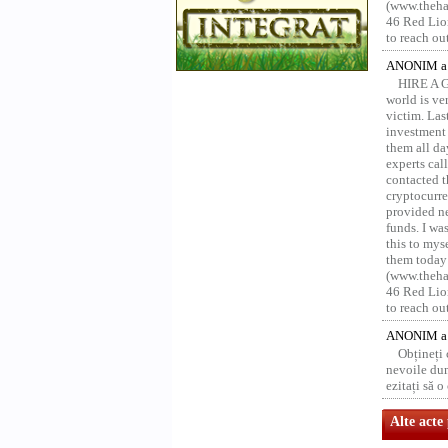
(www.thehac
46 Red Lion
to reach ou
ANONIM a 
HIRE A 
world is ver
victim. Las
investment 
them all da
experts ca
contacted t
cryptocurre
provided ne
funds. I was
this to mys
them today
(www.thehac
46 Red Lion
to reach ou
ANONIM a 
Obțineți
nevoile dum
ezitați să 
Alte acte