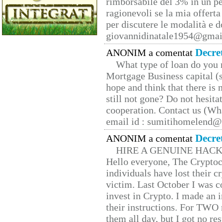
rimborsabile del 3% in un pe
ragionevoli se la mia offerta
per discutere le modalità e 
giovannidinatale1954@­gmai
Decre
ANONIM a comentat
What type of loan do you 
Mortgage Business capital (s
hope and think that there is
still not gone? Do not hesita
cooperation. Contact us (W
email id : sumitihomelend
Decre
ANONIM a comentat
HIRE A GENUINE HAC
Hello everyone, The Cryptocu
individuals have lost their c
victim. Last October I was 
invest in Crypto. I made an i
their instructions. For TWO 
them all day, but I got no re