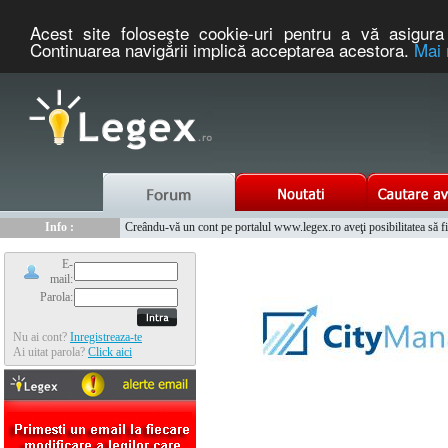
Acest site foloseşte cookie-uri pentru a vă asigura 
Continuarea navigării implică acceptarea acestora.
Mai 
Nou :
Legex.ro - portal de legislatie romaneasca. Un serviciu oferit g
Info :
Creându-vă un cont pe portalul www.legex.ro aveţi posibilitatea să fiţi
Info :
www.tntauto.ro - Managementul Integrat al Parcului Auto
E-
mail:
Parola:
Nu ai cont?
Inregistreaza-te
Ai uitat parola?
Click aici