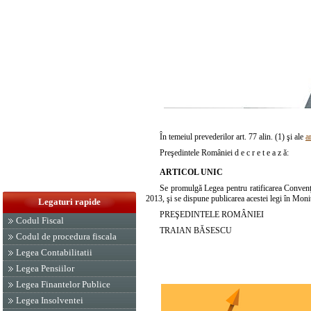
În temeiul prevederilor art. 77 alin. (1) şi ale
a
Preşedintele României d e c r e t e a z ă:
ARTICOL UNIC
Se promulgă Legea pentru ratificarea Conven
2013, şi se dispune publicarea acestei legi în Monit
Legaturi rapide
PREŞEDINTELE ROMÂNIEI
Codul Fiscal
TRAIAN BĂSESCU
Codul de procedura fiscala
Legea Contabilitatii
Legea Pensiilor
Legea Finantelor Publice
Legea Insolventei