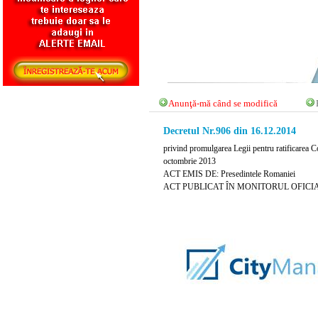
Anunţă-mă când se modifică
Decretul Nr.906 din 16.12.2014
privind promulgarea Legii pentru ratificarea
octombrie 2013
ACT EMIS DE: Presedintele Romaniei
ACT PUBLICAT ÎN MONITORUL OFICIAL NR