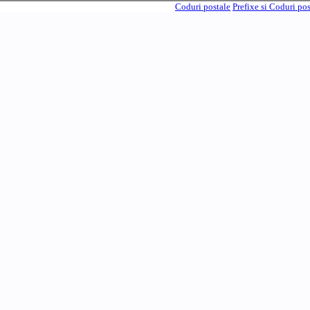
Coduri postale
Prefixe si Coduri po