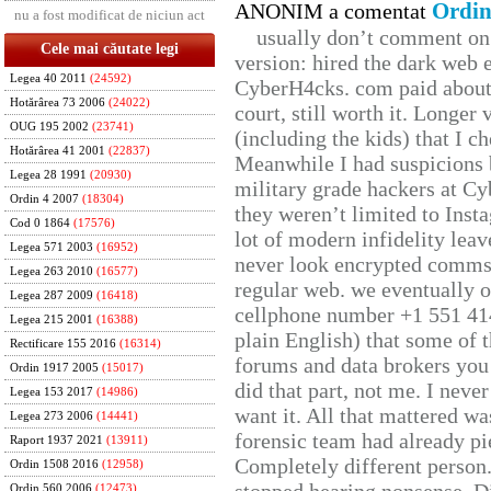
Ordin
ANONIM a comentat
nu a fost modificat de niciun act
usually don’t comment on t
Cele mai căutate legi
version: hired the dark web 
Legea 40 2011
(24592)
CyberH4cks. com paid about 
Hotărârea 73 2006
(24022)
court, still worth it. Longer
OUG 195 2002
(23741)
(including the kids) that I ch
Hotărârea 41 2001
(22837)
Meanwhile I had suspicions 
Legea 28 1991
(20930)
military grade hackers at Cy
Ordin 4 2007
(18304)
they weren’t limited to Inst
Cod 0 1864
(17576)
lot of modern infidelity leav
Legea 571 2003
(16952)
never look encrypted comms, 
Legea 263 2010
(16577)
regular web. we eventually 
Legea 287 2009
(16418)
cellphone number +1 551 41
Legea 215 2001
(16388)
plain English) that some of t
Rectificare 155 2016
(16314)
forums and data brokers you 
Ordin 1917 2005
(15017)
did that part, not me. I neve
Legea 153 2017
(14986)
want it. All that mattered w
Legea 273 2006
(14441)
forensic team had already pie
Raport 1937 2021
(13911)
Completely different person
Ordin 1508 2016
(12958)
Ordin 560 2006
(12473)