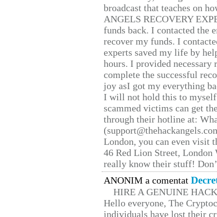
broadcast that teaches on h
ANGELS RECOVERY EXPERT. H
funds back. I contacted the 
recover my funds. I contact
experts saved my life by hel
hours. I provided necessary 
complete the successful reco
joy asI got my everything bac
I will not hold this to myself
scammed victims can get the
through their hotline at: W
(support@thehackangels.com
London, you can even visit th
46 Red Lion Street, London
really know their stuff! Don’
Decre
ANONIM a comentat
HIRE A GENUINE HAC
Hello everyone, The Cryptocu
individuals have lost their c