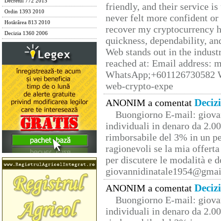
Decretul 772 2015
friendly, and their service i
Ordin 1393 2010
never felt more confident or
Hotărârea 813 2010
recover my cryptocurrency h
Decizia 1360 2006
quickness, dependability, an
Web stands out in the indus
reached at: Email address:
WhatsApp;+601126730582 W
web-crypto-expe
Deciz
ANONIM a comentat
Buongiorno E-mail: giova
individuali in denaro da 2.00
rimborsabile del 3% in un pe
ragionevoli se la mia offerta
per discutere le modalità e 
giovannidinatale1954@­gmai
Deciz
ANONIM a comentat
Buongiorno E-mail: giova
individuali in denaro da 2.00