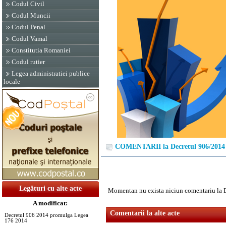
Codul Civil
Codul Muncii
Codul Penal
Codul Vamal
Constitutia Romaniei
Codul rutier
Legea administratiei publice
locale
COMENTARII la Decretul 906/2014
Legături cu alte acte
Momentan nu exista niciun comentariu la 
A modificat:
Comentarii la alte acte
Decretul 906 2014 promulga Legea
176 2014