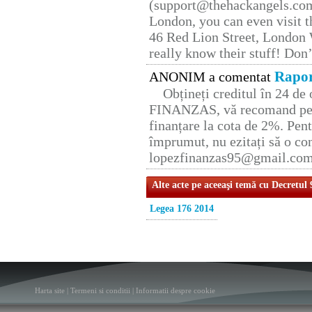
(support@thehackangels.com
London, you can even visit th
46 Red Lion Street, London
really know their stuff! Don’
Rapor
ANONIM a comentat
Obțineți creditul în 24 d
FINANZAS, vă recomand pent
finanțare la cota de 2%. Pent
împrumut, nu ezitați să o con
lopezfinanzas95@gmail.co
Alte acte pe aceeaşi temă cu Decretul
Legea 176 2014
Harta site
|
Termeni si conditii
|
Informatii despre cookie