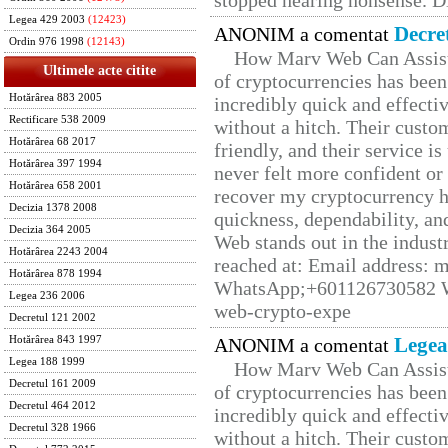
stopped hearing nonsense. Di
Legea 429 2003
(12423)
Decre
ANONIM a comentat
Ordin 976 1998
(12143)
How Marv Web Can Assist
Ultimele acte citite
of cryptocurrencies has be
Hotărârea 883 2005
incredibly quick and effecti
Rectificare 538 2009
without a hitch. Their custo
Hotărârea 68 2017
friendly, and their service i
Hotărârea 397 1994
never felt more confident or
Hotărârea 658 2001
recover my cryptocurrency h
Decizia 1378 2008
quickness, dependability, an
Decizia 364 2005
Web stands out in the indus
Hotărârea 2243 2004
reached at: Email address:
Hotărârea 878 1994
WhatsApp;+601126730582 W
Legea 236 2006
web-crypto-expe
Decretul 121 2002
Legea
Hotărârea 843 1997
ANONIM a comentat
Legea 188 1999
How Marv Web Can Assist
Decretul 161 2009
of cryptocurrencies has be
Decretul 464 2012
incredibly quick and effecti
Decretul 328 1966
without a hitch. Their custo