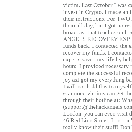
victim. Last October I was 
invest in Crypto. I made an i
their instructions. For TWO 
them all day, but I got no re
broadcast that teaches on h
ANGELS RECOVERY EXPERT. H
funds back. I contacted the 
recover my funds. I contact
experts saved my life by hel
hours. I provided necessary 
complete the successful reco
joy asI got my everything bac
I will not hold this to myself
scammed victims can get the
through their hotline at: W
(support@thehackangels.com
London, you can even visit th
46 Red Lion Street, London
really know their stuff! Don’