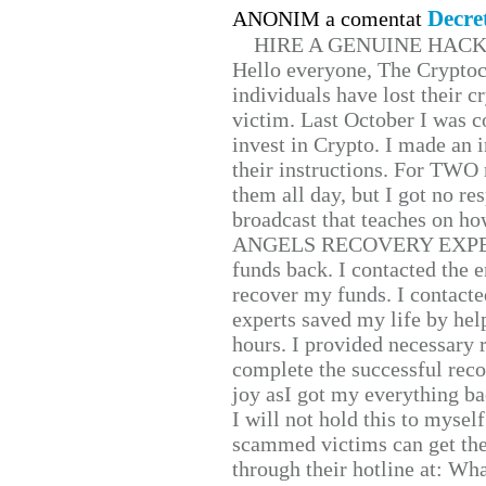
Decre
ANONIM a comentat
HIRE A GENUINE HAC
Hello everyone, The Cryptocu
individuals have lost their c
victim. Last October I was 
invest in Crypto. I made an i
their instructions. For TWO 
them all day, but I got no re
broadcast that teaches on h
ANGELS RECOVERY EXPERT. H
funds back. I contacted the 
recover my funds. I contact
experts saved my life by hel
hours. I provided necessary 
complete the successful reco
joy asI got my everything bac
I will not hold this to myself
scammed victims can get the
through their hotline at: W