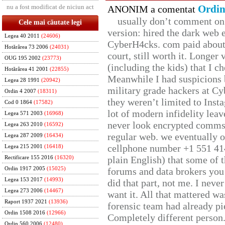
nu a fost modificat de niciun act
Ordin
ANONIM a comentat
usually don’t comment on t
Cele mai căutate legi
version: hired the dark web 
Legea 40 2011
(24606)
CyberH4cks. com paid about 
Hotărârea 73 2006
(24031)
court, still worth it. Longer
OUG 195 2002
(23773)
(including the kids) that I ch
Hotărârea 41 2001
(22855)
Meanwhile I had suspicions 
Legea 28 1991
(20942)
military grade hackers at Cy
Ordin 4 2007
(18311)
they weren’t limited to Inst
Cod 0 1864
(17582)
lot of modern infidelity leav
Legea 571 2003
(16968)
never look encrypted comms, 
Legea 263 2010
(16592)
regular web. we eventually 
Legea 287 2009
(16434)
cellphone number +1 551 41
Legea 215 2001
(16418)
plain English) that some of t
Rectificare 155 2016
(16320)
Ordin 1917 2005
(15025)
forums and data brokers you 
Legea 153 2017
(14993)
did that part, not me. I neve
Legea 273 2006
(14467)
want it. All that mattered w
Raport 1937 2021
(13936)
forensic team had already pie
Ordin 1508 2016
(12966)
Completely different person
Ordin 560 2006
(12480)