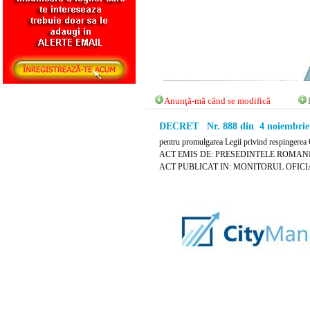
Anunţă-mă când se modifică
DECRET Nr. 888 din 4 noiembrie
pentru promulgarea Legii privind respingerea 
ACT EMIS DE: PRESEDINTELE ROMANI
ACT PUBLICAT IN: MONITORUL OFICIAL 