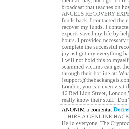
them all day, but I got no re
broadcast that teaches on h
ANGELS RECOVERY EXPERT. H
funds back. I contacted the 
recover my funds. I contact
experts saved my life by hel
hours. I provided necessary 
complete the successful reco
joy asI got my everything bac
I will not hold this to myself
scammed victims can get the
through their hotline at: W
(support@thehackangels.com
London, you can even visit th
46 Red Lion Street, London
really know their stuff! Don’
Decre
ANONIM a comentat
HIRE A GENUINE HAC
Hello everyone, The Cryptocu