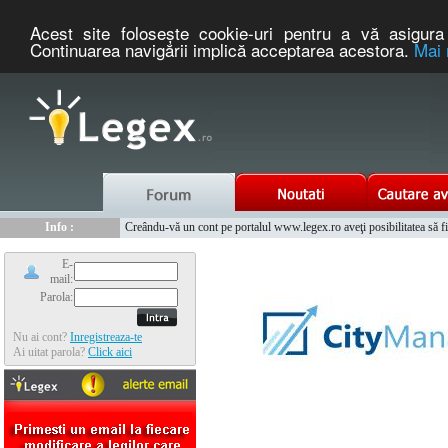
Acest site foloseşte cookie-uri pentru a vă asigura 
Continuarea navigării implică acceptarea acestora.
Mai 
Nou :
Legex.ro - portal de legislatie romaneasca. Un serviciu oferit g
Info :
Creându-vă un cont pe portalul www.legex.ro aveţi posibilitatea să fiţi
Info :
www.tntauto.ro - Managementul Integrat al Parcului Auto
E-
mail:
Parola:
Nu ai cont?
Inregistreaza-te
Ai uitat parola?
Click aici