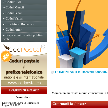
Codul Civil
Codul Muncii
Codul Penal
Codul Vamal
Constitutia Romaniei
Codul rutier
Legea administratiei publice
locale
COMENTARII la Decretul 888/2002
Legături cu alte acte
Momentan nu exista niciun comentariu la 
A modificat:
Decretul 888 2002 in legatura cu
Comentarii la alte acte
Legea 603 2002