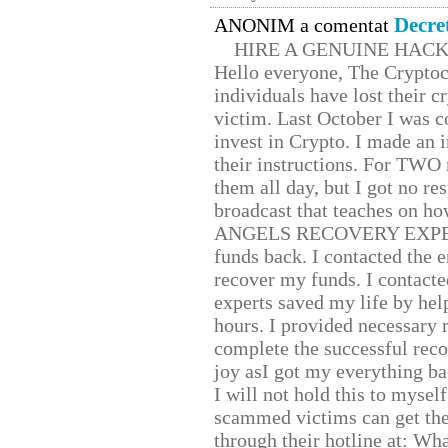
Decre
ANONIM a comentat
HIRE A GENUINE HAC
Hello everyone, The Cryptocu
individuals have lost their c
victim. Last October I was 
invest in Crypto. I made an i
their instructions. For TWO 
them all day, but I got no re
broadcast that teaches on h
ANGELS RECOVERY EXPERT. H
funds back. I contacted the 
recover my funds. I contact
experts saved my life by hel
hours. I provided necessary 
complete the successful reco
joy asI got my everything bac
I will not hold this to myself
scammed victims can get the
through their hotline at: W