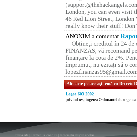
(support@thehackangels.com
London, you can even visit th
46 Red Lion Street, London
really know their stuff! Don’
Rapor
ANONIM a comentat
Obțineți creditul în 24 d
FINANZAS, vă recomand pent
finanțare la cota de 2%. Pent
împrumut, nu ezitați să o con
lopezfinanzas95@gmail.co
Alte acte pe aceeaşi temă cu Decretul
Legea 603 2002
privind respingerea Ordonantei de urgenta 
Harta site
|
Termeni si conditii
|
Informatii despre cookie