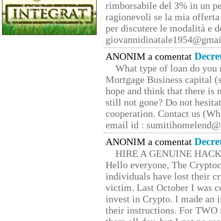
rimborsabile del 3% in un pe
ragionevoli se la mia offerta
per discutere le modalità e 
giovannidinatale1954@­gmai
Decre
ANONIM a comentat
What type of loan do you 
Mortgage Business capital (s
hope and think that there is
still not gone? Do not hesita
cooperation. Contact us (W
email id : sumitihomelend
Decre
ANONIM a comentat
HIRE A GENUINE HAC
Hello everyone, The Cryptocu
individuals have lost their c
victim. Last October I was 
invest in Crypto. I made an i
their instructions. For TWO 