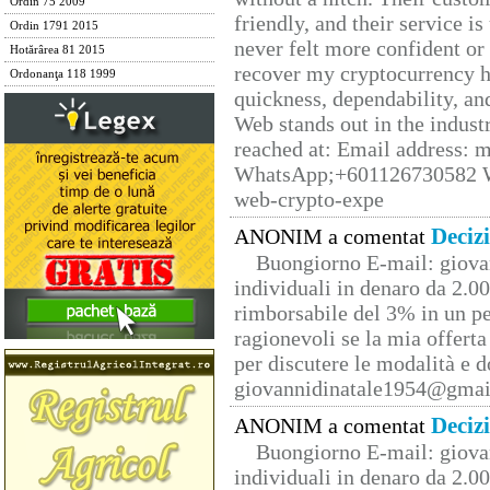
Ordin 75 2009
friendly, and their service i
Ordin 1791 2015
never felt more confident or
Hotărârea 81 2015
recover my cryptocurrency h
Ordonanţa 118 1999
quickness, dependability, an
Web stands out in the indus
reached at: Email address:
WhatsApp;+601126730582 W
web-crypto-expe
Deciz
ANONIM a comentat
Buongiorno E-mail: giova
individuali in denaro da 2.00
rimborsabile del 3% in un pe
ragionevoli se la mia offerta
per discutere le modalità e 
giovannidinatale1954@­gmai
Deciz
ANONIM a comentat
Buongiorno E-mail: giova
individuali in denaro da 2.00