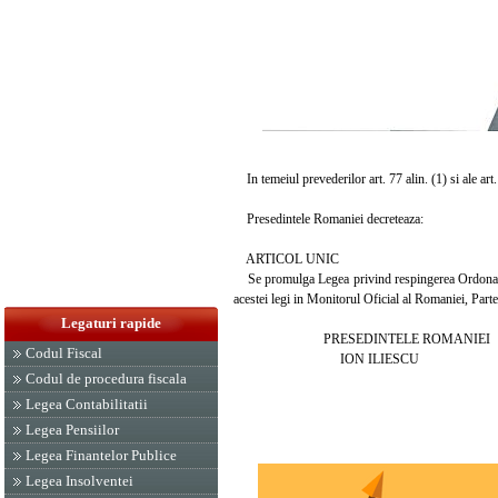
In temeiul prevederilor art. 77 alin. (1) si ale art
Presedintele Romaniei decreteaza:
ARTICOL UNIC
Se promulga Legea privind respingerea Ordonantei
acestei legi in Monitorul Oficial al Romaniei, Parte
Legaturi rapide
PRESEDINTELE ROMANIEI
Codul Fiscal
ION ILIESCU
Codul de procedura fiscala
Legea Contabilitatii
Legea Pensiilor
Legea Finantelor Publice
Legea Insolventei