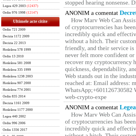
stopped hearing nonsense. Di
Legea 429 2003
(12437)
Decre
ANONIM a comentat
Ordin 976 1998
(12147)
How Marv Web Can Assist
Ultimele acte citite
of cryptocurrencies has be
Ordin 721 2009
incredibly quick and effecti
Decizia 1172 2009
without a hitch. Their custo
Decizia 22 2013
friendly, and their service i
Hotărârea 578 1999
never felt more confident or
Ordin 13 2010
recover my cryptocurrency h
Hotărârea 581 2008
quickness, dependability, an
Hotărârea 335 1999
Web stands out in the indus
Hotărârea 1238 2003
reached at: Email address:
Hotărârea 907 2000
WhatsApp;+601126730582 W
Hotărârea 774 2001
web-crypto-expe
Ordin 835 2014
Decizia 1161 2009
Legea
ANONIM a comentat
Hotărârea 1177 2000
How Marv Web Can Assist
Legea 440 2002
of cryptocurrencies has be
Ordin 996 2006
incredibly quick and effecti
Ordin 1356 2017
without a hitch. Their custo