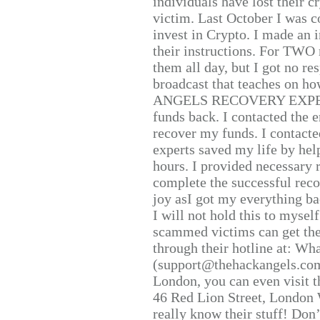
individuals have lost their c
victim. Last October I was 
invest in Crypto. I made an i
their instructions. For TWO 
them all day, but I got no re
broadcast that teaches on h
ANGELS RECOVERY EXPERT. H
funds back. I contacted the 
recover my funds. I contact
experts saved my life by hel
hours. I provided necessary 
complete the successful reco
joy asI got my everything bac
I will not hold this to myself
scammed victims can get the
through their hotline at: W
(support@thehackangels.com
London, you can even visit th
46 Red Lion Street, London
really know their stuff! Don’