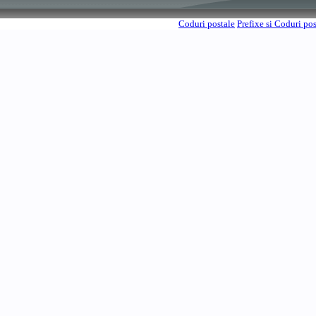
Coduri postale
Prefixe si Coduri po