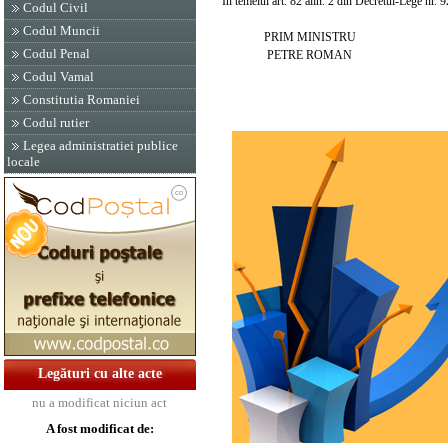
In temeiul art. 82 alin. 2 din Decretul-Lege nr. 9
Codul Civil
Codul Muncii
PRIM MINISTRU
Codul Penal
PETRE ROMAN
Codul Vamal
Constitutia Romaniei
Codul rutier
Legea administratiei publice
locale
Legături cu alte acte
nu a modificat niciun act
A fost modificat de: