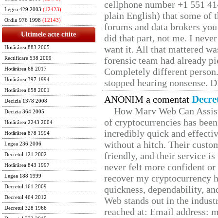
cellphone number +1 551 41
Legea 429 2003
(12423)
plain English) that some of t
Ordin 976 1998
(12143)
forums and data brokers you 
Ultimele acte citite
did that part, not me. I neve
want it. All that mattered w
Hotărârea 883 2005
forensic team had already pie
Rectificare 538 2009
Hotărârea 68 2017
Completely different person
Hotărârea 397 1994
stopped hearing nonsense. Di
Hotărârea 658 2001
Decre
ANONIM a comentat
Decizia 1378 2008
How Marv Web Can Assist
Decizia 364 2005
of cryptocurrencies has be
Hotărârea 2243 2004
incredibly quick and effecti
Hotărârea 878 1994
without a hitch. Their custo
Legea 236 2006
friendly, and their service i
Decretul 121 2002
never felt more confident or
Hotărârea 843 1997
recover my cryptocurrency h
Legea 188 1999
Decretul 161 2009
quickness, dependability, an
Decretul 464 2012
Web stands out in the indus
Decretul 328 1966
reached at: Email address: