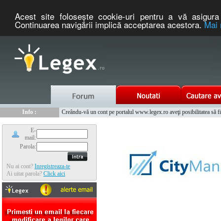
Acest site foloseşte cookie-uri pentru a vă asigura 
Continuarea navigării implică acceptarea acestora.
Mai 
Nou :
Legex.ro - portal de legislatie romaneasca. Un serviciu oferit g
Info :
Creându-vă un cont pe portalul www.legex.ro aveţi posibilitatea să fiţi
Info :
www.tntauto.ro - Managementul Integrat al Parcului Auto
E-
mail:
Parola:
Nu ai cont?
Inregistreaza-te
Ai uitat parola?
Click aici