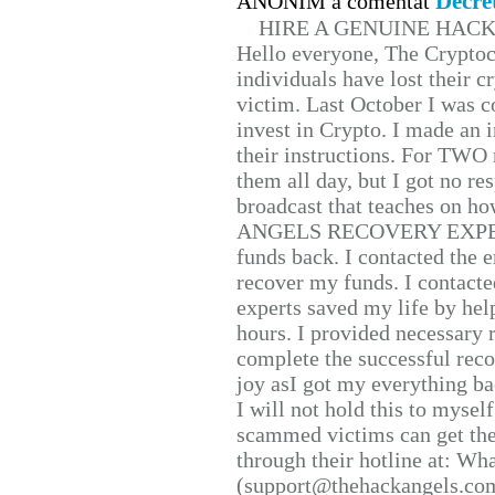
Decre
ANONIM a comentat
HIRE A GENUINE HAC
Hello everyone, The Cryptocu
individuals have lost their c
victim. Last October I was 
invest in Crypto. I made an i
their instructions. For TWO 
them all day, but I got no re
broadcast that teaches on h
ANGELS RECOVERY EXPERT. H
funds back. I contacted the 
recover my funds. I contact
experts saved my life by hel
hours. I provided necessary 
complete the successful reco
joy asI got my everything bac
I will not hold this to myself
scammed victims can get the
through their hotline at: W
(support@thehackangels.com