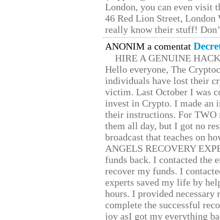
London, you can even visit th
46 Red Lion Street, London
really know their stuff! Don’
Decre
ANONIM a comentat
HIRE A GENUINE HAC
Hello everyone, The Cryptocu
individuals have lost their c
victim. Last October I was 
invest in Crypto. I made an i
their instructions. For TWO 
them all day, but I got no re
broadcast that teaches on h
ANGELS RECOVERY EXPERT. H
funds back. I contacted the 
recover my funds. I contact
experts saved my life by hel
hours. I provided necessary 
complete the successful reco
joy asI got my everything bac