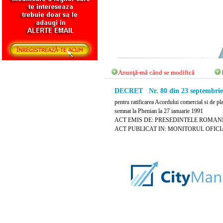
Anunţă-mă când se modifică
DECRET Nr. 80 din 23 septembrie
pentru ratificarea Acordului comercial si de 
semnat la Phenian la 27 ianuarie 1991
ACT EMIS DE: PRESEDINTELE ROMANI
ACT PUBLICAT IN: MONITORUL OFICIAL N