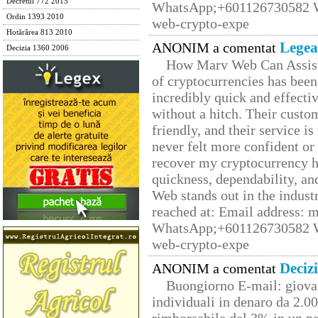
Decretul 772 2015
WhatsApp;+601126730582 W
Ordin 1393 2010
web-crypto-expe
Hotărârea 813 2010
Legea
ANONIM a comentat
Decizia 1360 2006
How Marv Web Can Assist
of cryptocurrencies has be
incredibly quick and effecti
without a hitch. Their custo
friendly, and their service i
never felt more confident or
recover my cryptocurrency h
quickness, dependability, an
Web stands out in the indus
reached at: Email address:
WhatsApp;+601126730582 W
web-crypto-expe
Deciz
ANONIM a comentat
Buongiorno E-mail: giova
individuali in denaro da 2.00