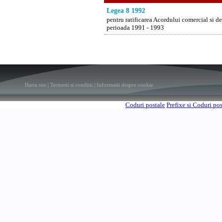
Legea 8 1992
pentru ratificarea Acordului comercial si 
perioada 1991 - 1993
Harta site
|
Termeni si conditii
|
Informatii despre cookie
Coduri postale
Prefixe si Coduri po