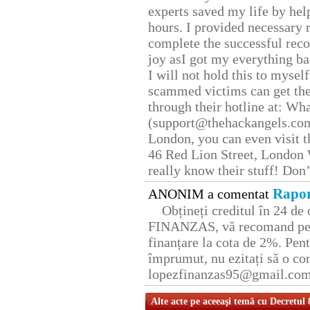
experts saved my life by hel
hours. I provided necessary 
complete the successful reco
joy asI got my everything bac
I will not hold this to myself
scammed victims can get the
through their hotline at: W
(support@thehackangels.com
London, you can even visit th
46 Red Lion Street, London
really know their stuff! Don’
Rapor
ANONIM a comentat
Obțineți creditul în 24 d
FINANZAS, vă recomand pent
finanțare la cota de 2%. Pent
împrumut, nu ezitați să o con
lopezfinanzas95@gmail.co
Alte acte pe aceeaşi temă cu Decretul