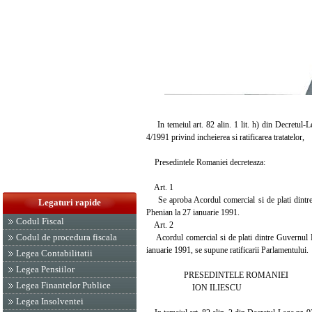
In temeiul art. 82 alin. 1 lit. h) din Decretul-L
4/1991 privind incheierea si ratificarea tratatelor,
Presedintele Romaniei decreteaza:
Art. 1
Se aproba Acordul comercial si de plati dintr
Legaturi rapide
Phenian la 27 ianuarie 1991.
Codul Fiscal
Art. 2
Codul de procedura fiscala
Acordul comercial si de plati dintre Guvernul 
ianuarie 1991, se supune ratificarii Parlamentului.
Legea Contabilitatii
Legea Pensiilor
PRESEDINTELE ROMANIEI
Legea Finantelor Publice
ION ILIESCU
Legea Insolventei