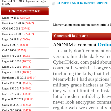
Decretul 80 1991 in legatura cu Legea
COMENTARII la Decretul 80/1991
8 1992
Cele mai căutate legi
Legea 40 2011
(24592)
Hotărârea 73 2006
(24022)
Momentan nu exista niciun comentariu la 
OUG 195 2002
(23741)
Hotărârea 41 2001
(22837)
Comentarii la alte acte
Legea 28 1991
(20930)
Ordin
ANONIM a comentat
Ordin 4 2007
(18304)
usually don’t comment on t
Cod 0 1864
(17576)
version: hired the dark web 
Legea 571 2003
(16952)
CyberH4cks. com paid about 
Legea 263 2010
(16577)
court, still worth it. Longer
Legea 287 2009
(16418)
(including the kids) that I ch
Legea 215 2001
(16388)
Rectificare 155 2016
(16314)
Meanwhile I had suspicions 
Ordin 1917 2005
(15017)
military grade hackers at Cy
Legea 153 2017
(14986)
they weren’t limited to Inst
Legea 273 2006
(14441)
lot of modern infidelity leav
Raport 1937 2021
(13911)
never look encrypted comms, 
Ordin 1508 2016
(12958)
regular web. we eventually 
Ordin 560 2006
(12473)