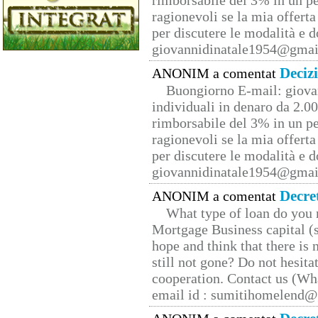
rimborsabile del 3% in un pe
ragionevoli se la mia offerta
per discutere le modalità e 
giovannidinatale1954@­gmai
Deciz
ANONIM a comentat
Buongiorno E-mail: giova
individuali in denaro da 2.00
rimborsabile del 3% in un pe
ragionevoli se la mia offerta
per discutere le modalità e 
giovannidinatale1954@­gmai
Decre
ANONIM a comentat
What type of loan do you 
Mortgage Business capital (s
hope and think that there is
still not gone? Do not hesita
cooperation. Contact us (W
email id : sumitihomelend