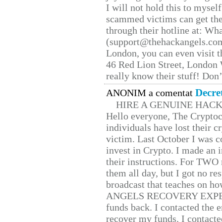
I will not hold this to myself
scammed victims can get the
through their hotline at: W
(support@thehackangels.com
London, you can even visit th
46 Red Lion Street, London
really know their stuff! Don’
Decre
ANONIM a comentat
HIRE A GENUINE HAC
Hello everyone, The Cryptocu
individuals have lost their c
victim. Last October I was 
invest in Crypto. I made an i
their instructions. For TWO 
them all day, but I got no re
broadcast that teaches on h
ANGELS RECOVERY EXPERT. H
funds back. I contacted the 
recover my funds. I contact