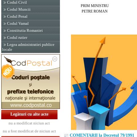
Codul Civil
PRIM MINISTRU
Codul Muncii
PETRE ROMAN
Codul Penal
Codul Vamal
Constitutia Romaniei
Codul rutier
Legea administratiei publice
locale
Legături cu alte acte
nu a modificat niciun act
nu a fost modificat de niciun act
COMENTARII la Decretul 79/1991