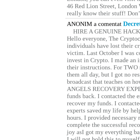
46 Red Lion Street, London
really know their stuff! Don’
Decre
ANONIM a comentat
HIRE A GENUINE HAC
Hello everyone, The Cryptocu
individuals have lost their c
victim. Last October I was 
invest in Crypto. I made an i
their instructions. For TWO 
them all day, but I got no re
broadcast that teaches on h
ANGELS RECOVERY EXPERT. H
funds back. I contacted the 
recover my funds. I contact
experts saved my life by hel
hours. I provided necessary 
complete the successful reco
joy asI got my everything bac
I will not hold this to myself