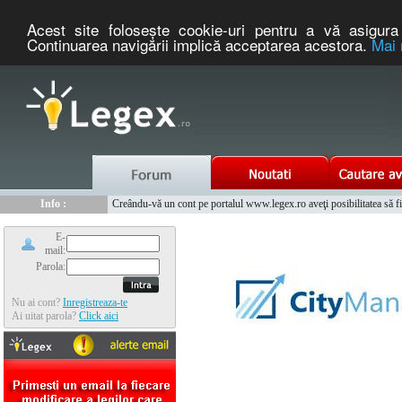
Acest site foloseşte cookie-uri pentru a vă asigura 
Continuarea navigării implică acceptarea acestora.
Mai 
Nou :
Legex.ro - portal de legislatie romaneasca. Un serviciu oferit g
Info :
Creându-vă un cont pe portalul www.legex.ro aveţi posibilitatea să fiţi
Info :
www.tntauto.ro - Managementul Integrat al Parcului Auto
E-
mail:
Parola:
Nu ai cont?
Inregistreaza-te
Ai uitat parola?
Click aici