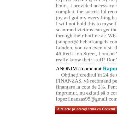
hours. I provided necessary 
complete the successful reco
joy asI got my everything bac
I will not hold this to myself
scammed victims can get the
through their hotline at: W
(support@thehackangels.com
London, you can even visit th
46 Red Lion Street, London
really know their stuff! Don’
Rapor
ANONIM a comentat
Obțineți creditul în 24 d
FINANZAS, vă recomand pent
finanțare la cota de 2%. Pent
împrumut, nu ezitați să o con
lopezfinanzas95@gmail.co
Alte acte pe aceeaşi temă cu Decretul