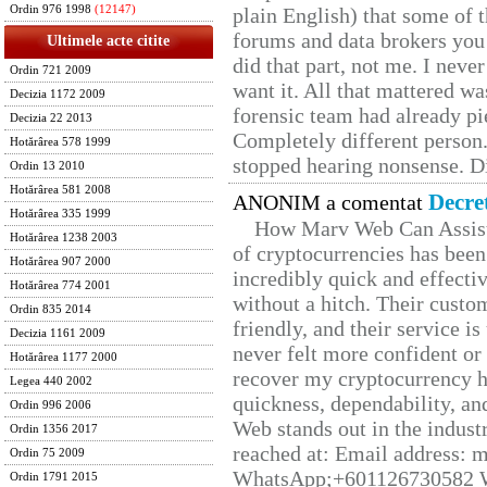
Ordin 976 1998
(12147)
plain English) that some of t
forums and data brokers you 
Ultimele acte citite
did that part, not me. I neve
Ordin 721 2009
want it. All that mattered w
Decizia 1172 2009
forensic team had already pie
Decizia 22 2013
Completely different person
Hotărârea 578 1999
stopped hearing nonsense. Di
Ordin 13 2010
Hotărârea 581 2008
Decre
ANONIM a comentat
Hotărârea 335 1999
How Marv Web Can Assist
Hotărârea 1238 2003
of cryptocurrencies has be
Hotărârea 907 2000
incredibly quick and effecti
Hotărârea 774 2001
without a hitch. Their custo
Ordin 835 2014
friendly, and their service i
Decizia 1161 2009
never felt more confident or
Hotărârea 1177 2000
recover my cryptocurrency h
Legea 440 2002
quickness, dependability, an
Ordin 996 2006
Web stands out in the indus
Ordin 1356 2017
reached at: Email address:
Ordin 75 2009
WhatsApp;+601126730582 W
Ordin 1791 2015