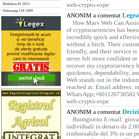
web-crypto-expe
Hotărârea 81 2015
Ordonanţa 118 1999
Legea
ANONIM a comentat
How Marv Web Can Assist
of cryptocurrencies has be
incredibly quick and effecti
without a hitch. Their custo
friendly, and their service i
never felt more confident or
recover my cryptocurrency h
quickness, dependability, an
Web stands out in the indus
reached at: Email address:
WhatsApp;+601126730582 W
web-crypto-expe
Deciz
ANONIM a comentat
Buongiorno E-mail: giova
individuali in denaro da 2.00
rimborsabile del 3% in un pe