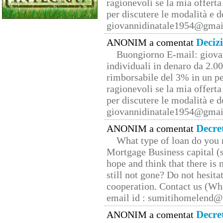
ragionevoli se la mia offerta
per discutere le modalità e 
giovannidinatale1954@­gmai
Deciz
ANONIM a comentat
Buongiorno E-mail: giova
individuali in denaro da 2.00
rimborsabile del 3% in un pe
ragionevoli se la mia offerta
per discutere le modalità e 
giovannidinatale1954@­gmai
Decre
ANONIM a comentat
What type of loan do you 
Mortgage Business capital (s
hope and think that there is
still not gone? Do not hesita
cooperation. Contact us (W
email id : sumitihomelend
Decre
ANONIM a comentat