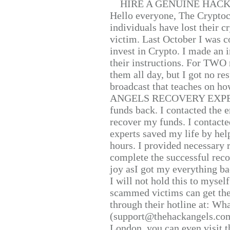
HIRE A GENUINE HAC
Hello everyone, The Cryptocu
individuals have lost their c
victim. Last October I was 
invest in Crypto. I made an i
their instructions. For TWO 
them all day, but I got no re
broadcast that teaches on h
ANGELS RECOVERY EXPERT. H
funds back. I contacted the 
recover my funds. I contact
experts saved my life by hel
hours. I provided necessary 
complete the successful reco
joy asI got my everything bac
I will not hold this to myself
scammed victims can get the
through their hotline at: W
(support@thehackangels.com
London, you can even visit th