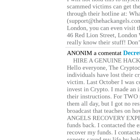
scammed victims can get the
through their hotline at: W
(support@thehackangels.com
London, you can even visit th
46 Red Lion Street, London
really know their stuff! Don’
Decre
ANONIM a comentat
HIRE A GENUINE HAC
Hello everyone, The Cryptocu
individuals have lost their c
victim. Last October I was 
invest in Crypto. I made an i
their instructions. For TWO 
them all day, but I got no re
broadcast that teaches on h
ANGELS RECOVERY EXPERT. H
funds back. I contacted the 
recover my funds. I contact
experts saved my life by hel