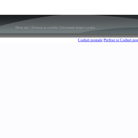
Harta site
|
Termeni si conditii
|
Informatii despre cookie
Coduri postale
Prefixe si Coduri po