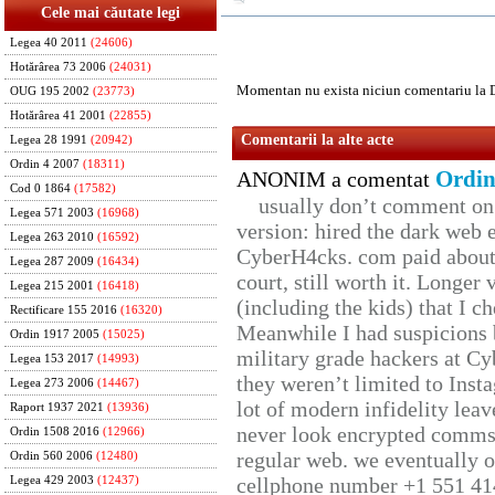
Cele mai căutate legi
Legea 40 2011
(24606)
Hotărârea 73 2006
(24031)
Momentan nu exista niciun comentariu la 
OUG 195 2002
(23773)
Hotărârea 41 2001
(22855)
Comentarii la alte acte
Legea 28 1991
(20942)
Ordin 4 2007
(18311)
Ordin
ANONIM a comentat
Cod 0 1864
(17582)
usually don’t comment on t
Legea 571 2003
(16968)
version: hired the dark web 
Legea 263 2010
(16592)
CyberH4cks. com paid about 
Legea 287 2009
(16434)
court, still worth it. Longer
Legea 215 2001
(16418)
(including the kids) that I ch
Rectificare 155 2016
(16320)
Meanwhile I had suspicions 
Ordin 1917 2005
(15025)
military grade hackers at Cy
Legea 153 2017
(14993)
they weren’t limited to Inst
Legea 273 2006
(14467)
lot of modern infidelity leav
Raport 1937 2021
(13936)
never look encrypted comms, 
Ordin 1508 2016
(12966)
regular web. we eventually 
Ordin 560 2006
(12480)
cellphone number +1 551 41
Legea 429 2003
(12437)