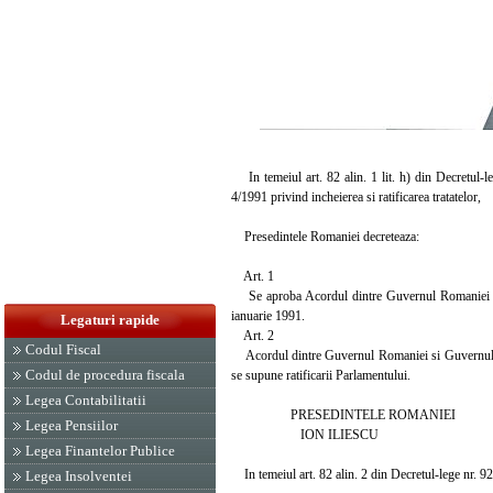
In temeiul art. 82 alin. 1 lit. h) din Decretul-l
4/1991 privind incheierea si ratificarea tratatelor,
Presedintele Romaniei decreteaza:
Art. 1
Se aproba Acordul dintre Guvernul Romaniei si G
ianuarie 1991.
Legaturi rapide
Art. 2
Codul Fiscal
Acordul dintre Guvernul Romaniei si Guvernul Repu
Codul de procedura fiscala
se supune ratificarii Parlamentului.
Legea Contabilitatii
PRESEDINTELE ROMANIEI
Legea Pensiilor
ION ILIESCU
Legea Finantelor Publice
In temeiul art. 82 alin. 2 din Decretul-lege nr. 9
Legea Insolventei