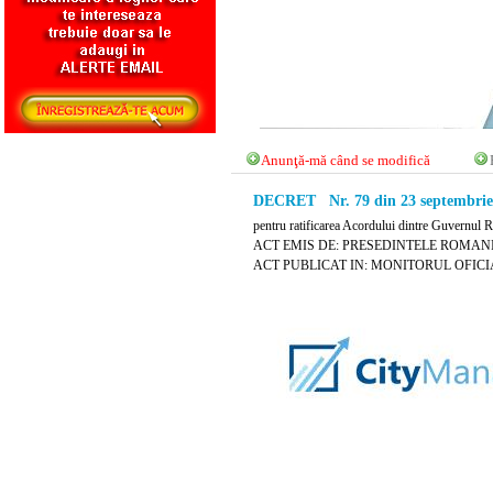
Anunţă-mă când se modifică
DECRET Nr. 79 din 23 septembrie
pentru ratificarea Acordului dintre Guvernul R
ACT EMIS DE: PRESEDINTELE ROMANI
ACT PUBLICAT IN: MONITORUL OFICIAL N