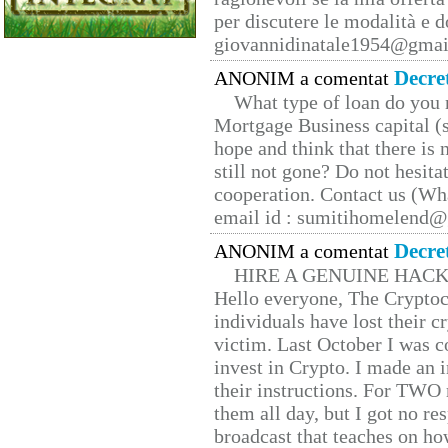
per discutere le modalità e 
giovannidinatale1954@­gmai
Decre
ANONIM a comentat
What type of loan do you 
Mortgage Business capital (s
hope and think that there is
still not gone? Do not hesita
cooperation. Contact us (W
email id : sumitihomelend
Decre
ANONIM a comentat
HIRE A GENUINE HAC
Hello everyone, The Cryptocu
individuals have lost their c
victim. Last October I was 
invest in Crypto. I made an i
their instructions. For TWO 
them all day, but I got no re
broadcast that teaches on h