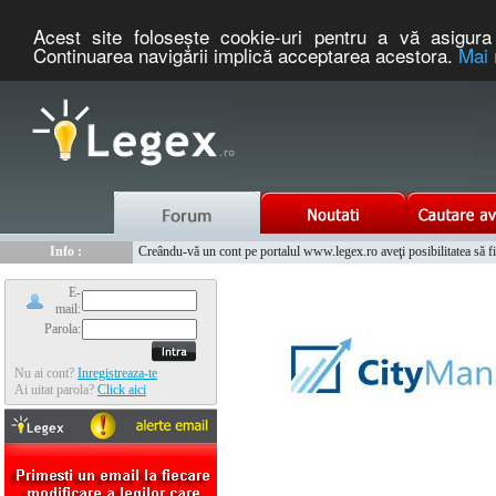
Acest site foloseşte cookie-uri pentru a vă asigura 
Continuarea navigării implică acceptarea acestora.
Mai 
Nou :
Legex.ro - portal de legislatie romaneasca. Un serviciu oferit g
Info :
Creându-vă un cont pe portalul www.legex.ro aveţi posibilitatea să fiţi
Info :
www.tntauto.ro - Managementul Integrat al Parcului Auto
E-
mail:
Parola:
Nu ai cont?
Inregistreaza-te
Ai uitat parola?
Click aici