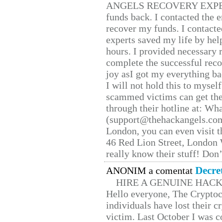
ANGELS RECOVERY EXPERT. H
funds back. I contacted the 
recover my funds. I contact
experts saved my life by hel
hours. I provided necessary 
complete the successful reco
joy asI got my everything bac
I will not hold this to myself
scammed victims can get the
through their hotline at: W
(support@thehackangels.com
London, you can even visit th
46 Red Lion Street, London
really know their stuff! Don’
Decre
ANONIM a comentat
HIRE A GENUINE HAC
Hello everyone, The Cryptocu
individuals have lost their c
victim. Last October I was 