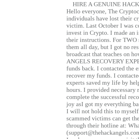
HIRE A GENUINE HAC
Hello everyone, The Cryptocu
individuals have lost their c
victim. Last October I was 
invest in Crypto. I made an i
their instructions. For TWO 
them all day, but I got no re
broadcast that teaches on h
ANGELS RECOVERY EXPERT. H
funds back. I contacted the 
recover my funds. I contact
experts saved my life by hel
hours. I provided necessary 
complete the successful reco
joy asI got my everything bac
I will not hold this to myself
scammed victims can get the
through their hotline at: W
(support@thehackangels.com