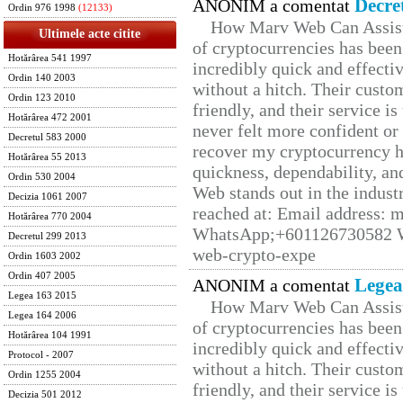
Decre
ANONIM a comentat
Ordin 976 1998
(12133)
How Marv Web Can Assist
Ultimele acte citite
of cryptocurrencies has be
Hotărârea 541 1997
incredibly quick and effecti
Ordin 140 2003
without a hitch. Their custo
Ordin 123 2010
friendly, and their service i
Hotărârea 472 2001
never felt more confident or
Decretul 583 2000
recover my cryptocurrency h
Hotărârea 55 2013
quickness, dependability, an
Ordin 530 2004
Web stands out in the indus
Decizia 1061 2007
reached at: Email address:
Hotărârea 770 2004
WhatsApp;+601126730582 W
Decretul 299 2013
web-crypto-expe
Ordin 1603 2002
Ordin 407 2005
Legea
ANONIM a comentat
Legea 163 2015
How Marv Web Can Assist
Legea 164 2006
of cryptocurrencies has be
Hotărârea 104 1991
incredibly quick and effecti
Protocol - 2007
without a hitch. Their custo
Ordin 1255 2004
friendly, and their service i
Decizia 501 2012