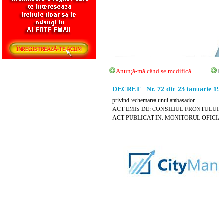
Anunţă-mă când se modifică
DECRET Nr. 72 din 23 ianuarie 1
privind rechemarea unui ambasador
ACT EMIS DE: CONSILIUL FRONTULUI
ACT PUBLICAT IN: MONITORUL OFICIAL N