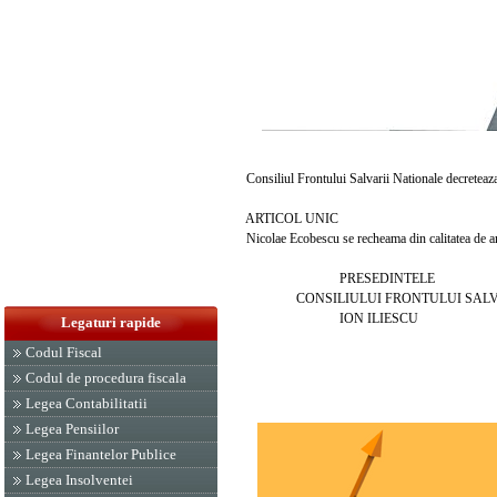
Consiliul Frontului Salvarii Nationale decreteaz
ARTICOL UNIC
Nicolae Ecobescu se recheama din calitatea de amb
PRESEDINTELE
CONSILIULUI FRONTULUI SALVAR
ION ILIESCU
Legaturi rapide
Codul Fiscal
Codul de procedura fiscala
Legea Contabilitatii
Legea Pensiilor
Legea Finantelor Publice
Legea Insolventei