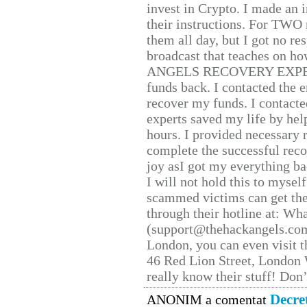
invest in Crypto. I made an i
their instructions. For TWO 
them all day, but I got no re
broadcast that teaches on h
ANGELS RECOVERY EXPERT. H
funds back. I contacted the 
recover my funds. I contact
experts saved my life by hel
hours. I provided necessary 
complete the successful reco
joy asI got my everything bac
I will not hold this to myself
scammed victims can get the
through their hotline at: W
(support@thehackangels.com
London, you can even visit th
46 Red Lion Street, London
really know their stuff! Don’
Decre
ANONIM a comentat