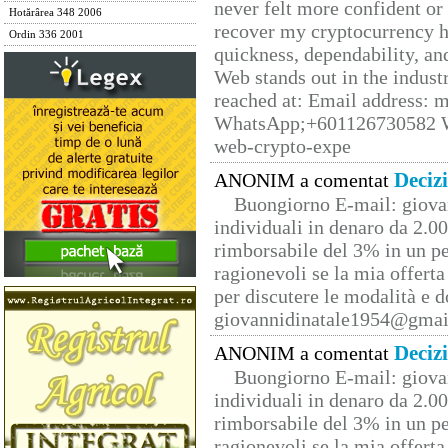
never felt more confident or
Hotărârea 348 2006
recover my cryptocurrency h
Ordin 336 2001
quickness, dependability, an
Web stands out in the indus
reached at: Email address:
WhatsApp;+601126730582 W
web-crypto-expe
Deciz
ANONIM a comentat
Buongiorno E-mail: giova
individuali in denaro da 2.00
rimborsabile del 3% in un pe
ragionevoli se la mia offerta
per discutere le modalità e 
giovannidinatale1954@­gmai
Deciz
ANONIM a comentat
Buongiorno E-mail: giova
individuali in denaro da 2.00
rimborsabile del 3% in un pe
ragionevoli se la mia offerta