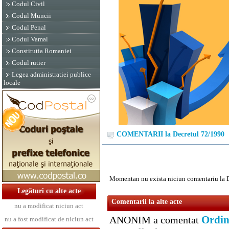
Codul Civil
Codul Muncii
Codul Penal
Codul Vamal
Constitutia Romaniei
Codul rutier
Legea administratiei publice
locale
COMENTARII la Decretul 72/1990
Momentan nu exista niciun comentariu la 
Legături cu alte acte
Comentarii la alte acte
nu a modificat niciun act
Ordin
ANONIM a comentat
nu a fost modificat de niciun act