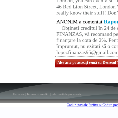
London, you can even visit th
46 Red Lion Street, London
really know their stuff! Don’
Rapor
ANONIM a comentat
Obțineți creditul în 24 d
FINANZAS, vă recomand pent
finanțare la cota de 2%. Pent
împrumut, nu ezitați să o con
lopezfinanzas95@gmail.co
Alte acte pe aceeaşi temă cu Decretul
Harta site
|
Termeni si conditii
|
Informatii despre cookie
Coduri postale
Prefixe si Coduri po