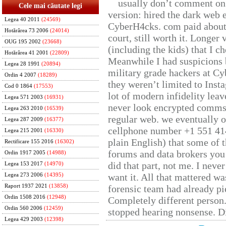
usually don’t comment on t
Cele mai căutate legi
version: hired the dark web 
Legea 40 2011
(24569)
CyberH4cks. com paid about 
Hotărârea 73 2006
(24014)
court, still worth it. Longer
OUG 195 2002
(23668)
(including the kids) that I ch
Hotărârea 41 2001
(22809)
Meanwhile I had suspicions 
Legea 28 1991
(20894)
military grade hackers at Cy
Ordin 4 2007
(18289)
they weren’t limited to Inst
Cod 0 1864
(17553)
lot of modern infidelity leav
Legea 571 2003
(16931)
never look encrypted comms, 
Legea 263 2010
(16539)
regular web. we eventually 
Legea 287 2009
(16377)
cellphone number +1 551 41
Legea 215 2001
(16330)
plain English) that some of t
Rectificare 155 2016
(16302)
forums and data brokers you 
Ordin 1917 2005
(14988)
did that part, not me. I neve
Legea 153 2017
(14970)
want it. All that mattered w
Legea 273 2006
(14395)
Raport 1937 2021
(13858)
forensic team had already pie
Ordin 1508 2016
(12948)
Completely different person
Ordin 560 2006
(12459)
stopped hearing nonsense. Di
Legea 429 2003
(12398)