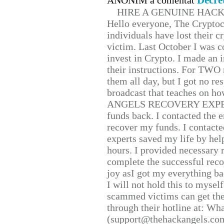
Decre
ANONIM a comentat
HIRE A GENUINE HAC
Hello everyone, The Cryptocu
individuals have lost their c
victim. Last October I was 
invest in Crypto. I made an i
their instructions. For TWO 
them all day, but I got no re
broadcast that teaches on h
ANGELS RECOVERY EXPERT. H
funds back. I contacted the 
recover my funds. I contact
experts saved my life by hel
hours. I provided necessary 
complete the successful reco
joy asI got my everything bac
I will not hold this to myself
scammed victims can get the
through their hotline at: W
(support@thehackangels.com