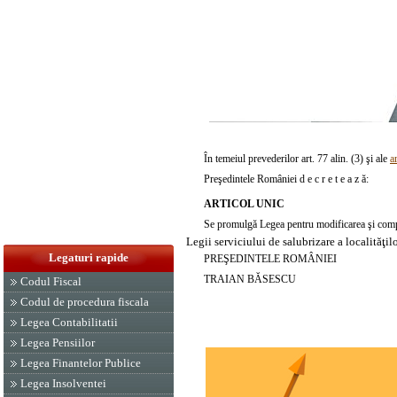
În temeiul prevederilor art. 77 alin. (3) şi ale
a
Preşedintele României d e c r e t e a z ă:
ARTICOL UNIC
Se promulgă Legea pentru modificarea şi comp
Legii serviciului de salubrizare a localităţi
Legaturi rapide
PREŞEDINTELE ROMÂNIEI
TRAIAN BĂSESCU
Codul Fiscal
Codul de procedura fiscala
Legea Contabilitatii
Legea Pensiilor
Legea Finantelor Publice
Legea Insolventei