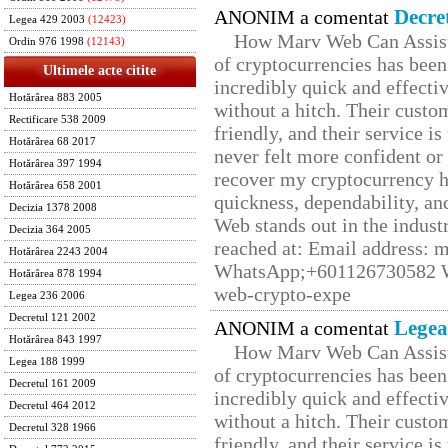
Decre
ANONIM a comentat
Legea 429 2003
(12423)
How Marv Web Can Assist
Ordin 976 1998
(12143)
of cryptocurrencies has be
Ultimele acte citite
incredibly quick and effecti
Hotărârea 883 2005
without a hitch. Their custo
Rectificare 538 2009
friendly, and their service i
Hotărârea 68 2017
never felt more confident or
Hotărârea 397 1994
recover my cryptocurrency h
Hotărârea 658 2001
quickness, dependability, an
Decizia 1378 2008
Web stands out in the indus
Decizia 364 2005
reached at: Email address:
Hotărârea 2243 2004
WhatsApp;+601126730582 W
Hotărârea 878 1994
web-crypto-expe
Legea 236 2006
Decretul 121 2002
Legea
ANONIM a comentat
Hotărârea 843 1997
How Marv Web Can Assist
Legea 188 1999
of cryptocurrencies has be
Decretul 161 2009
incredibly quick and effecti
Decretul 464 2012
without a hitch. Their custo
Decretul 328 1966
friendly, and their service i