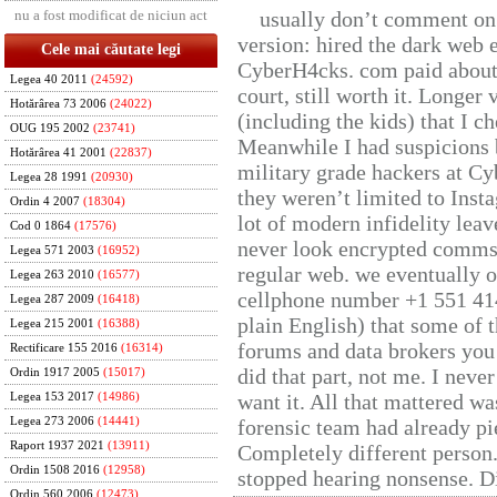
nu a fost modificat de niciun act
usually don’t comment on t
version: hired the dark web 
Cele mai căutate legi
CyberH4cks. com paid about 
Legea 40 2011
(24592)
court, still worth it. Longer
Hotărârea 73 2006
(24022)
(including the kids) that I ch
OUG 195 2002
(23741)
Meanwhile I had suspicions 
Hotărârea 41 2001
(22837)
military grade hackers at Cy
Legea 28 1991
(20930)
they weren’t limited to Inst
Ordin 4 2007
(18304)
lot of modern infidelity leav
Cod 0 1864
(17576)
never look encrypted comms, 
Legea 571 2003
(16952)
regular web. we eventually 
Legea 263 2010
(16577)
cellphone number +1 551 41
Legea 287 2009
(16418)
plain English) that some of t
Legea 215 2001
(16388)
forums and data brokers you 
Rectificare 155 2016
(16314)
did that part, not me. I neve
Ordin 1917 2005
(15017)
want it. All that mattered w
Legea 153 2017
(14986)
Legea 273 2006
(14441)
forensic team had already pie
Raport 1937 2021
(13911)
Completely different person
Ordin 1508 2016
(12958)
stopped hearing nonsense. Di
Ordin 560 2006
(12473)