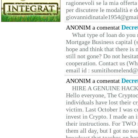
ragionevoli se la mia offerta
per discutere le modalità e 
giovannidinatale1954@­gmai
Decre
ANONIM a comentat
What type of loan do you 
Mortgage Business capital (s
hope and think that there is
still not gone? Do not hesita
cooperation. Contact us (W
email id : sumitihomelend
Decre
ANONIM a comentat
HIRE A GENUINE HAC
Hello everyone, The Cryptocu
individuals have lost their c
victim. Last October I was 
invest in Crypto. I made an i
their instructions. For TWO 
them all day, but I got no re
broadcast that teaches on h