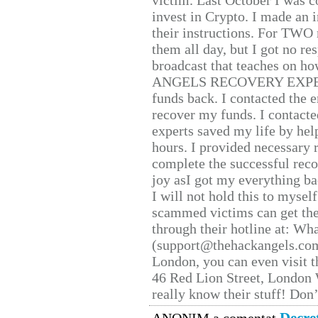
victim. Last October I was 
invest in Crypto. I made an i
their instructions. For TWO 
them all day, but I got no re
broadcast that teaches on h
ANGELS RECOVERY EXPERT. H
funds back. I contacted the 
recover my funds. I contact
experts saved my life by hel
hours. I provided necessary 
complete the successful reco
joy asI got my everything bac
I will not hold this to myself
scammed victims can get the
through their hotline at: W
(support@thehackangels.com
London, you can even visit th
46 Red Lion Street, London
really know their stuff! Don’