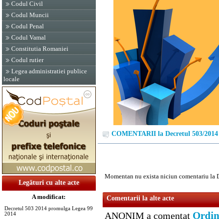
Codul Civil
Codul Muncii
Codul Penal
Codul Vamal
Constitutia Romaniei
Codul rutier
Legea administratiei publice
locale
COMENTARII la Decretul 503/2014
Momentan nu exista niciun comentariu la 
Legături cu alte acte
A modificat:
Comentarii la alte acte
Decretul 503 2014 promulga Legea 99
Ordin
ANONIM a comentat
2014