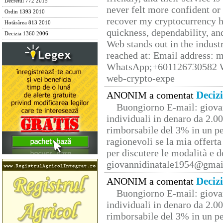
Decretul 772 2015
never felt more confident or
Ordin 1393 2010
recover my cryptocurrency h
Hotărârea 813 2010
quickness, dependability, an
Decizia 1360 2006
Web stands out in the indus
reached at: Email address:
WhatsApp;+601126730582 W
web-crypto-expe
Deciz
ANONIM a comentat
Buongiorno E-mail: giova
individuali in denaro da 2.00
rimborsabile del 3% in un pe
ragionevoli se la mia offerta
per discutere le modalità e 
giovannidinatale1954@­gmai
Deciz
ANONIM a comentat
Buongiorno E-mail: giova
individuali in denaro da 2.00
rimborsabile del 3% in un pe