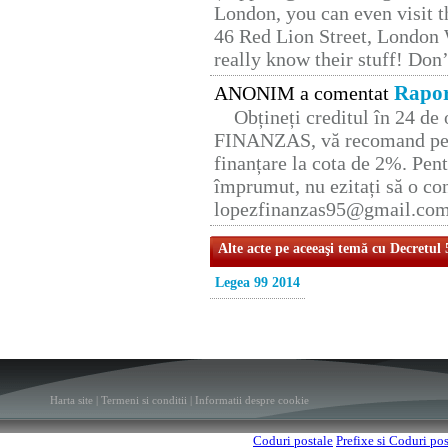
London, you can even visit th
46 Red Lion Street, London
really know their stuff! Don’
Rapor
ANONIM a comentat
Obțineți creditul în 24 d
FINANZAS, vă recomand pent
finanțare la cota de 2%. Pent
împrumut, nu ezitați să o con
lopezfinanzas95@gmail.co
Alte acte pe aceeaşi temă cu Decretul
Legea 99 2014
Harta site
|
Termeni si conditii
|
Informatii despre cookie
Coduri postale
Prefixe si Coduri po