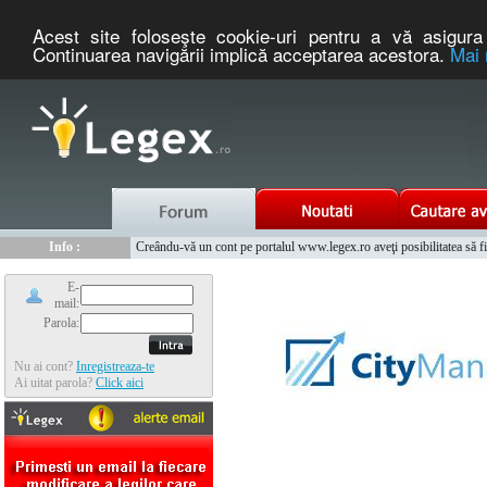
Acest site foloseşte cookie-uri pentru a vă asigura 
Continuarea navigării implică acceptarea acestora.
Mai 
Nou :
Legex.ro - portal de legislatie romaneasca. Un serviciu oferit g
Info :
Creându-vă un cont pe portalul www.legex.ro aveţi posibilitatea să fiţi
Info :
www.tntauto.ro - Managementul Integrat al Parcului Auto
E-
mail:
Parola:
Nu ai cont?
Inregistreaza-te
Ai uitat parola?
Click aici