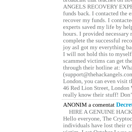
ANGELS RECOVERY EXPERT. H
funds back. I contacted the 
recover my funds. I contact
experts saved my life by hel
hours. I provided necessary 
complete the successful reco
joy asI got my everything bac
I will not hold this to myself
scammed victims can get the
through their hotline at: W
(support@thehackangels.com
London, you can even visit th
46 Red Lion Street, London
really know their stuff! Don’
Decre
ANONIM a comentat
HIRE A GENUINE HAC
Hello everyone, The Cryptocu
individuals have lost their c