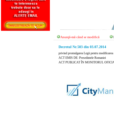
Anunţă-mă când se modifică
Decretul Nr.503 din 03.07.2014
privind promulgarea Legii pentru modificarea şi
ACT EMIS DE: Presedintele Romaniei
ACT PUBLICAT ÎN MONITORUL OFICIAL NR