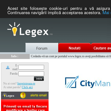
Acest site foloseşte cookie-uri pentru a vă asigura 
Continuarea navigării implică acceptarea acestora.
Mai 
Nou :
Legex.ro - portal de legislatie romaneasca. Un serviciu oferit g
Info :
Creându-vă un cont pe portalul www.legex.ro aveţi posibilitatea să fiţi
Info :
www.tntauto.ro - Managementul Integrat al Parcului Auto
E-
mail:
Parola:
Nu ai cont?
Inregistreaza-te
Ai uitat parola?
Click aici