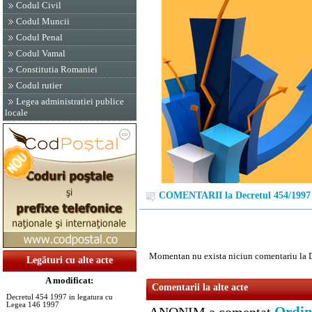
Codul Civil
Codul Muncii
Codul Penal
Codul Vamal
Constitutia Romaniei
Codul rutier
Legea administratiei publice
locale
COMENTARII la Decretul 454/1997
Momentan nu exista niciun comentariu la 
Legături cu alte acte
A modificat:
Comentarii la alte acte
Decretul 454 1997 in legatura cu
Legea 146 1997