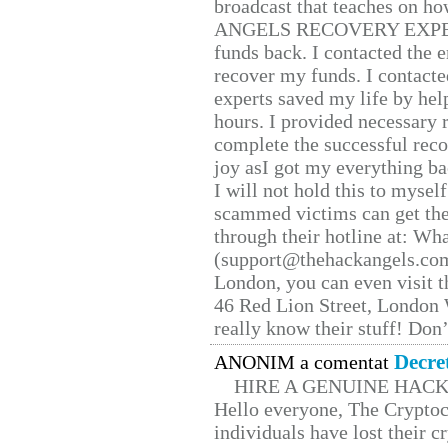
broadcast that teaches on h
ANGELS RECOVERY EXPERT. H
funds back. I contacted the 
recover my funds. I contact
experts saved my life by hel
hours. I provided necessary 
complete the successful reco
joy asI got my everything bac
I will not hold this to myself
scammed victims can get the
through their hotline at: W
(support@thehackangels.com
London, you can even visit th
46 Red Lion Street, London
really know their stuff! Don’
Decre
ANONIM a comentat
HIRE A GENUINE HAC
Hello everyone, The Cryptocu
individuals have lost their c