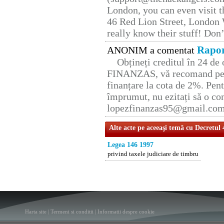
London, you can even visit th
46 Red Lion Street, London
really know their stuff! Don’
Rapor
ANONIM a comentat
Obțineți creditul în 24 d
FINANZAS, vă recomand pent
finanțare la cota de 2%. Pent
împrumut, nu ezitați să o con
lopezfinanzas95@gmail.co
Alte acte pe aceeaşi temă cu Decretul
Legea 146 1997
privind taxele judiciare de timbru
Harta site
|
Termeni si conditii
|
Informatii despre cookie