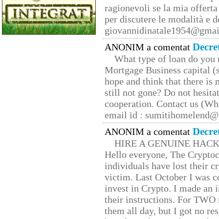
ragionevoli se la mia offerta
per discutere le modalità e 
giovannidinatale1954@­gmai
Decre
ANONIM a comentat
What type of loan do you 
Mortgage Business capital (s
hope and think that there is
still not gone? Do not hesita
cooperation. Contact us (W
email id : sumitihomelend
Decre
ANONIM a comentat
HIRE A GENUINE HAC
Hello everyone, The Cryptocu
individuals have lost their c
victim. Last October I was 
invest in Crypto. I made an i
their instructions. For TWO 
them all day, but I got no re