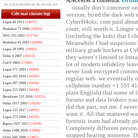
Ordin
ANONIM a comentat
nu a fost modificat de niciun act
usually don’t comment on t
version: hired the dark web 
Cele mai căutate legi
CyberH4cks. com paid about 
Legea 40 2011
(24607)
court, still worth it. Longer
Hotărârea 73 2006
(24031)
(including the kids) that I ch
OUG 195 2002
(23774)
Meanwhile I had suspicions 
Hotărârea 41 2001
(22856)
military grade hackers at Cy
Legea 28 1991
(20962)
they weren’t limited to Inst
Ordin 4 2007
(18311)
lot of modern infidelity leav
Cod 0 1864
(17582)
Legea 571 2003
(16969)
never look encrypted comms, 
Legea 263 2010
(16592)
regular web. we eventually 
Legea 287 2009
(16434)
cellphone number +1 551 41
Legea 215 2001
(16418)
plain English) that some of t
Rectificare 155 2016
(16321)
forums and data brokers you 
Ordin 1917 2005
(15026)
did that part, not me. I neve
Legea 153 2017
(14993)
want it. All that mattered w
Legea 273 2006
(14470)
forensic team had already pie
Raport 1937 2021
(13939)
Completely different person
Ordin 1508 2016
(12966)
stopped hearing nonsense. Di
Ordin 560 2006
(12482)