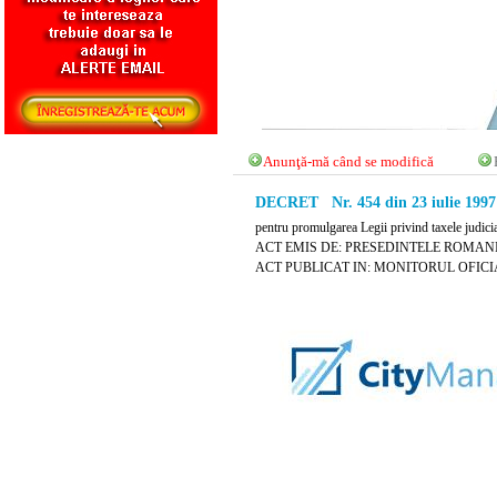
Anunţă-mă când se modifică
DECRET Nr. 454 din 23 iulie 1997
pentru promulgarea Legii privind taxele judici
ACT EMIS DE: PRESEDINTELE ROMANI
ACT PUBLICAT IN: MONITORUL OFICIAL N