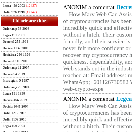
Decre
ANONIM a comentat
Legea 429 2003
(12437)
Ordin 976 1998
(12147)
How Marv Web Can Assist
of cryptocurrencies has be
Ultimele acte citite
incredibly quick and effecti
Ordonanţa 38 2003
without a hitch. Their custo
Legea 191 2001
friendly, and their service i
Decretul 253 1994
never felt more confident or
Decizia 1137 2008
recover my cryptocurrency h
Hotărârea 280 1994
quickness, dependability, an
Decretul 110 2010
Web stands out in the indus
Ordonanţa 11 2007
reached at: Email address:
Decizia 94 2019
WhatsApp;+601126730582 W
Instrucţiuni 5 1997
Ordonanţa 29 2004
web-crypto-expe
Legea 191 1998
Legea
ANONIM a comentat
Decizia 466 2019
How Marv Web Can Assist
Decizia 1041 2007
of cryptocurrencies has be
Ordin 1212 2015
incredibly quick and effecti
Ordin 1139 2018
without a hitch. Their custo
Legea 190 2004