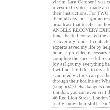
victim. Last October I was 
invest in Crypto. I made an i
their instructions. For TWO 
them all day, but I got no re
broadcast that teaches on h
ANGELS RECOVERY EXPERT. H
funds back. I contacted the 
recover my funds. I contact
experts saved my life by hel
hours. I provided necessary 
complete the successful reco
joy asI got my everything bac
I will not hold this to myself
scammed victims can get the
through their hotline at: W
(support@thehackangels.com
London, you can even visit th
46 Red Lion Street, London
really know their stuff! Don’