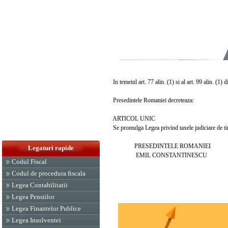
In temeiul art. 77 alin. (1) si al art. 99 alin. (1) 
Presedintele Romaniei decreteaza:
ARTICOL UNIC
Se promulga Legea privind taxele judiciare de tim
PRESEDINTELE ROMANIEI
Legaturi rapide
EMIL CONSTANTINESCU
Codul Fiscal
Codul de procedura fiscala
Legea Contabilitatii
Legea Pensiilor
Legea Finantelor Publice
Legea Insolventei