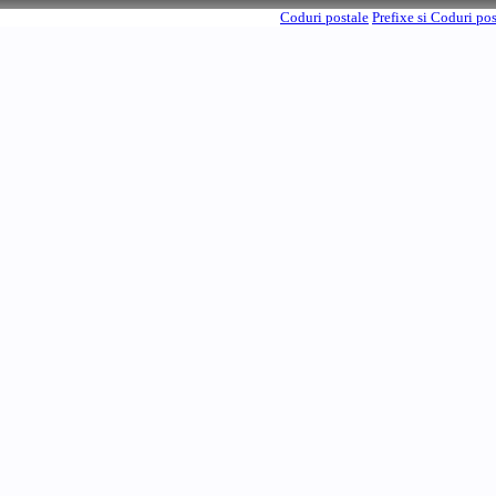
Coduri postale
Prefixe si Coduri po