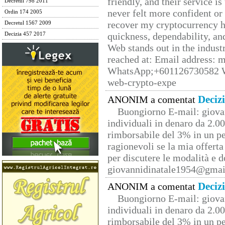
friendly, and their service i
Decretul 798 2011
never felt more confident or
Ordin 174 2005
recover my cryptocurrency h
Decretul 1567 2009
quickness, dependability, an
Decizia 457 2017
Web stands out in the indus
reached at: Email address:
WhatsApp;+601126730582 W
web-crypto-expe
Deciz
ANONIM a comentat
Buongiorno E-mail: giova
individuali in denaro da 2.00
rimborsabile del 3% in un pe
ragionevoli se la mia offerta
per discutere le modalità e 
giovannidinatale1954@­gmai
Deciz
ANONIM a comentat
Buongiorno E-mail: giova
individuali in denaro da 2.00
rimborsabile del 3% in un pe