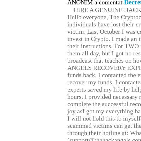
Decre
ANONIM a comentat
HIRE A GENUINE HAC
Hello everyone, The Cryptocu
individuals have lost their c
victim. Last October I was 
invest in Crypto. I made an i
their instructions. For TWO 
them all day, but I got no re
broadcast that teaches on h
ANGELS RECOVERY EXPERT. H
funds back. I contacted the 
recover my funds. I contact
experts saved my life by hel
hours. I provided necessary 
complete the successful reco
joy asI got my everything bac
I will not hold this to myself
scammed victims can get the
through their hotline at: W
(support@thehackangels.com