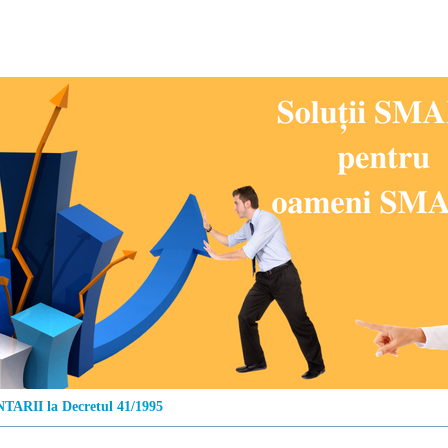
ARII la Decretul 41/1995