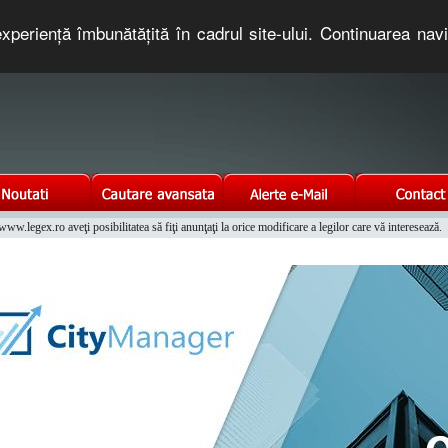
xperienţă îmbunătăţită în cadrul site-ului. Continuarea nav
e romaneasca. Un serviciu oferit gratuit de TNT COMPUTERS
w.legex.ro aveţi posibilitatea să fiţi anunţaţi la orice modificare a legilor care vă interesează.
Integrat al Parcului Auto