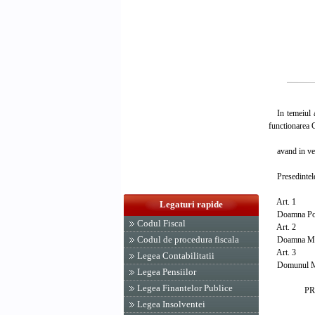
In temeiul art
functionarea C
avand in vede
Presedintele
Art. 1
Legaturi rapide
Doamna Pop Ta
Codul Fiscal
Art. 2
Codul de procedura fiscala
Doamna Mihail
Art. 3
Legea Contabilitatii
Domunul Mihai
Legea Pensiilor
Legea Finantelor Publice
PRESED
ION I
Legea Insolventei