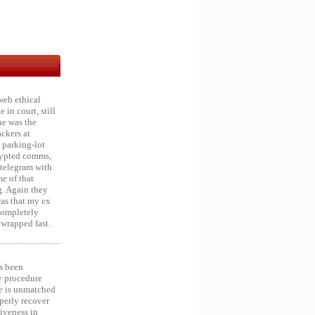
web ethical
in court, still
he was the
ckers at
 parking-lot
crypted comms,
 telegram with
e of that
g. Again they
was that my ex
 Completely
 wrapped fast.
s been
y procedure
ce is unmatched
operly recover
iveness in