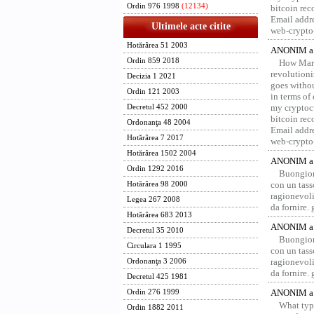
Ordin 976 1998
(12134)
bitcoin re
Email addr
Ultimele acte citite
web-crypto
Hotărârea 51 2003
ANONIM a 
Ordin 859 2018
How Marv
revolution
Decizia 1 2021
goes withou
Ordin 121 2003
in terms of
my cryptocu
Decretul 452 2000
bitcoin re
Ordonanţa 48 2004
Email addr
Hotărârea 7 2017
web-crypto
Hotărârea 1502 2004
ANONIM a 
Ordin 1292 2016
Buongior
con un tass
Hotărârea 98 2000
ragionevoli
Legea 267 2008
da fornire.
Hotărârea 683 2013
ANONIM a 
Decretul 35 2010
Buongior
Circulara 1 1995
con un tass
ragionevoli
Ordonanţa 3 2006
da fornire.
Decretul 425 1981
ANONIM a 
Ordin 276 1999
What type
Ordin 1882 2011