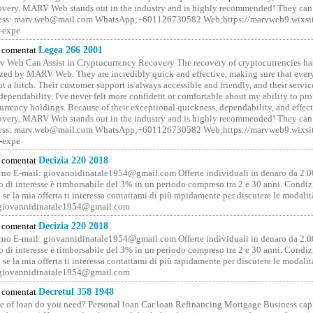
covery, MARV Web stands out in the industry and is highly recommended! They can 
ess: marv.web@mail.com WhatsApp;+601126730582 Web;https://marvweb9.wixsi
-expe
comentat
Legea 266 2001
 Web Can Assist in Cryptocurrency Recovery The recovery of cryptocurrencies ha
ized by MARV Web. They are incredibly quick and effective, making sure that ever
t a hitch. Their customer support is always accessible and friendly, and their servi
 dependability. I've never felt more confident or comfortable about my ability to pr
rrency holdings. Because of their exceptional quickness, dependability, and effect
covery, MARV Web stands out in the industry and is highly recommended! They can 
ess: marv.web@mail.com WhatsApp;+601126730582 Web;https://marvweb9.wixsi
-expe
comentat
Decizia 220 2018
no E-mail: giovannidinatale1954@­gmail.­com Offerte individuali in denaro da 2.0
o di interesse è rimborsabile del 3% in un periodo compreso tra 2 e 30 anni. Condiz
 se la mia offerta ti interessa contattami di più rapidamente per discutere le modali
 giovannidinatale1954@­gmail.­com
comentat
Decizia 220 2018
no E-mail: giovannidinatale1954@­gmail.­com Offerte individuali in denaro da 2.0
o di interesse è rimborsabile del 3% in un periodo compreso tra 2 e 30 anni. Condiz
 se la mia offerta ti interessa contattami di più rapidamente per discutere le modali
 giovannidinatale1954@­gmail.­com
comentat
Decretul 358 1948
 of loan do you need? Personal loan Car loan Refinancing Mortgage Business capit