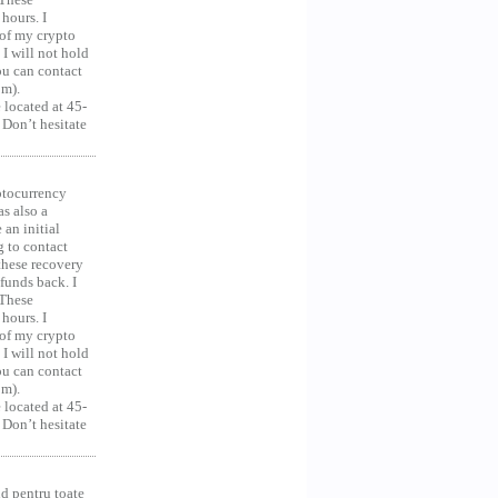
hours. I
 of my crypto
 I will not hold
you can contact
om).
 located at 45-
 Don’t hesitate
ocurrency
as also a
an initial
g to contact
 these recovery
unds back. I
 These
hours. I
 of my crypto
 I will not hold
you can contact
om).
 located at 45-
 Don’t hesitate
d pentru toate