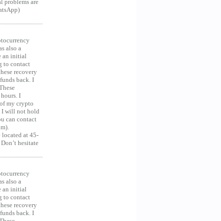
al problems are
hatsApp)
ocurrency
as also a
an initial
g to contact
 these recovery
unds back. I
 These
hours. I
 of my crypto
 I will not hold
you can contact
om).
 located at 45-
 Don’t hesitate
ocurrency
as also a
an initial
g to contact
 these recovery
unds back. I
 These