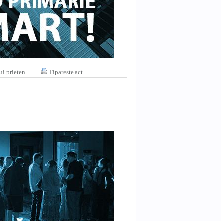
ui prieten
Tipareste act