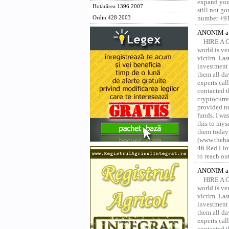
expand your
Hotărârea 1396 2007
still not g
number +91
Ordin 428 2003
ANONIM a 
HIRE A 
world is ver
victim. Las
investment 
them all da
experts ca
contacted t
cryptocurre
provided ne
funds. I was
this to mys
them today
(www.thehac
46 Red Lion
to reach ou
ANONIM a 
HIRE A 
world is ver
victim. Las
investment 
them all da
experts ca
contacted t