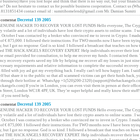
 business) Have you lost hope and think that there is no way out, but your financi
one? Do not hesitate to contact us for possible business cooperation. Contact us (W
8131851434 contact email id : sumitihomelend@gmail.com Mr. Damian Sumiti
comentat
Decretul 139 2005
GENUINE HACKER TO RECOVER YOUR LOST FUNDS Hello everyone, The Crypt
y volatile and a lot of individuals have lost their crypto assets to online scams . I w
t October I was contacted by a broker who convinced me to invest in Crypto. I made 
of € 875,000. I followed their instructions. For TWO months now I have been tryin
y, but I got no response. God is so kind. I followed a broadcast that teaches on how
lled THE HACK ANGELS RECOVERY EXPERT. Help individuals recover their lost f
he email provided for consultation, to help me recover my funds. I contacted them.
ncy recovery experts saved my life by helping me recover all my losses in just nine 
cessary requirements and relative information to complete the successful recovery
 filled with joy asI got my everything back. I really can't tell how happy I am. I said
elf but share it to the public so that all scammed victims can get their funds back, 
 through their hotline at: WhatsApp +1(520)200-2320) (support@thehackangels.c
kangels.com) If you're in London, you can even visit them in person at their office
 Street, London WC1R 4PF, UK. They’re super helpful and really know their stuff!
t if you need help.
comentat
Decretul 139 2005
GENUINE HACKER TO RECOVER YOUR LOST FUNDS Hello everyone, The Crypt
y volatile and a lot of individuals have lost their crypto assets to online scams . I w
t October I was contacted by a broker who convinced me to invest in Crypto. I made 
of € 875,000. I followed their instructions. For TWO months now I have been tryin
y, but I got no response. God is so kind. I followed a broadcast that teaches on how
lled THE HACK ANGELS RECOVERY EXPERT. Help individuals recover their lost f
he email provided for consultation, to help me recover my funds. I contacted them.