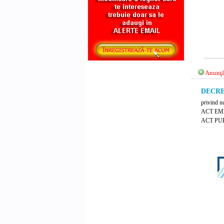
Anunţă
DECRET
privind nu
ACT EM
ACT PUB