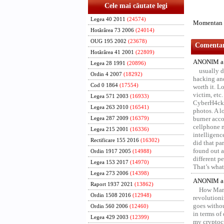
Cele mai căutate legi
Legea 40 2011
(24574)
Momentan n
Hotărârea 73 2006
(24014)
OUG 195 2002
(23678)
Comentari
Hotărârea 41 2001
(22809)
ANONIM a 
Legea 28 1991
(20896)
usually d
Ordin 4 2007
(18292)
hacking and
Cod 0 1864
(17554)
worth it. L
victim, etc
Legea 571 2003
(16933)
CyberH4cks 
Legea 263 2010
(16541)
photos. A l
burner acco
Legea 287 2009
(16379)
cellphone 
Legea 215 2001
(16336)
intelligenc
Rectificare 155 2016
(16302)
did that pa
found out a
Ordin 1917 2005
(14988)
different p
Legea 153 2017
(14970)
That’s what 
Legea 273 2006
(14398)
ANONIM a 
Raport 1937 2021
(13862)
How Marv
Ordin 1508 2016
(12948)
revolution
goes withou
Ordin 560 2006
(12460)
in terms of
Legea 429 2003
(12399)
my cryptocu