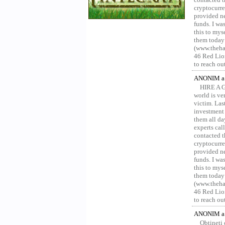
cryptocurre
provided ne
funds. I was
this to mys
them today
(www.thehac
46 Red Lion
to reach ou
ANONIM a 
HIRE A 
world is ver
victim. Las
investment 
them all da
experts ca
contacted t
cryptocurre
provided ne
funds. I was
this to mys
them today
(www.thehac
46 Red Lion
to reach ou
ANONIM a 
Obțineți