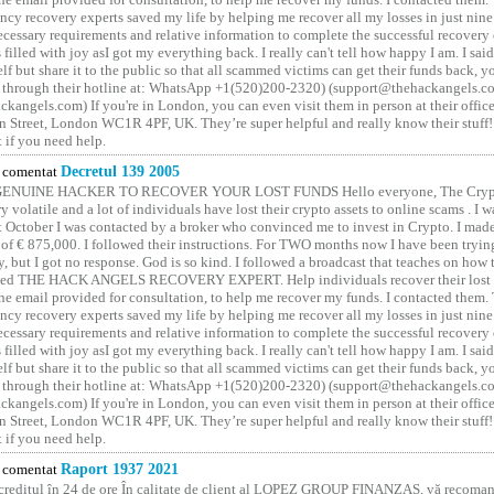
ncy recovery experts saved my life by helping me recover all my losses in just nine 
cessary requirements and relative information to complete the successful recovery
 filled with joy asI got my everything back. I really can't tell how happy I am. I said
elf but share it to the public so that all scammed victims can get their funds back, 
 through their hotline at: WhatsApp +1(520)200-2320) (support@thehackangels.c
kangels.com) If you're in London, you can even visit them in person at their office
 Street, London WC1R 4PF, UK. They’re super helpful and really know their stuff!
t if you need help.
comentat
Decretul 139 2005
GENUINE HACKER TO RECOVER YOUR LOST FUNDS Hello everyone, The Crypt
y volatile and a lot of individuals have lost their crypto assets to online scams . I w
t October I was contacted by a broker who convinced me to invest in Crypto. I made 
of € 875,000. I followed their instructions. For TWO months now I have been tryin
y, but I got no response. God is so kind. I followed a broadcast that teaches on how
lled THE HACK ANGELS RECOVERY EXPERT. Help individuals recover their lost f
he email provided for consultation, to help me recover my funds. I contacted them.
ncy recovery experts saved my life by helping me recover all my losses in just nine 
cessary requirements and relative information to complete the successful recovery
 filled with joy asI got my everything back. I really can't tell how happy I am. I said
elf but share it to the public so that all scammed victims can get their funds back, 
 through their hotline at: WhatsApp +1(520)200-2320) (support@thehackangels.c
kangels.com) If you're in London, you can even visit them in person at their office
 Street, London WC1R 4PF, UK. They’re super helpful and really know their stuff!
t if you need help.
comentat
Raport 1937 2021
 creditul în 24 de ore În calitate de client al LOPEZ GROUP FINANZAS, vă recoman