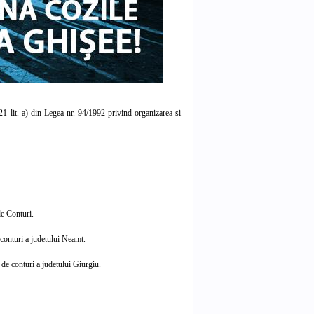
121 lit. a) din Legea nr. 94/1992 privind organizarea si
e Conturi.
conturi a judetului Neamt.
de conturi a judetului Giurgiu.