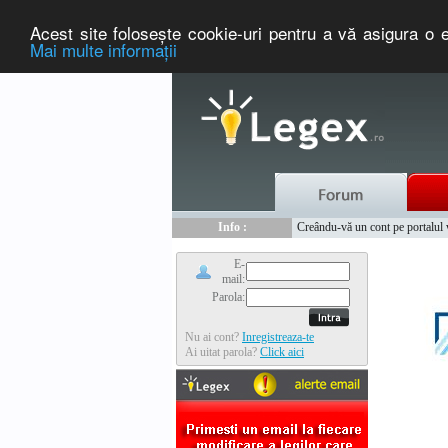
Acest site foloseşte cookie-uri pentru a vă asigura o e
Mai multe informaţii
Nou :
Legex.ro - portal de legislati
Info :
Creându-vă un cont pe portalul ww
Info :
www.tntauto.ro - Managementul 
E-
mail:
Parola:
Nu ai cont?
Inregistreaza-te
Ai uitat parola?
Click aici