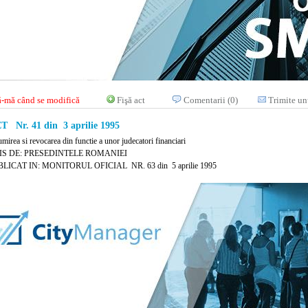
-mă când se modifică
Fişă act
Comentarii (0)
Trimite un
 Nr. 41 din 3 aprilie 1995
mirea si revocarea din functie a unor judecatori financiari
IS DE: PRESEDINTELE ROMANIEI
LICAT IN: MONITORUL OFICIAL NR. 63 din 5 aprilie 1995