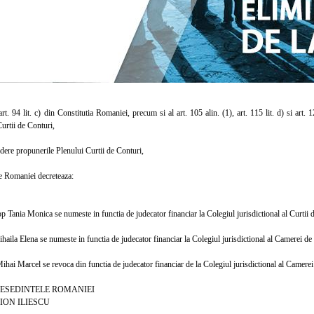
. 94 lit. c) din Constitutia Romaniei, precum si al art. 105 alin. (1), art. 115 lit. d) si art. 
urtii de Conturi,
re propunerile Plenului Curtii de Conturi,
 Romaniei decreteaza:
nia Monica se numeste in functia de judecator financiar la Colegiul jurisdictional al Curtii d
a Elena se numeste in functia de judecator financiar la Colegiul jurisdictional al Camerei de 
 Marcel se revoca din functia de judecator financiar de la Colegiul jurisdictional al Camerei 
INTELE ROMANIEI
LIESCU