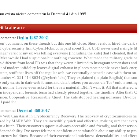
u exista niciun comentariu la Decretul 41 din 1995
i la alte acte
comentat
Ordin 1287 2007
on’t comment on these threads but this one hit close. Short version: hired the dark 
 cybersecurity firm CyberH4cks. com paid about $55k USD, never used a single file 
onger version: my ex was telling everyone (including the kids) that I cheated, that s
. Meanwhile I had suspicions but nothing concrete. What made the military grade ha
different from local PIs was that they weren’t limited to Instagram screenshots and
ot of modern infidelity leaves digital exhaust in places most people never look en
unts, stuff that lives off the regular web. we eventually opened a case with them on
number +1 551 414 8634 (@cyberh4cks) They explained (in plain English) that som
e only exists in dark-web forums and data brokers you access via Tor / onion routin
rt, not me. I never even asked for the raw material. Didn’t want it. All that mattered 
n independent forensic team had already pieced together the timeline. After that?
erson. Cooperative. Reasonable. Quiet. The kids stopped hearing nonsense. Divorce
I paid for.
comentat
Decretul 360 2017
 Web Can Assist in Cryptocurrency Recovery The recovery of cryptocurrencies ha
ized by MARV Web. They are incredibly quick and effective, making sure that ever
t a hitch. Their customer support is always accessible and friendly, and their servi
 dependability. I've never felt more confident or comfortable about my ability to pr
rrency holdings. Because of their exceptional quickness, dependability, and effect