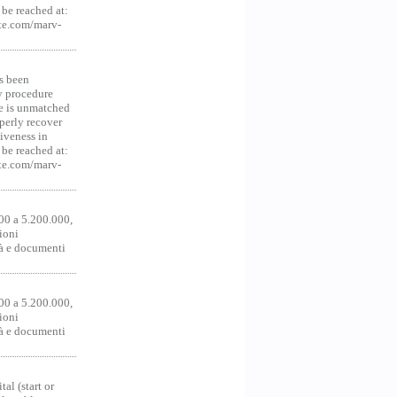
be reached at:
te.com/marv-
s been
y procedure
ce is unmatched
operly recover
iveness in
be reached at:
te.com/marv-
00 a 5.200.000,
ioni
tà e documenti
00 a 5.200.000,
ioni
tà e documenti
al (start or