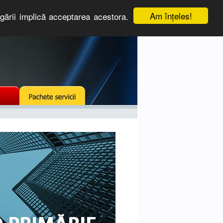
Am înţeles!
igării implică acceptarea acestora.