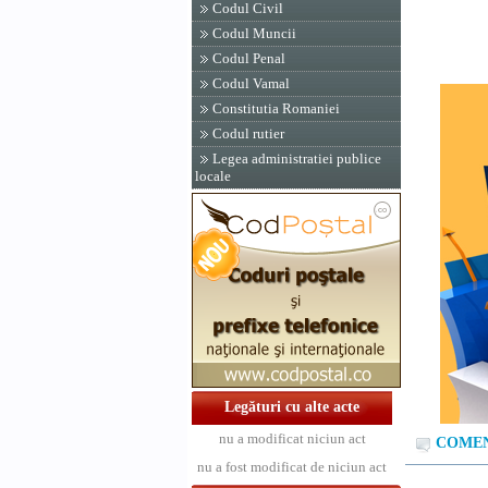
Codul Civil
Codul Muncii
Codul Penal
Codul Vamal
Constitutia Romaniei
Codul rutier
Legea administratiei publice
locale
Legături cu alte acte
nu a modificat niciun act
COMENT
nu a fost modificat de niciun act