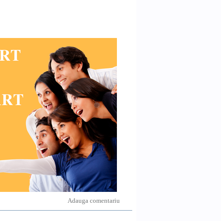
Adauga comentariu