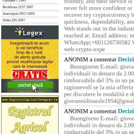
friendly, and their service i
Circulara 1 1995
never felt more confident or
Rectificare 2157 2007
recover my cryptocurrency h
Instrucţiuni 3615 2003
quickness, dependability, an
Ordin 291 2007
Web stands out in the indus
reached at: Email address:
WhatsApp;+601126730582 W
web-crypto-expe
Deciz
ANONIM a comentat
Buongiorno E-mail: giova
individuali in denaro da 2.00
rimborsabile del 3% in un pe
ragionevoli se la mia offerta
per discutere le modalità e 
giovannidinatale1954@­gmai
Deciz
ANONIM a comentat
Buongiorno E-mail: giova
individuali in denaro da 2.00
rimborsabile del 3% in un pe