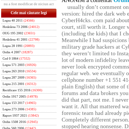
Ordin
ANONIM a comentat
nu a fost modificat de niciun act
usually don’t comment on t
version: hired the dark web 
Cele mai căutate legi
CyberH4cks. com paid about 
Legea 40 2011
(24566)
court, still worth it. Longer
Hotărârea 73 2006
(24012)
(including the kids) that I ch
OUG 195 2002
(23651)
Meanwhile I had suspicions 
Hotărârea 41 2001
(22798)
military grade hackers at Cy
Legea 28 1991
(20893)
they weren’t limited to Inst
Ordin 4 2007
(18287)
lot of modern infidelity leav
Cod 0 1864
(17552)
Legea 571 2003
(16926)
never look encrypted comms, 
Legea 263 2010
(16534)
regular web. we eventually 
Legea 287 2009
(16365)
cellphone number +1 551 41
Legea 215 2001
(16312)
plain English) that some of t
Rectificare 155 2016
(16300)
forums and data brokers you 
Ordin 1917 2005
(14978)
did that part, not me. I neve
Legea 153 2017
(14965)
want it. All that mattered w
Legea 273 2006
(14385)
forensic team had already pie
Raport 1937 2021
(13842)
Completely different person
Ordin 1508 2016
(12945)
stopped hearing nonsense. Di
Ordin 560 2006
(12442)