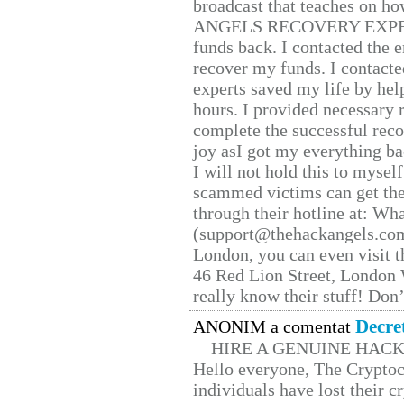
broadcast that teaches on h
ANGELS RECOVERY EXPERT. H
funds back. I contacted the 
recover my funds. I contact
experts saved my life by hel
hours. I provided necessary 
complete the successful reco
joy asI got my everything bac
I will not hold this to myself
scammed victims can get the
through their hotline at: W
(support@thehackangels.com
London, you can even visit th
46 Red Lion Street, London
really know their stuff! Don’
Decre
ANONIM a comentat
HIRE A GENUINE HAC
Hello everyone, The Cryptocu
individuals have lost their c