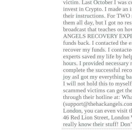
victim. Last October I was 
invest in Crypto. I made an i
their instructions. For TWO 
them all day, but I got no re
broadcast that teaches on h
ANGELS RECOVERY EXPERT. H
funds back. I contacted the 
recover my funds. I contact
experts saved my life by hel
hours. I provided necessary 
complete the successful reco
joy asI got my everything bac
I will not hold this to myself
scammed victims can get the
through their hotline at: W
(support@thehackangels.com
London, you can even visit th
46 Red Lion Street, London
really know their stuff! Don’