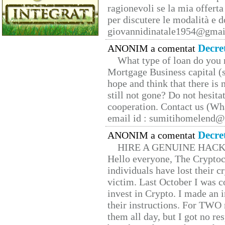
ragionevoli se la mia offerta
per discutere le modalità e 
giovannidinatale1954@­gmai
Decre
ANONIM a comentat
What type of loan do you 
Mortgage Business capital (s
hope and think that there is
still not gone? Do not hesita
cooperation. Contact us (W
email id : sumitihomelend
Decre
ANONIM a comentat
HIRE A GENUINE HAC
Hello everyone, The Cryptocu
individuals have lost their c
victim. Last October I was 
invest in Crypto. I made an i
their instructions. For TWO 
them all day, but I got no re