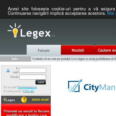
Acest site foloseşte cookie-uri pentru a vă asigura 
Continuarea navigării implică acceptarea acestora.
Mai 
Nou :
Legex.ro - portal de legislatie romaneasca. Un serviciu oferit g
Info :
Creându-vă un cont pe portalul www.legex.ro aveţi posibilitatea să fiţi
Info :
www.tntauto.ro - Managementul Integrat al Parcului Auto
E-
mail:
Parola:
Nu ai cont?
Inregistreaza-te
Ai uitat parola?
Click aici