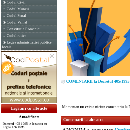
Codul Civil
Codul Muncii
Codul Penal
Codul Vamal
Constitutia Romaniei
Codul rutier
Legea administratiei publice
locale
COMENTARII la Decretul 405/1995
Momentan nu exista niciun comentariu la 
Legături cu alte acte
A modificat:
Comentarii la alte acte
Decretul 405 1995 in legatura cu
Legea 126 1995