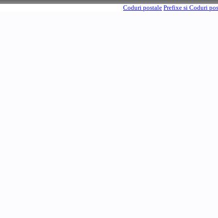
Coduri postale
Prefixe si Coduri po