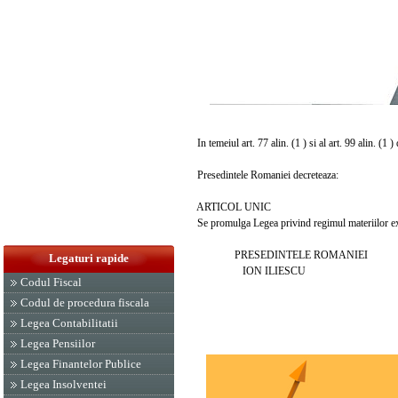
In temeiul art. 77 alin. (1 ) si al art. 99 alin. (1 
Presedintele Romaniei decreteaza:
ARTICOL UNIC
Se promulga Legea privind regimul materiilor expl
PRESEDINTELE ROMANIEI
Legaturi rapide
ION ILIESCU
Codul Fiscal
Codul de procedura fiscala
Legea Contabilitatii
Legea Pensiilor
Legea Finantelor Publice
Legea Insolventei