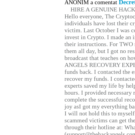
Decre
ANONIM a comentat
HIRE A GENUINE HAC
Hello everyone, The Cryptocu
individuals have lost their c
victim. Last October I was 
invest in Crypto. I made an i
their instructions. For TWO 
them all day, but I got no re
broadcast that teaches on h
ANGELS RECOVERY EXPERT. H
funds back. I contacted the 
recover my funds. I contact
experts saved my life by hel
hours. I provided necessary 
complete the successful reco
joy asI got my everything bac
I will not hold this to myself
scammed victims can get the
through their hotline at: W
(support@thehackangels.com