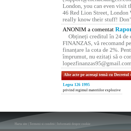
London, you can even visit th
46 Red Lion Street, London
really know their stuff! Don’
Rapor
ANONIM a comentat
Obțineți creditul în 24 d
FINANZAS, vă recomand pent
finanțare la cota de 2%. Pent
împrumut, nu ezitați să o con
lopezfinanzas95@gmail.co
Alte acte pe aceeaşi temă cu Decretul
Legea 126 1995
privind regimul materiilor explozive
Harta site
|
Termeni si conditii
|
Informatii despre cookie