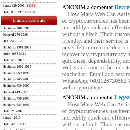
Decre
ANONIM a comentat
Legea 429 2003
(12392)
Ordin 976 1998
(12129)
How Marv Web Can Assist
of cryptocurrencies has be
Ultimele acte citite
incredibly quick and effecti
Hotărârea 1065 2000
without a hitch. Their custo
Decretul 276 1998
friendly, and their service i
OUG 84 2012
never felt more confident or
Hotărârea 1381 2009
recover my cryptocurrency h
Ordin 4088 2011
quickness, dependability, an
Ordin 676 2003
Web stands out in the indus
Hotărârea 1002 1995
reached at: Email address:
Hotărârea 969 1990
WhatsApp;+601126730582 W
Hotărârea 245 2003
Hotărârea 729 2007
web-crypto-expe
Decretul 149 2007
Legea
ANONIM a comentat
Hotărârea 758 2003
How Marv Web Can Assist
Hotărârea 754 1997
of cryptocurrencies has be
Ordin 21 2000
incredibly quick and effecti
Legea - 2010
without a hitch. Their custo
Ordin 4252 2017