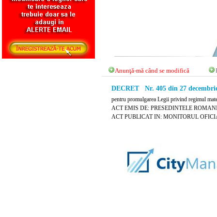
Anunţă-mă când se modifică
DECRET Nr. 405 din 27 decembrie
pentru promulgarea Legii privind regimul mate
ACT EMIS DE: PRESEDINTELE ROMANI
ACT PUBLICAT IN: MONITORUL OFICIAL 