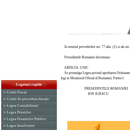
In temeiul prevederilor art. 77 alin. (1) si ale art
Presedintele Romaniei decreteaza:
ARTICOL UNIC
Se promulga Legea privind aprobarea Ordonantei Gu
legi in Monitorul Oficial al Romaniei, Partea I.
Legaturi rapide
PRESEDINTELE ROMANIEI
Codul Fiscal
ION ILIESCU
Codul de procedura fiscala
Legea Contabilitatii
Legea Pensiilor
Legea Finantelor Publice
Legea Insolventei