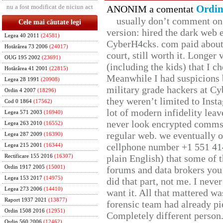
nu a fost modificat de niciun act
Ordin
ANONIM a comentat
usually don’t comment on t
Cele mai căutate legi
version: hired the dark web 
Legea 40 2011
(24581)
CyberH4cks. com paid about 
Hotărârea 73 2006
(24017)
court, still worth it. Longer
OUG 195 2002
(23691)
(including the kids) that I ch
Hotărârea 41 2001
(22815)
Meanwhile I had suspicions 
Legea 28 1991
(20908)
military grade hackers at Cy
Ordin 4 2007
(18296)
they weren’t limited to Inst
Cod 0 1864
(17562)
lot of modern infidelity leav
Legea 571 2003
(16940)
never look encrypted comms, 
Legea 263 2010
(16552)
regular web. we eventually 
Legea 287 2009
(16390)
cellphone number +1 551 41
Legea 215 2001
(16344)
plain English) that some of t
Rectificare 155 2016
(16307)
Ordin 1917 2005
(15001)
forums and data brokers you 
Legea 153 2017
(14975)
did that part, not me. I neve
Legea 273 2006
(14410)
want it. All that mattered w
Raport 1937 2021
(13877)
forensic team had already pie
Ordin 1508 2016
(12951)
Completely different person
Ordin 560 2006
(12462)