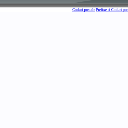
Coduri postale
Prefixe si Coduri po