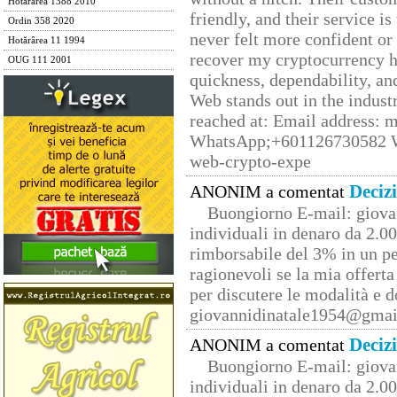
Hotărârea 1388 2010
friendly, and their service i
Ordin 358 2020
never felt more confident or
Hotărârea 11 1994
recover my cryptocurrency h
OUG 111 2001
quickness, dependability, an
Web stands out in the indus
reached at: Email address:
WhatsApp;+601126730582 W
web-crypto-expe
Deciz
ANONIM a comentat
Buongiorno E-mail: giova
individuali in denaro da 2.00
rimborsabile del 3% in un pe
ragionevoli se la mia offerta
per discutere le modalità e 
giovannidinatale1954@­gmai
Deciz
ANONIM a comentat
Buongiorno E-mail: giova
individuali in denaro da 2.00