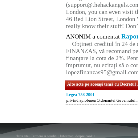
(support@thehackangels.com
London, you can even visit th
46 Red Lion Street, London
really know their stuff! Don’
Rapor
ANONIM a comentat
Obțineți creditul în 24 d
FINANZAS, vă recomand pent
finanțare la cota de 2%. Pent
împrumut, nu ezitați să o con
lopezfinanzas95@gmail.co
Alte acte pe aceeaşi temă cu Decretul
Legea 758 2001
privind aprobarea Ordonantei Guvernului nr
Harta site
|
Termeni si conditii
|
Informatii despre cookie