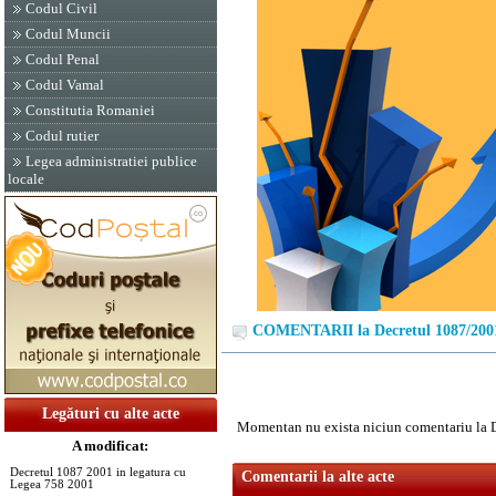
Codul Civil
Codul Muncii
Codul Penal
Codul Vamal
Constitutia Romaniei
Codul rutier
Legea administratiei publice
locale
COMENTARII la Decretul 1087/200
Legături cu alte acte
Momentan nu exista niciun comentariu la 
A modificat:
Decretul 1087 2001 in legatura cu
Comentarii la alte acte
Legea 758 2001