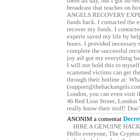
them all day, but I got no re
broadcast that teaches on h
ANGELS RECOVERY EXPERT. H
funds back. I contacted the 
recover my funds. I contact
experts saved my life by hel
hours. I provided necessary 
complete the successful reco
joy asI got my everything bac
I will not hold this to myself
scammed victims can get the
through their hotline at: W
(support@thehackangels.com
London, you can even visit th
46 Red Lion Street, London
really know their stuff! Don’
Decre
ANONIM a comentat
HIRE A GENUINE HAC
Hello everyone, The Cryptocu