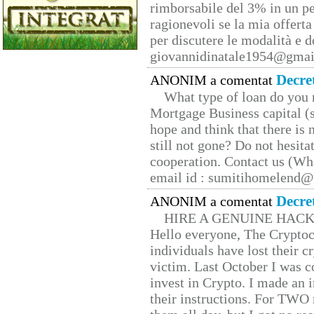
rimborsabile del 3% in un pe
ragionevoli se la mia offerta
per discutere le modalità e 
giovannidinatale1954@­gmai
Decre
ANONIM a comentat
What type of loan do you 
Mortgage Business capital (s
hope and think that there is
still not gone? Do not hesita
cooperation. Contact us (W
email id : sumitihomelend
Decre
ANONIM a comentat
HIRE A GENUINE HAC
Hello everyone, The Cryptocu
individuals have lost their c
victim. Last October I was 
invest in Crypto. I made an i
their instructions. For TWO 