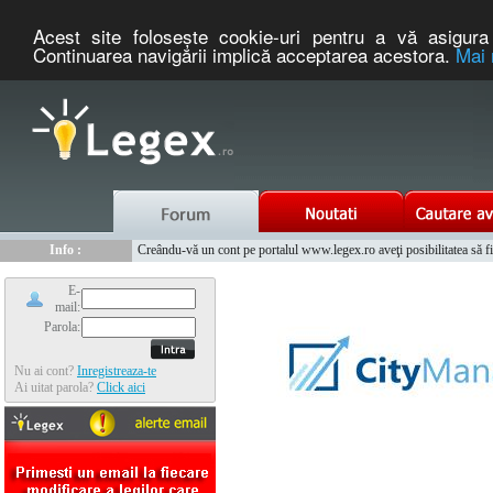
Acest site foloseşte cookie-uri pentru a vă asigura 
Continuarea navigării implică acceptarea acestora.
Mai 
Nou :
Legex.ro - portal de legislatie romaneasca. Un serviciu oferit g
Info :
Creându-vă un cont pe portalul www.legex.ro aveţi posibilitatea să fiţi
Info :
www.tntauto.ro - Managementul Integrat al Parcului Auto
E-
mail:
Parola:
Nu ai cont?
Inregistreaza-te
Ai uitat parola?
Click aici