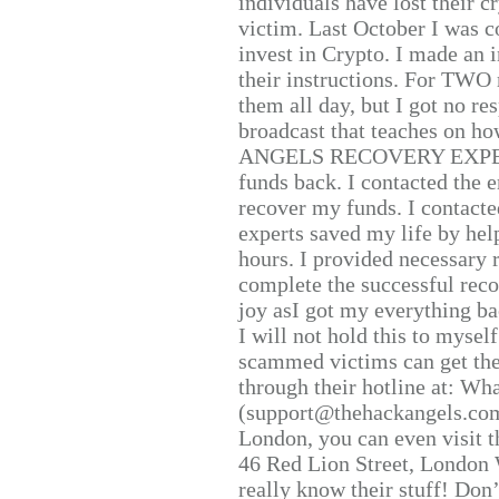
individuals have lost their c
victim. Last October I was 
invest in Crypto. I made an i
their instructions. For TWO 
them all day, but I got no re
broadcast that teaches on h
ANGELS RECOVERY EXPERT. H
funds back. I contacted the 
recover my funds. I contact
experts saved my life by hel
hours. I provided necessary 
complete the successful reco
joy asI got my everything bac
I will not hold this to myself
scammed victims can get the
through their hotline at: W
(support@thehackangels.com
London, you can even visit th
46 Red Lion Street, London
really know their stuff! Don’