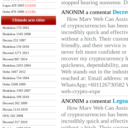
stopped hearing nonsense. Di
Legea 429 2003
(12410)
Decre
ANONIM a comentat
Ordin 976 1998
(12136)
How Marv Web Can Assist
Ultimele acte citite
of cryptocurrencies has be
Hotărârea 170 2002
incredibly quick and effecti
Hotărârea 1345 2008
without a hitch. Their custo
Decizia 252 1997
friendly, and their service i
Hotărârea 134 2016
never felt more confident or
Decretul 1271 2021
recover my cryptocurrency h
Decretul 867 2014
quickness, dependability, an
Hotărârea 2455 2004
Web stands out in the indus
Ordin 1667 2012
reached at: Email address:
Hotărârea 754 1994
WhatsApp;+601126730582 W
Ordin 5508 2009
web-crypto-expe
Hotărârea 1393 2007
Hotărârea 199 2010
Legea
ANONIM a comentat
Decretul 262 2009
How Marv Web Can Assist
Decizia 1114 2010
of cryptocurrencies has be
OUG 162 2008
incredibly quick and effecti
Decretul 317 2010
without a hitch. Their custo