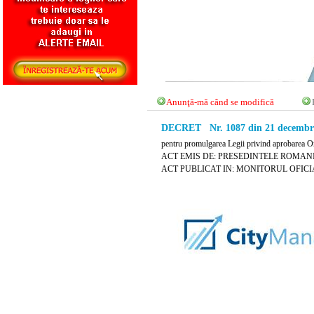
Anunţă-mă când se modifică
DECRET Nr. 1087 din 21 decembri
pentru promulgarea Legii privind aprobarea Or
ACT EMIS DE: PRESEDINTELE ROMANI
ACT PUBLICAT IN: MONITORUL OFICIAL N