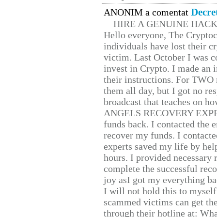
Decre
ANONIM a comentat
HIRE A GENUINE HAC
Hello everyone, The Cryptocu
individuals have lost their c
victim. Last October I was 
invest in Crypto. I made an i
their instructions. For TWO 
them all day, but I got no re
broadcast that teaches on h
ANGELS RECOVERY EXPERT. H
funds back. I contacted the 
recover my funds. I contact
experts saved my life by hel
hours. I provided necessary 
complete the successful reco
joy asI got my everything bac
I will not hold this to myself
scammed victims can get the
through their hotline at: W