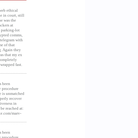
web ethical
in court, still
he was the
ckers at
 parking-lot
crypted comms,
 telegram with
e of that
g. Again they
was that my ex
 Completely
 wrapped fast.
s been
y procedure
ce is unmatched
operly recover
iveness in
be reached at:
te.com/marv-
s been
y procedure