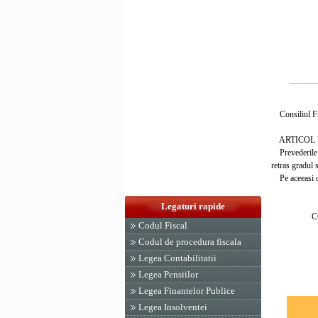
Consiliul Fro
ARTICOL 
Prevederile de
retras gradul s
Pe aceeasi dat
PRES
Legaturi rapide
CONSILI
Codul Fiscal
ION 
Codul de procedura fiscala
Legea Contabilitatii
Legea Pensiilor
Legea Finantelor Publice
Legea Insolventei