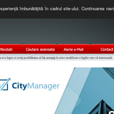
xperienţă îmbunătăţită în cadrul site-ului. Continuarea nav
e romaneasca. Un serviciu oferit gratuit de TNT COMPUTERS
w.legex.ro aveţi posibilitatea să fiţi anunţaţi la orice modificare a legilor care vă interesează.
Integrat al Parcului Auto