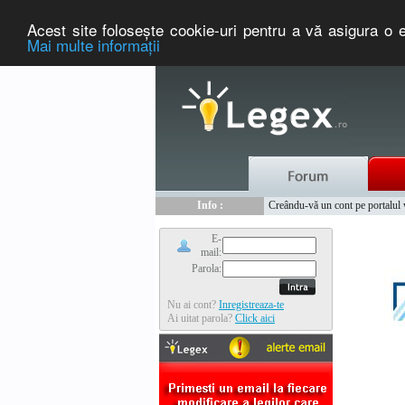
Acest site foloseşte cookie-uri pentru a vă asigura o e
Mai multe informaţii
Nou :
Legex.ro - portal de legislati
Info :
Creându-vă un cont pe portalul ww
Info :
www.tntauto.ro - Managementul 
E-
mail:
Parola:
Nu ai cont?
Inregistreaza-te
Ai uitat parola?
Click aici