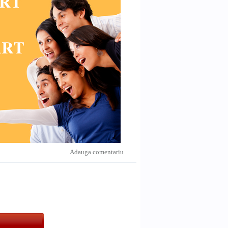
Adauga comentariu