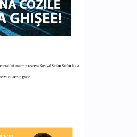
neralului-maior in rezerva Kostyal Stefan Stefan li s-a
ezerva cu aceste grade.