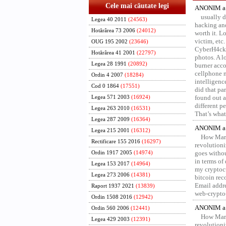
Cele mai căutate legi
ANONIM a 
usually d
Legea 40 2011
(24563)
hacking and
Hotărârea 73 2006
(24012)
worth it. L
victim, etc
OUG 195 2002
(23646)
CyberH4cks 
Hotărârea 41 2001
(22797)
photos. A l
Legea 28 1991
(20892)
burner acco
cellphone 
Ordin 4 2007
(18284)
intelligenc
Cod 0 1864
(17551)
did that pa
found out a
Legea 571 2003
(16924)
different p
Legea 263 2010
(16531)
That’s what 
Legea 287 2009
(16364)
ANONIM a 
Legea 215 2001
(16312)
How Marv
Rectificare 155 2016
(16297)
revolution
goes withou
Ordin 1917 2005
(14974)
in terms of
Legea 153 2017
(14964)
my cryptocu
Legea 273 2006
(14381)
bitcoin re
Email addr
Raport 1937 2021
(13839)
web-crypto
Ordin 1508 2016
(12942)
ANONIM a 
Ordin 560 2006
(12441)
How Marv
Legea 429 2003
(12391)
revolution