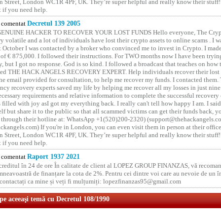
 Street, London WC1R 4PF, UK. They’re super helpful and really know their stuff!
t if you need help.
comentat
Decretul 139 2005
GENUINE HACKER TO RECOVER YOUR LOST FUNDS Hello everyone, The Crypt
y volatile and a lot of individuals have lost their crypto assets to online scams . I w
t October I was contacted by a broker who convinced me to invest in Crypto. I made 
of € 875,000. I followed their instructions. For TWO months now I have been tryin
y, but I got no response. God is so kind. I followed a broadcast that teaches on how
lled THE HACK ANGELS RECOVERY EXPERT. Help individuals recover their lost f
he email provided for consultation, to help me recover my funds. I contacted them.
ncy recovery experts saved my life by helping me recover all my losses in just nine 
cessary requirements and relative information to complete the successful recovery
 filled with joy asI got my everything back. I really can't tell how happy I am. I said
elf but share it to the public so that all scammed victims can get their funds back, 
 through their hotline at: WhatsApp +1(520)200-2320) (support@thehackangels.c
kangels.com) If you're in London, you can even visit them in person at their office
 Street, London WC1R 4PF, UK. They’re super helpful and really know their stuff!
t if you need help.
comentat
Raport 1937 2021
 creditul în 24 de ore În calitate de client al LOPEZ GROUP FINANZAS, vă recoman
neavoastră de finanțare la cota de 2%. Pentru cei dintre voi care au nevoie de un 
o contactați ca mine și veți fi mulțumiți: lopezfinanzas95@gmail.com
 pe aceeaşi temă cu Decretul 108/1990