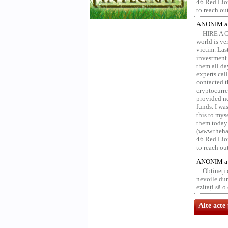
46 Red Lion
to reach ou
ANONIM a 
HIRE A 
world is ver
victim. Las
investment 
them all da
experts ca
contacted t
cryptocurre
provided ne
funds. I was
this to mys
them today
(www.thehac
46 Red Lion
to reach ou
ANONIM a 
Obțineți
nevoile dum
ezitați să 
Alte acte