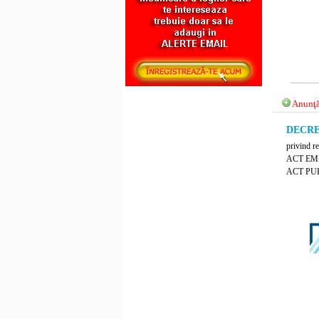
Anunţă
DECRET
privind r
ACT EM
ACT PUB