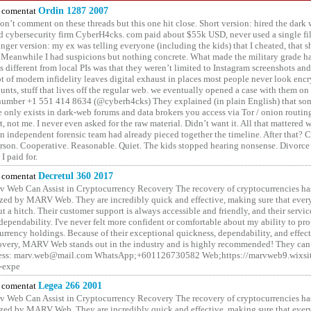
comentat
Ordin 1287 2007
on’t comment on these threads but this one hit close. Short version: hired the dark 
 cybersecurity firm CyberH4cks. com paid about $55k USD, never used a single file 
onger version: my ex was telling everyone (including the kids) that I cheated, that s
. Meanwhile I had suspicions but nothing concrete. What made the military grade ha
different from local PIs was that they weren’t limited to Instagram screenshots and
ot of modern infidelity leaves digital exhaust in places most people never look en
unts, stuff that lives off the regular web. we eventually opened a case with them on
number +1 551 414 8634 (@cyberh4cks) They explained (in plain English) that som
e only exists in dark-web forums and data brokers you access via Tor / onion routin
rt, not me. I never even asked for the raw material. Didn’t want it. All that mattered 
n independent forensic team had already pieced together the timeline. After that?
erson. Cooperative. Reasonable. Quiet. The kids stopped hearing nonsense. Divorce
I paid for.
comentat
Decretul 360 2017
 Web Can Assist in Cryptocurrency Recovery The recovery of cryptocurrencies ha
ized by MARV Web. They are incredibly quick and effective, making sure that ever
t a hitch. Their customer support is always accessible and friendly, and their servi
 dependability. I've never felt more confident or comfortable about my ability to pr
rrency holdings. Because of their exceptional quickness, dependability, and effect
covery, MARV Web stands out in the industry and is highly recommended! They can 
ess: marv.web@mail.com WhatsApp;+601126730582 Web;https://marvweb9.wixsi
-expe
comentat
Legea 266 2001
 Web Can Assist in Cryptocurrency Recovery The recovery of cryptocurrencies ha
ized by MARV Web. They are incredibly quick and effective, making sure that ever