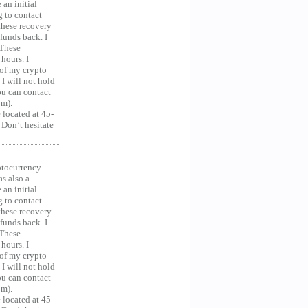
an initial
g to contact
 these recovery
unds back. I
 These
hours. I
 of my crypto
 I will not hold
you can contact
om).
 located at 45-
 Don’t hesitate
ocurrency
as also a
an initial
g to contact
 these recovery
unds back. I
 These
hours. I
 of my crypto
 I will not hold
you can contact
om).
 located at 45-