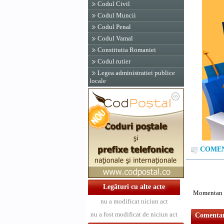
Codul Civil
Codul Muncii
Codul Penal
Codul Vamal
Constitutia Romaniei
Codul rutier
Legea administratiei publice
locale
COMENT
Legături cu alte acte
Momentan n
nu a modificat niciun act
nu a fost modificat de niciun act
Comentari