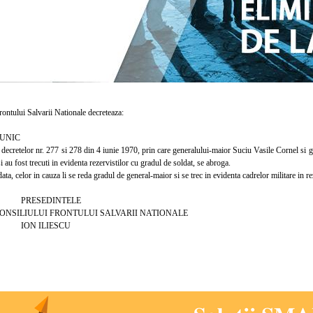
ntului Salvarii Nationale decreteaza:
UNIC
cretelor nr. 277 si 278 din 4 iunie 1970, prin care generalului-maior Suciu Vasile Cornel si ge
i au fost trecuti in evidenta rezervistilor cu gradul de soldat, se abroga.
a, celor in cauza li se reda gradul de general-maior si se trec in evidenta cadrelor militare in r
EDINTELE
ULUI FRONTULUI SALVARII NATIONALE
ILIESCU