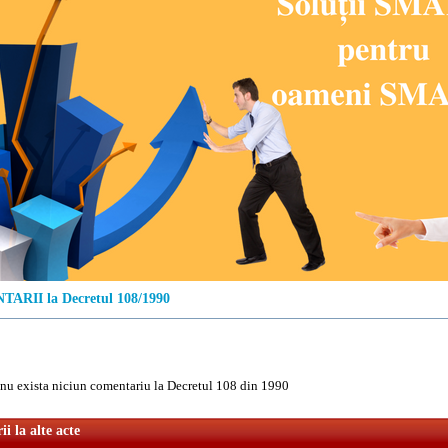
ARII la Decretul 108/1990
u exista niciun comentariu la Decretul 108 din 1990
i la alte acte