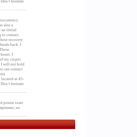
 Don’t hesitate
ocurrency
as also a
an initial
g to contact
 these recovery
unds back. I
 These
hours. I
 of my crypto
 I will not hold
you can contact
om).
 located at 45-
 Don’t hesitate
d pentru toate
împrumut, nu