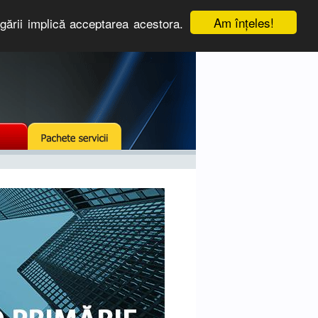
Am înţeles!
igării implică acceptarea acestora.