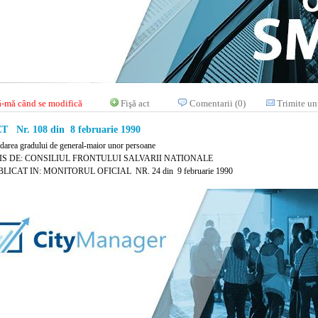
-mă când se modifică
Fişă act
Comentarii (0)
Trimite un
 Nr. 108 din 8 februarie 1990
edarea gradului de general-maior unor persoane
IS DE: CONSILIUL FRONTULUI SALVARII NATIONALE
LICAT IN: MONITORUL OFICIAL NR. 24 din 9 februarie 1990