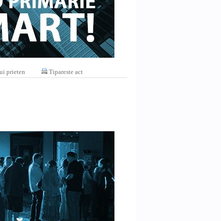
ui prieten
Tipareste act