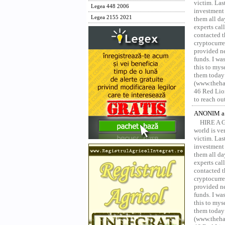
victim. Las
Legea 448 2006
investment 
Legea 2155 2021
them all da
experts ca
contacted t
cryptocurre
provided ne
funds. I was
this to mys
them today
(www.thehac
46 Red Lion
to reach ou
ANONIM a 
HIRE A 
world is ver
victim. Las
investment 
them all da
experts ca
contacted t
cryptocurre
provided ne
funds. I was
this to mys
them today
(www.thehac