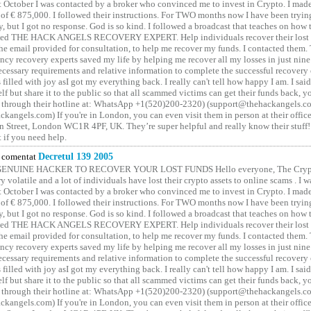
t October I was contacted by a broker who convinced me to invest in Crypto. I made 
of € 875,000. I followed their instructions. For TWO months now I have been tryin
y, but I got no response. God is so kind. I followed a broadcast that teaches on how
lled THE HACK ANGELS RECOVERY EXPERT. Help individuals recover their lost f
he email provided for consultation, to help me recover my funds. I contacted them.
ncy recovery experts saved my life by helping me recover all my losses in just nine 
cessary requirements and relative information to complete the successful recovery
 filled with joy asI got my everything back. I really can't tell how happy I am. I said
elf but share it to the public so that all scammed victims can get their funds back, 
 through their hotline at: WhatsApp +1(520)200-2320) (support@thehackangels.c
kangels.com) If you're in London, you can even visit them in person at their office
 Street, London WC1R 4PF, UK. They’re super helpful and really know their stuff!
t if you need help.
comentat
Decretul 139 2005
GENUINE HACKER TO RECOVER YOUR LOST FUNDS Hello everyone, The Crypt
y volatile and a lot of individuals have lost their crypto assets to online scams . I w
t October I was contacted by a broker who convinced me to invest in Crypto. I made 
of € 875,000. I followed their instructions. For TWO months now I have been tryin
y, but I got no response. God is so kind. I followed a broadcast that teaches on how
lled THE HACK ANGELS RECOVERY EXPERT. Help individuals recover their lost f
he email provided for consultation, to help me recover my funds. I contacted them.
ncy recovery experts saved my life by helping me recover all my losses in just nine 
cessary requirements and relative information to complete the successful recovery
 filled with joy asI got my everything back. I really can't tell how happy I am. I said
elf but share it to the public so that all scammed victims can get their funds back, 
 through their hotline at: WhatsApp +1(520)200-2320) (support@thehackangels.c
kangels.com) If you're in London, you can even visit them in person at their office