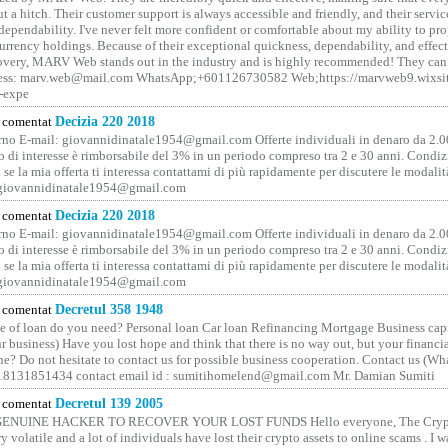
t a hitch. Their customer support is always accessible and friendly, and their servi
 dependability. I've never felt more confident or comfortable about my ability to pr
rrency holdings. Because of their exceptional quickness, dependability, and effect
covery, MARV Web stands out in the industry and is highly recommended! They can 
ess: marv.web@mail.com WhatsApp;+601126730582 Web;https://marvweb9.wixsi
-expe
comentat
Decizia 220 2018
no E-mail: giovannidinatale1954@­gmail.­com Offerte individuali in denaro da 2.0
o di interesse è rimborsabile del 3% in un periodo compreso tra 2 e 30 anni. Condiz
 se la mia offerta ti interessa contattami di più rapidamente per discutere le modali
 giovannidinatale1954@­gmail.­com
comentat
Decizia 220 2018
no E-mail: giovannidinatale1954@­gmail.­com Offerte individuali in denaro da 2.0
o di interesse è rimborsabile del 3% in un periodo compreso tra 2 e 30 anni. Condiz
 se la mia offerta ti interessa contattami di più rapidamente per discutere le modali
 giovannidinatale1954@­gmail.­com
comentat
Decretul 358 1948
 of loan do you need? Personal loan Car loan Refinancing Mortgage Business capit
 business) Have you lost hope and think that there is no way out, but your financi
one? Do not hesitate to contact us for possible business cooperation. Contact us (W
8131851434 contact email id : sumitihomelend@gmail.com Mr. Damian Sumiti
comentat
Decretul 139 2005
GENUINE HACKER TO RECOVER YOUR LOST FUNDS Hello everyone, The Crypt
y volatile and a lot of individuals have lost their crypto assets to online scams . I w