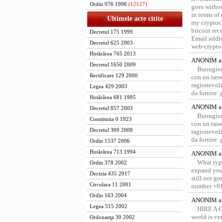
Ordin 976 1998
(12127)
goes withou
in terms of
Ultimele acte citite
my cryptocu
bitcoin re
Decretul 175 1999
Email addr
Decretul 625 2003
web-crypto
Hotărârea 765 2013
ANONIM a 
Decretul 1650 2009
Buongior
Rectificare 129 2000
con un tass
ragionevoli
Legea 429 2003
da fornire.
Hotărârea 681 1995
ANONIM a 
Decretul 857 2003
Buongior
Constitutia 0 1923
con un tass
Decretul 309 2008
ragionevoli
da fornire.
Ordin 1537 2006
Hotărârea 713 1994
ANONIM a 
What type
Ordin 378 2002
expand your
Decizia 435 2017
still not g
Circulara 11 2001
number +91
Ordin 163 2004
ANONIM a 
Legea 515 2002
HIRE A 
world is ver
Ordonanţa 30 2002