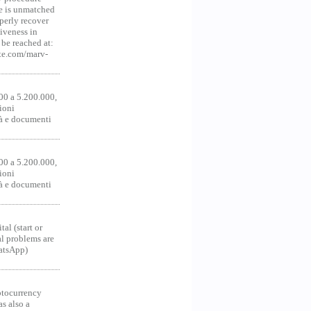
ce is unmatched
operly recover
iveness in
be reached at:
te.com/marv-
00 a 5.200.000,
ioni
tà e documenti
00 a 5.200.000,
ioni
tà e documenti
al (start or
al problems are
hatsApp)
ocurrency
as also a