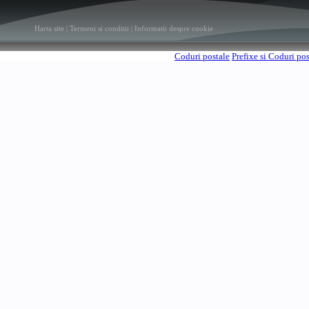
Harta site
|
Termeni si conditii
|
Informatii despre cookie
Coduri postale
Prefixe si Coduri po