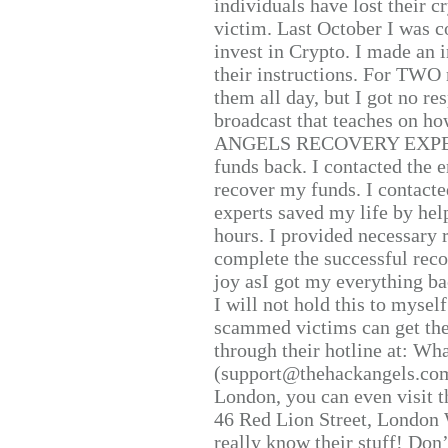
individuals have lost their c
victim. Last October I was 
invest in Crypto. I made an i
their instructions. For TWO 
them all day, but I got no re
broadcast that teaches on h
ANGELS RECOVERY EXPERT. H
funds back. I contacted the 
recover my funds. I contact
experts saved my life by hel
hours. I provided necessary 
complete the successful reco
joy asI got my everything bac
I will not hold this to myself
scammed victims can get the
through their hotline at: W
(support@thehackangels.com
London, you can even visit th
46 Red Lion Street, London
really know their stuff! Don’