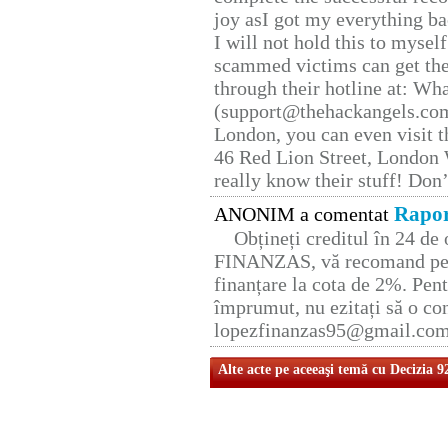
joy asI got my everything bac
I will not hold this to myself
scammed victims can get the
through their hotline at: W
(support@thehackangels.com
London, you can even visit th
46 Red Lion Street, London
really know their stuff! Don’
Rapor
ANONIM a comentat
Obțineți creditul în 24 d
FINANZAS, vă recomand pent
finanțare la cota de 2%. Pent
împrumut, nu ezitați să o con
lopezfinanzas95@gmail.co
Alte acte pe aceeaşi temă cu Decizia 9