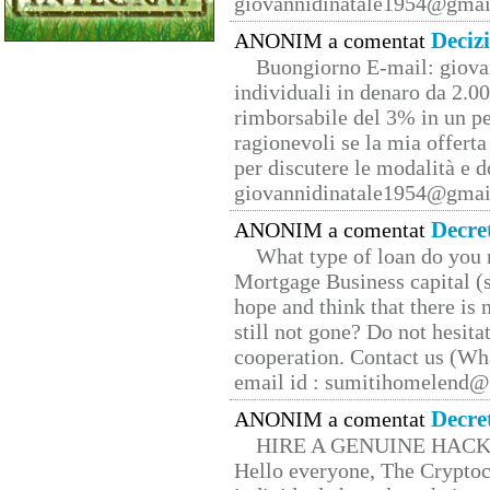
giovannidinatale1954@­gmai
Deciz
ANONIM a comentat
Buongiorno E-mail: giova
individuali in denaro da 2.00
rimborsabile del 3% in un pe
ragionevoli se la mia offerta
per discutere le modalità e 
giovannidinatale1954@­gmai
Decre
ANONIM a comentat
What type of loan do you 
Mortgage Business capital (s
hope and think that there is
still not gone? Do not hesita
cooperation. Contact us (W
email id : sumitihomelend
Decre
ANONIM a comentat
HIRE A GENUINE HAC
Hello everyone, The Cryptocu