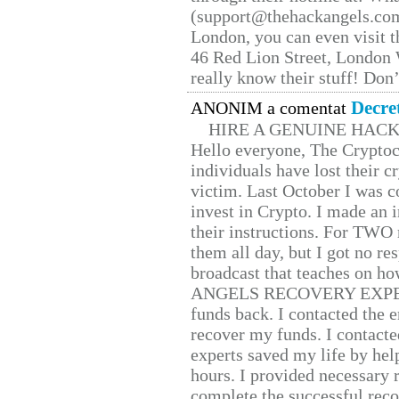
(support@thehackangels.com
London, you can even visit th
46 Red Lion Street, London
really know their stuff! Don’
Decre
ANONIM a comentat
HIRE A GENUINE HAC
Hello everyone, The Cryptocu
individuals have lost their c
victim. Last October I was 
invest in Crypto. I made an i
their instructions. For TWO 
them all day, but I got no re
broadcast that teaches on h
ANGELS RECOVERY EXPERT. H
funds back. I contacted the 
recover my funds. I contact
experts saved my life by hel
hours. I provided necessary 
complete the successful reco