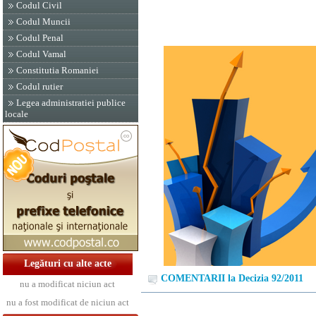
Codul Civil
Codul Muncii
Codul Penal
Codul Vamal
Constitutia Romaniei
Codul rutier
Legea administratiei publice
locale
Legături cu alte acte
COMENTARII la Decizia 92/2011
nu a modificat niciun act
nu a fost modificat de niciun act