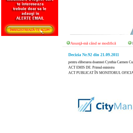
Anunţă-mă când se modifică
Decizia Nr.92 din 21.09.2011
pentru eliberarea doamnei Cynthia Carmen Curt 
ACT EMIS DE: Primul-ministru
ACT PUBLICAT ÎN MONITORUL OFICIAL NR