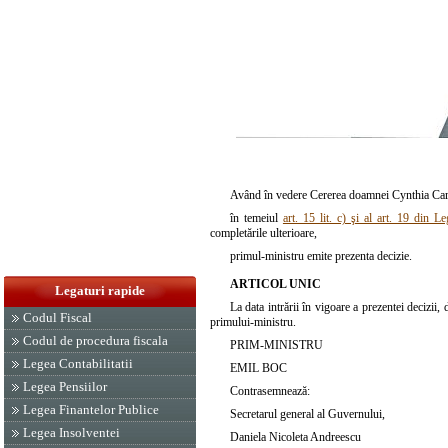
Având în vedere Cererea doamnei Cynthia Carme
în temeiul
art. 15 lit. c) şi al art. 19 din L
completările ulterioare,
primul-ministru emite prezenta decizie.
ARTICOL UNIC
Legaturi rapide
La data intrării în vigoare a prezentei decizii
Codul Fiscal
primului-ministru.
Codul de procedura fiscala
PRIM-MINISTRU
Legea Contabilitatii
EMIL BOC
Legea Pensiilor
Contrasemnează:
Legea Finantelor Publice
Secretarul general al Guvernului,
Legea Insolventei
Daniela Nicoleta Andreescu