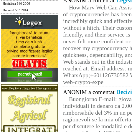
Legea
ANONIM a comentat
Hotărârea 640 2006
How Marv Web Can Assist
Decretul 593 2014
of cryptocurrencies has be
incredibly quick and effecti
without a hitch. Their custo
friendly, and their service i
never felt more confident or
recover my cryptocurrency h
quickness, dependability, an
Web stands out in the indus
reached at: Email address:
WhatsApp;+601126730582 W
web-crypto-expe
Deciz
ANONIM a comentat
Buongiorno E-mail: giova
individuali in denaro da 2.00
rimborsabile del 3% in un pe
ragionevoli se la mia offerta
per discutere le modalità e 