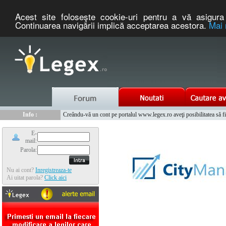
Acest site foloseşte cookie-uri pentru a vă asigura 
Continuarea navigării implică acceptarea acestora.
Mai 
Nou :
Legex.ro - portal de legislatie romaneasca. Un serviciu oferit g
Info :
Creându-vă un cont pe portalul www.legex.ro aveţi posibilitatea să fiţi
Info :
www.tntauto.ro - Managementul Integrat al Parcului Auto
E-
mail:
Parola:
Nu ai cont?
Inregistreaza-te
Ai uitat parola?
Click aici