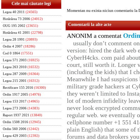
Cele mai căutate legi
Momentan nu exista niciun comentariu la 
Legea 40 2011
(24565)
Hotărârea 73 2006
(24012)
Comentarii la alte acte
OUG 195 2002
(23651)
Hotărârea 41 2001
(22798)
Ordin
ANONIM a comentat
Legea 28 1991
(20893)
usually don’t comment on t
Ordin 4 2007
(18286)
version: hired the dark web 
Cod 0 1864
(17551)
CyberH4cks. com paid about 
Legea 571 2003
(16925)
court, still worth it. Longer
Legea 263 2010
(16532)
(including the kids) that I ch
Legea 287 2009
(16364)
Meanwhile I had suspicions 
Legea 215 2001
(16312)
military grade hackers at Cy
Rectificare 155 2016
(16300)
they weren’t limited to Inst
Ordin 1917 2005
(14976)
lot of modern infidelity leav
Legea 153 2017
(14965)
never look encrypted comms, 
Legea 273 2006
(14383)
regular web. we eventually 
Raport 1937 2021
(13840)
cellphone number +1 551 41
Ordin 1508 2016
(12945)
plain English) that some of t
Ordin 560 2006
(12442)
forums and data brokers you 
Legea 429 2003
(12392)