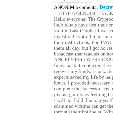
Decre
ANONIM a comentat
HIRE A GENUINE HAC
Hello everyone, The Cryptocu
individuals have lost their c
victim. Last October I was 
invest in Crypto. I made an i
their instructions. For TWO 
them all day, but I got no re
broadcast that teaches on h
ANGELS RECOVERY EXPERT. H
funds back. I contacted the 
recover my funds. I contact
experts saved my life by hel
hours. I provided necessary 
complete the successful reco
joy asI got my everything bac
I will not hold this to myself
scammed victims can get the
through their hotline at: W