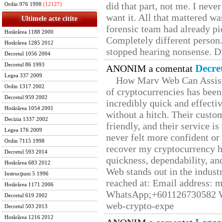
did that part, not me. I neve
Ordin 976 1998
(12127)
want it. All that mattered w
Ultimele acte citite
forensic team had already pie
Hotărârea 1188 2000
Completely different person
Hotărârea 1285 2012
stopped hearing nonsense. Di
Decretul 1056 2004
Decretul 86 1993
Decre
ANONIM a comentat
Legea 337 2009
How Marv Web Can Assist
Ordin 1317 2002
of cryptocurrencies has be
Decretul 959 2002
incredibly quick and effecti
Hotărârea 1054 2001
without a hitch. Their custo
Decizia 1337 2002
friendly, and their service i
Legea 176 2009
never felt more confident or
Ordin 7115 1998
recover my cryptocurrency h
Decretul 593 2014
quickness, dependability, an
Hotărârea 683 2012
Web stands out in the indus
Instrucţiuni 5 1996
reached at: Email address:
Hotărârea 1171 2006
WhatsApp;+601126730582 W
Decretul 619 2002
web-crypto-expe
Decretul 503 2013
Hotărârea 1216 2012