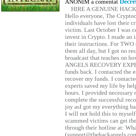
Decre
ANONIM a comentat
HIRE A GENUINE HAC
Hello everyone, The Cryptocu
individuals have lost their c
victim. Last October I was 
invest in Crypto. I made an i
their instructions. For TWO 
them all day, but I got no re
broadcast that teaches on h
ANGELS RECOVERY EXPERT. H
funds back. I contacted the 
recover my funds. I contact
experts saved my life by hel
hours. I provided necessary 
complete the successful reco
joy asI got my everything bac
I will not hold this to myself
scammed victims can get the
through their hotline at: W
(support@thehackangels.com