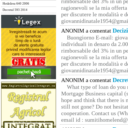
rimborsabile del 3% in un pe
Hotărârea 640 2006
ragionevoli se la mia offerta
Decretul 593 2014
per discutere le modalità e 
giovannidinatale1954@­gmai
Deciz
ANONIM a comentat
Buongiorno E-mail: giova
individuali in denaro da 2.00
rimborsabile del 3% in un pe
ragionevoli se la mia offerta
per discutere le modalità e 
giovannidinatale1954@­gmai
Decre
ANONIM a comentat
What type of loan do you 
Mortgage Business capital (s
hope and think that there is
still not gone? Do not hesita
cooperation. Contact us (W
email id : sumitihomelend