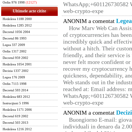
Ordin 976 1998
(12127)
WhatsApp;+601126730582 W
web-crypto-expe
Ultimele acte citite
Hotărârea 1188 2000
Legea
ANONIM a comentat
Hotărârea 1285 2012
How Marv Web Can Assist
Decretul 1056 2004
of cryptocurrencies has be
Decretul 86 1993
incredibly quick and effecti
Legea 337 2009
without a hitch. Their custo
Ordin 1317 2002
friendly, and their service i
Decretul 959 2002
never felt more confident or
Hotărârea 1054 2001
recover my cryptocurrency h
Decizia 1337 2002
quickness, dependability, an
Legea 176 2009
Web stands out in the indus
Ordin 7115 1998
reached at: Email address:
Decretul 593 2014
WhatsApp;+601126730582 W
Hotărârea 683 2012
web-crypto-expe
Instrucţiuni 5 1996
Hotărârea 1171 2006
Deciz
ANONIM a comentat
Decretul 619 2002
Buongiorno E-mail: giova
Decretul 503 2013
individuali in denaro da 2.00
Hotărârea 1216 2012