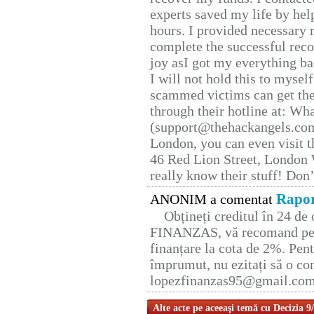
experts saved my life by hel
hours. I provided necessary 
complete the successful reco
joy asI got my everything bac
I will not hold this to myself
scammed victims can get the
through their hotline at: W
(support@thehackangels.com
London, you can even visit th
46 Red Lion Street, London
really know their stuff! Don’
Rapor
ANONIM a comentat
Obțineți creditul în 24 d
FINANZAS, vă recomand pent
finanțare la cota de 2%. Pent
împrumut, nu ezitați să o con
lopezfinanzas95@gmail.co
Alte acte pe aceeaşi temă cu Decizia 9