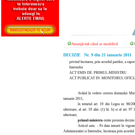
Anunţă-mă când se modifică
DECIZIE Nr. 9 din 21 ianuarie 2011
privind încetarea, prin acordul partilor, a rap
Internelor
ACT EMIS DE: PRIMUL-MINISTRU
ACT PUBLICAT IN: MONITORUL OFICIAL N
Având în vedere cererea domnului Mircea
ianuarie 2011,
în temeiul art. 19 din Legea nr. 90/20
ulterioare, al art. 19 alin. (1) lit. b) si al art. 
ulterioare,
primul-ministru
emite prezenta decizie
Articol unic. - Pe data intrarii în vigo
Administratiei si Internelor, înceteaza prin acordul 