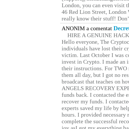
London, you can even visit th
46 Red Lion Street, London
really know their stuff! Don’
Decre
ANONIM a comentat
HIRE A GENUINE HAC
Hello everyone, The Cryptocu
individuals have lost their c
victim. Last October I was 
invest in Crypto. I made an i
their instructions. For TWO 
them all day, but I got no re
broadcast that teaches on h
ANGELS RECOVERY EXPERT. H
funds back. I contacted the 
recover my funds. I contact
experts saved my life by hel
hours. I provided necessary 
complete the successful reco
joy asI got my everything bac