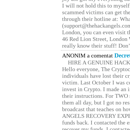
I will not hold this to myself
scammed victims can get the
through their hotline at: W
(support@thehackangels.com
London, you can even visit th
46 Red Lion Street, London
really know their stuff! Don’
Decre
ANONIM a comentat
HIRE A GENUINE HAC
Hello everyone, The Cryptocu
individuals have lost their c
victim. Last October I was 
invest in Crypto. I made an i
their instructions. For TWO 
them all day, but I got no re
broadcast that teaches on h
ANGELS RECOVERY EXPERT. H
funds back. I contacted the 
recover my funds. I contact