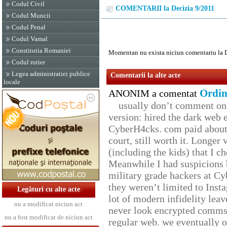
Codul Civil
COMENTARII la Decizia 9/2011
Codul Muncii
Codul Penal
Codul Vamal
Constitutia Romaniei
Momentan nu exista niciun comentariu la 
Codul rutier
Legea administratiei publice
Comentarii la alte acte
locale
Ordin
ANONIM a comentat
usually don’t comment on t
version: hired the dark web 
CyberH4cks. com paid about 
court, still worth it. Longer
(including the kids) that I ch
Meanwhile I had suspicions 
military grade hackers at Cy
they weren’t limited to Inst
Legături cu alte acte
lot of modern infidelity leav
nu a modificat niciun act
never look encrypted comms, 
nu a fost modificat de niciun act
regular web. we eventually 