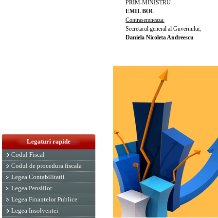
PRIM-MINISTRU
EMIL BOC
Contrasemneaza:
Secretarul general al Guvernului,
Daniela Nicoleta Andreescu
Legaturi rapide
Codul Fiscal
Codul de procedura fiscala
Legea Contabilitatii
Legea Pensiilor
Legea Finantelor Publice
Legea Insolventei