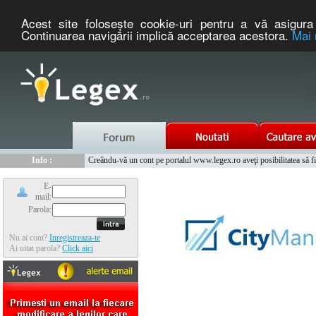
Acest site foloseşte cookie-uri pentru a vă asigura 
Continuarea navigării implică acceptarea acestora.
Mai 
Nou :
Legex.ro - portal de legislatie romaneasca. Un serviciu oferit g
Info :
Creându-vă un cont pe portalul www.legex.ro aveţi posibilitatea să fiţi
Info :
www.tntauto.ro - Managementul Integrat al Parcului Auto
E-
mail:
Parola:
Nu ai cont?
Inregistreaza-te
Ai uitat parola?
Click aici