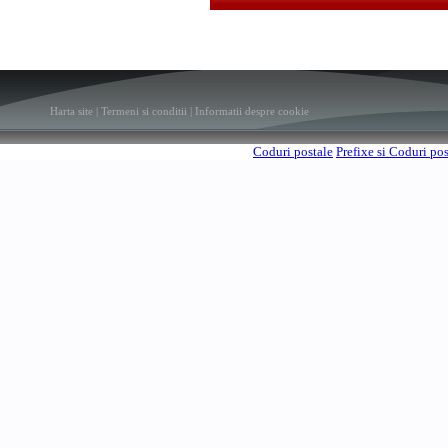
Harta site
|
Termeni si conditii
|
Informatii despre cookie
Coduri postale
Prefixe si Coduri po