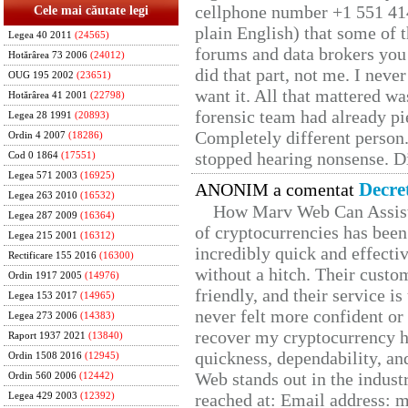
cellphone number +1 551 41
Cele mai căutate legi
plain English) that some of t
Legea 40 2011
(24565)
forums and data brokers you 
Hotărârea 73 2006
(24012)
did that part, not me. I neve
OUG 195 2002
(23651)
want it. All that mattered w
Hotărârea 41 2001
(22798)
forensic team had already pie
Legea 28 1991
(20893)
Completely different person
Ordin 4 2007
(18286)
stopped hearing nonsense. Di
Cod 0 1864
(17551)
Legea 571 2003
(16925)
Decre
ANONIM a comentat
Legea 263 2010
(16532)
How Marv Web Can Assist
Legea 287 2009
(16364)
of cryptocurrencies has be
Legea 215 2001
(16312)
incredibly quick and effecti
Rectificare 155 2016
(16300)
without a hitch. Their custo
Ordin 1917 2005
(14976)
friendly, and their service i
Legea 153 2017
(14965)
never felt more confident or
Legea 273 2006
(14383)
recover my cryptocurrency h
Raport 1937 2021
(13840)
quickness, dependability, an
Ordin 1508 2016
(12945)
Web stands out in the indus
Ordin 560 2006
(12442)
reached at: Email address:
Legea 429 2003
(12392)