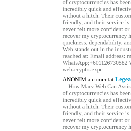
of cryptocurrencies has be
incredibly quick and effecti
without a hitch. Their custo
friendly, and their service i
never felt more confident or
recover my cryptocurrency h
quickness, dependability, an
Web stands out in the indus
reached at: Email address:
WhatsApp;+601126730582 W
web-crypto-expe
Legea
ANONIM a comentat
How Marv Web Can Assist
of cryptocurrencies has be
incredibly quick and effecti
without a hitch. Their custo
friendly, and their service i
never felt more confident or
recover my cryptocurrency h