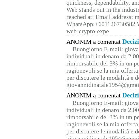
quickness, dependability, an
Web stands out in the indus
reached at: Email address:
WhatsApp;+601126730582 W
web-crypto-expe
Deciz
ANONIM a comentat
Buongiorno E-mail: giova
individuali in denaro da 2.00
rimborsabile del 3% in un pe
ragionevoli se la mia offerta
per discutere le modalità e 
giovannidinatale1954@­gmai
Deciz
ANONIM a comentat
Buongiorno E-mail: giova
individuali in denaro da 2.00
rimborsabile del 3% in un pe
ragionevoli se la mia offerta
per discutere le modalità e 
giovannidinatale1954@­gmai