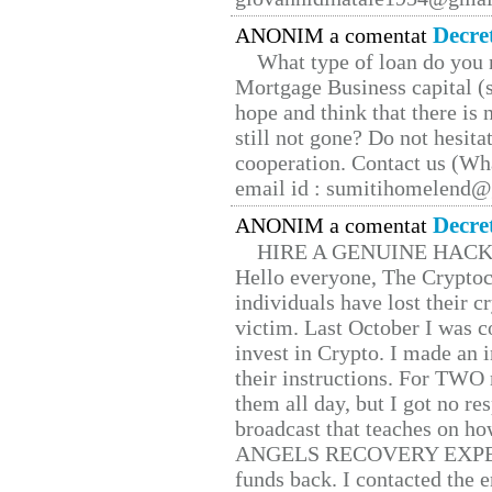
Decre
ANONIM a comentat
What type of loan do you 
Mortgage Business capital (s
hope and think that there is
still not gone? Do not hesita
cooperation. Contact us (W
email id : sumitihomelend
Decre
ANONIM a comentat
HIRE A GENUINE HAC
Hello everyone, The Cryptocu
individuals have lost their c
victim. Last October I was 
invest in Crypto. I made an i
their instructions. For TWO 
them all day, but I got no re
broadcast that teaches on h
ANGELS RECOVERY EXPERT. H
funds back. I contacted the 