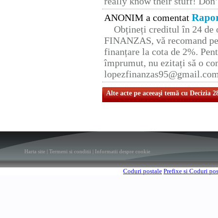
really know their stuff! Don’
Rapor
ANONIM a comentat
Obțineți creditul în 24 d
FINANZAS, vă recomand pent
finanțare la cota de 2%. Pent
împrumut, nu ezitați să o con
lopezfinanzas95@gmail.co
Alte acte pe aceeaşi temă cu Decizia 2
Harta site
|
Termeni si conditii
|
Informatii despre cookie
Coduri postale
Prefixe si Coduri po