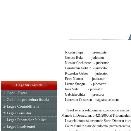
Nicolae Popa - presedinte
Costica Bulai - judecator
Nicolae Cochinescu - judecator
Constantin Doldur - judecator
Kozsokar Gabor - judecator
Petre Ninosu - judecator
Lucian Stangu - judecator
Legaturi rapide
Ioan Vida - judecator
Codul Fiscal
Gabriela Ghita - procuror
Codul de procedura fiscala
Laurentiu Cristescu - magistrat-asistent
Legea Contabilitatii
Pe rol se afla solutionarea exceptiei de neconstit
Legea Pensiilor
Manole in Dosarul nr. 5.421/2000 al Tribunalului Bu
Legea Finantelor Publice
La apelul nominal raspunde Sorin Dimitriu in calitat
Cauza fiind in stare de judecata, partea prezenta,
Legea Insolventei