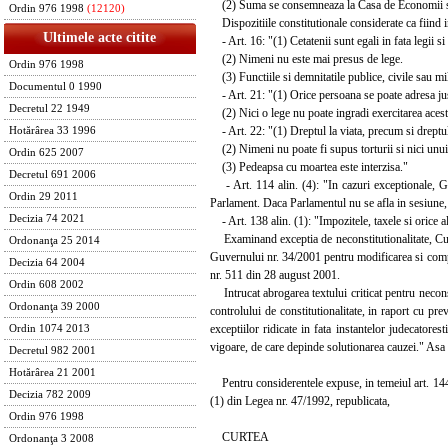
(2) Suma se consemneaza la Casa de Economii si C
Ordin 976 1998
(12120)
Dispozitiile constitutionale considerate ca fiind i
Ultimele acte citite
- Art. 16: "(1) Cetatenii sunt egali in fata legii si a
(2) Nimeni nu este mai presus de lege.
Ordin 976 1998
(3) Functiile si demnitatile publice, civile sau mil
Documentul 0 1990
- Art. 21: "(1) Orice persoana se poate adresa justit
Decretul 22 1949
(2) Nici o lege nu poate ingradi exercitarea acest
- Art. 22: "(1) Dreptul la viata, precum si dreptul l
Hotărârea 33 1996
(2) Nimeni nu poate fi supus torturii si nici unui
Ordin 625 2007
(3) Pedeapsa cu moartea este interzisa."
Decretul 691 2006
- Art. 114 alin. (4): "In cazuri exceptionale, G
Ordin 29 2011
Parlament. Daca Parlamentul nu se afla in sesiune,
Decizia 74 2021
- Art. 138 alin. (1): "Impozitele, taxele si orice al
Examinand exceptia de neconstitutionalitate, Curt
Ordonanţa 25 2014
Guvernului nr. 34/2001 pentru modificarea si compl
Decizia 64 2004
nr. 511 din 28 august 2001.
Ordin 608 2002
Intrucat abrogarea textului criticat pentru neconstit
Ordonanţa 39 2000
controlului de constitutionalitate, in raport cu pre
exceptiilor ridicate in fata instantelor judecatores
Ordin 1074 2013
vigoare, de care depinde solutionarea cauzei." Asa f
Decretul 982 2001
Hotărârea 21 2001
Pentru considerentele expuse, in temeiul art. 144 lit. 
Decizia 782 2009
(1) din Legea nr. 47/1992, republicata,
Ordin 976 1998
CURTEA
Ordonanţa 3 2008