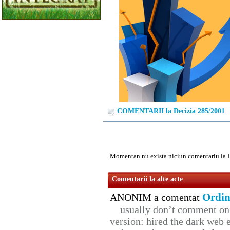
COMENTARII la Decizia 285/2001
Momentan nu exista niciun comentariu la 
Comentarii la alte acte
Ordin
ANONIM a comentat
usually don’t comment on t
version: hired the dark web 