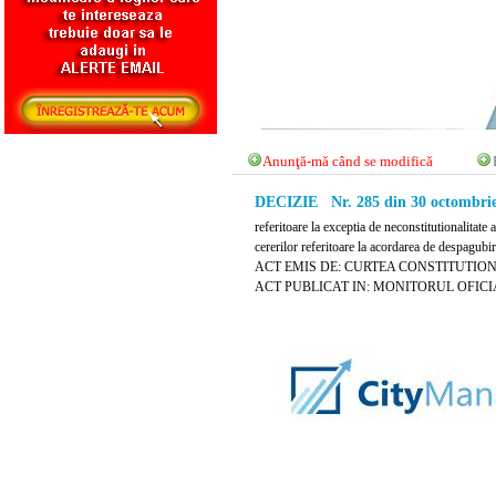
Anunţă-mă când se modifică
DECIZIE Nr. 285 din 30 octombrie
referitoare la exceptia de neconstitutionalitat
cererilor referitoare la acordarea de despagubi
ACT EMIS DE: CURTEA CONSTITUTIO
ACT PUBLICAT IN: MONITORUL OFICIAL N