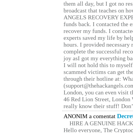
them all day, but I got no re
broadcast that teaches on h
ANGELS RECOVERY EXPERT. H
funds back. I contacted the 
recover my funds. I contact
experts saved my life by hel
hours. I provided necessary 
complete the successful reco
joy asI got my everything bac
I will not hold this to myself
scammed victims can get the
through their hotline at: W
(support@thehackangels.com
London, you can even visit th
46 Red Lion Street, London
really know their stuff! Don’
Decre
ANONIM a comentat
HIRE A GENUINE HAC
Hello everyone, The Cryptocu