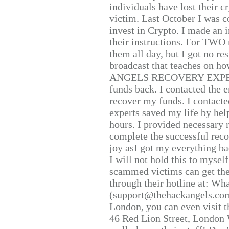
individuals have lost their c
victim. Last October I was 
invest in Crypto. I made an i
their instructions. For TWO 
them all day, but I got no re
broadcast that teaches on h
ANGELS RECOVERY EXPERT. H
funds back. I contacted the 
recover my funds. I contact
experts saved my life by hel
hours. I provided necessary 
complete the successful reco
joy asI got my everything bac
I will not hold this to myself
scammed victims can get the
through their hotline at: W
(support@thehackangels.com
London, you can even visit th
46 Red Lion Street, London